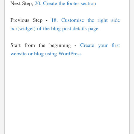
Next Step,
20. Create the footer section
Previous Step -
18. Customise the right side
bar(widget) of the blog post details page
Start from the beginning -
Create your first
website or blog using WordPress