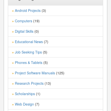
Android Projects
(3)
»
Computers
(19)
»
Digital Skills
(0)
»
Educational News
(7)
»
Job Seeking Tips
(5)
»
Phones & Tablets
(5)
»
Project Software Manuals
(125)
»
Research Projects
(13)
»
Scholarships
(1)
»
Web Design
(7)
»