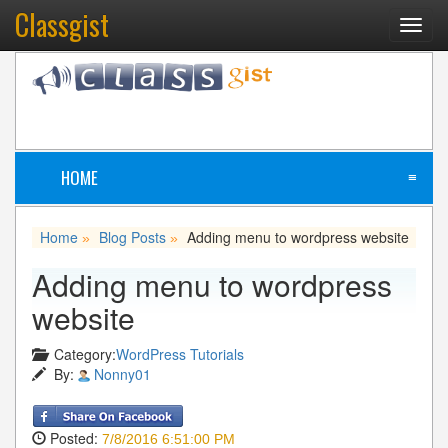
Classgist
Toggl
navig
HOME
≡
Home
Blog Posts
Adding menu to wordpress website
»
»
Adding menu to wordpress
website
Category:
WordPress Tutorials
By:
Nonny01
Posted:
7/8/2016 6:51:00 PM