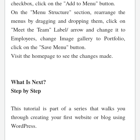
checkbox, click on the "Add to Menu" button.
On the "Menu Structure" section, rearrange the
menus by dragging and dropping them, click on
"Meet the Team" Label/ arrow and change it to
Employees, change Image gallery to Portfolio,
click on the "Save Menu" button.
Visit the homepage to see the changes made.
What Is Next?
Step by Step
This tutorial is part of a series that walks you
through creating your first website or blog using
WordPress.