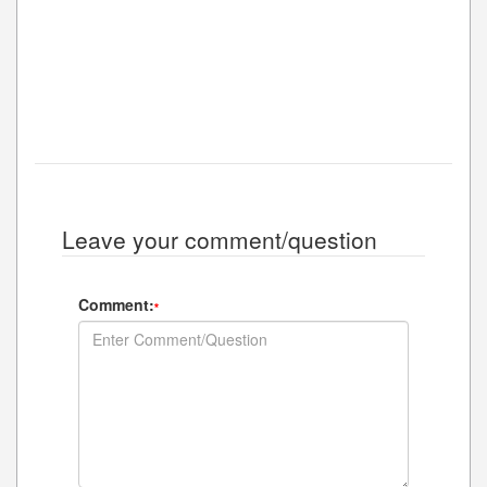
Leave your comment/question
Comment:
*