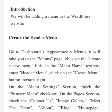
Introduction
We will be adding a menu to the WordPress
website
Create the Header Menu
Go to Dashboard > Appearance > Menus, it will
take you to the "Menus" page, click on the "create
a new menu" link, in the "Menu Name" textbox,
enter "Header Menu", click on the "Create Menu"
button towards right.
On the "Menu Settings" Section, check the
"Primary Menu" checkbox, On the Pages Section,
check the "Contact Us", "Image Gallery", "Meet
The Team", "About", "Blog", "Homepage"