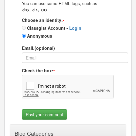
You can use some HTML tags, such as
<b>, <i>, <a>
Choose an identity:
*
Classgist Account -
Login
Anonymous
Email:(optional)
Check the box:
*
Blog Categories