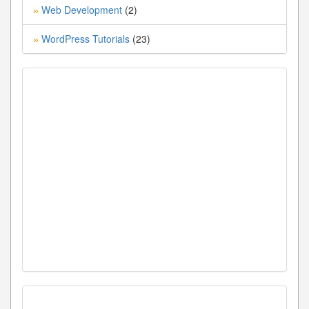
Web Development
(2)
»
WordPress Tutorials
(23)
»