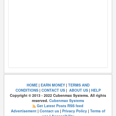
HOME
|
EARN MONEY
|
TERMS AND
CONDITIONS
|
CONTACT US
|
ABOUT US
|
HELP
Copyright © 2013 - 2022 Cubenmax Systems. All rights
reserved.
Cubenmax Systems
Get Latest Posts RSS feed
Advertisement
|
Contact us
|
Privacy Policy
|
Terms of