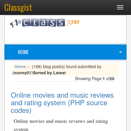
Classgist
Toggl
navig
HOME
≡
Home
(198) blog post(s) found submitted by
»
(
nonny01
)
Sorted by Latest
Showing Page:
1
of
20
Online movies and music reviews
and rating system (PHP source
codes)
Online movies and music reviews and rating
system