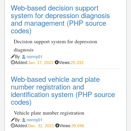
Web-based decision support
system for depression diagnosis
and management (PHP source
codes)
Decision support system for depression
diagnosis
By:
nonny01
Added:
Views:
Jan. 17, 2022
25,332
Web-based vehicle and plate
number registration and
identification system (PHP source
codes)
Vehicle plate number registration
By:
nonny01
Added:
Views:
Dec. 31, 2021
39,696