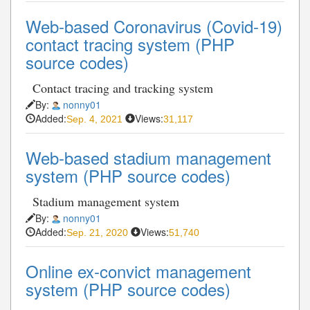
Web-based Coronavirus (Covid-19)
contact tracing system (PHP
source codes)
Contact tracing and tracking system
By:
nonny01
Added:
Views:
Sep. 4, 2021
31,117
Web-based stadium management
system (PHP source codes)
Stadium management system
By:
nonny01
Added:
Views:
Sep. 21, 2020
51,740
Online ex-convict management
system (PHP source codes)