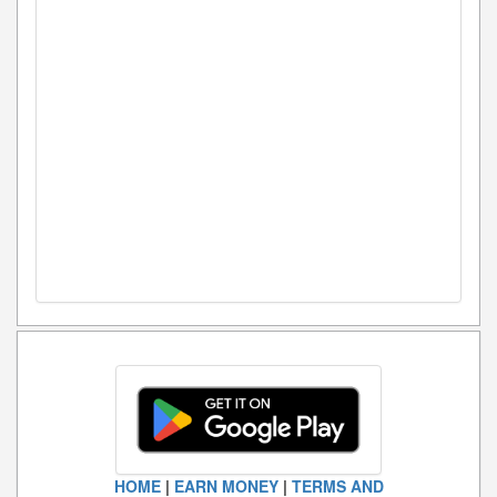
HOME
|
EARN MONEY
|
TERMS AND