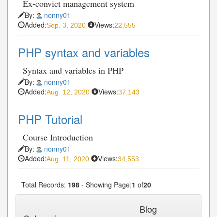
Ex-convict management system
By:
nonny01
Added:
Views:
Sep. 3, 2020
22,555
PHP syntax and variables
Syntax and variables in PHP
By:
nonny01
Added:
Views:
Aug. 12, 2020
37,143
PHP Tutorial
Course Introduction
By:
nonny01
Added:
Views:
Aug. 11, 2020
34,553
Total Records:
198
- Showing Page:
1
of
20
1
2
3
4
5
Next»
Last»
...
Blog