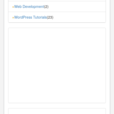
Web Development
(2)
»
WordPress Tutorials
(23)
»