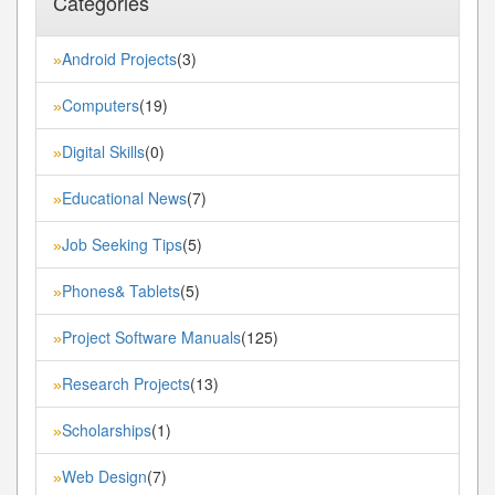
Categories
Android Projects
(3)
»
Computers
(19)
»
Digital Skills
(0)
»
Educational News
(7)
»
Job Seeking Tips
(5)
»
Phones& Tablets
(5)
»
Project Software Manuals
(125)
»
Research Projects
(13)
»
Scholarships
(1)
»
Web Design
(7)
»