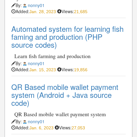
By:
nonny01
Added:
Views:
Jan. 28, 2023
21,685
Automated system for learning fish
faming and production (PHP
source codes)
Learn fish farming and production
By:
nonny01
Added:
Views:
Jan. 15, 2023
19,856
QR Based mobile wallet payment
system (Android + Java source
code)
QR Based mobile wallet payment system
By:
nonny01
Added:
Views:
Jan. 6, 2023
27,053