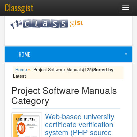
Classgist
Toggl
navig
HOME
≡
Home
Project Software Manuals
(125)
Sorted by
»
Latest
Project Software Manuals
Category
Web-based university
certificate verification
system (PHP source