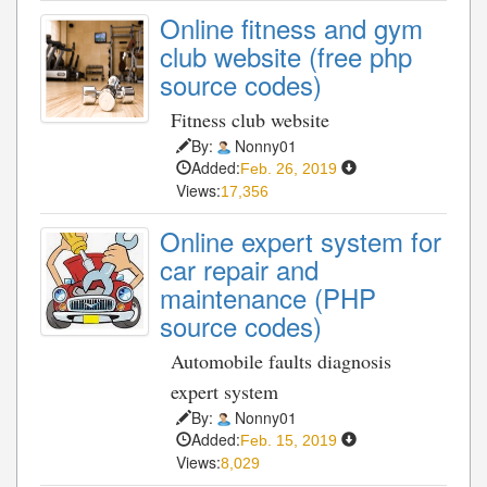
Online fitness and gym
club website (free php
source codes)
Fitness club website
By:
Nonny01
Added:
Feb. 26, 2019
Views:
17,356
Online expert system for
car repair and
maintenance (PHP
source codes)
Automobile faults diagnosis
expert system
By:
Nonny01
Added:
Feb. 15, 2019
Views:
8,029