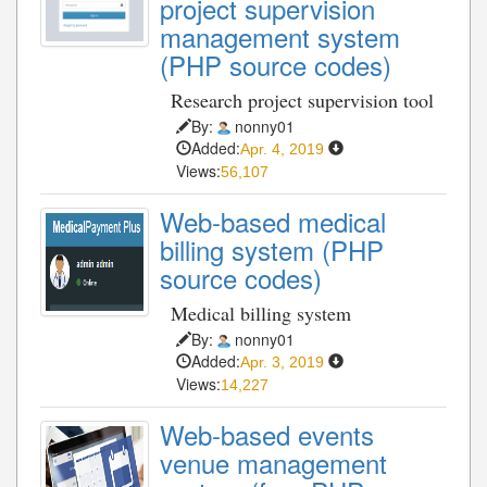
project supervision
management system
(PHP source codes)
Research project supervision tool
By:
nonny01
Added:
Apr. 4, 2019
Views:
56,107
Web-based medical
billing system (PHP
source codes)
Medical billing system
By:
nonny01
Added:
Apr. 3, 2019
Views:
14,227
Web-based events
venue management