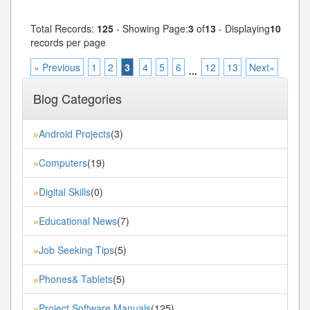
Total Records:
125
- Showing Page:
3
of
13
- Displaying
10
records per page
« Previous
1
2
3
4
5
6
12
13
Next»
...
Blog Categories
Android Projects
(3)
»
Computers
(19)
»
Digital Skills
(0)
»
Educational News
(7)
»
Job Seeking Tips
(5)
»
Phones& Tablets
(5)
»
Project Software Manuals
(125)
»