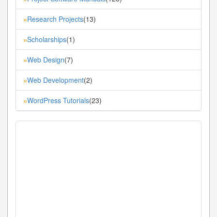
Research Projects
(13)
»
Scholarships
(1)
»
Web Design
(7)
»
Web Development
(2)
»
WordPress Tutorials
(23)
»