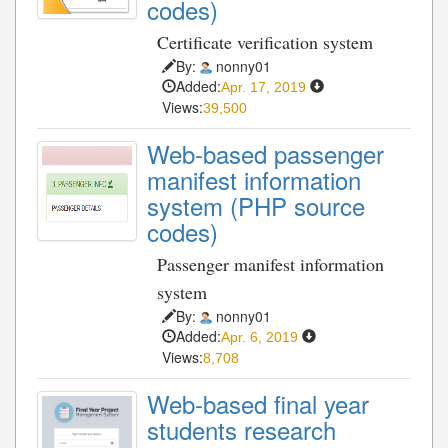
codes)
Certificate verification system
By:
nonny01
Added:
Apr. 17, 2019
Views:
39,500
Web-based passenger
manifest information
system (PHP source
codes)
Passenger manifest information
system
By:
nonny01
Added:
Apr. 6, 2019
Views:
8,708
Web-based final year
students research