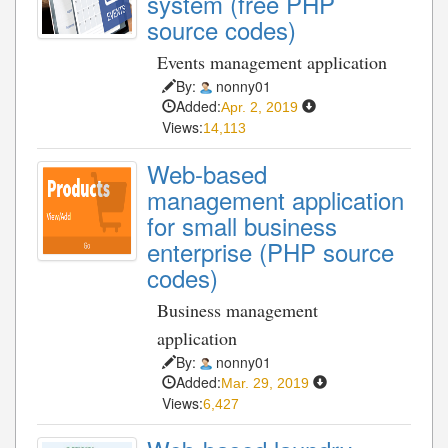
system (free PHP
source codes)
Events management application
By:
nonny01
Added:
Apr. 2, 2019
Views:
14,113
Web-based
management application
for small business
enterprise (PHP source
codes)
Business management
application
By:
nonny01
Added:
Mar. 29, 2019
Views:
6,427