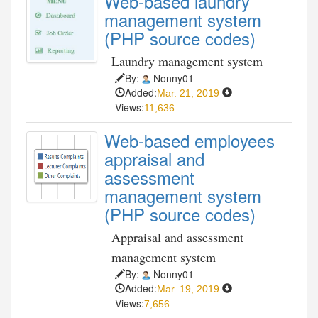
Web-based laundry
management system
(PHP source codes)
Laundry management system
By:
Nonny01
Added:
Mar. 21, 2019
Views:
11,636
Web-based employees
appraisal and
assessment
management system
(PHP source codes)
Appraisal and assessment
management system
By:
Nonny01
Added:
Mar. 19, 2019
Views:
7,656