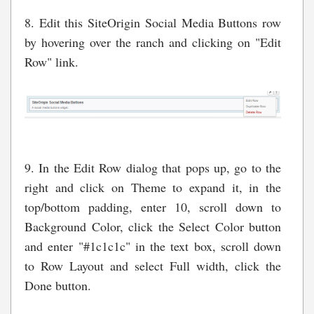
8. Edit this SiteOrigin Social Media Buttons row
by hovering over the ranch and clicking on "Edit
Row" link.
9. In the Edit Row dialog that pops up, go to the
right and click on Theme to expand it, in the
top/bottom padding, enter 10, scroll down to
Background Color, click the Select Color button
and enter "#1c1c1c" in the text box, scroll down
to Row Layout and select Full width, click the
Done button.