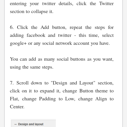
entering your twitter details, click the Twitter
section to collapse it.
6. Click the Add button, repeat the steps for
adding facebook and twitter - this time, select
google+ or any social network account you have.
You can add as many social buttons as you want,
using the same steps.
7. Scroll down to "Design and Layout" section,
click on it to expand it, change Button theme to
Flat, change Padding to Low, change Align to
Center.