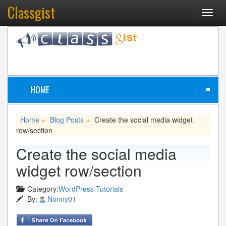
Classgist
Toggl
navig
HOME
≡
Home
Blog Posts
Create the social media widget
»
»
row/section
Create the social media
widget row/section
Category:
WordPress Tutorials
By:
Nonny01