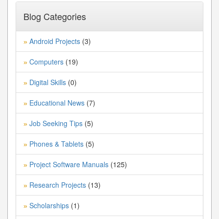
Blog Categories
Android Projects
(3)
»
Computers
(19)
»
Digital Skills
(0)
»
Educational News
(7)
»
Job Seeking Tips
(5)
»
Phones & Tablets
(5)
»
Project Software Manuals
(125)
»
Research Projects
(13)
»
Scholarships
(1)
»