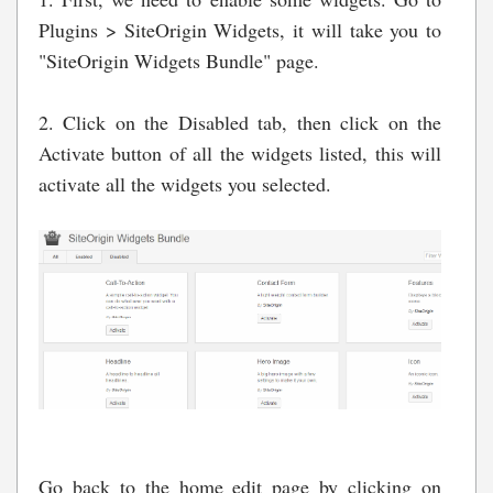
Plugins > SiteOrigin Widgets, it will take you to
"SiteOrigin Widgets Bundle" page.
2. Click on the Disabled tab, then click on the
Activate button of all the widgets listed, this will
activate all the widgets you selected.
Go back to the home edit page by clicking on