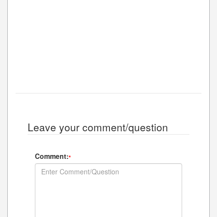
Leave your comment/question
Comment:
*