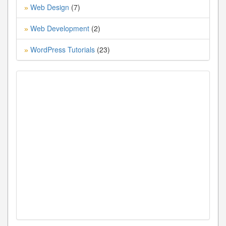
Web Design
(7)
»
Web Development
(2)
»
WordPress Tutorials
(23)
»