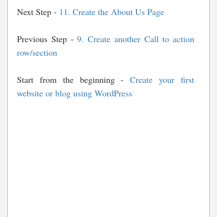
Next Step -
11. Create the About Us Page
Previous Step -
9. Create another Call to action
row/section
Start from the beginning -
Create your first
website or blog using WordPress