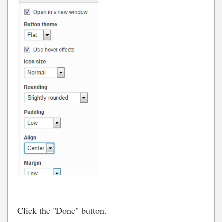
Click the "Done" button.