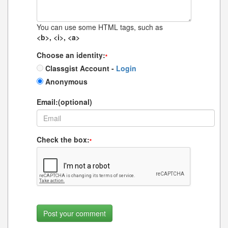
You can use some HTML tags, such as
<b>, <i>, <a>
Choose an identity:
*
Classgist Account -
Login
Anonymous
Email:(optional)
Check the box:
*