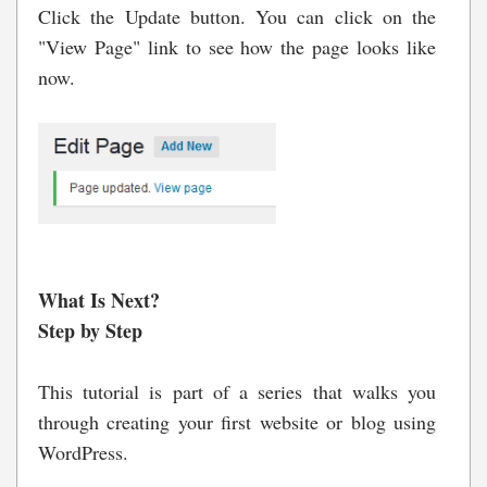
Click the Update button. You can click on the
"View Page" link to see how the page looks like
now.
What Is Next?
Step by Step
This tutorial is part of a series that walks you
through creating your first website or blog using
WordPress.