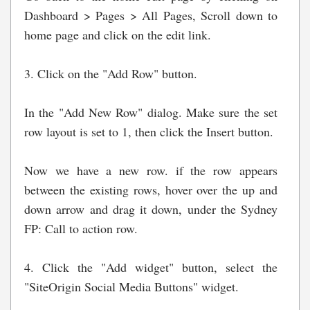
Dashboard > Pages > All Pages, Scroll down to
home page and click on the edit link.
3. Click on the "Add Row" button.
In the "Add New Row" dialog. Make sure the set
row layout is set to 1, then click the Insert button.
Now we have a new row. if the row appears
between the existing rows, hover over the up and
down arrow and drag it down, under the Sydney
FP: Call to action row.
4. Click the "Add widget" button, select the
"SiteOrigin Social Media Buttons" widget.