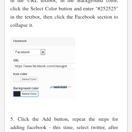
click the Select Color button and enter "#252525"
in the textbox, then click the Facebook section to
collapse it.
5. Click the Add button, repeat the steps for
adding facebook - this time, select twitter, after