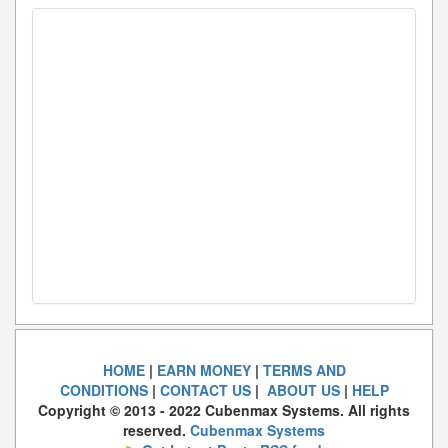
HOME
|
EARN MONEY
|
TERMS AND
CONDITIONS
|
CONTACT US
|
ABOUT US
|
HELP
Copyright © 2013 - 2022 Cubenmax Systems. All rights
reserved.
Cubenmax Systems