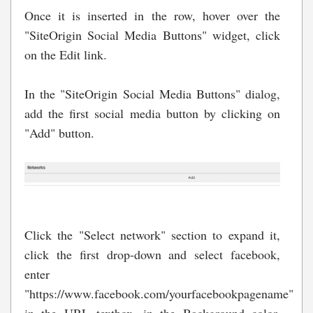
Once it is inserted in the row, hover over the
"SiteOrigin Social Media Buttons" widget, click
on the Edit link.
In the "SiteOrigin Social Media Buttons" dialog,
add the first social media button by clicking on
"Add" button.
Click the "Select network" section to expand it,
click the first drop-down and select facebook,
enter
"https://www.facebook.com/yourfacebookpagename"
in the URL textbox, in the Background color,