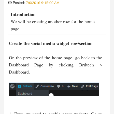
Posted:
7/6/2016 9:15:00 AM
Introduction
We will be creating another row for the home
page
Create the social media widget row/section
On the preview of the home page, go back to the
Dashboard Page by clicking Briltech >
Dashboard.
1. First, we need to enable some widgets. Go to