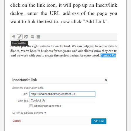
click on the link icon, it will pop up an Insert/link
dialog, enter the URL address of the page you
want to link the text to, now click "Add Link".