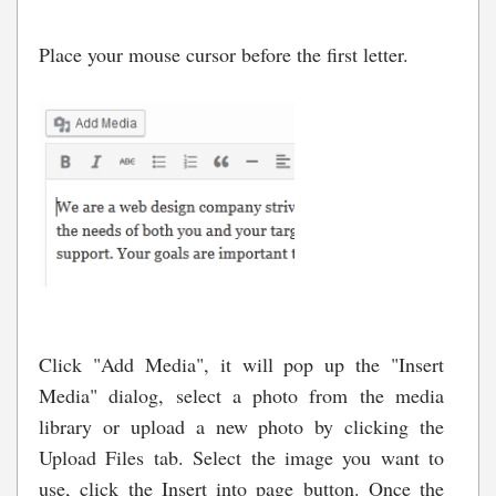
Place your mouse cursor before the first letter.
Click "Add Media", it will pop up the "Insert
Media" dialog, select a photo from the media
library or upload a new photo by clicking the
Upload Files tab. Select the image you want to
use, click the Insert into page button. Once the