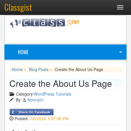
Classgist
Toggl
navig
HOME
≡
Home
Blog Posts
Create the About Us Page
»
»
Create the About Us Page
Category:
WordPress Tutorials
By:
Nonny01
Posted:
7/6/2016 3:07:00 PM