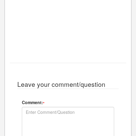
Leave your comment/question
Comment:
*