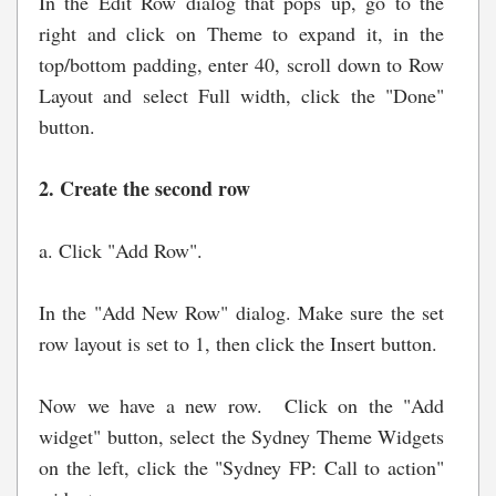
In the Edit Row dialog that pops up, go to the
right and click on Theme to expand it, in the
top/bottom padding, enter 40, scroll down to Row
Layout and select Full width, click the "Done"
button.
2. Create the second row
a. Click "Add Row".
In the "Add New Row" dialog. Make sure the set
row layout is set to 1, then click the Insert button.
Now we have a new row. Click on the "Add
widget" button, select the Sydney Theme Widgets
on the left, click the "Sydney FP: Call to action"