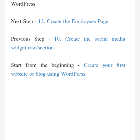
WordPress.
Next Step -
12. Create the Employees Page
Previous Step -
10. Create the social media
widget row/section
Start from the beginning -
Create your first
website or blog using WordPress