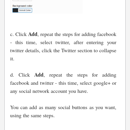
Add
c. Click
, repeat the steps for adding facebook
- this time, select twitter, after entering your
twitter details, click the Twitter section to collapse
it.
Add
d. Click
, repeat the steps for adding
facebook and twitter - this time, select google+ or
any social network account you have.
You can add as many social buttons as you want,
using the same steps.