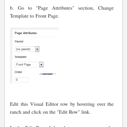
b. Go to "Page Attributes" section, Change
Template to Front Page.
Edit this Visual Editor row by hovering over the
ranch and click on the "Edit Row" link.