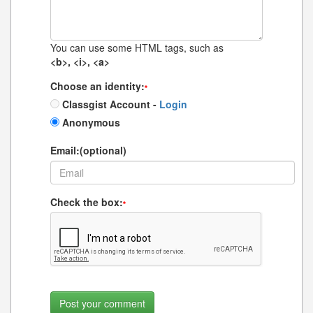
You can use some HTML tags, such as
<b>, <i>, <a>
Choose an identity:
*
Classgist Account -
Login
Anonymous
Email:(optional)
Check the box:
*