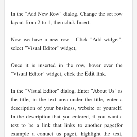
In the "Add New Row" dialog. Change the set row
layout from 2 to 1, then click Insert.
Now we have a new row. Click "Add widget",
select "Visual Editor" widget,
Once it is inserted in the row, hover over the
Edit
"Visual Editor" widget, click the
link.
In the "Visual Editor" dialog, Enter "About Us" as
the title, in the text area under the title, enter a
description of your business, website or yourself.
In the description that you entered, if you want a
text to be a link that links to another page(for
example a contact us page), highlight the text,