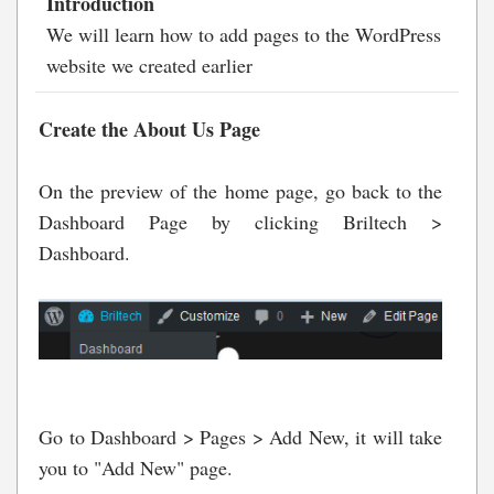
Introduction
We will learn how to add pages to the WordPress
website we created earlier
Create the About Us Page
On the preview of the home page, go back to the
Dashboard Page by clicking Briltech >
Dashboard.
Go to Dashboard > Pages > Add New, it will take
you to "Add New" page.