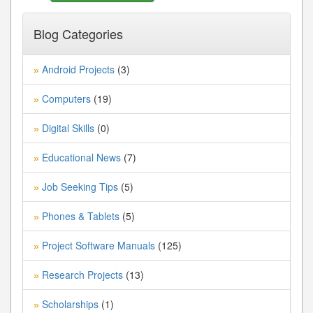
Blog Categories
Android Projects
(3)
»
Computers
(19)
»
Digital Skills
(0)
»
Educational News
(7)
»
Job Seeking Tips
(5)
»
Phones & Tablets
(5)
»
Project Software Manuals
(125)
»
Research Projects
(13)
»
Scholarships
(1)
»