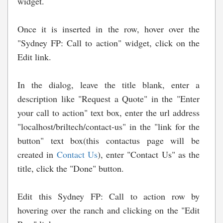
widget.
Once it is inserted in the row, hover over the
"Sydney FP: Call to action" widget, click on the
Edit link.
In the dialog, leave the title blank, enter a
description like "Request a Quote" in the "Enter
your call to action" text box, enter the url address
"localhost/briltech/contact-us" in the "link for the
button" text box(this contactus page will be
created in
Contact Us
), enter "Contact Us" as the
title, click the "Done" button.
Edit this Sydney FP: Call to action row by
hovering over the ranch and clicking on the "Edit