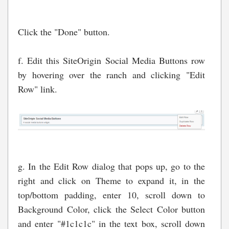
Click the "Done" button.
f. Edit this SiteOrigin Social Media Buttons row
by hovering over the ranch and clicking "Edit
Row" link.
g. In the Edit Row dialog that pops up, go to the
right and click on Theme to expand it, in the
top/bottom padding, enter 10, scroll down to
Background Color, click the Select Color button
and enter "#1c1c1c" in the text box, scroll down