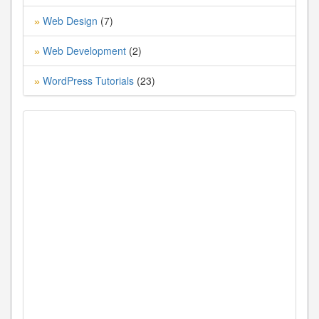
Web Design
(7)
»
Web Development
(2)
»
WordPress Tutorials
(23)
»