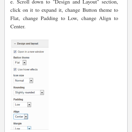
e. Scroll down to "Design and Layout" section,
click on it to expand it, change Button theme to
Flat, change Padding to Low, change Align to
Center.