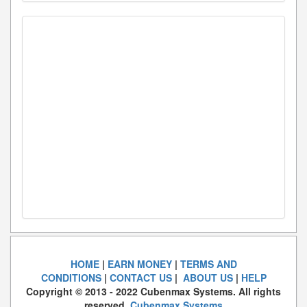
HOME
|
EARN MONEY
|
TERMS AND
CONDITIONS
|
CONTACT US
|
ABOUT US
|
HELP
Copyright © 2013 - 2022 Cubenmax Systems. All rights
reserved.
Cubenmax Systems