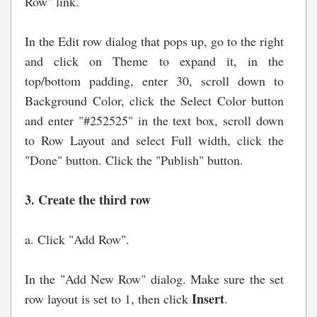
Row" link.
In the Edit row dialog that pops up, go to the right
and click on Theme to expand it, in the
top/bottom padding, enter 30, scroll down to
Background Color, click the Select Color button
and enter "#252525" in the text box, scroll down
to Row Layout and select Full width, click the
"Done" button. Click the "Publish" button.
3. Create the third row
a. Click "Add Row".
In the "Add New Row" dialog. Make sure the set
Insert
row layout is set to 1, then click
.