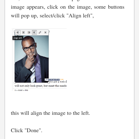
image appears, click on the image, some buttons
will pop up, select/click "Align left",
this will align the image to the left.
Click "Done".