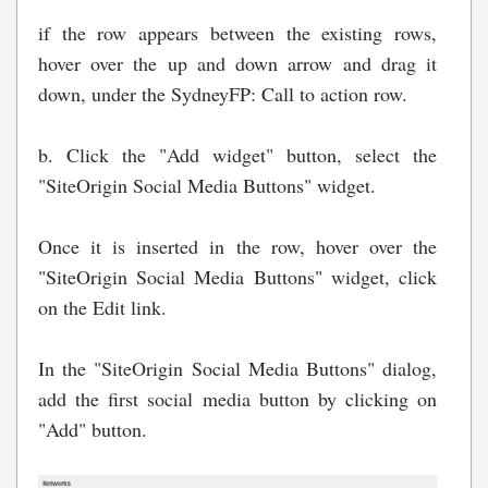
if the row appears between the existing rows,
hover over the up and down arrow and drag it
down, under the SydneyFP: Call to action row.
b. Click the "Add widget" button, select the
"SiteOrigin Social Media Buttons" widget.
Once it is inserted in the row, hover over the
"SiteOrigin Social Media Buttons" widget, click
on the Edit link.
In the "SiteOrigin Social Media Buttons" dialog,
add the first social media button by clicking on
"Add" button.