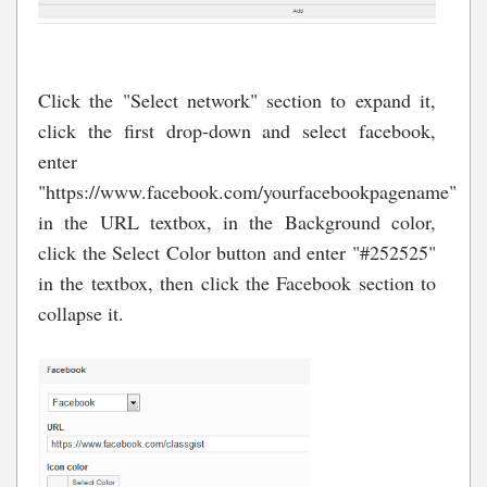
Click the "Select network" section to expand it,
click the first drop-down and select facebook,
enter
"https://www.facebook.com/yourfacebookpagename"
in the URL textbox, in the Background color,
click the Select Color button and enter "#252525"
in the textbox, then click the Facebook section to
collapse it.