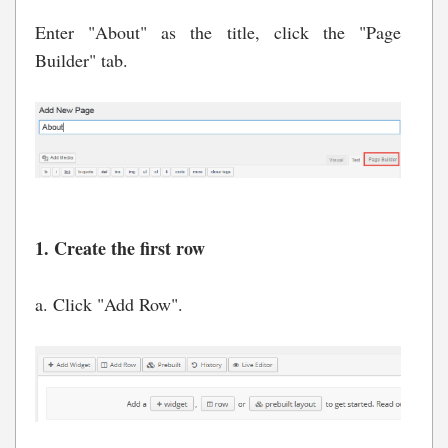
Enter "About" as the title, click the "Page
Builder" tab.
1. Create the first row
a. Click "Add Row".