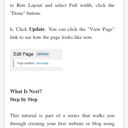
to Row Layout and select Full width, click the
"Done" button.
Update
h. Click
. You can click the "View Page"
link to see how the page looks like now.
What Is Next?
Step by Step
This tutorial is part of a series that walks you
through creating your first website or blog using