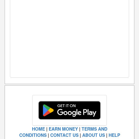
HOME
|
EARN MONEY
|
TERMS AND
CONDITIONS
|
CONTACT US
|
ABOUT US
|
HELP