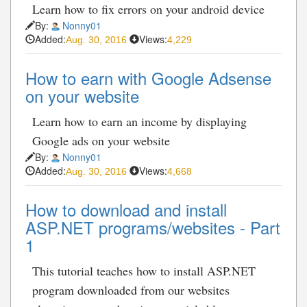
Learn how to fix errors on your android device
By:
Nonny01
Added:
Views:
Aug. 30, 2016
4,229
How to earn with Google Adsense
on your website
Learn how to earn an income by displaying
Google ads on your website
By:
Nonny01
Added:
Views:
Aug. 30, 2016
4,668
How to download and install
ASP.NET programs/websites - Part
1
This tutorial teaches how to install ASP.NET
program downloaded from our websites