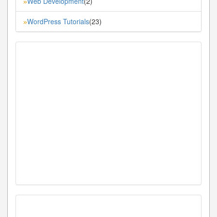
Web Development
(2)
»
WordPress Tutorials
(23)
»