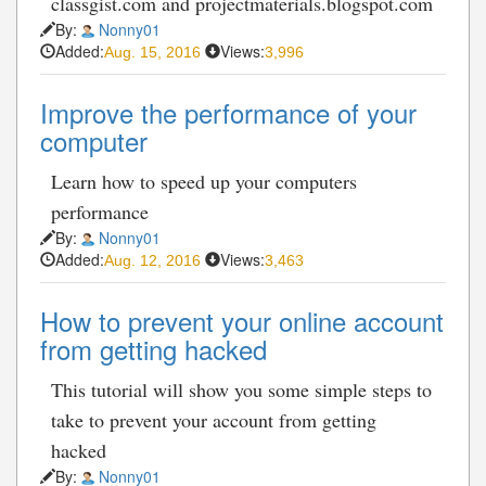
classgist.com and projectmaterials.blogspot.com
By:
Nonny01
Added:
Views:
Aug. 15, 2016
3,996
Improve the performance of your
computer
Learn how to speed up your computers
performance
By:
Nonny01
Added:
Views:
Aug. 12, 2016
3,463
How to prevent your online account
from getting hacked
This tutorial will show you some simple steps to
take to prevent your account from getting
hacked
By:
Nonny01