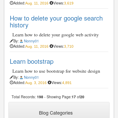
Added:
Views:
Aug. 11, 2016
3,619
How to delete your google search
history
Learn how to delete your google web activity
By:
Nonny01
Added:
Views:
Aug. 11, 2016
3,710
Learn bootstrap
Learn how to use bootstrap for website design
By:
Nonny01
Added:
Views:
Aug. 3, 2016
4,891
Total Records:
198
- Showing Page:
17
of
20
« First
« Previous
16
17
18
19
20
...
...
Blog Categories
Next»
Last»