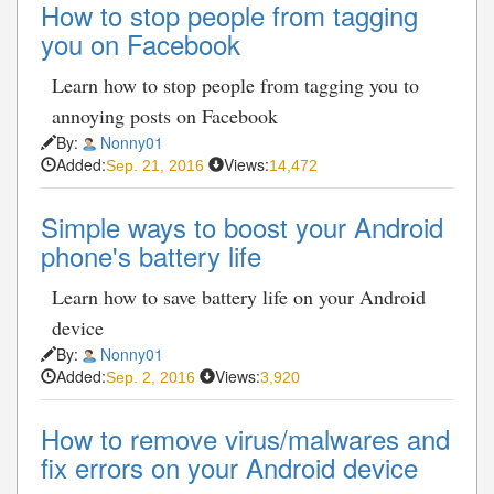
How to stop people from tagging
you on Facebook
Learn how to stop people from tagging you to
annoying posts on Facebook
By:
Nonny01
Added:
Views:
Sep. 21, 2016
14,472
Simple ways to boost your Android
phone's battery life
Learn how to save battery life on your Android
device
By:
Nonny01
Added:
Views:
Sep. 2, 2016
3,920
How to remove virus/malwares and
fix errors on your Android device