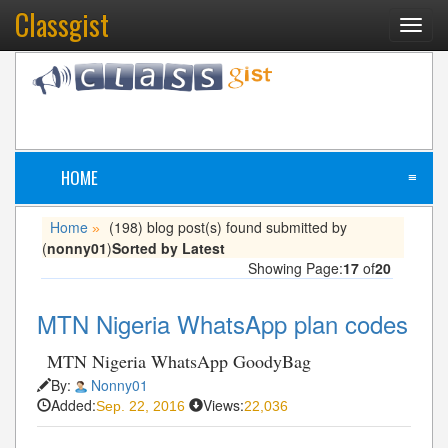
Classgist
Toggl
navig
HOME
≡
Home
(198) blog post(s) found submitted by
»
(
nonny01
)
Sorted by Latest
Showing Page:
17
of
20
MTN Nigeria WhatsApp plan codes
MTN Nigeria WhatsApp GoodyBag
By:
Nonny01
Added:
Views:
Sep. 22, 2016
22,036