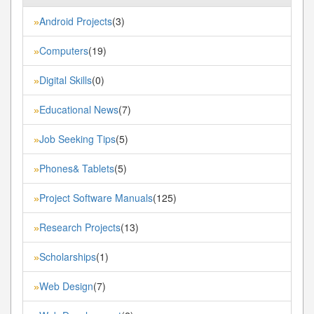
Android Projects
(3)
»
Computers
(19)
»
Digital Skills
(0)
»
Educational News
(7)
»
Job Seeking Tips
(5)
»
Phones& Tablets
(5)
»
Project Software Manuals
(125)
»
Research Projects
(13)
»
Scholarships
(1)
»
Web Design
(7)
»