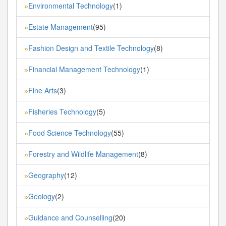
Environmental Technology
(1)
»
Estate Management
(95)
»
Fashion Design and Textile Technology
(8)
»
Financial Management Technology
(1)
»
Fine Arts
(3)
»
Fisheries Technology
(5)
»
Food Science Technology
(55)
»
Forestry and Wildlife Management
(8)
»
Geography
(12)
»
Geology
(2)
»
Guidance and Counselling
(20)
»