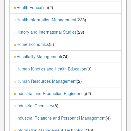
Health Education
(2)
»
Health Information Management
(233)
»
History and International Studies
(29)
»
Home Economics
(5)
»
Hospitality Management
(74)
»
Human Kinetics and Health Education
(9)
»
Human Resources Management
(2)
»
Industrial and Production Engineering
(2)
»
Industrial Chemistry
(8)
»
Industrial Relations and Personnel Management
(4)
»
Information Management Technology
(10)
»