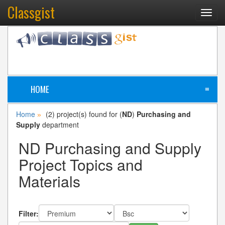
Classgist
Toggl
navig
HOME
≡
Home
(2) project(s) found for (
ND
)
Purchasing and
»
Supply
department
ND Purchasing and Supply
Project Topics and
Materials
Filter: