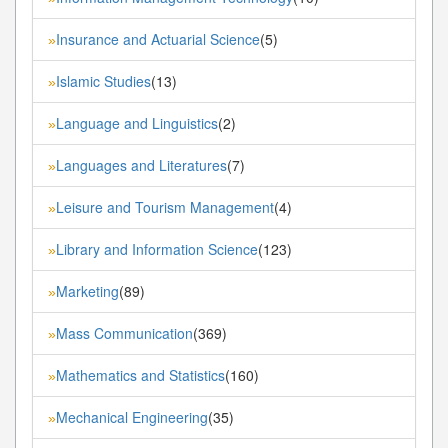
Insurance and Actuarial Science
(5)
»
Islamic Studies
(13)
»
Language and Linguistics
(2)
»
Languages and Literatures
(7)
»
Leisure and Tourism Management
(4)
»
Library and Information Science
(123)
»
Marketing
(89)
»
Mass Communication
(369)
»
Mathematics and Statistics
(160)
»
Mechanical Engineering
(35)
»