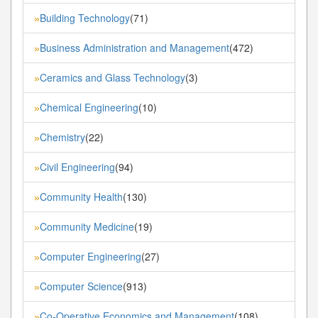
Building Technology
(71)
»
Business Administration and Management
(472)
»
Ceramics and Glass Technology
(3)
»
Chemical Engineering
(10)
»
Chemistry
(22)
»
Civil Engineering
(94)
»
Community Health
(130)
»
Community Medicine
(19)
»
Computer Engineering
(27)
»
Computer Science
(913)
»
Co-Operative Economics and Management
(108)
»