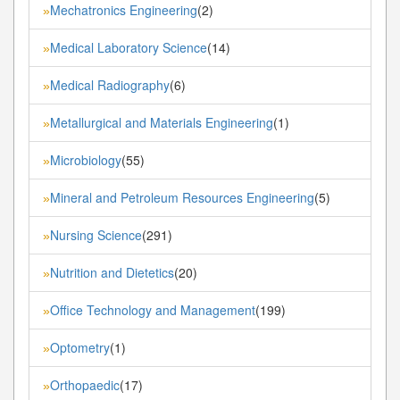
Mechatronics Engineering
(2)
»
Medical Laboratory Science
(14)
»
Medical Radiography
(6)
»
Metallurgical and Materials Engineering
(1)
»
Microbiology
(55)
»
Mineral and Petroleum Resources Engineering
(5)
»
Nursing Science
(291)
»
Nutrition and Dietetics
(20)
»
Office Technology and Management
(199)
»
Optometry
(1)
»
Orthopaedic
(17)
»