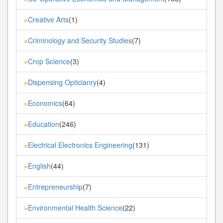
Creative Arts
(1)
»
Criminology and Security Studies
(7)
»
Crop Science
(3)
»
Dispensing Opticianry
(4)
»
Economics
(64)
»
Education
(246)
»
Electrical Electronics Engineering
(131)
»
English
(44)
»
Entrepreneurship
(7)
»
Environmental Health Science
(22)
»