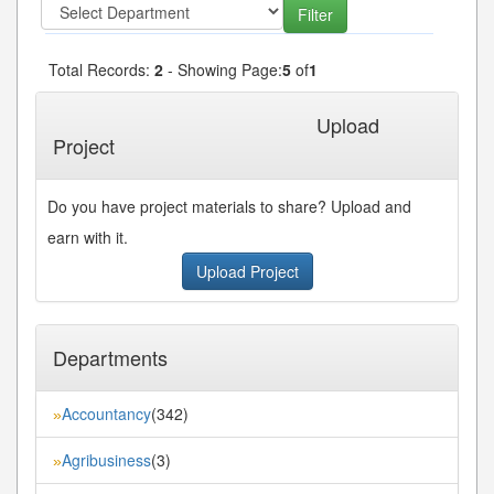
Total Records:
2
- Showing Page:
5
of
1
« First
« Previous
Next»
Last»
Upload
Project
Do you have project materials to share? Upload and
earn with it.
Upload Project
Departments
Accountancy
(342)
»
Agribusiness
(3)
»