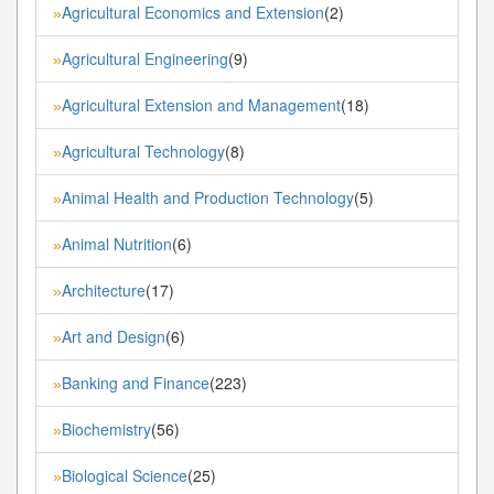
Agricultural Economics and Extension
(2)
»
Agricultural Engineering
(9)
»
Agricultural Extension and Management
(18)
»
Agricultural Technology
(8)
»
Animal Health and Production Technology
(5)
»
Animal Nutrition
(6)
»
Architecture
(17)
»
Art and Design
(6)
»
Banking and Finance
(223)
»
Biochemistry
(56)
»
Biological Science
(25)
»