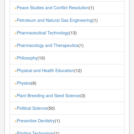
Peace Studies and Conflict Resolution
(1)
»
Petroleum and Natural Gas Engineering
(1)
»
Pharmaceutical Technology
(13)
»
Pharmacology and Therapeutics
(1)
»
Philosophy
(10)
»
Physical and Health Education
(12)
»
Physics
(6)
»
Plant Breeding and Seed Science
(3)
»
Political Science
(50)
»
Preventive Dentistry
(1)
»
Printing Technology
(1)
»