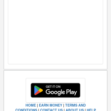
HOME
|
EARN MONEY
|
TERMS AND
CONDITIONS
|
CONTACT US
|
ABOUT US
|
HELP