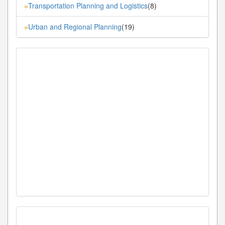
Transportation Planning and Logistics
(8)
»
Urban and Regional Planning
(19)
»