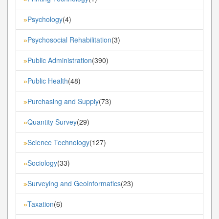
Psychology
(4)
»
Psychosocial Rehabilitation
(3)
»
Public Administration
(390)
»
Public Health
(48)
»
Purchasing and Supply
(73)
»
Quantity Survey
(29)
»
Science Technology
(127)
»
Sociology
(33)
»
Surveying and Geoinformatics
(23)
»
Taxation
(6)
»