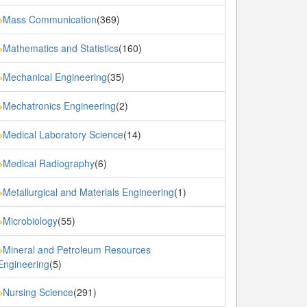
Mass Communication
(369)
»
Mathematics and Statistics
(160)
»
Mechanical Engineering
(35)
»
Mechatronics Engineering
(2)
»
Medical Laboratory Science
(14)
»
Medical Radiography
(6)
»
Metallurgical and Materials Engineering
(1)
»
Microbiology
(55)
»
Mineral and Petroleum Resources
»
Engineering
(5)
Nursing Science
(291)
»