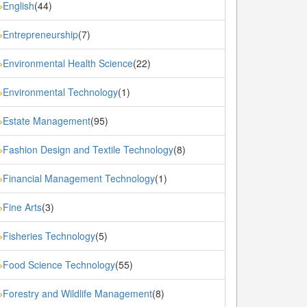
English
(44)
»
Entrepreneurship
(7)
»
Environmental Health Science
(22)
»
Environmental Technology
(1)
»
Estate Management
(95)
»
Fashion Design and Textile Technology
(8)
»
Financial Management Technology
(1)
»
Fine Arts
(3)
»
Fisheries Technology
(5)
»
Food Science Technology
(55)
»
Forestry and Wildlife Management
(8)
»