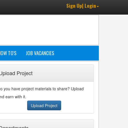
Sign Up| Login
HOW TO'S
JOB VACANCIES
Upload Project
o you have project materials to share? Upload
nd earn with it.
Upload Project
Departments