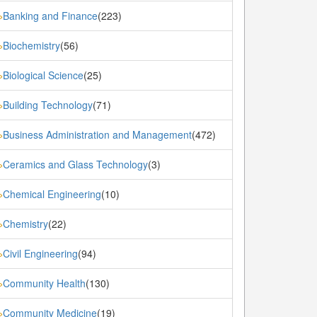
Banking and Finance
(223)
»
Biochemistry
(56)
»
Biological Science
(25)
»
Building Technology
(71)
»
Business Administration and Management
(472)
»
Ceramics and Glass Technology
(3)
»
Chemical Engineering
(10)
»
Chemistry
(22)
»
Civil Engineering
(94)
»
Community Health
(130)
»
Community Medicine
(19)
»