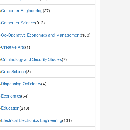
Computer Engineering
(27)
»
Computer Science
(913)
»
Co-Operative Economics and Management
(108)
»
Creative Arts
(1)
»
Criminology and Security Studies
(7)
»
Crop Science
(3)
»
Dispensing Opticianry
(4)
»
Economics
(64)
»
Education
(246)
»
Electrical Electronics Engineering
(131)
»