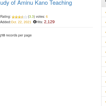
 study of Aminu Kano Teaching
Rating:
(
3.3
) votes:
6
Added:
Hits:
2,129
Oct. 22, 2021
g
10
records per page