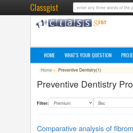
Classgist
HOME
WHAT'S YOUR QUESTION
PROJE
Home
Preventive Dentistry
(1)
»
Preventive Dentistry Pro
Filter:
Comparative analysis of fibro