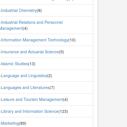
Industrial Chemistry
(8)
»
Industrial Relations and Personnel
»
Management
(4)
Information Management Technology
(10)
»
Insurance and Actuarial Science
(5)
»
Islamic Studies
(13)
»
Language and Linguistics
(2)
»
Languages and Literatures
(7)
»
Leisure and Tourism Management
(4)
»
Library and Information Science
(123)
»
Marketing
(89)
»