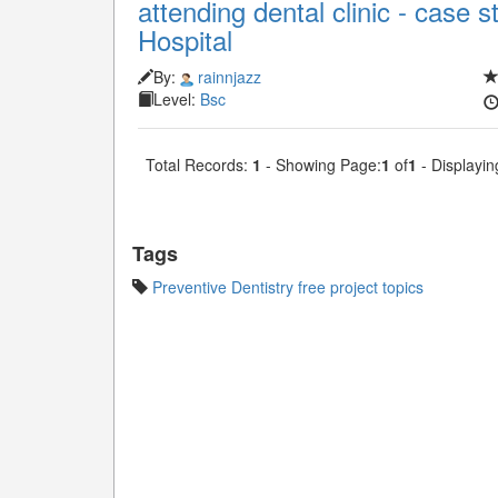
attending dental clinic - case
Hospital
By:
rainnjazz
Level:
Bsc
Total Records:
1
- Showing Page:
1
of
1
- Displayin
Tags
Preventive Dentistry free project topics