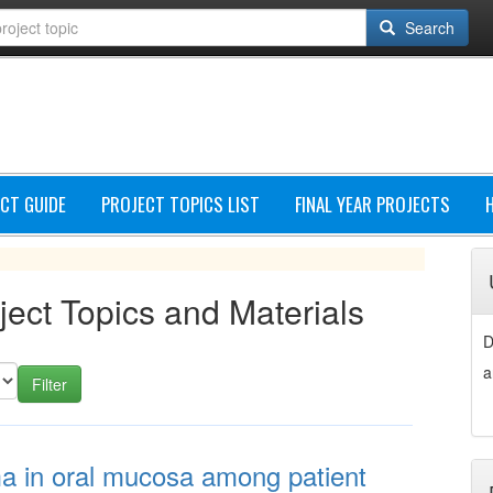
Search
CT GUIDE
PROJECT TOPICS LIST
FINAL YEAR PROJECTS
ject Topics and Materials
D
a
ma in oral mucosa among patient