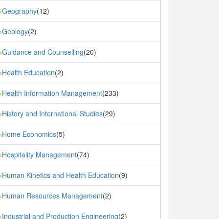
Geography
(12)
»
Geology
(2)
»
Guidance and Counselling
(20)
»
Health Education
(2)
»
Health Information Management
(233)
»
History and International Studies
(29)
»
Home Economics
(5)
»
Hospitality Management
(74)
»
Human Kinetics and Health Education
(9)
»
Human Resources Management
(2)
»
Industrial and Production Engineering
(2)
»