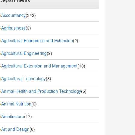
Accountancy
(342)
»
Agribusiness
(3)
»
Agricultural Economics and Extension
(2)
»
Agricultural Engineering
(9)
»
Agricultural Extension and Management
(18)
»
Agricultural Technology
(8)
»
Animal Health and Production Technology
(5)
»
Animal Nutrition
(6)
»
Architecture
(17)
»
Art and Design
(6)
»