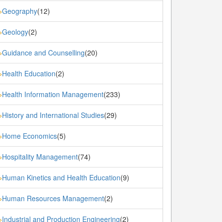
Geography
(12)
»
Geology
(2)
»
Guidance and Counselling
(20)
»
Health Education
(2)
»
Health Information Management
(233)
»
History and International Studies
(29)
»
Home Economics
(5)
»
Hospitality Management
(74)
»
Human Kinetics and Health Education
(9)
»
Human Resources Management
(2)
»
Industrial and Production Engineering
(2)
»