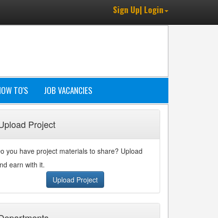
Sign Up| Login
HOW TO'S
JOB VACANCIES
Upload Project
o you have project materials to share? Upload
nd earn with it.
Upload Project
Departments