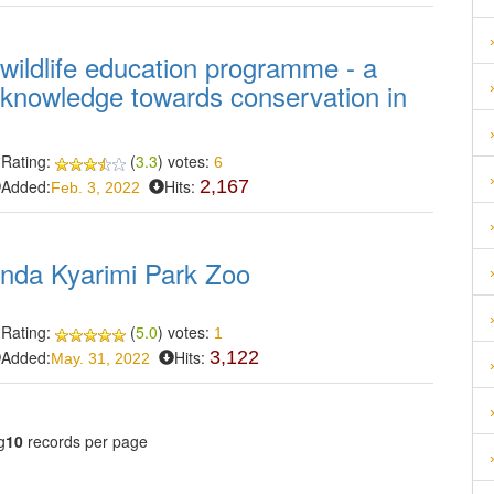
 wildlife education programme - a
d knowledge towards conservation in
Rating:
(
3.3
) votes:
6
Added:
Hits:
2,167
Feb. 3, 2022
Sanda Kyarimi Park Zoo
Rating:
(
5.0
) votes:
1
Added:
Hits:
3,122
May. 31, 2022
g
10
records per page