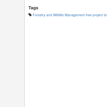
Tags
Forestry and Wildlife Management free project to