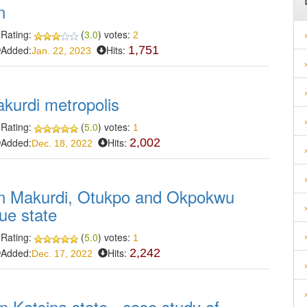
n
Rating:
(
3.0
) votes:
2
Added:
Hits:
1,751
Jan. 22, 2023
akurdi metropolis
Rating:
(
5.0
) votes:
1
Added:
Hits:
2,002
Dec. 18, 2022
in Makurdi, Otukpo and Okpokwu
ue state
Rating:
(
5.0
) votes:
1
Added:
Hits:
2,242
Dec. 17, 2022
n Katsina state - case study of