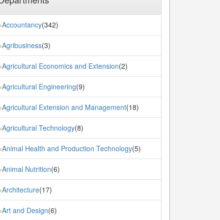
Accountancy
(342)
»
Agribusiness
(3)
»
Agricultural Economics and Extension
(2)
»
Agricultural Engineering
(9)
»
Agricultural Extension and Management
(18)
»
Agricultural Technology
(8)
»
Animal Health and Production Technology
(5)
»
Animal Nutrition
(6)
»
Architecture
(17)
»
Art and Design
(6)
»