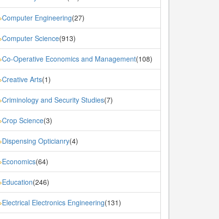
Computer Engineering
(27)
»
Computer Science
(913)
»
Co-Operative Economics and Management
(108)
»
Creative Arts
(1)
»
Criminology and Security Studies
(7)
»
Crop Science
(3)
»
Dispensing Opticianry
(4)
»
Economics
(64)
»
Education
(246)
»
Electrical Electronics Engineering
(131)
»