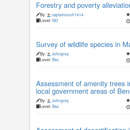
Forestry and poverty alleviatio
By:
captainonuh1414
Level:
ND
Survey of wildlife species in M
By:
Johngrey
Level:
Bsc
Assessment of amenity trees 
local government areas of Ben
By:
Johngrey
Level:
Bsc
Assessment of desertification i