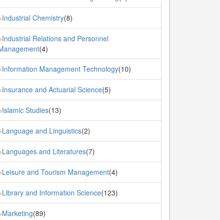
Industrial Chemistry
(8)
»
Industrial Relations and Personnel
»
Management
(4)
Information Management Technology
(10)
»
Insurance and Actuarial Science
(5)
»
Islamic Studies
(13)
»
Language and Linguistics
(2)
»
Languages and Literatures
(7)
»
Leisure and Tourism Management
(4)
»
Library and Information Science
(123)
»
Marketing
(89)
»