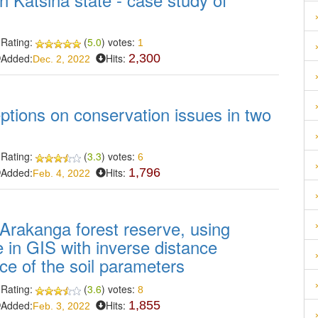
Rating:
(
5.0
) votes:
1
Added:
Hits:
2,300
Dec. 2, 2022
ptions on conservation issues in two
Rating:
(
3.3
) votes:
6
Added:
Hits:
1,796
Feb. 4, 2022
 Arakanga forest reserve, using
ue in GIS with inverse distance
ace of the soil parameters
Rating:
(
3.6
) votes:
8
Added:
Hits:
1,855
Feb. 3, 2022