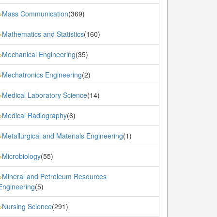
Mass Communication
(369)
»
Mathematics and Statistics
(160)
»
Mechanical Engineering
(35)
»
Mechatronics Engineering
(2)
»
Medical Laboratory Science
(14)
»
Medical Radiography
(6)
»
Metallurgical and Materials Engineering
(1)
»
Microbiology
(55)
»
Mineral and Petroleum Resources
»
Engineering
(5)
Nursing Science
(291)
»