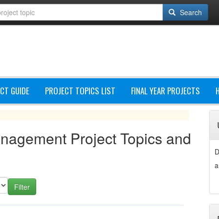
Search
CT GUIDE
PROJECT TOPICS LIST
FINAL YEAR PROJECTS
anagement Project Topics and
D
a