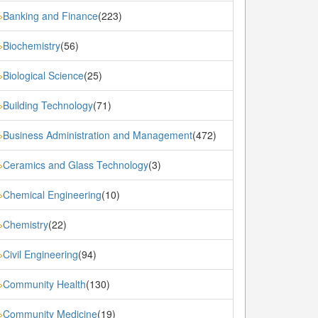
Banking and Finance
(223)
»
Biochemistry
(56)
»
Biological Science
(25)
»
Building Technology
(71)
»
Business Administration and Management
(472)
»
Ceramics and Glass Technology
(3)
»
Chemical Engineering
(10)
»
Chemistry
(22)
»
Civil Engineering
(94)
»
Community Health
(130)
»
Community Medicine
(19)
»