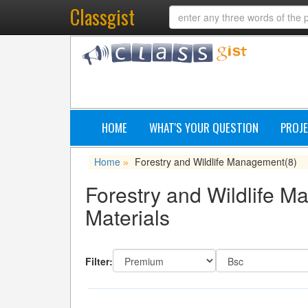
Classgist
HOME
WHAT'S YOUR QUESTION
PROJE
Home
Forestry and Wildlife Management
(8)
»
Forestry and Wildlife M
Materials
Filter: