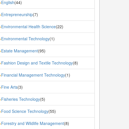
English
(44)
»
Entrepreneurship
(7)
»
Environmental Health Science
(22)
»
Environmental Technology
(1)
»
Estate Management
(95)
»
Fashion Design and Textile Technology
(8)
»
Financial Management Technology
(1)
»
Fine Arts
(3)
»
Fisheries Technology
(5)
»
Food Science Technology
(55)
»
Forestry and Wildlife Management
(8)
»