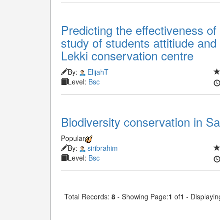
Predicting the effectiveness of
study of students attitiude an
Lekki conservation centre
By:
ElijahT
Level:
Bsc
Biodiversity conservation in 
Popular
By:
siribrahim
Level:
Bsc
Total Records:
8
- Showing Page:
1
of
1
- Displayin