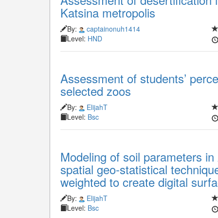
Katsina metropolis
By:
captainonuh1414
Level:
HND
Assessment of students’ perce
selected zoos
By:
ElijahT
Level:
Bsc
Modeling of soil parameters in
spatial geo-statistical techniq
weighted to create digital surf
By:
ElijahT
Level:
Bsc