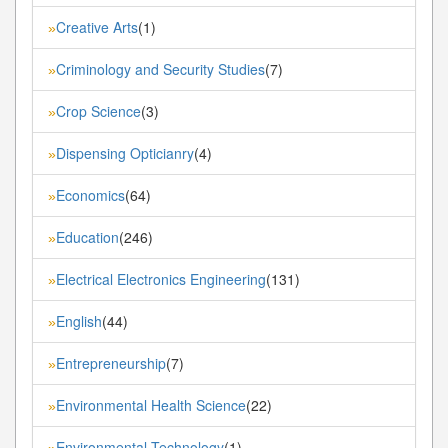
Creative Arts
(1)
»
Criminology and Security Studies
(7)
»
Crop Science
(3)
»
Dispensing Opticianry
(4)
»
Economics
(64)
»
Education
(246)
»
Electrical Electronics Engineering
(131)
»
English
(44)
»
Entrepreneurship
(7)
»
Environmental Health Science
(22)
»
Environmental Technology
(1)
»