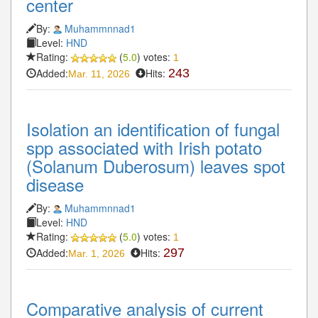
center
By:
Muhammnnad1
Level:
HND
Rating:
(
5.0
) votes:
1
Added:
Hits:
243
Mar. 11, 2026
Isolation an identification of fungal
spp associated with Irish potato
(Solanum Duberosum) leaves spot
disease
By:
Muhammnnad1
Level:
HND
Rating:
(
5.0
) votes:
1
Added:
Hits:
297
Mar. 1, 2026
Comparative analysis of current