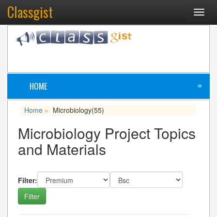
Classgist
Toggl
navig
HOME
≡
Home
Microbiology
(55)
»
Microbiology Project Topics
and Materials
Filter: