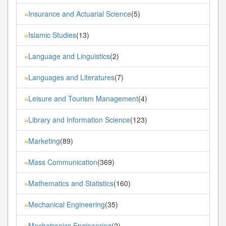
Insurance and Actuarial Science
(5)
»
Islamic Studies
(13)
»
Language and Linguistics
(2)
»
Languages and Literatures
(7)
»
Leisure and Tourism Management
(4)
»
Library and Information Science
(123)
»
Marketing
(89)
»
Mass Communication
(369)
»
Mathematics and Statistics
(160)
»
Mechanical Engineering
(35)
»
Mechatronics Engineering
(2)
»