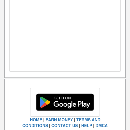
HOME
|
EARN MONEY
|
TERMS AND
CONDITIONS
|
CONTACT US
|
HELP
|
DMCA