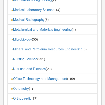
Medical Laboratory Science
(14)
»
Medical Radiography
(6)
»
Metallurgical and Materials Engineering
(1)
»
Microbiology
(55)
»
Mineral and Petroleum Resources Engineering
(5)
»
Nursing Science
(291)
»
Nutrition and Dietetics
(20)
»
Office Technology and Management
(199)
»
Optometry
(1)
»
Orthopaedic
(17)
»