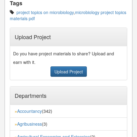
Tags
project topics on microbiology
,
microbiology project topics
materials pdf
Upload Project
Do you have project materials to share? Upload and
earn with it.
Upload Project
Departments
Accountancy
(342)
»
Agribusiness
(3)
»
Agricultural Economics and Extension
(2)
»