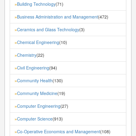
Building Technology
(71)
»
Business Administration and Management
(472)
»
Ceramics and Glass Technology
(3)
»
Chemical Engineering
(10)
»
Chemistry
(22)
»
Civil Engineering
(94)
»
Community Health
(130)
»
Community Medicine
(19)
»
Computer Engineering
(27)
»
Computer Science
(913)
»
Co-Operative Economics and Management
(108)
»