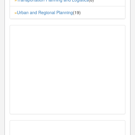
Urban and Regional Planning
(19)
»