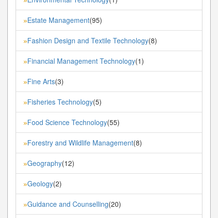
Estate Management
(95)
»
Fashion Design and Textile Technology
(8)
»
Financial Management Technology
(1)
»
Fine Arts
(3)
»
Fisheries Technology
(5)
»
Food Science Technology
(55)
»
Forestry and Wildlife Management
(8)
»
Geography
(12)
»
Geology
(2)
»
Guidance and Counselling
(20)
»