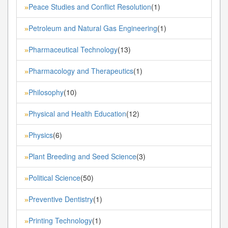
Peace Studies and Conflict Resolution
(1)
»
Petroleum and Natural Gas Engineering
(1)
»
Pharmaceutical Technology
(13)
»
Pharmacology and Therapeutics
(1)
»
Philosophy
(10)
»
Physical and Health Education
(12)
»
Physics
(6)
»
Plant Breeding and Seed Science
(3)
»
Political Science
(50)
»
Preventive Dentistry
(1)
»
Printing Technology
(1)
»