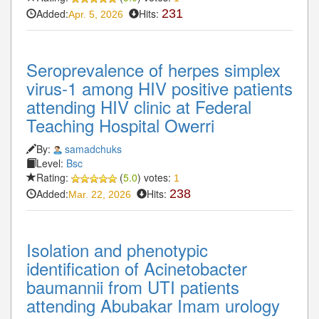
Added:
Hits:
231
Apr. 5, 2026
Seroprevalence of herpes simplex
virus-1 among HIV positive patients
attending HIV clinic at Federal
Teaching Hospital Owerri
By:
samadchuks
Level:
Bsc
Rating:
(
5.0
) votes:
1
Added:
Hits:
238
Mar. 22, 2026
Isolation and phenotypic
identification of Acinetobacter
baumannii from UTI patients
attending Abubakar Imam urology