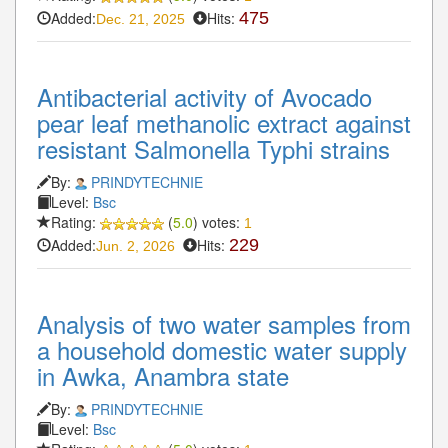
Added:
Hits:
475
Dec. 21, 2025
Antibacterial activity of Avocado
pear leaf methanolic extract against
resistant Salmonella Typhi strains
By:
PRINDYTECHNIE
Level:
Bsc
Rating:
(
5.0
) votes:
1
Added:
Hits:
229
Jun. 2, 2026
Analysis of two water samples from
a household domestic water supply
in Awka, Anambra state
By:
PRINDYTECHNIE
Level:
Bsc