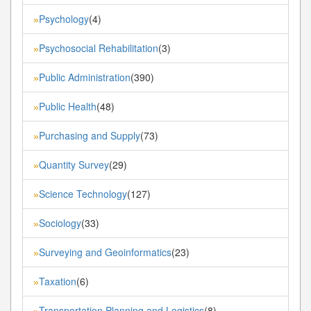
Psychology
(4)
»
Psychosocial Rehabilitation
(3)
»
Public Administration
(390)
»
Public Health
(48)
»
Purchasing and Supply
(73)
»
Quantity Survey
(29)
»
Science Technology
(127)
»
Sociology
(33)
»
Surveying and Geoinformatics
(23)
»
Taxation
(6)
»
Transportation Planning and Logistics
(8)
»