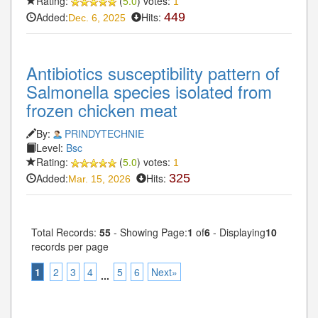
Rating:
(
5.0
) votes:
1
Added:
Hits:
449
Dec. 6, 2025
Antibiotics susceptibility pattern of
Salmonella species isolated from
frozen chicken meat
By:
PRINDYTECHNIE
Level:
Bsc
Rating:
(
5.0
) votes:
1
Added:
Hits:
325
Mar. 15, 2026
Total Records:
55
- Showing Page:
1
of
6
- Displaying
10
records per page
1
2
3
4
5
6
Next»
...