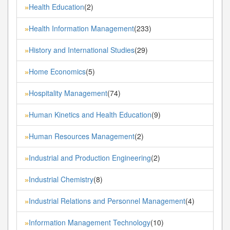
Health Education
(2)
»
Health Information Management
(233)
»
History and International Studies
(29)
»
Home Economics
(5)
»
Hospitality Management
(74)
»
Human Kinetics and Health Education
(9)
»
Human Resources Management
(2)
»
Industrial and Production Engineering
(2)
»
Industrial Chemistry
(8)
»
Industrial Relations and Personnel Management
(4)
»
Information Management Technology
(10)
»