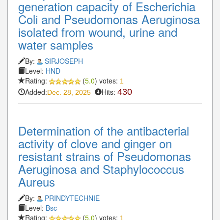
generation capacity of Escherichia
Coli and Pseudomonas Aeruginosa
isolated from wound, urine and
water samples
By:
SIRJOSEPH
Level:
HND
Rating:
(
5.0
) votes:
1
Added:
Hits:
430
Dec. 28, 2025
Determination of the antibacterial
activity of clove and ginger on
resistant strains of Pseudomonas
Aeruginosa and Staphylococcus
Aureus
By:
PRINDYTECHNIE
Level:
Bsc
Rating:
(
5.0
) votes:
1