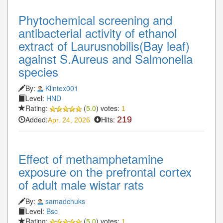
Phytochemical screening and
antibacterial activity of ethanol
extract of Laurusnobilis(Bay leaf)
against S.Aureus and Salmonella
species
By:
Klintex001
Level:
HND
Rating:
(
5.0
) votes:
1
Added:
Hits:
219
Apr. 24, 2026
Effect of methamphetamine
exposure on the prefrontal cortex
of adult male wistar rats
By:
samadchuks
Level:
Bsc
Rating:
(
5.0
) votes:
1