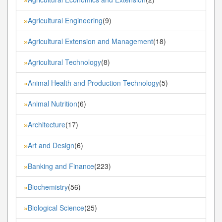
Agricultural Engineering
(9)
»
Agricultural Extension and Management
(18)
»
Agricultural Technology
(8)
»
Animal Health and Production Technology
(5)
»
Animal Nutrition
(6)
»
Architecture
(17)
»
Art and Design
(6)
»
Banking and Finance
(223)
»
Biochemistry
(56)
»
Biological Science
(25)
»