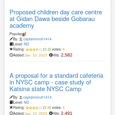
Proposed children day care centre
at Gidan Dawa beside Gobarau
academy
Popular
By:
captainonuh1414
Level:
ND
Rating:
(
3.3
) votes:
6
Added:
Hits:
2,582
Jan. 10, 2023
A proposal for a standard cafeteria
in NYSC camp - case study of
Katsina state NYSC Camp
By:
captainonuh1414
Level:
ND
Rating:
(
3.3
) votes:
6
Added:
Hits:
2,491
Jan. 13, 2023