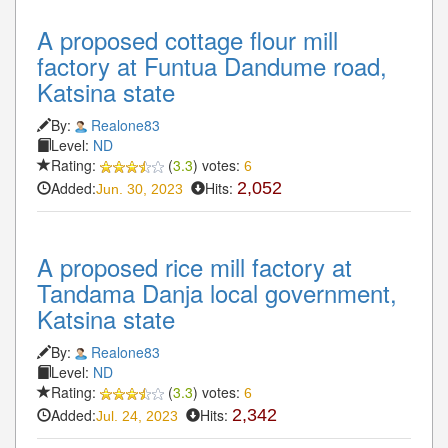
A proposed cottage flour mill
factory at Funtua Dandume road,
Katsina state
By:
Realone83
Level:
ND
Rating:
(
3.3
) votes:
6
Added:
Hits:
2,052
Jun. 30, 2023
A proposed rice mill factory at
Tandama Danja local government,
Katsina state
By:
Realone83
Level:
ND
Rating:
(
3.3
) votes:
6
Added:
Hits:
2,342
Jul. 24, 2023