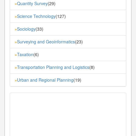
Quantity Survey
(29)
»
Science Technology
(127)
»
Sociology
(33)
»
Surveying and Geoinformatics
(23)
»
Taxation
(6)
»
Transportation Planning and Logistics
(8)
»
Urban and Regional Planning
(19)
»