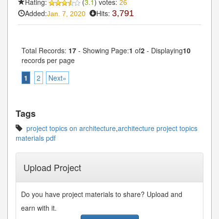
Rating:
(
3.1
) votes:
26
Added:
Hits:
3,791
Jan. 7, 2020
Total Records:
17
- Showing Page:
1
of
2
- Displaying
10
records per page
1
2
Next»
Tags
project topics on architecture
,
architecture project topics
materials pdf
Upload Project
Do you have project materials to share? Upload and
earn with it.