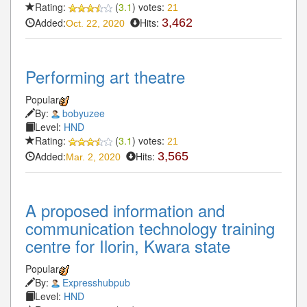
Rating:
(
3.1
) votes:
21
Added:
Hits:
3,462
Oct. 22, 2020
Performing art theatre
Popular
By:
bobyuzee
Level:
HND
Rating:
(
3.1
) votes:
21
Added:
Hits:
3,565
Mar. 2, 2020
A proposed information and
communication technology training
centre for Ilorin, Kwara state
Popular
By:
Expresshubpub
Level:
HND