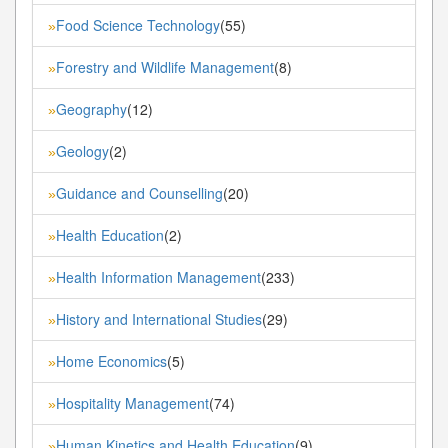
Food Science Technology
(55)
»
Forestry and Wildlife Management
(8)
»
Geography
(12)
»
Geology
(2)
»
Guidance and Counselling
(20)
»
Health Education
(2)
»
Health Information Management
(233)
»
History and International Studies
(29)
»
Home Economics
(5)
»
Hospitality Management
(74)
»
Human Kinetics and Health Education
(9)
»