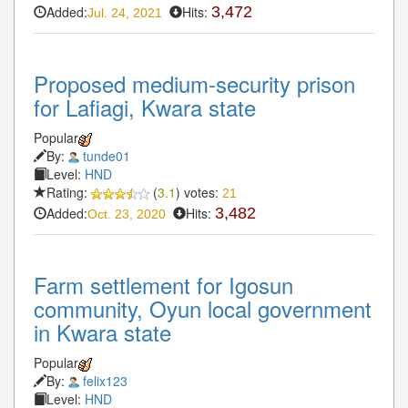
Added:
Hits:
3,472
Jul. 24, 2021
Proposed medium-security prison
for Lafiagi, Kwara state
Popular
By:
tunde01
Level:
HND
Rating:
(
3.1
) votes:
21
Added:
Hits:
3,482
Oct. 23, 2020
Farm settlement for Igosun
community, Oyun local government
in Kwara state
Popular
By:
felix123
Level:
HND