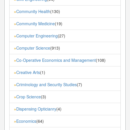
Community Health
(130)
»
Community Medicine
(19)
»
Computer Engineering
(27)
»
Computer Science
(913)
»
Co-Operative Economics and Management
(108)
»
Creative Arts
(1)
»
Criminology and Security Studies
(7)
»
Crop Science
(3)
»
Dispensing Opticianry
(4)
»
Economics
(64)
»