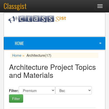
Classgist
Toggl
navig
HOME
≡
Home
Architecture
(17)
»
Architecture Project Topics
and Materials
Filter: