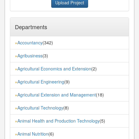
Upload Project
Departments
Accountancy
(342)
»
Agribusiness
(3)
»
Agricultural Economics and Extension
(2)
»
Agricultural Engineering
(9)
»
Agricultural Extension and Management
(18)
»
Agricultural Technology
(8)
»
Animal Health and Production Technology
(5)
»
Animal Nutrition
(6)
»