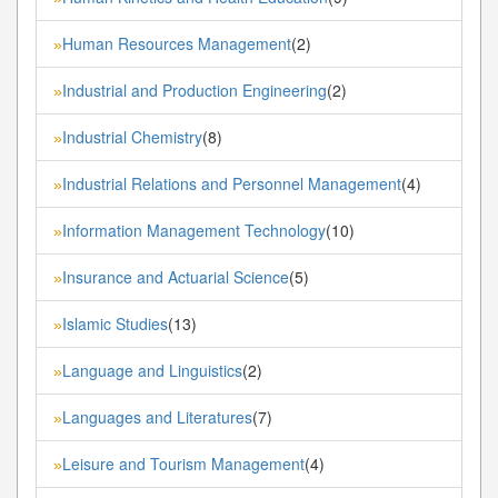
Human Resources Management
(2)
»
Industrial and Production Engineering
(2)
»
Industrial Chemistry
(8)
»
Industrial Relations and Personnel Management
(4)
»
Information Management Technology
(10)
»
Insurance and Actuarial Science
(5)
»
Islamic Studies
(13)
»
Language and Linguistics
(2)
»
Languages and Literatures
(7)
»
Leisure and Tourism Management
(4)
»