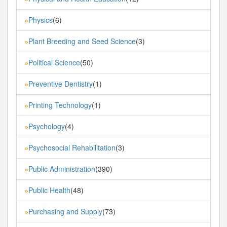
Physics
(6)
»
Plant Breeding and Seed Science
(3)
»
Political Science
(50)
»
Preventive Dentistry
(1)
»
Printing Technology
(1)
»
Psychology
(4)
»
Psychosocial Rehabilitation
(3)
»
Public Administration
(390)
»
Public Health
(48)
»
Purchasing and Supply
(73)
»