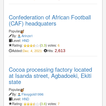
Confederation of African Football
(CAF) headquaters
Popular
By:
Arinze1
Level:
HND
Rating:
(
3.3
) votes:
6
Added:
Hits:
2,613
Dec. 4, 2021
Cocoa processing factory located
at Isanda street, Agbadoeki, Ekiti
state
Popular
By:
Flexygold1996
Level:
HND
Rating:
(
3.6
) votes:
7