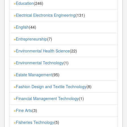
Education
(246)
»
Electrical Electronics Engineering
(131)
»
English
(44)
»
Entrepreneurship
(7)
»
Environmental Health Science
(22)
»
Environmental Technology
(1)
»
Estate Management
(95)
»
Fashion Design and Textile Technology
(8)
»
Financial Management Technology
(1)
»
Fine Arts
(3)
»
Fisheries Technology
(5)
»