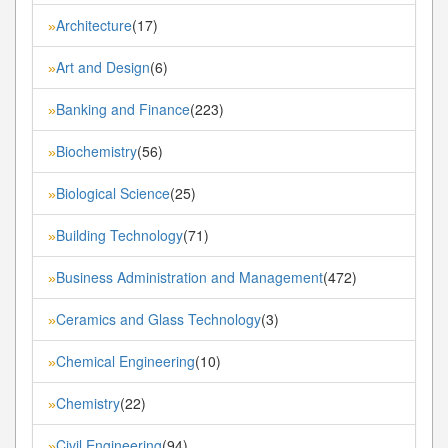
Architecture
(17)
»
Art and Design
(6)
»
Banking and Finance
(223)
»
Biochemistry
(56)
»
Biological Science
(25)
»
Building Technology
(71)
»
Business Administration and Management
(472)
»
Ceramics and Glass Technology
(3)
»
Chemical Engineering
(10)
»
Chemistry
(22)
»
Civil Engineering
(94)
»