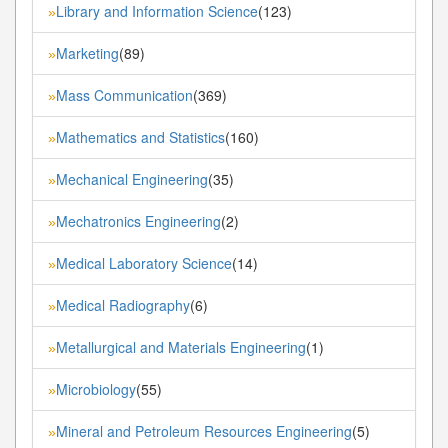
Library and Information Science
(123)
»
Marketing
(89)
»
Mass Communication
(369)
»
Mathematics and Statistics
(160)
»
Mechanical Engineering
(35)
»
Mechatronics Engineering
(2)
»
Medical Laboratory Science
(14)
»
Medical Radiography
(6)
»
Metallurgical and Materials Engineering
(1)
»
Microbiology
(55)
»
Mineral and Petroleum Resources Engineering
(5)
»