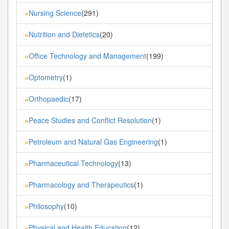
Nursing Science
(291)
»
Nutrition and Dietetics
(20)
»
Office Technology and Management
(199)
»
Optometry
(1)
»
Orthopaedic
(17)
»
Peace Studies and Conflict Resolution
(1)
»
Petroleum and Natural Gas Engineering
(1)
»
Pharmaceutical Technology
(13)
»
Pharmacology and Therapeutics
(1)
»
Philosophy
(10)
»
Physical and Health Education
(12)
»