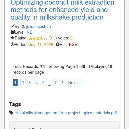
Optimizing coconut milk extraction
methods for enhanced yield and
quality in milkshake production
By:
juliusmjoshua
Level:
ND
Rating:
(
3.3
) votes:
6
Added:
Hits:
838
May. 11, 2025
Total Records:
74
- Showing Page:
1
of
8
- Displaying
10
records per page
1
2
3
4
5
7
8
Next»
...
Tags
Hospitality Management free project topics materials pdf