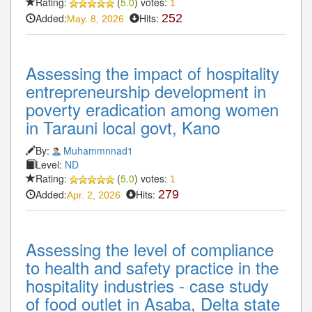
Rating:
(
5.0
) votes:
1
Added:
Hits:
252
May. 8, 2026
Assessing the impact of hospitality
entrepreneurship development in
poverty eradication among women
in Tarauni local govt, Kano
By:
Muhammnnad1
Level:
ND
Rating:
(
5.0
) votes:
1
Added:
Hits:
279
Apr. 2, 2026
Assessing the level of compliance
to health and safety practice in the
hospitality industries - case study
of food outlet in Asaba, Delta state