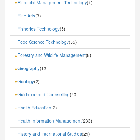
Financial Management Technology
(1)
»
Fine Arts
(3)
»
Fisheries Technology
(5)
»
Food Science Technology
(55)
»
Forestry and Wildlife Management
(8)
»
Geography
(12)
»
Geology
(2)
»
Guidance and Counselling
(20)
»
Health Education
(2)
»
Health Information Management
(233)
»
History and International Studies
(29)
»