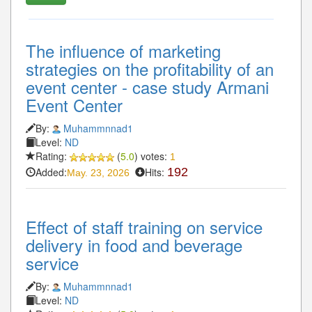
The influence of marketing
strategies on the profitability of an
event center - case study Armani
Event Center
By:
Muhammnnad1
Level:
ND
Rating:
(
5.0
) votes:
1
Added:
Hits:
192
May. 23, 2026
Effect of staff training on service
delivery in food and beverage
service
By:
Muhammnnad1
Level:
ND