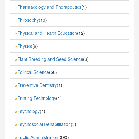
Pharmacology and Therapeutics
(1)
»
Philosophy
(10)
»
Physical and Health Education
(12)
»
Physics
(6)
»
Plant Breeding and Seed Science
(3)
»
Political Science
(50)
»
Preventive Dentistry
(1)
»
Printing Technology
(1)
»
Psychology
(4)
»
Psychosocial Rehabilitation
(3)
»
Public Administration
(390)
»