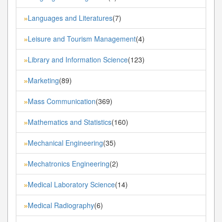
Languages and Literatures
(7)
»
Leisure and Tourism Management
(4)
»
Library and Information Science
(123)
»
Marketing
(89)
»
Mass Communication
(369)
»
Mathematics and Statistics
(160)
»
Mechanical Engineering
(35)
»
Mechatronics Engineering
(2)
»
Medical Laboratory Science
(14)
»
Medical Radiography
(6)
»