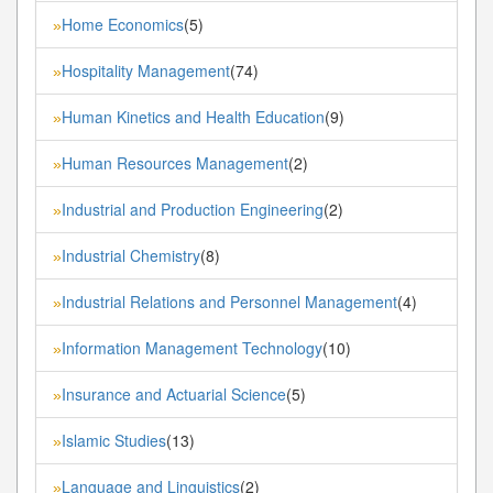
Home Economics
(5)
»
Hospitality Management
(74)
»
Human Kinetics and Health Education
(9)
»
Human Resources Management
(2)
»
Industrial and Production Engineering
(2)
»
Industrial Chemistry
(8)
»
Industrial Relations and Personnel Management
(4)
»
Information Management Technology
(10)
»
Insurance and Actuarial Science
(5)
»
Islamic Studies
(13)
»
Language and Linguistics
(2)
»