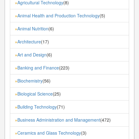
Agricultural Technology
(8)
»
Animal Health and Production Technology
(5)
»
Animal Nutrition
(6)
»
Architecture
(17)
»
Art and Design
(6)
»
Banking and Finance
(223)
»
Biochemistry
(56)
»
Biological Science
(25)
»
Building Technology
(71)
»
Business Administration and Management
(472)
»
Ceramics and Glass Technology
(3)
»