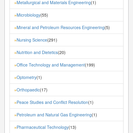
Metallurgical and Materials Engineering
(1)
»
Microbiology
(55)
»
Mineral and Petroleum Resources Engineering
(5)
»
Nursing Science
(291)
»
Nutrition and Dietetics
(20)
»
Office Technology and Management
(199)
»
Optometry
(1)
»
Orthopaedic
(17)
»
Peace Studies and Conflict Resolution
(1)
»
Petroleum and Natural Gas Engineering
(1)
»
Pharmaceutical Technology
(13)
»