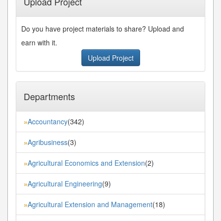
Upload Project
Do you have project materials to share? Upload and
earn with it.
Upload Project
Departments
Accountancy
(342)
»
Agribusiness
(3)
»
Agricultural Economics and Extension
(2)
»
Agricultural Engineering
(9)
»
Agricultural Extension and Management
(18)
»