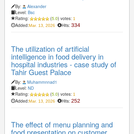
By:
Alexander
Level:
Bsc
Rating:
(
5.0
) votes:
1
Added:
Hits:
334
Mar. 13, 2026
The utilization of artificial
intelligence in food delivery in
hospital industries - case study of
Tahir Guest Palace
By:
Muhammnnad1
Level:
ND
Rating:
(
5.0
) votes:
1
Added:
Hits:
252
Mar. 13, 2026
The effect of menu planning and
food presentation on customer