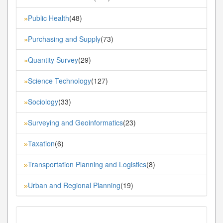
Public Health
(48)
»
Purchasing and Supply
(73)
»
Quantity Survey
(29)
»
Science Technology
(127)
»
Sociology
(33)
»
Surveying and Geoinformatics
(23)
»
Taxation
(6)
»
Transportation Planning and Logistics
(8)
»
Urban and Regional Planning
(19)
»