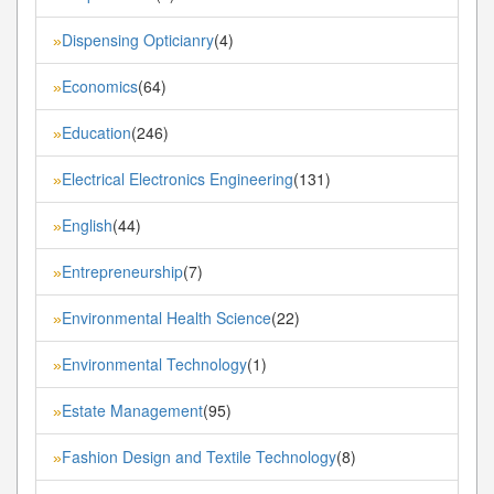
Dispensing Opticianry
(4)
»
Economics
(64)
»
Education
(246)
»
Electrical Electronics Engineering
(131)
»
English
(44)
»
Entrepreneurship
(7)
»
Environmental Health Science
(22)
»
Environmental Technology
(1)
»
Estate Management
(95)
»
Fashion Design and Textile Technology
(8)
»