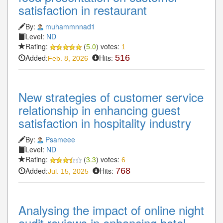
satisfaction in restaurant
By:
muhammnnad1
Level:
ND
Rating:
(
5.0
) votes:
1
Added:
Hits:
516
Feb. 8, 2026
New strategies of customer service
relationship in enhancing guest
satisfaction in hospitality industry
By:
Psameee
Level:
ND
Rating:
(
3.3
) votes:
6
Added:
Hits:
768
Jul. 15, 2025
Analysing the impact of online night
audit reviews in enhancing hotel