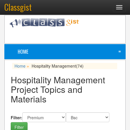
Classgist
Toggl
navig
HOME
≡
Home
Hospitality Management
(74)
»
Hospitality Management
Project Topics and
Materials
Filter: