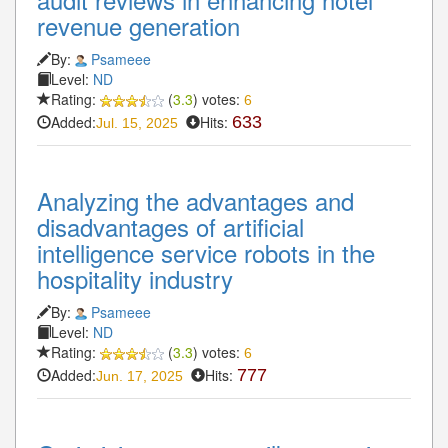
revenue generation
By:
Psameee
Level:
ND
Rating:
(
3.3
) votes:
6
Added:
Hits:
633
Jul. 15, 2025
Analyzing the advantages and
disadvantages of artificial
intelligence service robots in the
hospitality industry
By:
Psameee
Level:
ND
Rating:
(
3.3
) votes:
6
Added:
Hits:
777
Jun. 17, 2025