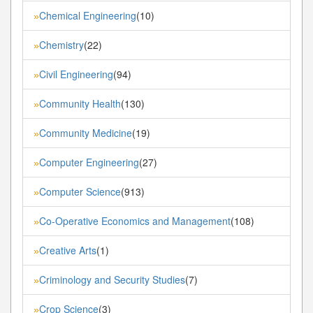
Chemical Engineering
(10)
»
Chemistry
(22)
»
Civil Engineering
(94)
»
Community Health
(130)
»
Community Medicine
(19)
»
Computer Engineering
(27)
»
Computer Science
(913)
»
Co-Operative Economics and Management
(108)
»
Creative Arts
(1)
»
Criminology and Security Studies
(7)
»
Crop Science
(3)
»