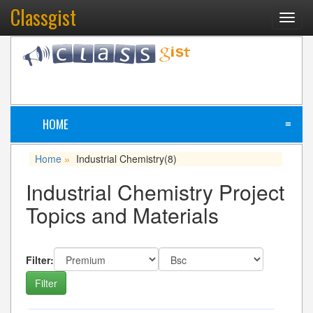
Classgist
Toggl
navig
HOME
≡
Home
Industrial Chemistry
(8)
»
Industrial Chemistry Project
Topics and Materials
Filter: