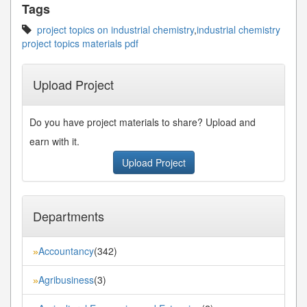
Tags
project topics on industrial chemistry
,
industrial chemistry
project topics materials pdf
Upload Project
Do you have project materials to share? Upload and
earn with it.
Upload Project
Departments
Accountancy
(342)
»
Agribusiness
(3)
»