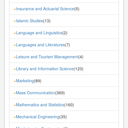
Insurance and Actuarial Science
(5)
»
Islamic Studies
(13)
»
Language and Linguistics
(2)
»
Languages and Literatures
(7)
»
Leisure and Tourism Management
(4)
»
Library and Information Science
(123)
»
Marketing
(89)
»
Mass Communication
(369)
»
Mathematics and Statistics
(160)
»
Mechanical Engineering
(35)
»