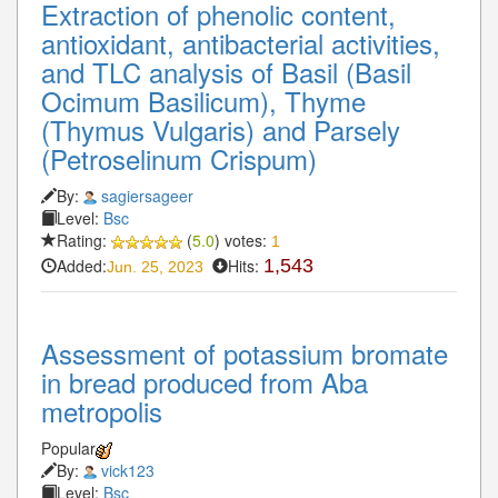
Extraction of phenolic content,
antioxidant, antibacterial activities,
and TLC analysis of Basil (Basil
Ocimum Basilicum), Thyme
(Thymus Vulgaris) and Parsely
(Petroselinum Crispum)
By:
sagiersageer
Level:
Bsc
Rating:
(
5.0
) votes:
1
Added:
Hits:
1,543
Jun. 25, 2023
Assessment of potassium bromate
in bread produced from Aba
metropolis
Popular
By:
vick123
Level:
Bsc