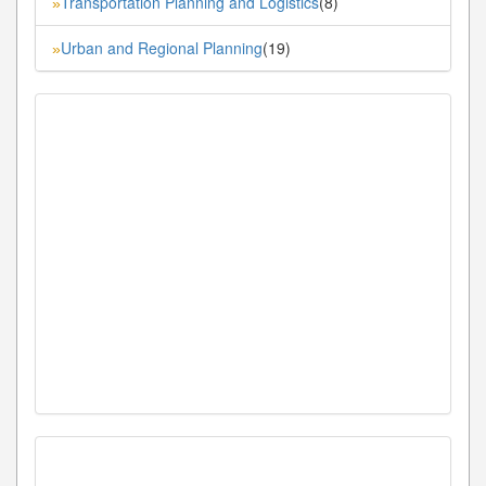
Transportation Planning and Logistics
(8)
»
Urban and Regional Planning
(19)
»