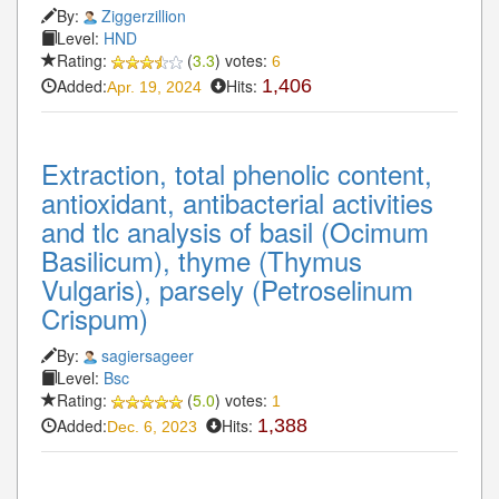
By:
Ziggerzillion
Level:
HND
Rating:
(
3.3
) votes:
6
Added:
Hits:
1,406
Apr. 19, 2024
Extraction, total phenolic content,
antioxidant, antibacterial activities
and tlc analysis of basil (Ocimum
Basilicum), thyme (Thymus
Vulgaris), parsely (Petroselinum
Crispum)
By:
sagiersageer
Level:
Bsc
Rating:
(
5.0
) votes:
1
Added:
Hits:
1,388
Dec. 6, 2023