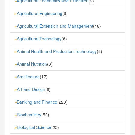
Agricultural Economics and Extension
(2)
»
Agricultural Engineering
(9)
»
Agricultural Extension and Management
(18)
»
Agricultural Technology
(8)
»
Animal Health and Production Technology
(5)
»
Animal Nutrition
(6)
»
Architecture
(17)
»
Art and Design
(6)
»
Banking and Finance
(223)
»
Biochemistry
(56)
»
Biological Science
(25)
»