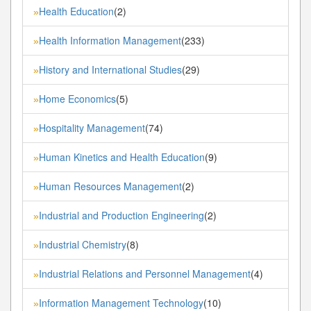
Health Education
(2)
»
Health Information Management
(233)
»
History and International Studies
(29)
»
Home Economics
(5)
»
Hospitality Management
(74)
»
Human Kinetics and Health Education
(9)
»
Human Resources Management
(2)
»
Industrial and Production Engineering
(2)
»
Industrial Chemistry
(8)
»
Industrial Relations and Personnel Management
(4)
»
Information Management Technology
(10)
»