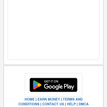
HOME
|
EARN MONEY
|
TERMS AND
CONDITIONS
|
CONTACT US
|
HELP
|
DMCA