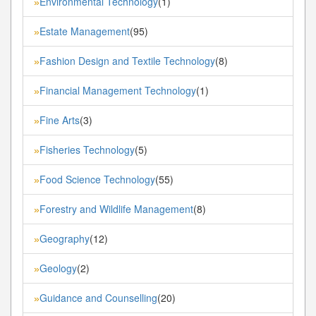
Environmental Technology
(1)
»
Estate Management
(95)
»
Fashion Design and Textile Technology
(8)
»
Financial Management Technology
(1)
»
Fine Arts
(3)
»
Fisheries Technology
(5)
»
Food Science Technology
(55)
»
Forestry and Wildlife Management
(8)
»
Geography
(12)
»
Geology
(2)
»
Guidance and Counselling
(20)
»