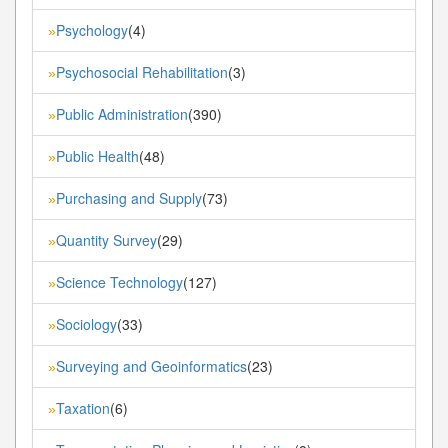
Psychology
(4)
»
Psychosocial Rehabilitation
(3)
»
Public Administration
(390)
»
Public Health
(48)
»
Purchasing and Supply
(73)
»
Quantity Survey
(29)
»
Science Technology
(127)
»
Sociology
(33)
»
Surveying and Geoinformatics
(23)
»
Taxation
(6)
»