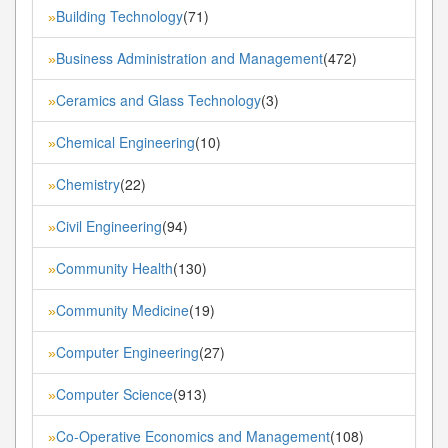
Building Technology
(71)
»
Business Administration and Management
(472)
»
Ceramics and Glass Technology
(3)
»
Chemical Engineering
(10)
»
Chemistry
(22)
»
Civil Engineering
(94)
»
Community Health
(130)
»
Community Medicine
(19)
»
Computer Engineering
(27)
»
Computer Science
(913)
»
Co-Operative Economics and Management
(108)
»