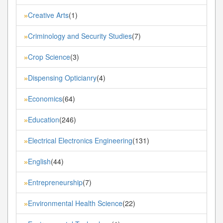
Creative Arts
(1)
»
Criminology and Security Studies
(7)
»
Crop Science
(3)
»
Dispensing Opticianry
(4)
»
Economics
(64)
»
Education
(246)
»
Electrical Electronics Engineering
(131)
»
English
(44)
»
Entrepreneurship
(7)
»
Environmental Health Science
(22)
»