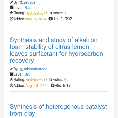
By:
prosper
Level:
Bsc
Rating:
(
5.0
) votes:
1
Added:
Hits:
1,092
Nov. 8, 2024
Synthesis and study of alkali on
foam stability of citrus lemon
leaves surfactant for hydrocarbon
recovery
By:
mbccafesrcoe
Level:
Bsc
Rating:
(
3.3
) votes:
6
Added:
Hits:
947
Aug. 18, 2024
Synthesis of heterogenous catalyst
from clay