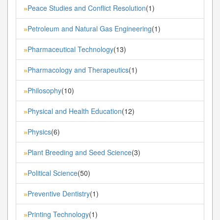
Peace Studies and Conflict Resolution
(1)
»
Petroleum and Natural Gas Engineering
(1)
»
Pharmaceutical Technology
(13)
»
Pharmacology and Therapeutics
(1)
»
Philosophy
(10)
»
Physical and Health Education
(12)
»
Physics
(6)
»
Plant Breeding and Seed Science
(3)
»
Political Science
(50)
»
Preventive Dentistry
(1)
»
Printing Technology
(1)
»