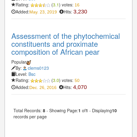
Rating:
(
3.1
) votes:
16
Added:
Hits:
3,230
May. 23, 2019
Assessment of the phytochemical
constituents and proximate
composition of African pear
Popular
By:
clems0123
Level:
Bsc
Rating:
(
3.0
) votes:
50
Added:
Hits:
4,070
Dec. 26, 2016
Total Records:
8
- Showing Page:
1
of
1
- Displaying
10
records per page