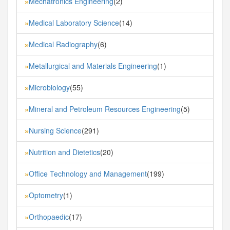
Mechatronics Engineering
(2)
»
Medical Laboratory Science
(14)
»
Medical Radiography
(6)
»
Metallurgical and Materials Engineering
(1)
»
Microbiology
(55)
»
Mineral and Petroleum Resources Engineering
(5)
»
Nursing Science
(291)
»
Nutrition and Dietetics
(20)
»
Office Technology and Management
(199)
»
Optometry
(1)
»
Orthopaedic
(17)
»