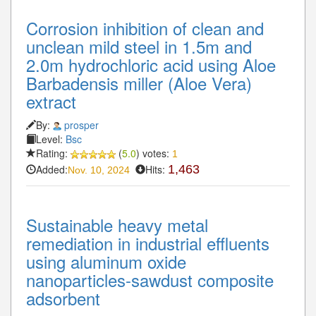
Corrosion inhibition of clean and
unclean mild steel in 1.5m and
2.0m hydrochloric acid using Aloe
Barbadensis miller (Aloe Vera)
extract
By:
prosper
Level:
Bsc
Rating:
(
5.0
) votes:
1
Added:
Hits:
1,463
Nov. 10, 2024
Sustainable heavy metal
remediation in industrial effluents
using aluminum oxide
nanoparticles-sawdust composite
adsorbent