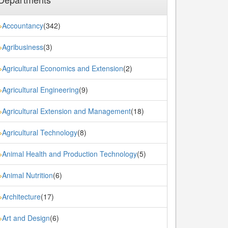
Accountancy
(342)
»
Agribusiness
(3)
»
Agricultural Economics and Extension
(2)
»
Agricultural Engineering
(9)
»
Agricultural Extension and Management
(18)
»
Agricultural Technology
(8)
»
Animal Health and Production Technology
(5)
»
Animal Nutrition
(6)
»
Architecture
(17)
»
Art and Design
(6)
»