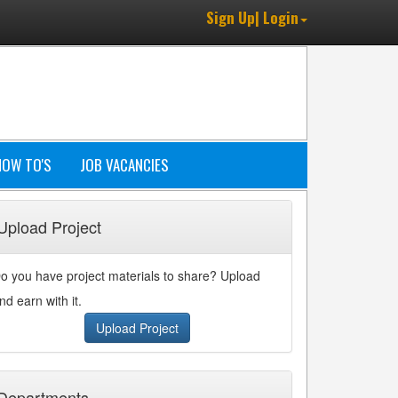
Sign Up| Login
HOW TO'S
JOB VACANCIES
Upload Project
o you have project materials to share? Upload
nd earn with it.
Upload Project
Departments