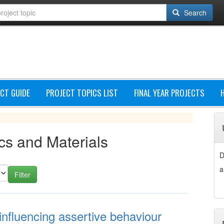
Search
CT GUIDE
PROJECT TOPICS LIST
FINAL YEAR PROJECTS
cs and Materials
D
a
influencing assertive behaviour