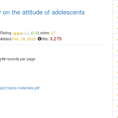
y on the attitude of adolescents
Rating:
(
2.9
) votes:
27
Added:
Hits:
3,275
Feb. 26, 2018
g
10
records per page
ect topics materials pdf