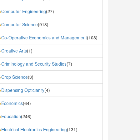
Computer Engineering
(27)
»
Computer Science
(913)
»
Co-Operative Economics and Management
(108)
»
Creative Arts
(1)
»
Criminology and Security Studies
(7)
»
Crop Science
(3)
»
Dispensing Opticianry
(4)
»
Economics
(64)
»
Education
(246)
»
Electrical Electronics Engineering
(131)
»