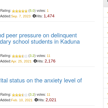
Rating:
(
5.0
) votes:
1
Added:
Hits:
1,474
Sep. 7, 2023
and peer pressure on delinquent
dary school students in Kaduna
Rating:
(
3.2
) votes:
11
Added:
Hits:
2,176
Apr. 25, 2021
tal status on the anxiety level of
Rating:
(
3.2
) votes:
11
Added:
Hits:
2,021
Feb. 10, 2021