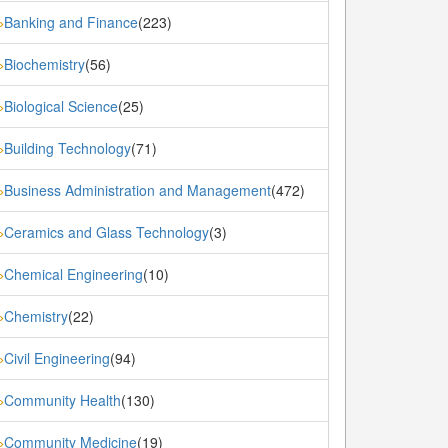
Banking and Finance
(223)
»
Biochemistry
(56)
»
Biological Science
(25)
»
Building Technology
(71)
»
Business Administration and Management
(472)
»
Ceramics and Glass Technology
(3)
»
Chemical Engineering
(10)
»
Chemistry
(22)
»
Civil Engineering
(94)
»
Community Health
(130)
»
Community Medicine
(19)
»