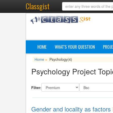
Classgist
HOME
WHAT'S YOUR QUESTION
PROJE
Home
Psychology
(4)
»
Psychology Project Topi
Filter:
Gender and locality as factors 