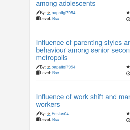
among adolescents
By:
bapatigi7954
Level:
Bsc
Influence of parenting styles 
behaviour among senior secon
metropolis
By:
bapatigi7954
Level:
Bsc
Influence of work shift and mari
workers
By:
Festus04
Level:
Bsc