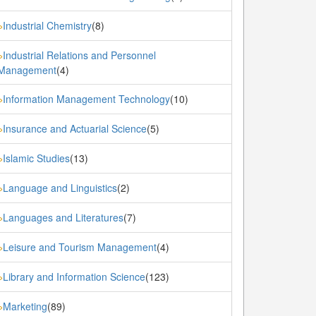
Industrial Chemistry
(8)
»
Industrial Relations and Personnel
»
Management
(4)
Information Management Technology
(10)
»
Insurance and Actuarial Science
(5)
»
Islamic Studies
(13)
»
Language and Linguistics
(2)
»
Languages and Literatures
(7)
»
Leisure and Tourism Management
(4)
»
Library and Information Science
(123)
»
Marketing
(89)
»