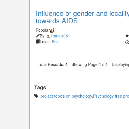
Influence of gender and localit
towards AIDS
Popular
By:
francis05
Level:
Bsc
Total Records:
4
- Showing Page:
1
of
1
- Displayin
Tags
project topics on psychology
,
Psychology free proj