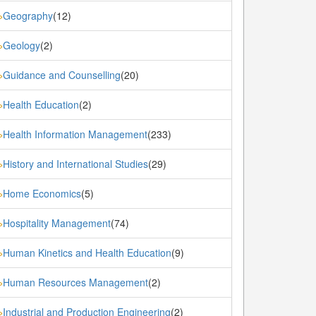
Geography
(12)
»
Geology
(2)
»
Guidance and Counselling
(20)
»
Health Education
(2)
»
Health Information Management
(233)
»
History and International Studies
(29)
»
Home Economics
(5)
»
Hospitality Management
(74)
»
Human Kinetics and Health Education
(9)
»
Human Resources Management
(2)
»
Industrial and Production Engineering
(2)
»