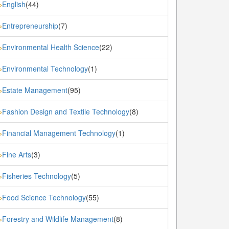
English
(44)
»
Entrepreneurship
(7)
»
Environmental Health Science
(22)
»
Environmental Technology
(1)
»
Estate Management
(95)
»
Fashion Design and Textile Technology
(8)
»
Financial Management Technology
(1)
»
Fine Arts
(3)
»
Fisheries Technology
(5)
»
Food Science Technology
(55)
»
Forestry and Wildlife Management
(8)
»