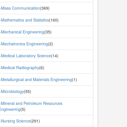
Mass Communication
(369)
»
Mathematics and Statistics
(160)
»
Mechanical Engineering
(35)
»
Mechatronics Engineering
(2)
»
Medical Laboratory Science
(14)
»
Medical Radiography
(6)
»
Metallurgical and Materials Engineering
(1)
»
Microbiology
(55)
»
Mineral and Petroleum Resources
»
Engineering
(5)
Nursing Science
(291)
»