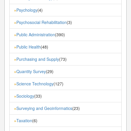
Psychology
(4)
»
Psychosocial Rehabilitation
(3)
»
Public Administration
(390)
»
Public Health
(48)
»
Purchasing and Supply
(73)
»
Quantity Survey
(29)
»
Science Technology
(127)
»
Sociology
(33)
»
Surveying and Geoinformatics
(23)
»
Taxation
(6)
»