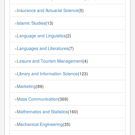
Insurance and Actuarial Science
(5)
»
Islamic Studies
(13)
»
Language and Linguistics
(2)
»
Languages and Literatures
(7)
»
Leisure and Tourism Management
(4)
»
Library and Information Science
(123)
»
Marketing
(89)
»
Mass Communication
(369)
»
Mathematics and Statistics
(160)
»
Mechanical Engineering
(35)
»