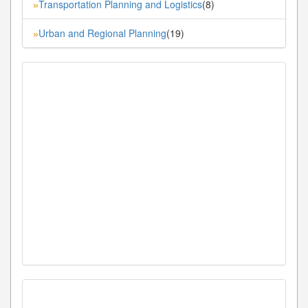
Transportation Planning and Logistics
(8)
»
Urban and Regional Planning
(19)
»