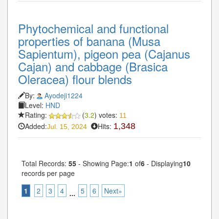
Phytochemical and functional
properties of banana (Musa
Sapientum), pigeon pea (Cajanus
Cajan) and cabbage (Brasica
Oleracea) flour blends
By:
Ayodeji1224
Level:
HND
Rating:
(
3.2
) votes:
11
Added:
Hits:
1,348
Jul. 15, 2024
Total Records:
55
- Showing Page:
1
of
6
- Displaying
10
records per page
1
2
3
4
5
6
Next»
...