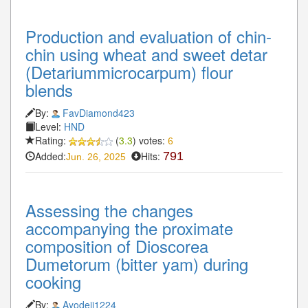
Production and evaluation of chin-
chin using wheat and sweet detar
(Detariummicrocarpum) flour
blends
By:
FavDiamond423
Level:
HND
Rating:
(
3.3
) votes:
6
Added:
Hits:
791
Jun. 26, 2025
Assessing the changes
accompanying the proximate
composition of Dioscorea
Dumetorum (bitter yam) during
cooking
By:
Ayodeji1224