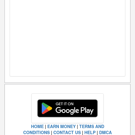
HOME
|
EARN MONEY
|
TERMS AND
CONDITIONS
|
CONTACT US
|
HELP
|
DMCA