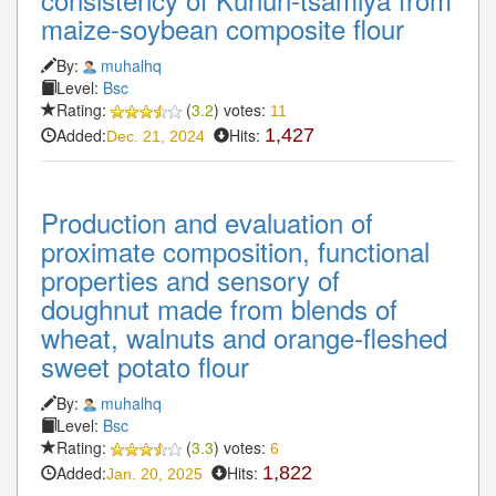
maize-soybean composite flour
By:
muhalhq
Level:
Bsc
Rating:
(
3.2
) votes:
11
Added:
Hits:
1,427
Dec. 21, 2024
Production and evaluation of
proximate composition, functional
properties and sensory of
doughnut made from blends of
wheat, walnuts and orange-fleshed
sweet potato flour
By:
muhalhq
Level:
Bsc
Rating:
(
3.3
) votes:
6
Added:
Hits:
1,822
Jan. 20, 2025