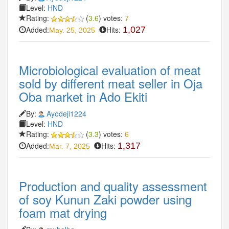
Level:
HND
Rating:
(
3.6
) votes:
7
Added:
Hits:
1,027
May. 25, 2025
Microbiological evaluation of meat
sold by different meat seller in Oja
Oba market in Ado Ekiti
By:
Ayodeji1224
Level:
HND
Rating:
(
3.3
) votes:
6
Added:
Hits:
1,317
Mar. 7, 2025
Production and quality assessment
of soy Kunun Zaki powder using
foam mat drying