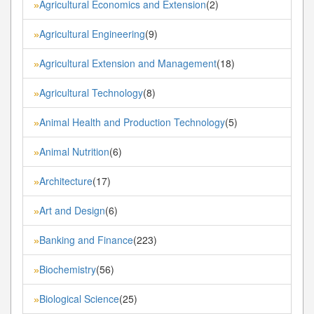
Agricultural Economics and Extension
(2)
»
Agricultural Engineering
(9)
»
Agricultural Extension and Management
(18)
»
Agricultural Technology
(8)
»
Animal Health and Production Technology
(5)
»
Animal Nutrition
(6)
»
Architecture
(17)
»
Art and Design
(6)
»
Banking and Finance
(223)
»
Biochemistry
(56)
»
Biological Science
(25)
»