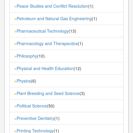
Peace Studies and Conflict Resolution
(1)
»
Petroleum and Natural Gas Engineering
(1)
»
Pharmaceutical Technology
(13)
»
Pharmacology and Therapeutics
(1)
»
Philosophy
(10)
»
Physical and Health Education
(12)
»
Physics
(6)
»
Plant Breeding and Seed Science
(3)
»
Political Science
(50)
»
Preventive Dentistry
(1)
»
Printing Technology
(1)
»