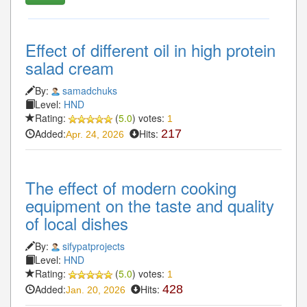
Effect of different oil in high protein
salad cream
By:
samadchuks
Level:
HND
Rating:
(
5.0
) votes:
1
Added:
Hits:
217
Apr. 24, 2026
The effect of modern cooking
equipment on the taste and quality
of local dishes
By:
sifypatprojects
Level:
HND
Rating:
(
5.0
) votes:
1
Added:
Hits:
428
Jan. 20, 2026