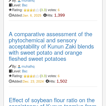
By:
muhalhq
Level:
Bsc
Rating:
(
3.3
) votes:
6
Added:
Hits:
1,399
Jan. 6, 2025
A comparative assessment of the
phytochemical and sensory
acceptability of Kunun Zaki blends
with sweet potato and orange
fleshed sweet potatoes
By:
muhalhq
Level:
Bsc
Rating:
(
3.3
) votes:
6
Added:
Hits:
1,502
Dec. 23, 2024
Effect of soybean flour ratio on the
consistency of Kunun-tsamiya from