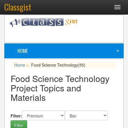
Classgist
Toggl
navig
HOME
≡
Home
Food Science Technology
(55)
»
Food Science Technology
Project Topics and
Materials
Filter: