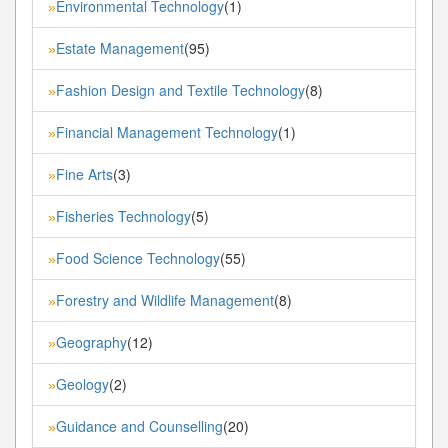
Environmental Technology
(1)
»
Estate Management
(95)
»
Fashion Design and Textile Technology
(8)
»
Financial Management Technology
(1)
»
Fine Arts
(3)
»
Fisheries Technology
(5)
»
Food Science Technology
(55)
»
Forestry and Wildlife Management
(8)
»
Geography
(12)
»
Geology
(2)
»
Guidance and Counselling
(20)
»