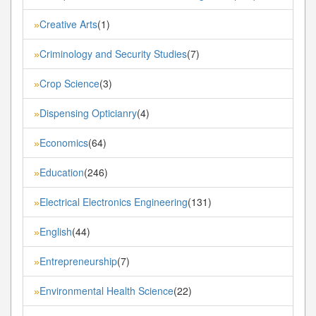
Creative Arts
(1)
»
Criminology and Security Studies
(7)
»
Crop Science
(3)
»
Dispensing Opticianry
(4)
»
Economics
(64)
»
Education
(246)
»
Electrical Electronics Engineering
(131)
»
English
(44)
»
Entrepreneurship
(7)
»
Environmental Health Science
(22)
»