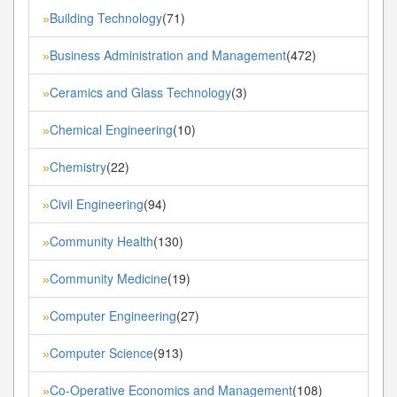
Building Technology
(71)
»
Business Administration and Management
(472)
»
Ceramics and Glass Technology
(3)
»
Chemical Engineering
(10)
»
Chemistry
(22)
»
Civil Engineering
(94)
»
Community Health
(130)
»
Community Medicine
(19)
»
Computer Engineering
(27)
»
Computer Science
(913)
»
Co-Operative Economics and Management
(108)
»