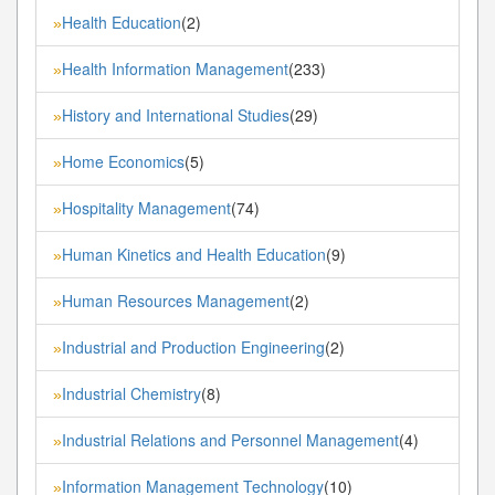
Health Education
(2)
»
Health Information Management
(233)
»
History and International Studies
(29)
»
Home Economics
(5)
»
Hospitality Management
(74)
»
Human Kinetics and Health Education
(9)
»
Human Resources Management
(2)
»
Industrial and Production Engineering
(2)
»
Industrial Chemistry
(8)
»
Industrial Relations and Personnel Management
(4)
»
Information Management Technology
(10)
»