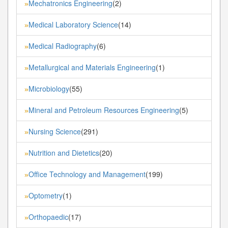
Mechatronics Engineering
(2)
»
Medical Laboratory Science
(14)
»
Medical Radiography
(6)
»
Metallurgical and Materials Engineering
(1)
»
Microbiology
(55)
»
Mineral and Petroleum Resources Engineering
(5)
»
Nursing Science
(291)
»
Nutrition and Dietetics
(20)
»
Office Technology and Management
(199)
»
Optometry
(1)
»
Orthopaedic
(17)
»