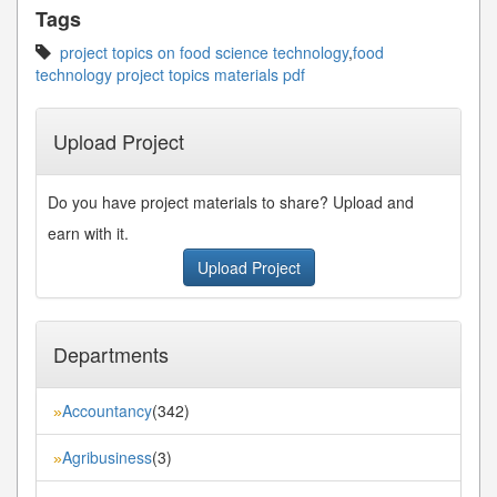
Tags
project topics on food science technology
,
food
technology project topics materials pdf
Upload Project
Do you have project materials to share? Upload and
earn with it.
Upload Project
Departments
Accountancy
(342)
»
Agribusiness
(3)
»