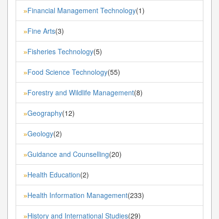
Financial Management Technology
(1)
»
Fine Arts
(3)
»
Fisheries Technology
(5)
»
Food Science Technology
(55)
»
Forestry and Wildlife Management
(8)
»
Geography
(12)
»
Geology
(2)
»
Guidance and Counselling
(20)
»
Health Education
(2)
»
Health Information Management
(233)
»
History and International Studies
(29)
»