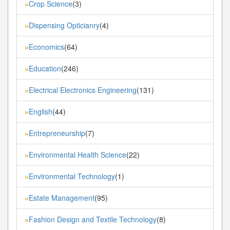
Crop Science
(3)
»
Dispensing Opticianry
(4)
»
Economics
(64)
»
Education
(246)
»
Electrical Electronics Engineering
(131)
»
English
(44)
»
Entrepreneurship
(7)
»
Environmental Health Science
(22)
»
Environmental Technology
(1)
»
Estate Management
(95)
»
Fashion Design and Textile Technology
(8)
»