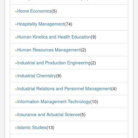
Home Economics
(5)
»
Hospitality Management
(74)
»
Human Kinetics and Health Education
(9)
»
Human Resources Management
(2)
»
Industrial and Production Engineering
(2)
»
Industrial Chemistry
(8)
»
Industrial Relations and Personnel Management
(4)
»
Information Management Technology
(10)
»
Insurance and Actuarial Science
(5)
»
Islamic Studies
(13)
»