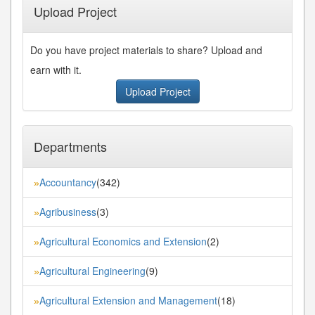
Upload Project
Do you have project materials to share? Upload and
earn with it.
Upload Project
Departments
Accountancy
(342)
»
Agribusiness
(3)
»
Agricultural Economics and Extension
(2)
»
Agricultural Engineering
(9)
»
Agricultural Extension and Management
(18)
»