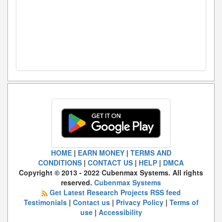
HOME
|
EARN MONEY
|
TERMS AND
CONDITIONS
|
CONTACT US
|
HELP
|
DMCA
Copyright © 2013 - 2022 Cubenmax Systems. All rights
reserved.
Cubenmax Systems
Get Latest Research Projects RSS feed
Testimonials
|
Contact us
|
Privacy Policy
|
Terms of
use
|
Accessibility