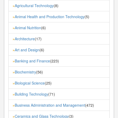
Agricultural Technology
(8)
»
Animal Health and Production Technology
(5)
»
Animal Nutrition
(6)
»
Architecture
(17)
»
Art and Design
(6)
»
Banking and Finance
(223)
»
Biochemistry
(56)
»
Biological Science
(25)
»
Building Technology
(71)
»
Business Administration and Management
(472)
»
Ceramics and Glass Technology
(3)
»