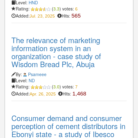
Level:
HND
Rating:
(
3.3
) votes:
6
Added:
Hits:
565
Jul. 23, 2025
The relevance of marketing
information system in an
organization - case study of
Wisdom Bread Plc, Abuja
By:
Psameee
Level:
ND
Rating:
(
3.0
) votes:
7
Added:
Hits:
1,468
Apr. 26, 2025
Consumer demand and consumer
perception of cement distributors in
Ebonyi state - a study of Ibesco