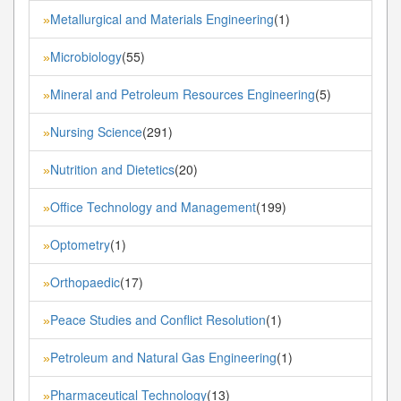
Metallurgical and Materials Engineering
(1)
»
Microbiology
(55)
»
Mineral and Petroleum Resources Engineering
(5)
»
Nursing Science
(291)
»
Nutrition and Dietetics
(20)
»
Office Technology and Management
(199)
»
Optometry
(1)
»
Orthopaedic
(17)
»
Peace Studies and Conflict Resolution
(1)
»
Petroleum and Natural Gas Engineering
(1)
»
Pharmaceutical Technology
(13)
»