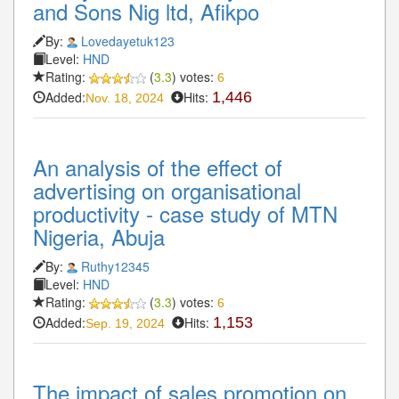
and Sons Nig ltd, Afikpo
By:
Lovedayetuk123
Level:
HND
Rating:
(
3.3
) votes:
6
Added:
Hits:
1,446
Nov. 18, 2024
An analysis of the effect of
advertising on organisational
productivity - case study of MTN
Nigeria, Abuja
By:
Ruthy12345
Level:
HND
Rating:
(
3.3
) votes:
6
Added:
Hits:
1,153
Sep. 19, 2024
The impact of sales promotion on