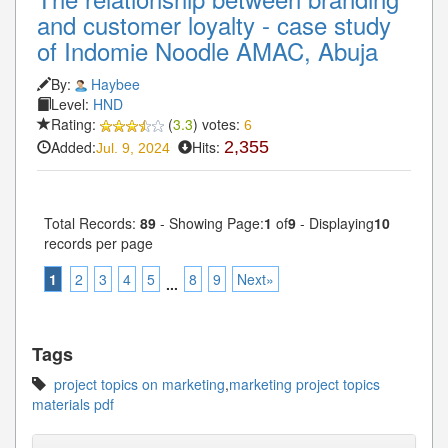
and customer loyalty - case study
of Indomie Noodle AMAC, Abuja
By:
Haybee
Level:
HND
Rating:
(
3.3
) votes:
6
Added:
Hits:
2,355
Jul. 9, 2024
Total Records:
89
- Showing Page:
1
of
9
- Displaying
10
records per page
1
2
3
4
5
8
9
Next»
...
Tags
project topics on marketing
,
marketing project topics
materials pdf