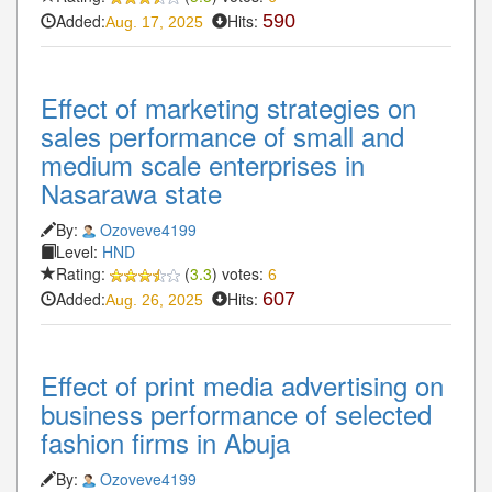
Added:
Hits:
590
Aug. 17, 2025
Effect of marketing strategies on
sales performance of small and
medium scale enterprises in
Nasarawa state
By:
Ozoveve4199
Level:
HND
Rating:
(
3.3
) votes:
6
Added:
Hits:
607
Aug. 26, 2025
Effect of print media advertising on
business performance of selected
fashion firms in Abuja
By:
Ozoveve4199