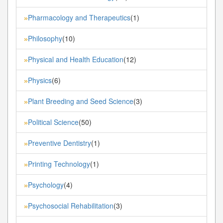
Pharmacology and Therapeutics
(1)
»
Philosophy
(10)
»
Physical and Health Education
(12)
»
Physics
(6)
»
Plant Breeding and Seed Science
(3)
»
Political Science
(50)
»
Preventive Dentistry
(1)
»
Printing Technology
(1)
»
Psychology
(4)
»
Psychosocial Rehabilitation
(3)
»