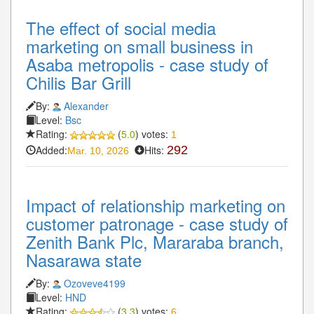
The effect of social media
marketing on small business in
Asaba metropolis - case study of
Chilis Bar Grill
By:
Alexander
Level:
Bsc
Rating:
(
5.0
) votes:
1
Added:
Hits:
292
Mar. 10, 2026
Impact of relationship marketing on
customer patronage - case study of
Zenith Bank Plc, Mararaba branch,
Nasarawa state
By:
Ozoveve4199
Level:
HND
Rating:
(
3.3
) votes:
6