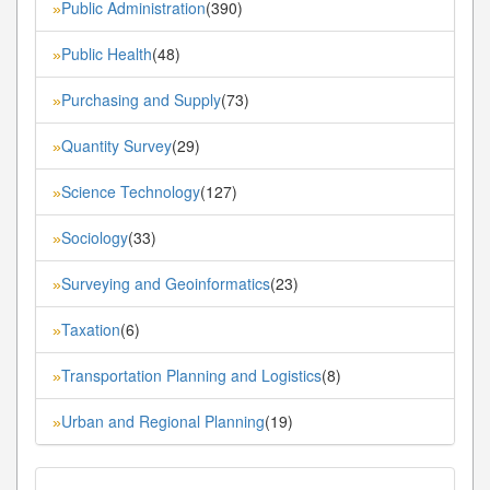
Public Administration
(390)
»
Public Health
(48)
»
Purchasing and Supply
(73)
»
Quantity Survey
(29)
»
Science Technology
(127)
»
Sociology
(33)
»
Surveying and Geoinformatics
(23)
»
Taxation
(6)
»
Transportation Planning and Logistics
(8)
»
Urban and Regional Planning
(19)
»