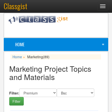
Classgist
Toggl
navig
HOME
≡
Home
Marketing
(89)
»
Marketing Project Topics
and Materials
Filter: