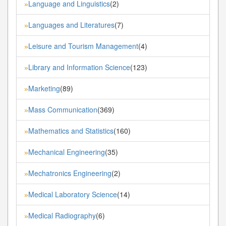
Language and Linguistics
(2)
»
Languages and Literatures
(7)
»
Leisure and Tourism Management
(4)
»
Library and Information Science
(123)
»
Marketing
(89)
»
Mass Communication
(369)
»
Mathematics and Statistics
(160)
»
Mechanical Engineering
(35)
»
Mechatronics Engineering
(2)
»
Medical Laboratory Science
(14)
»
Medical Radiography
(6)
»