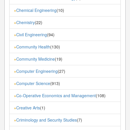
Chemical Engineering
(10)
»
Chemistry
(22)
»
Civil Engineering
(94)
»
Community Health
(130)
»
Community Medicine
(19)
»
Computer Engineering
(27)
»
Computer Science
(913)
»
Co-Operative Economics and Management
(108)
»
Creative Arts
(1)
»
Criminology and Security Studies
(7)
»