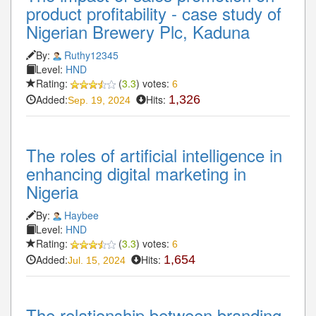
product profitability - case study of
Nigerian Brewery Plc, Kaduna
By:
Ruthy12345
Level:
HND
Rating:
(
3.3
) votes:
6
Added:
Hits:
1,326
Sep. 19, 2024
The roles of artificial intelligence in
enhancing digital marketing in
Nigeria
By:
Haybee
Level:
HND
Rating:
(
3.3
) votes:
6
Added:
Hits:
1,654
Jul. 15, 2024
The relationship between branding