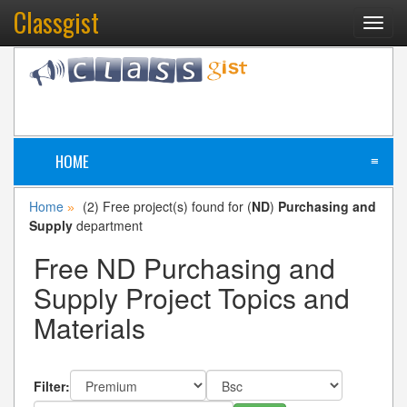
Classgist
Toggl
navig
HOME
≡
Home
(2) Free project(s) found for (
ND
)
Purchasing and
»
Supply
department
Free ND Purchasing and
Supply Project Topics and
Materials
Filter: