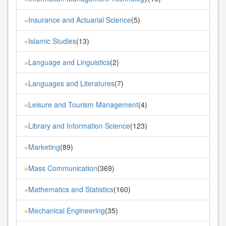
Insurance and Actuarial Science
(5)
»
Islamic Studies
(13)
»
Language and Linguistics
(2)
»
Languages and Literatures
(7)
»
Leisure and Tourism Management
(4)
»
Library and Information Science
(123)
»
Marketing
(89)
»
Mass Communication
(369)
»
Mathematics and Statistics
(160)
»
Mechanical Engineering
(35)
»