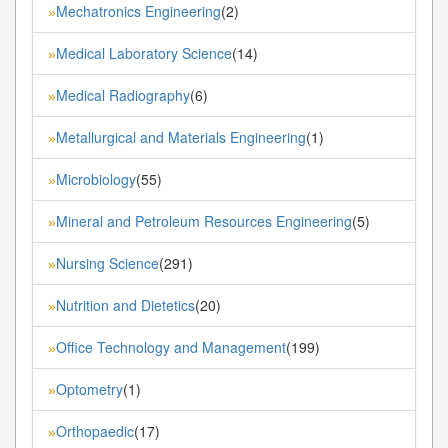
Mechatronics Engineering
(2)
»
Medical Laboratory Science
(14)
»
Medical Radiography
(6)
»
Metallurgical and Materials Engineering
(1)
»
Microbiology
(55)
»
Mineral and Petroleum Resources Engineering
(5)
»
Nursing Science
(291)
»
Nutrition and Dietetics
(20)
»
Office Technology and Management
(199)
»
Optometry
(1)
»
Orthopaedic
(17)
»