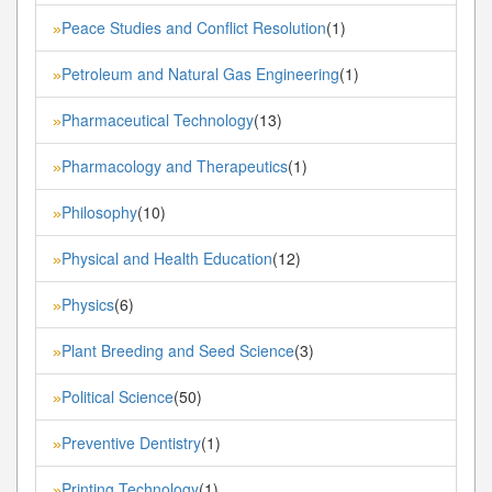
Peace Studies and Conflict Resolution
(1)
»
Petroleum and Natural Gas Engineering
(1)
»
Pharmaceutical Technology
(13)
»
Pharmacology and Therapeutics
(1)
»
Philosophy
(10)
»
Physical and Health Education
(12)
»
Physics
(6)
»
Plant Breeding and Seed Science
(3)
»
Political Science
(50)
»
Preventive Dentistry
(1)
»
Printing Technology
(1)
»