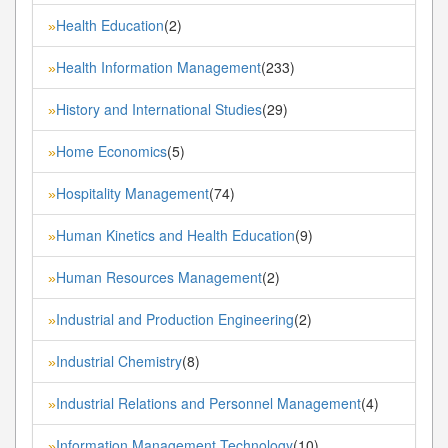
Health Education
(2)
»
Health Information Management
(233)
»
History and International Studies
(29)
»
Home Economics
(5)
»
Hospitality Management
(74)
»
Human Kinetics and Health Education
(9)
»
Human Resources Management
(2)
»
Industrial and Production Engineering
(2)
»
Industrial Chemistry
(8)
»
Industrial Relations and Personnel Management
(4)
»
Information Management Technology
(10)
»