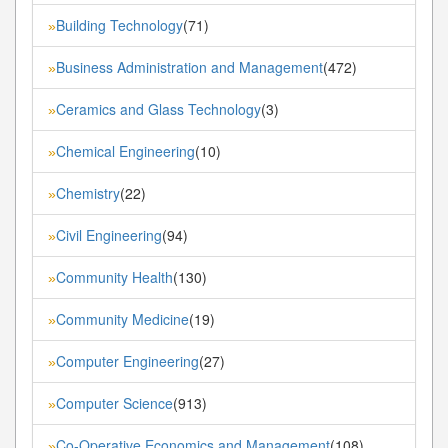
Building Technology
(71)
»
Business Administration and Management
(472)
»
Ceramics and Glass Technology
(3)
»
Chemical Engineering
(10)
»
Chemistry
(22)
»
Civil Engineering
(94)
»
Community Health
(130)
»
Community Medicine
(19)
»
Computer Engineering
(27)
»
Computer Science
(913)
»
Co-Operative Economics and Management
(108)
»