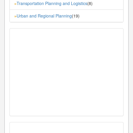
Transportation Planning and Logistics
(8)
»
Urban and Regional Planning
(19)
»