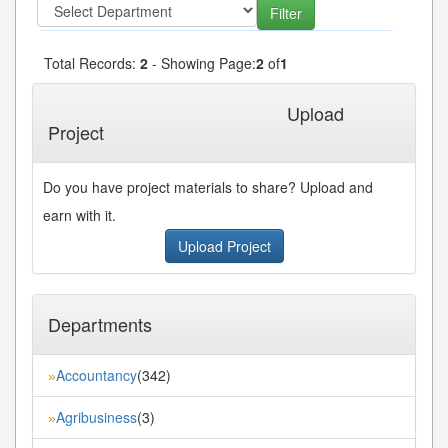
Total Records:
2
- Showing Page:
2
of
1
« First
« Previous
Next»
Last»
Upload
Project
Do you have project materials to share? Upload and
earn with it.
Upload Project
Departments
Accountancy
(342)
»
Agribusiness
(3)
»