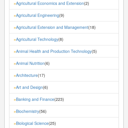
Agricultural Economics and Extension
(2)
»
Agricultural Engineering
(9)
»
Agricultural Extension and Management
(18)
»
Agricultural Technology
(8)
»
Animal Health and Production Technology
(5)
»
Animal Nutrition
(6)
»
Architecture
(17)
»
Art and Design
(6)
»
Banking and Finance
(223)
»
Biochemistry
(56)
»
Biological Science
(25)
»