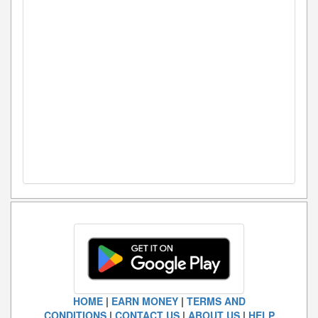
HOME
|
EARN MONEY
|
TERMS AND
CONDITIONS
|
CONTACT US
|
ABOUT US
|
HELP