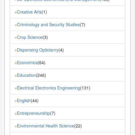
Creative Arts
(1)
»
Criminology and Security Studies
(7)
»
Crop Science
(3)
»
Dispensing Opticianry
(4)
»
Economics
(64)
»
Education
(246)
»
Electrical Electronics Engineering
(131)
»
English
(44)
»
Entrepreneurship
(7)
»
Environmental Health Science
(22)
»