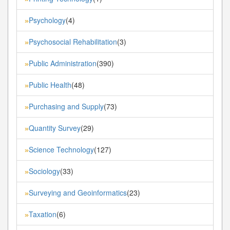
Psychology
(4)
»
Psychosocial Rehabilitation
(3)
»
Public Administration
(390)
»
Public Health
(48)
»
Purchasing and Supply
(73)
»
Quantity Survey
(29)
»
Science Technology
(127)
»
Sociology
(33)
»
Surveying and Geoinformatics
(23)
»
Taxation
(6)
»