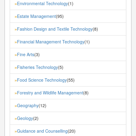
Environmental Technology
(1)
»
Estate Management
(95)
»
Fashion Design and Textile Technology
(8)
»
Financial Management Technology
(1)
»
Fine Arts
(3)
»
Fisheries Technology
(5)
»
Food Science Technology
(55)
»
Forestry and Wildlife Management
(8)
»
Geography
(12)
»
Geology
(2)
»
Guidance and Counselling
(20)
»