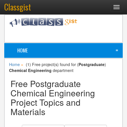
Classgist
Toggl
navig
HOME
≡
Home
(1) Free project(s) found for (
Postgraduate
)
»
Chemical Engineering
department
Free Postgraduate
Chemical Engineering
Project Topics and
Materials