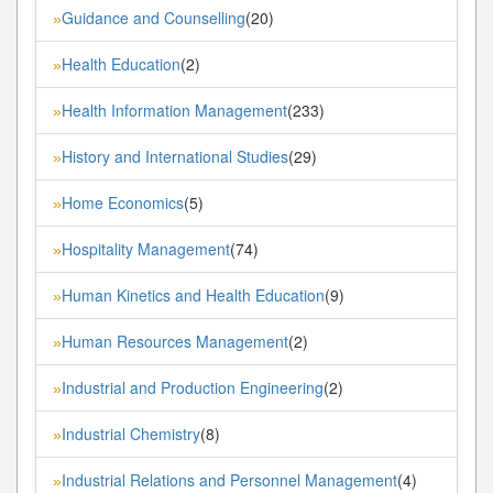
Guidance and Counselling
(20)
»
Health Education
(2)
»
Health Information Management
(233)
»
History and International Studies
(29)
»
Home Economics
(5)
»
Hospitality Management
(74)
»
Human Kinetics and Health Education
(9)
»
Human Resources Management
(2)
»
Industrial and Production Engineering
(2)
»
Industrial Chemistry
(8)
»
Industrial Relations and Personnel Management
(4)
»