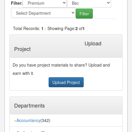
Filter:
Total Records:
1
- Showing Page:
2
of
1
« First
« Previous
Next»
Last»
Upload
Project
Do you have project materials to share? Upload and
earn with it.
Upload Project
Departments
Accountancy
(342)
»