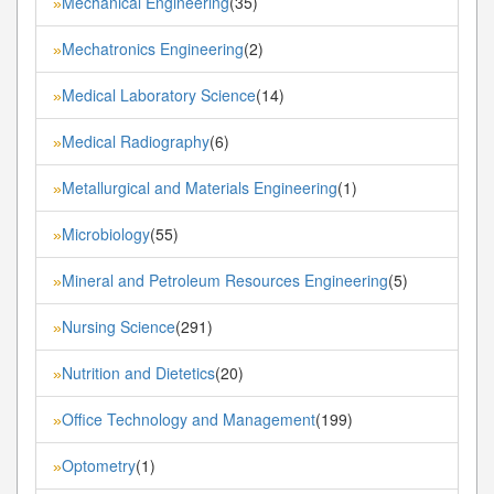
Mechanical Engineering
(35)
»
Mechatronics Engineering
(2)
»
Medical Laboratory Science
(14)
»
Medical Radiography
(6)
»
Metallurgical and Materials Engineering
(1)
»
Microbiology
(55)
»
Mineral and Petroleum Resources Engineering
(5)
»
Nursing Science
(291)
»
Nutrition and Dietetics
(20)
»
Office Technology and Management
(199)
»
Optometry
(1)
»