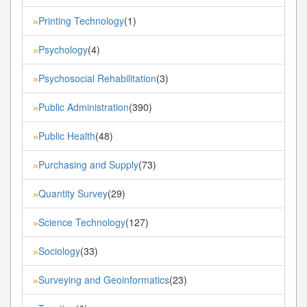
Printing Technology
(1)
»
Psychology
(4)
»
Psychosocial Rehabilitation
(3)
»
Public Administration
(390)
»
Public Health
(48)
»
Purchasing and Supply
(73)
»
Quantity Survey
(29)
»
Science Technology
(127)
»
Sociology
(33)
»
Surveying and Geoinformatics
(23)
»