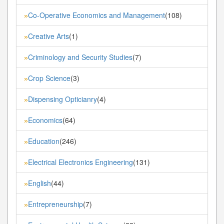
Co-Operative Economics and Management
(108)
»
Creative Arts
(1)
»
Criminology and Security Studies
(7)
»
Crop Science
(3)
»
Dispensing Opticianry
(4)
»
Economics
(64)
»
Education
(246)
»
Electrical Electronics Engineering
(131)
»
English
(44)
»
Entrepreneurship
(7)
»