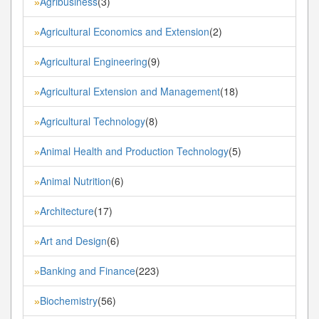
Agribusiness
(3)
»
Agricultural Economics and Extension
(2)
»
Agricultural Engineering
(9)
»
Agricultural Extension and Management
(18)
»
Agricultural Technology
(8)
»
Animal Health and Production Technology
(5)
»
Animal Nutrition
(6)
»
Architecture
(17)
»
Art and Design
(6)
»
Banking and Finance
(223)
»
Biochemistry
(56)
»