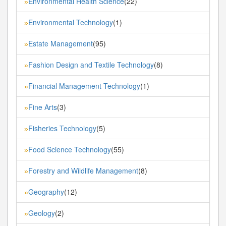
Environmental Health Science
(22)
»
Environmental Technology
(1)
»
Estate Management
(95)
»
Fashion Design and Textile Technology
(8)
»
Financial Management Technology
(1)
»
Fine Arts
(3)
»
Fisheries Technology
(5)
»
Food Science Technology
(55)
»
Forestry and Wildlife Management
(8)
»
Geography
(12)
»
Geology
(2)
»