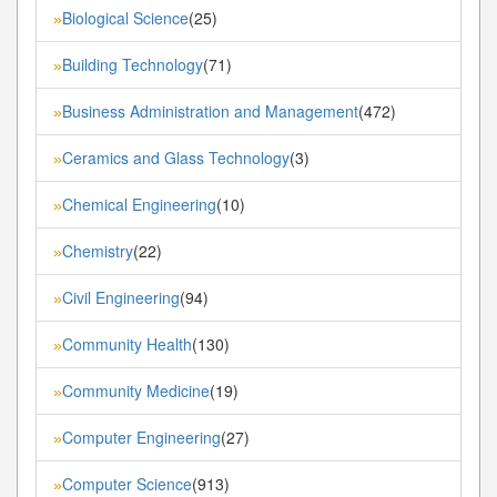
Biological Science
(25)
»
Building Technology
(71)
»
Business Administration and Management
(472)
»
Ceramics and Glass Technology
(3)
»
Chemical Engineering
(10)
»
Chemistry
(22)
»
Civil Engineering
(94)
»
Community Health
(130)
»
Community Medicine
(19)
»
Computer Engineering
(27)
»
Computer Science
(913)
»