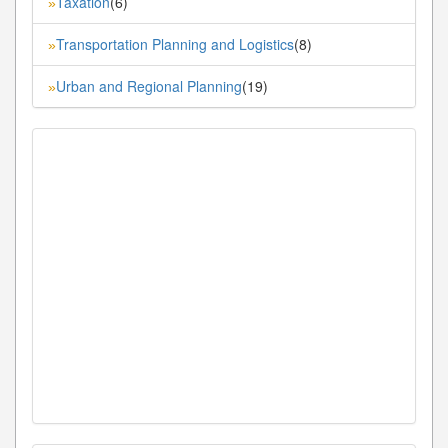
Taxation
(6)
»
Transportation Planning and Logistics
(8)
»
Urban and Regional Planning
(19)
»