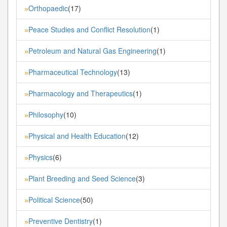
Orthopaedic
(17)
»
Peace Studies and Conflict Resolution
(1)
»
Petroleum and Natural Gas Engineering
(1)
»
Pharmaceutical Technology
(13)
»
Pharmacology and Therapeutics
(1)
»
Philosophy
(10)
»
Physical and Health Education
(12)
»
Physics
(6)
»
Plant Breeding and Seed Science
(3)
»
Political Science
(50)
»
Preventive Dentistry
(1)
»