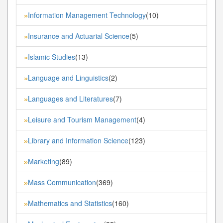
Information Management Technology
(10)
»
Insurance and Actuarial Science
(5)
»
Islamic Studies
(13)
»
Language and Linguistics
(2)
»
Languages and Literatures
(7)
»
Leisure and Tourism Management
(4)
»
Library and Information Science
(123)
»
Marketing
(89)
»
Mass Communication
(369)
»
Mathematics and Statistics
(160)
»