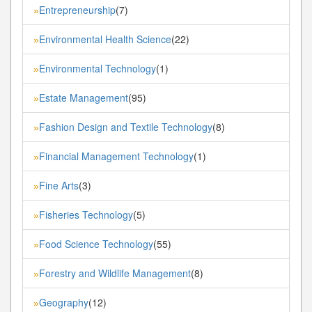
Entrepreneurship
(7)
»
Environmental Health Science
(22)
»
Environmental Technology
(1)
»
Estate Management
(95)
»
Fashion Design and Textile Technology
(8)
»
Financial Management Technology
(1)
»
Fine Arts
(3)
»
Fisheries Technology
(5)
»
Food Science Technology
(55)
»
Forestry and Wildlife Management
(8)
»
Geography
(12)
»