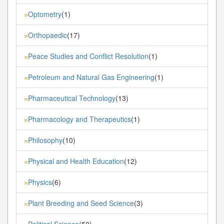
Optometry
(1)
»
Orthopaedic
(17)
»
Peace Studies and Conflict Resolution
(1)
»
Petroleum and Natural Gas Engineering
(1)
»
Pharmaceutical Technology
(13)
»
Pharmacology and Therapeutics
(1)
»
Philosophy
(10)
»
Physical and Health Education
(12)
»
Physics
(6)
»
Plant Breeding and Seed Science
(3)
»
Political Science
(50)