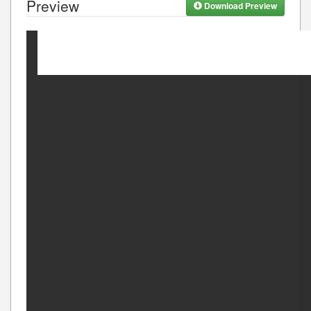
Preview
Download Preview