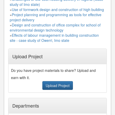
study of Imo state)
»
Use of formwork design and construction of high building
»
Project planning and programming as tools for effective
project delivery
»
Design and construction of office complex for school of
environmental design technology
»
Effects of labour management in building construction
site - case study of Owerri, Imo state
Upload Project
Do you have project materials to share? Upload and
earn with it.
Upload Project
Departments