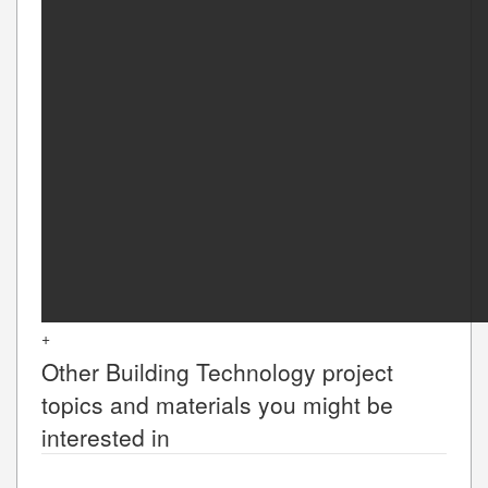
+
Other
Building Technology
project
topics and materials you might be
interested in