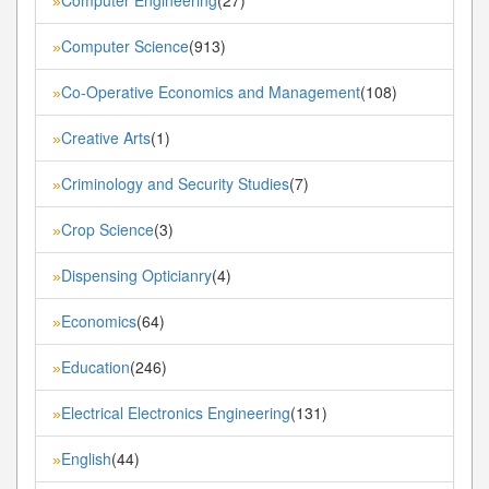
»
Computer Science
(913)
»
Co-Operative Economics and Management
(108)
»
Creative Arts
(1)
»
Criminology and Security Studies
(7)
»
Crop Science
(3)
»
Dispensing Opticianry
(4)
»
Economics
(64)
»
Education
(246)
»
Electrical Electronics Engineering
(131)
»
English
(44)
»