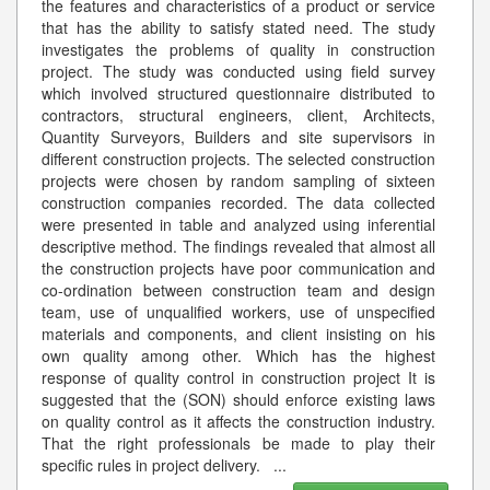
the features and characteristics of a product or service
that has the ability to satisfy stated need. The study
investigates the problems of quality in construction
project. The study was conducted using field survey
which involved structured questionnaire distributed to
contractors, structural engineers, client, Architects,
Quantity Surveyors, Builders and site supervisors in
different construction projects. The selected construction
projects were chosen by random sampling of sixteen
construction companies recorded. The data collected
were presented in table and analyzed using inferential
descriptive method. The findings revealed that almost all
the construction projects have poor communication and
co-ordination between construction team and design
team, use of unqualified workers, use of unspecified
materials and components, and client insisting on his
own quality among other. Which has the highest
response of quality control in construction project It is
suggested that the (SON) should enforce existing laws
on quality control as it affects the construction industry.
That the right professionals be made to play their
specific rules in project delivery.
...