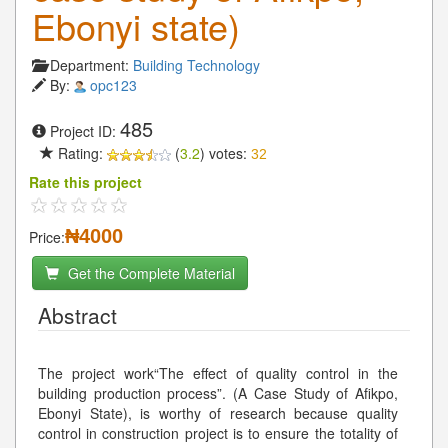
Ebonyi state)
Department:
Building Technology
By:
opc123
485
Project ID:
Rating:
(
3.2
) votes:
32
Rate this project
₦4000
Price:
Get the Complete Material
Abstract
The project work“The effect of quality control in the
building production process”. (A Case Study of Afikpo,
Ebonyi State), is worthy of research because quality
control in construction project is to ensure the totality of