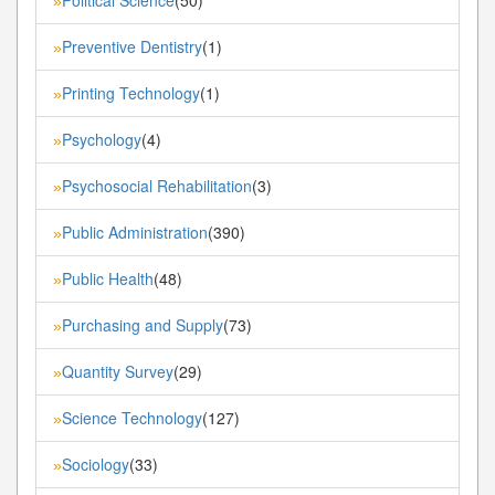
»
Preventive Dentistry
(1)
»
Printing Technology
(1)
»
Psychology
(4)
»
Psychosocial Rehabilitation
(3)
»
Public Administration
(390)
»
Public Health
(48)
»
Purchasing and Supply
(73)
»
Quantity Survey
(29)
»
Science Technology
(127)
»
Sociology
(33)
»