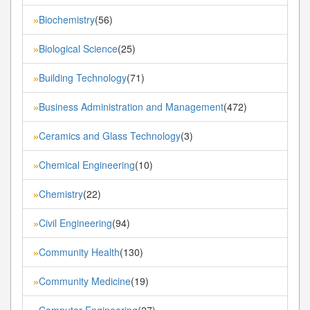
Biochemistry
(56)
»
Biological Science
(25)
»
Building Technology
(71)
»
Business Administration and Management
(472)
»
Ceramics and Glass Technology
(3)
»
Chemical Engineering
(10)
»
Chemistry
(22)
»
Civil Engineering
(94)
»
Community Health
(130)
»
Community Medicine
(19)
»
Computer Engineering
(27)