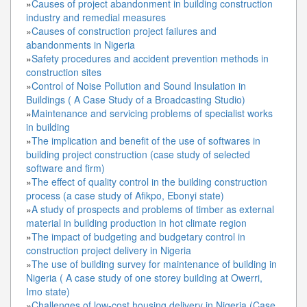
»
Causes of project abandonment in building construction
industry and remedial measures
»
Causes of construction project failures and
abandonments in Nigeria
»
Safety procedures and accident prevention methods in
construction sites
»
Control of Noise Pollution and Sound Insulation in
Buildings ( A Case Study of a Broadcasting Studio)
»
Maintenance and servicing problems of specialist works
in building
»
The implication and benefit of the use of softwares in
building project construction (case study of selected
software and firm)
»
The effect of quality control in the building construction
process (a case study of Afikpo, Ebonyi state)
»
A study of prospects and problems of timber as external
material in building production in hot climate region
»
The impact of budgeting and budgetary control in
construction project delivery in Nigeria
»
The use of building survey for maintenance of building in
Nigeria ( A case study of one storey building at Owerri,
Imo state)
»
Challenges of low-cost housing delivery in Nigeria (Case