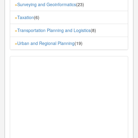
Surveying and Geoinformatics
(23)
»
Taxation
(6)
»
Transportation Planning and Logistics
(8)
»
Urban and Regional Planning
(19)
»