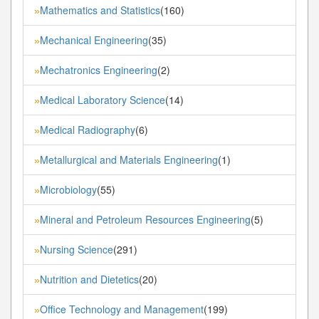
Mathematics and Statistics
(160)
»
Mechanical Engineering
(35)
»
Mechatronics Engineering
(2)
»
Medical Laboratory Science
(14)
»
Medical Radiography
(6)
»
Metallurgical and Materials Engineering
(1)
»
Microbiology
(55)
»
Mineral and Petroleum Resources Engineering
(5)
»
Nursing Science
(291)
»
Nutrition and Dietetics
(20)
»
Office Technology and Management
(199)
»