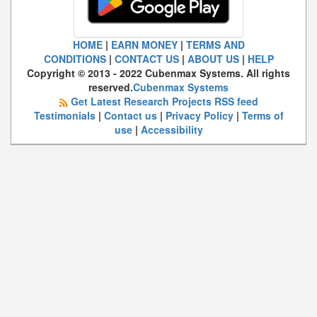
HOME
|
EARN MONEY
|
TERMS AND
CONDITIONS
|
CONTACT US
|
ABOUT US
|
HELP
Copyright © 2013 - 2022 Cubenmax Systems. All rights
reserved.
Cubenmax Systems
Get Latest Research Projects RSS feed
Testimonials
|
Contact us
|
Privacy Policy
|
Terms of
use
|
Accessibility