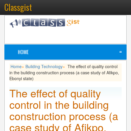
Classgist
HOME
≡
Home
Building Technology
The effect of quality control
»
»
in the building construction process (a case study of Afikpo,
Ebonyi state)
The effect of quality
control in the building
construction process (a
case study of Afikpo,