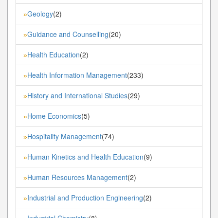
Geology
(2)
»
Guidance and Counselling
(20)
»
Health Education
(2)
»
Health Information Management
(233)
»
History and International Studies
(29)
»
Home Economics
(5)
»
Hospitality Management
(74)
»
Human Kinetics and Health Education
(9)
»
Human Resources Management
(2)
»
Industrial and Production Engineering
(2)
»
Industrial Chemistry
(8)