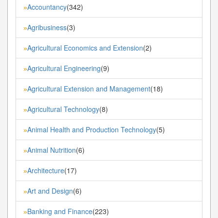
Accountancy
(342)
»
Agribusiness
(3)
»
Agricultural Economics and Extension
(2)
»
Agricultural Engineering
(9)
»
Agricultural Extension and Management
(18)
»
Agricultural Technology
(8)
»
Animal Health and Production Technology
(5)
»
Animal Nutrition
(6)
»
Architecture
(17)
»
Art and Design
(6)
»
Banking and Finance
(223)
»