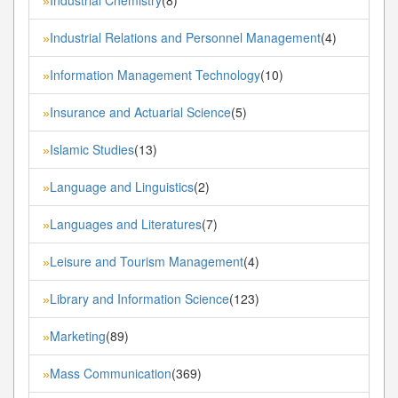
»
Industrial Relations and Personnel Management
(4)
»
Information Management Technology
(10)
»
Insurance and Actuarial Science
(5)
»
Islamic Studies
(13)
»
Language and Linguistics
(2)
»
Languages and Literatures
(7)
»
Leisure and Tourism Management
(4)
»
Library and Information Science
(123)
»
Marketing
(89)
»
Mass Communication
(369)
»