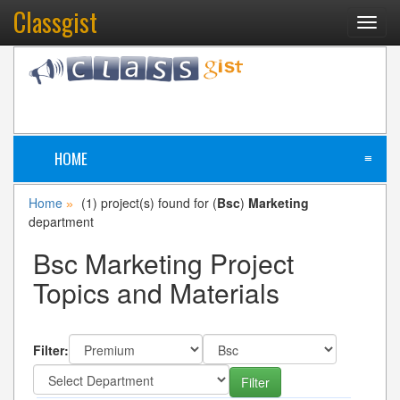
Classgist
Toggl
navig
HOME
≡
Home
(1) project(s) found for (
Bsc
)
Marketing
»
department
Bsc Marketing Project
Topics and Materials
Filter: