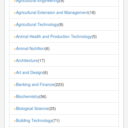
Agricultural Engineering
(9)
»
Agricultural Extension and Management
(18)
»
Agricultural Technology
(8)
»
Animal Health and Production Technology
(5)
»
Animal Nutrition
(6)
»
Architecture
(17)
»
Art and Design
(6)
»
Banking and Finance
(223)
»
Biochemistry
(56)
»
Biological Science
(25)
»
Building Technology
(71)
»