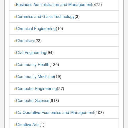
Business Administration and Management
(472)
»
Ceramics and Glass Technology
(3)
»
Chemical Engineering
(10)
»
Chemistry
(22)
»
Civil Engineering
(94)
»
Community Health
(130)
»
Community Medicine
(19)
»
Computer Engineering
(27)
»
Computer Science
(913)
»
Co-Operative Economics and Management
(108)
»
Creative Arts
(1)
»