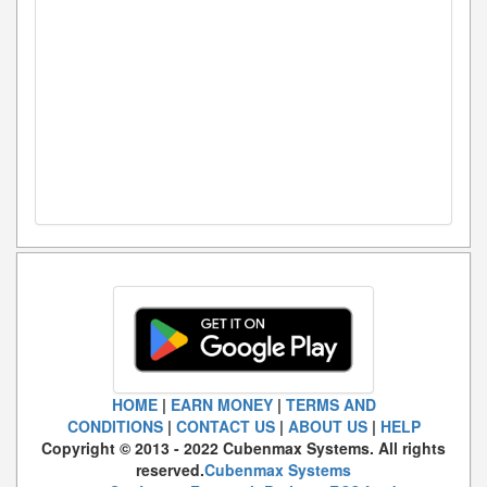
HOME
|
EARN MONEY
|
TERMS AND
CONDITIONS
|
CONTACT US
|
ABOUT US
|
HELP
Copyright © 2013 - 2022 Cubenmax Systems. All rights
reserved.
Cubenmax Systems