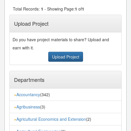
Total Records:
1
- Showing Page:
1
of
1
Upload Project
Do you have project materials to share? Upload and
earn with it.
Upload Project
Departments
Accountancy
(342)
»
Agribusiness
(3)
»
Agricultural Economics and Extension
(2)
»