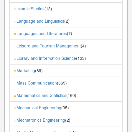
Islamic Studies
(13)
»
Language and Linguistics
(2)
»
Languages and Literatures
(7)
»
Leisure and Tourism Management
(4)
»
Library and Information Science
(123)
»
Marketing
(89)
»
Mass Communication
(369)
»
Mathematics and Statistics
(160)
»
Mechanical Engineering
(35)
»
Mechatronics Engineering
(2)
»