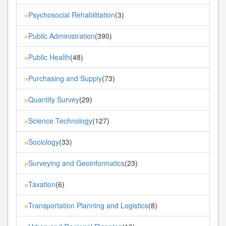
Psychosocial Rehabilitation
(3)
»
Public Administration
(390)
»
Public Health
(48)
»
Purchasing and Supply
(73)
»
Quantity Survey
(29)
»
Science Technology
(127)
»
Sociology
(33)
»
Surveying and Geoinformatics
(23)
»
Taxation
(6)
»
Transportation Planning and Logistics
(8)
»