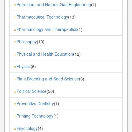
Petroleum and Natural Gas Engineering
(1)
»
Pharmaceutical Technology
(13)
»
Pharmacology and Therapeutics
(1)
»
Philosophy
(10)
»
Physical and Health Education
(12)
»
Physics
(6)
»
Plant Breeding and Seed Science
(3)
»
Political Science
(50)
»
Preventive Dentistry
(1)
»
Printing Technology
(1)
»
Psychology
(4)
»