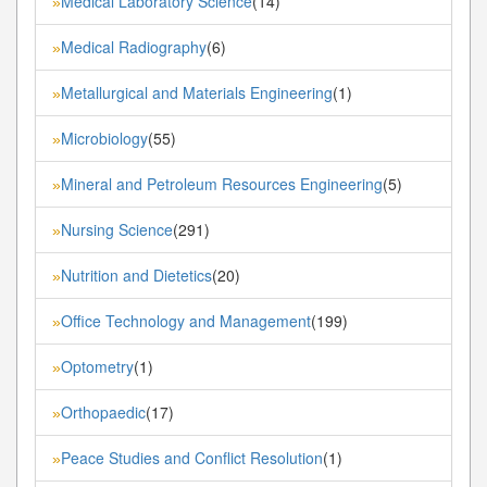
Medical Laboratory Science
(14)
»
Medical Radiography
(6)
»
Metallurgical and Materials Engineering
(1)
»
Microbiology
(55)
»
Mineral and Petroleum Resources Engineering
(5)
»
Nursing Science
(291)
»
Nutrition and Dietetics
(20)
»
Office Technology and Management
(199)
»
Optometry
(1)
»
Orthopaedic
(17)
»
Peace Studies and Conflict Resolution
(1)
»