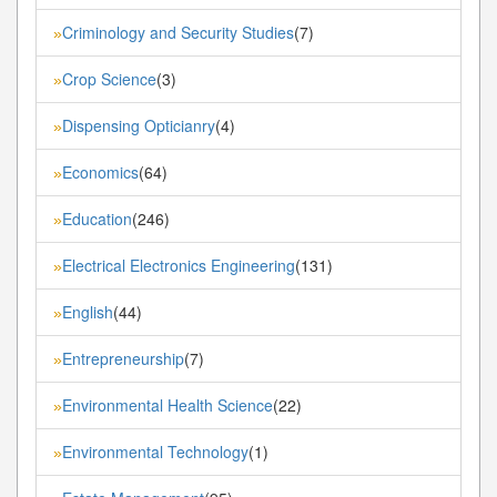
Criminology and Security Studies
(7)
»
Crop Science
(3)
»
Dispensing Opticianry
(4)
»
Economics
(64)
»
Education
(246)
»
Electrical Electronics Engineering
(131)
»
English
(44)
»
Entrepreneurship
(7)
»
Environmental Health Science
(22)
»
Environmental Technology
(1)
»