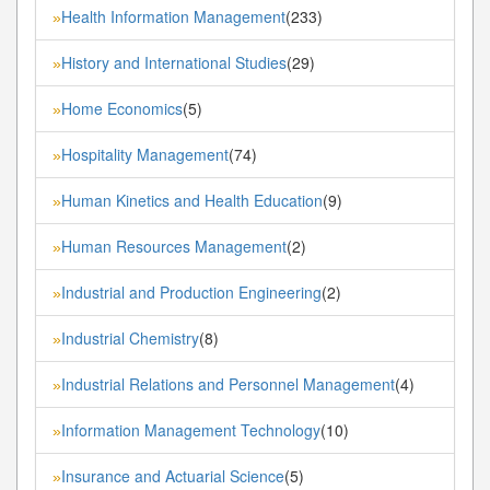
Health Information Management
(233)
»
History and International Studies
(29)
»
Home Economics
(5)
»
Hospitality Management
(74)
»
Human Kinetics and Health Education
(9)
»
Human Resources Management
(2)
»
Industrial and Production Engineering
(2)
»
Industrial Chemistry
(8)
»
Industrial Relations and Personnel Management
(4)
»
Information Management Technology
(10)
»
Insurance and Actuarial Science
(5)
»