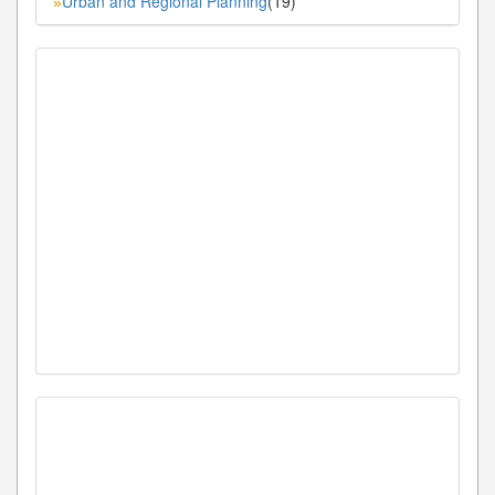
Urban and Regional Planning
(19)
»