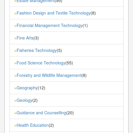
Estate Management
(95)
»
Fashion Design and Textile Technology
(8)
»
Financial Management Technology
(1)
»
Fine Arts
(3)
»
Fisheries Technology
(5)
»
Food Science Technology
(55)
»
Forestry and Wildlife Management
(8)
»
Geography
(12)
»
Geology
(2)
»
Guidance and Counselling
(20)
»
Health Education
(2)
»