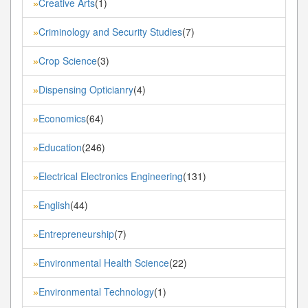
Creative Arts
(1)
»
Criminology and Security Studies
(7)
»
Crop Science
(3)
»
Dispensing Opticianry
(4)
»
Economics
(64)
»
Education
(246)
»
Electrical Electronics Engineering
(131)
»
English
(44)
»
Entrepreneurship
(7)
»
Environmental Health Science
(22)
»
Environmental Technology
(1)
»