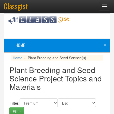
Classgist
Toggl
navig
HOME
≡
Home
Plant Breeding and Seed Science
(3)
»
Plant Breeding and Seed
Science Project Topics and
Materials
Filter: