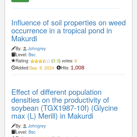
Influence of soil properties on weed
occurrence in a tropical pond in
Makurdi
By:
Johngrey
Level:
Bsc
Rating:
(
3.3
) votes:
6
Added:
Hits:
1,008
Sep. 8, 2024
Effect of different population
densities on the productivity of
soybean (TGX1987-10f) (Glycine
max (L) Merill) in Makurdi
By:
Johngrey
Level:
Bsc