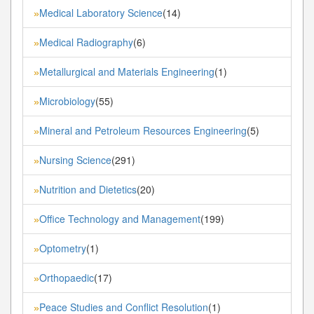
Medical Laboratory Science
(14)
»
Medical Radiography
(6)
»
Metallurgical and Materials Engineering
(1)
»
Microbiology
(55)
»
Mineral and Petroleum Resources Engineering
(5)
»
Nursing Science
(291)
»
Nutrition and Dietetics
(20)
»
Office Technology and Management
(199)
»
Optometry
(1)
»
Orthopaedic
(17)
»
Peace Studies and Conflict Resolution
(1)
»