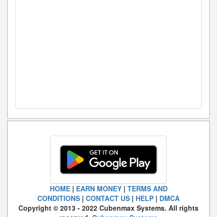
HOME
|
EARN MONEY
|
TERMS AND
CONDITIONS
|
CONTACT US
|
HELP
|
DMCA
Copyright © 2013 - 2022 Cubenmax Systems. All rights