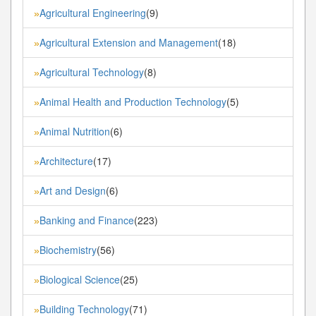
Agricultural Engineering
(9)
»
Agricultural Extension and Management
(18)
»
Agricultural Technology
(8)
»
Animal Health and Production Technology
(5)
»
Animal Nutrition
(6)
»
Architecture
(17)
»
Art and Design
(6)
»
Banking and Finance
(223)
»
Biochemistry
(56)
»
Biological Science
(25)
»
Building Technology
(71)
»