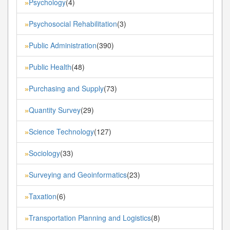
Psychology
(4)
»
Psychosocial Rehabilitation
(3)
»
Public Administration
(390)
»
Public Health
(48)
»
Purchasing and Supply
(73)
»
Quantity Survey
(29)
»
Science Technology
(127)
»
Sociology
(33)
»
Surveying and Geoinformatics
(23)
»
Taxation
(6)
»
Transportation Planning and Logistics
(8)
»