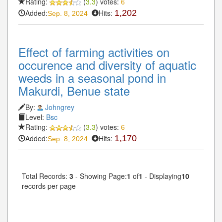
Rating:
(
3.3
) votes:
6
Added:
Hits:
1,202
Sep. 8, 2024
Effect of farming activities on
occurence and diversity of aquatic
weeds in a seasonal pond in
Makurdi, Benue state
By:
Johngrey
Level:
Bsc
Rating:
(
3.3
) votes:
6
Added:
Hits:
1,170
Sep. 8, 2024
Total Records:
3
- Showing Page:
1
of
1
- Displaying
10
records per page