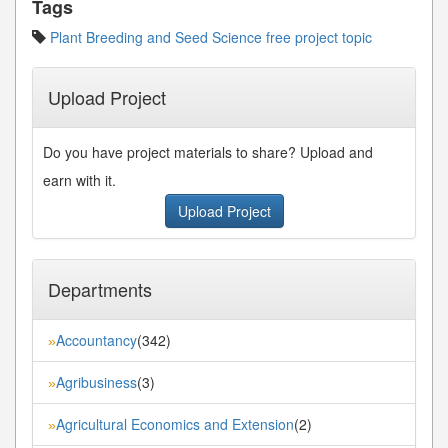
Tags
Plant Breeding and Seed Science free project topic
Upload Project
Do you have project materials to share? Upload and
earn with it.
Upload Project
Departments
Accountancy
(342)
»
Agribusiness
(3)
»
Agricultural Economics and Extension
(2)
»