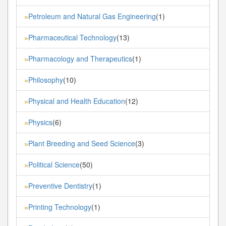
Petroleum and Natural Gas Engineering
(1)
»
Pharmaceutical Technology
(13)
»
Pharmacology and Therapeutics
(1)
»
Philosophy
(10)
»
Physical and Health Education
(12)
»
Physics
(6)
»
Plant Breeding and Seed Science
(3)
»
Political Science
(50)
»
Preventive Dentistry
(1)
»
Printing Technology
(1)
»