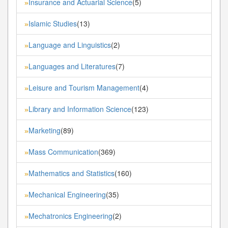
Insurance and Actuarial Science
(5)
»
Islamic Studies
(13)
»
Language and Linguistics
(2)
»
Languages and Literatures
(7)
»
Leisure and Tourism Management
(4)
»
Library and Information Science
(123)
»
Marketing
(89)
»
Mass Communication
(369)
»
Mathematics and Statistics
(160)
»
Mechanical Engineering
(35)
»
Mechatronics Engineering
(2)
»