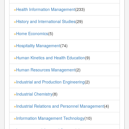
Health Information Management
(233)
»
History and International Studies
(29)
»
Home Economics
(5)
»
Hospitality Management
(74)
»
Human Kinetics and Health Education
(9)
»
Human Resources Management
(2)
»
Industrial and Production Engineering
(2)
»
Industrial Chemistry
(8)
»
Industrial Relations and Personnel Management
(4)
»
Information Management Technology
(10)
»