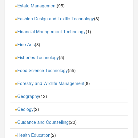
Estate Management
(95)
»
Fashion Design and Textile Technology
(8)
»
Financial Management Technology
(1)
»
Fine Arts
(3)
»
Fisheries Technology
(5)
»
Food Science Technology
(55)
»
Forestry and Wildlife Management
(8)
»
Geography
(12)
»
Geology
(2)
»
Guidance and Counselling
(20)
»
Health Education
(2)
»