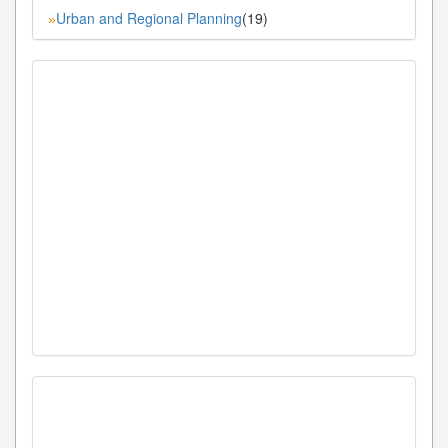
Urban and Regional Planning
(19)
»