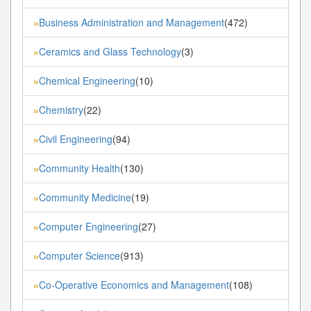
Business Administration and Management
(472)
»
Ceramics and Glass Technology
(3)
»
Chemical Engineering
(10)
»
Chemistry
(22)
»
Civil Engineering
(94)
»
Community Health
(130)
»
Community Medicine
(19)
»
Computer Engineering
(27)
»
Computer Science
(913)
»
Co-Operative Economics and Management
(108)
»