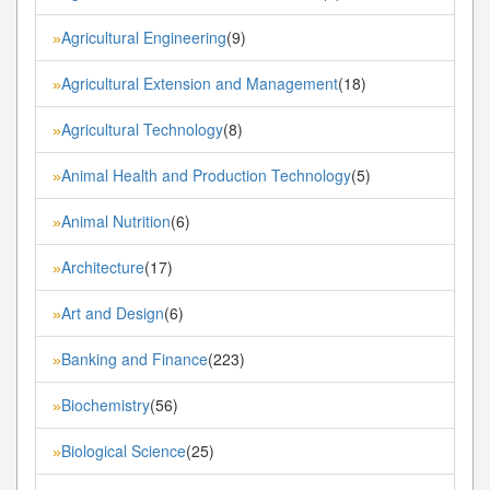
Agricultural Engineering
(9)
»
Agricultural Extension and Management
(18)
»
Agricultural Technology
(8)
»
Animal Health and Production Technology
(5)
»
Animal Nutrition
(6)
»
Architecture
(17)
»
Art and Design
(6)
»
Banking and Finance
(223)
»
Biochemistry
(56)
»
Biological Science
(25)
»