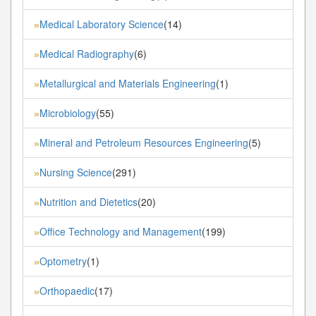
Medical Laboratory Science
(14)
»
Medical Radiography
(6)
»
Metallurgical and Materials Engineering
(1)
»
Microbiology
(55)
»
Mineral and Petroleum Resources Engineering
(5)
»
Nursing Science
(291)
»
Nutrition and Dietetics
(20)
»
Office Technology and Management
(199)
»
Optometry
(1)
»
Orthopaedic
(17)
»