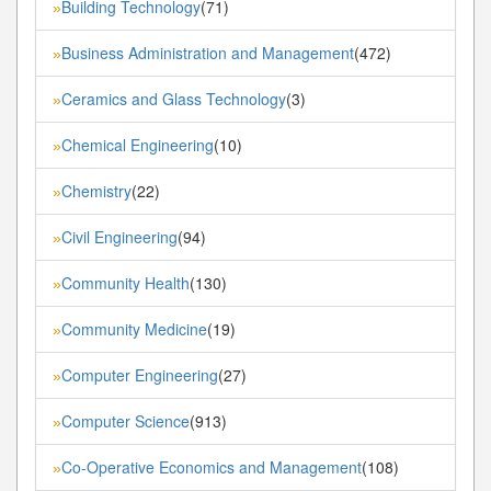
Building Technology
(71)
»
Business Administration and Management
(472)
»
Ceramics and Glass Technology
(3)
»
Chemical Engineering
(10)
»
Chemistry
(22)
»
Civil Engineering
(94)
»
Community Health
(130)
»
Community Medicine
(19)
»
Computer Engineering
(27)
»
Computer Science
(913)
»
Co-Operative Economics and Management
(108)
»