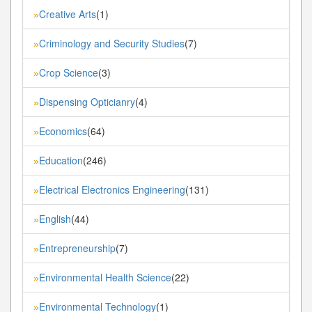
Creative Arts
(1)
»
Criminology and Security Studies
(7)
»
Crop Science
(3)
»
Dispensing Opticianry
(4)
»
Economics
(64)
»
Education
(246)
»
Electrical Electronics Engineering
(131)
»
English
(44)
»
Entrepreneurship
(7)
»
Environmental Health Science
(22)
»
Environmental Technology
(1)
»