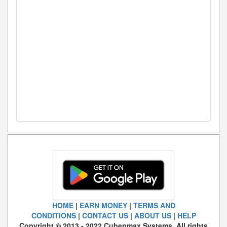
HOME
|
EARN MONEY
|
TERMS AND
CONDITIONS
|
CONTACT US
|
ABOUT US
|
HELP
Copyright © 2013 - 2022 Cubenmax Systems. All rights