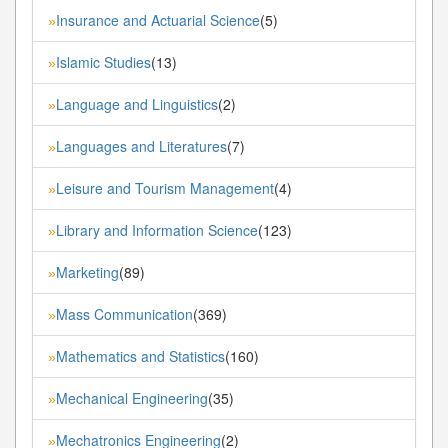
Insurance and Actuarial Science
(5)
»
Islamic Studies
(13)
»
Language and Linguistics
(2)
»
Languages and Literatures
(7)
»
Leisure and Tourism Management
(4)
»
Library and Information Science
(123)
»
Marketing
(89)
»
Mass Communication
(369)
»
Mathematics and Statistics
(160)
»
Mechanical Engineering
(35)
»
Mechatronics Engineering
(2)
»