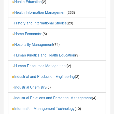
Health Education
(2)
»
Health Information Management
(233)
»
History and International Studies
(29)
»
Home Economics
(5)
»
Hospitality Management
(74)
»
Human Kinetics and Health Education
(9)
»
Human Resources Management
(2)
»
Industrial and Production Engineering
(2)
»
Industrial Chemistry
(8)
»
Industrial Relations and Personnel Management
(4)
»
Information Management Technology
(10)
»