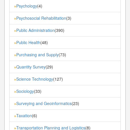
Psychology
(4)
»
Psychosocial Rehabilitation
(3)
»
Public Administration
(390)
»
Public Health
(48)
»
Purchasing and Supply
(73)
»
Quantity Survey
(29)
»
Science Technology
(127)
»
Sociology
(33)
»
Surveying and Geoinformatics
(23)
»
Taxation
(6)
»
Transportation Planning and Logistics
(8)
»