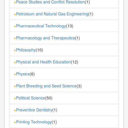
Peace Studies and Conflict Resolution
(1)
»
Petroleum and Natural Gas Engineering
(1)
»
Pharmaceutical Technology
(13)
»
Pharmacology and Therapeutics
(1)
»
Philosophy
(10)
»
Physical and Health Education
(12)
»
Physics
(6)
»
Plant Breeding and Seed Science
(3)
»
Political Science
(50)
»
Preventive Dentistry
(1)
»
Printing Technology
(1)
»