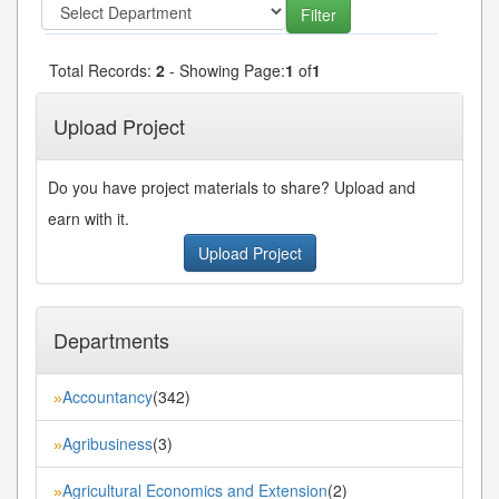
Total Records:
2
- Showing Page:
1
of
1
Upload Project
Do you have project materials to share? Upload and
earn with it.
Upload Project
Departments
Accountancy
(342)
»
Agribusiness
(3)
»
Agricultural Economics and Extension
(2)
»