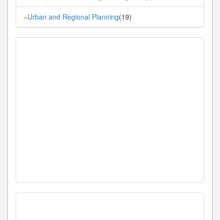
Urban and Regional Planning
(19)
»