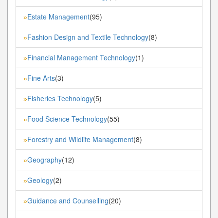
Estate Management
(95)
»
Fashion Design and Textile Technology
(8)
»
Financial Management Technology
(1)
»
Fine Arts
(3)
»
Fisheries Technology
(5)
»
Food Science Technology
(55)
»
Forestry and Wildlife Management
(8)
»
Geography
(12)
»
Geology
(2)
»
Guidance and Counselling
(20)
»