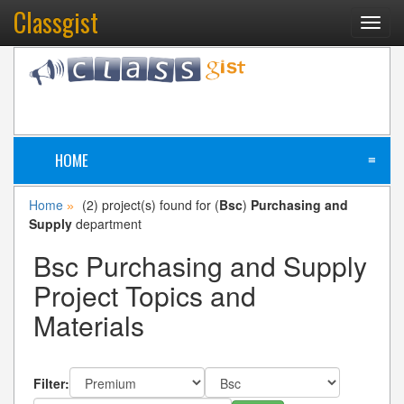
Classgist
Toggl
navig
HOME
≡
Home
(2) project(s) found for (
Bsc
)
Purchasing and
»
Supply
department
Bsc Purchasing and Supply
Project Topics and
Materials
Filter: