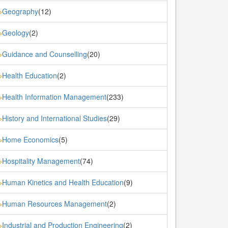
Geography
(12)
»
Geology
(2)
»
Guidance and Counselling
(20)
»
Health Education
(2)
»
Health Information Management
(233)
»
History and International Studies
(29)
»
Home Economics
(5)
»
Hospitality Management
(74)
»
Human Kinetics and Health Education
(9)
»
Human Resources Management
(2)
»
Industrial and Production Engineering
(2)
»