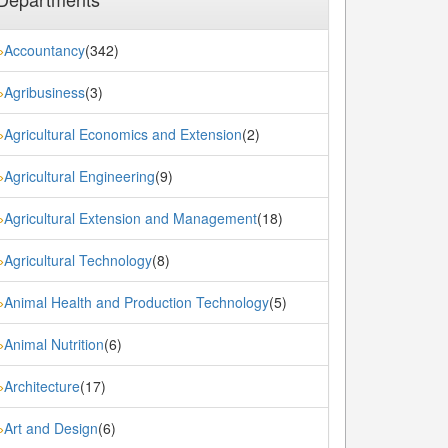
Accountancy
(342)
»
Agribusiness
(3)
»
Agricultural Economics and Extension
(2)
»
Agricultural Engineering
(9)
»
Agricultural Extension and Management
(18)
»
Agricultural Technology
(8)
»
Animal Health and Production Technology
(5)
»
Animal Nutrition
(6)
»
Architecture
(17)
»
Art and Design
(6)
»