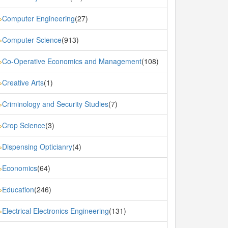
Computer Engineering
(27)
»
Computer Science
(913)
»
Co-Operative Economics and Management
(108)
»
Creative Arts
(1)
»
Criminology and Security Studies
(7)
»
Crop Science
(3)
»
Dispensing Opticianry
(4)
»
Economics
(64)
»
Education
(246)
»
Electrical Electronics Engineering
(131)
»