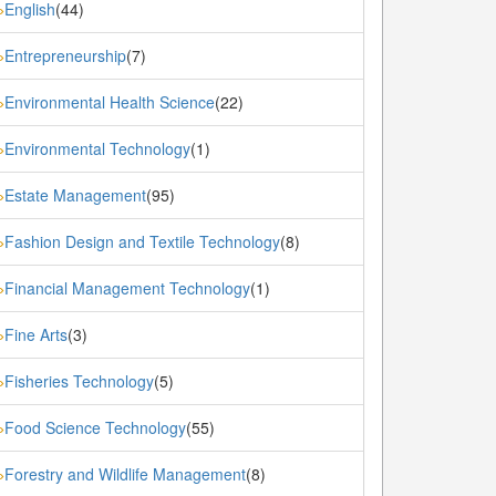
English
(44)
»
Entrepreneurship
(7)
»
Environmental Health Science
(22)
»
Environmental Technology
(1)
»
Estate Management
(95)
»
Fashion Design and Textile Technology
(8)
»
Financial Management Technology
(1)
»
Fine Arts
(3)
»
Fisheries Technology
(5)
»
Food Science Technology
(55)
»
Forestry and Wildlife Management
(8)
»