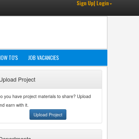
Sign Up| Login
HOW TO'S
JOB VACANCIES
Upload Project
o you have project materials to share? Upload
nd earn with it.
Upload Project
Departments