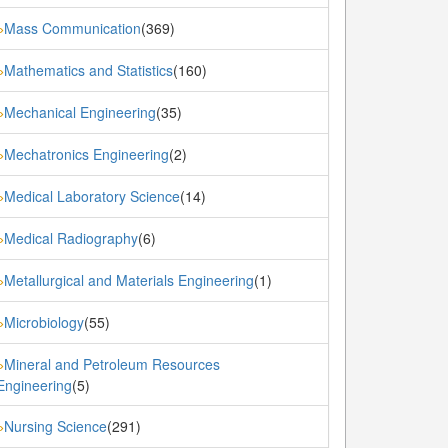
Mass Communication
(369)
»
Mathematics and Statistics
(160)
»
Mechanical Engineering
(35)
»
Mechatronics Engineering
(2)
»
Medical Laboratory Science
(14)
»
Medical Radiography
(6)
»
Metallurgical and Materials Engineering
(1)
»
Microbiology
(55)
»
Mineral and Petroleum Resources
»
Engineering
(5)
Nursing Science
(291)
»