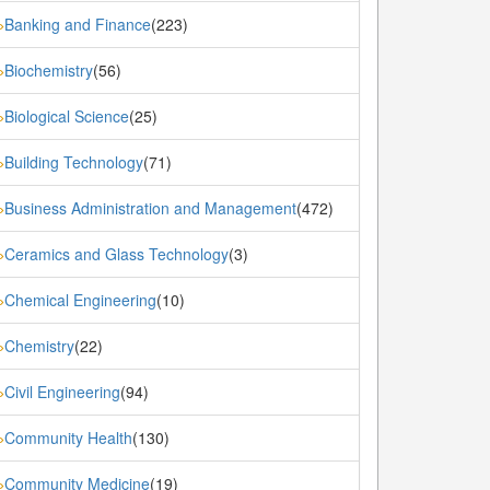
Banking and Finance
(223)
»
Biochemistry
(56)
»
Biological Science
(25)
»
Building Technology
(71)
»
Business Administration and Management
(472)
»
Ceramics and Glass Technology
(3)
»
Chemical Engineering
(10)
»
Chemistry
(22)
»
Civil Engineering
(94)
»
Community Health
(130)
»
Community Medicine
(19)
»