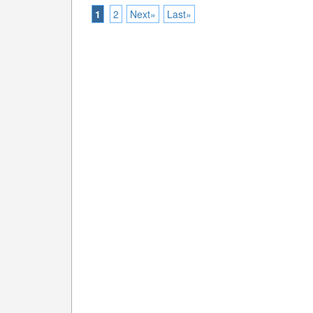
1
2
Next»
Last»