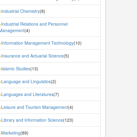
Industrial Chemistry
(8)
»
Industrial Relations and Personnel
»
Management
(4)
Information Management Technology
(10)
»
Insurance and Actuarial Science
(5)
»
Islamic Studies
(13)
»
Language and Linguistics
(2)
»
Languages and Literatures
(7)
»
Leisure and Tourism Management
(4)
»
Library and Information Science
(123)
»
Marketing
(89)
»