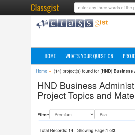
Classgist
HOME
WHAT'S YOUR QUESTION
PROJE
Home
(14) project(s) found for (
HND
)
Business 
»
HND Business Administ
Project Topics and Mater
Filter:
Total Records:
14
- Showing Page:
1
of
2