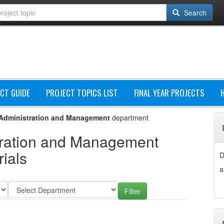
Search
CT GUIDE
PROJECT TOPICS LIST
FINAL YEAR PROJECTS
Administration and Management
department
ration and Management
ials
D
a