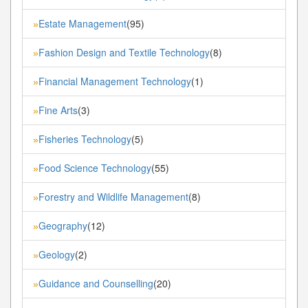
Estate Management
(95)
»
Fashion Design and Textile Technology
(8)
»
Financial Management Technology
(1)
»
Fine Arts
(3)
»
Fisheries Technology
(5)
»
Food Science Technology
(55)
»
Forestry and Wildlife Management
(8)
»
Geography
(12)
»
Geology
(2)
»
Guidance and Counselling
(20)
»