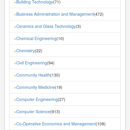
Building Technology
(71)
»
Business Administration and Management
(472)
»
Ceramics and Glass Technology
(3)
»
Chemical Engineering
(10)
»
Chemistry
(22)
»
Civil Engineering
(94)
»
Community Health
(130)
»
Community Medicine
(19)
»
Computer Engineering
(27)
»
Computer Science
(913)
»
Co-Operative Economics and Management
(108)
»