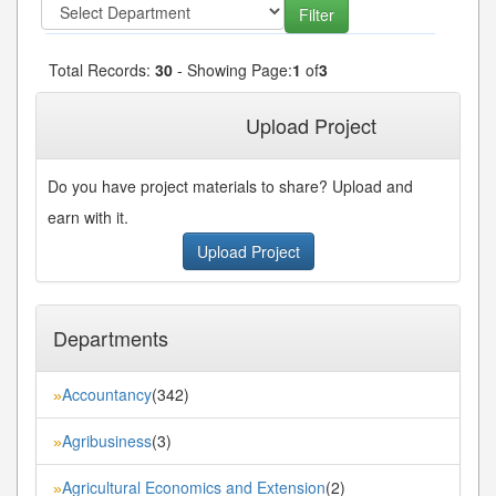
Total Records:
30
- Showing Page:
1
of
3
1
2
3
Next»
Last»
Upload Project
Do you have project materials to share? Upload and
earn with it.
Upload Project
Departments
Accountancy
(342)
»
Agribusiness
(3)
»
Agricultural Economics and Extension
(2)
»