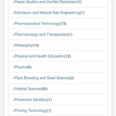
Peace Studies and Conflict Resolution
(1)
»
Petroleum and Natural Gas Engineering
(1)
»
Pharmaceutical Technology
(13)
»
Pharmacology and Therapeutics
(1)
»
Philosophy
(10)
»
Physical and Health Education
(12)
»
Physics
(6)
»
Plant Breeding and Seed Science
(3)
»
Political Science
(50)
»
Preventive Dentistry
(1)
»
Printing Technology
(1)
»