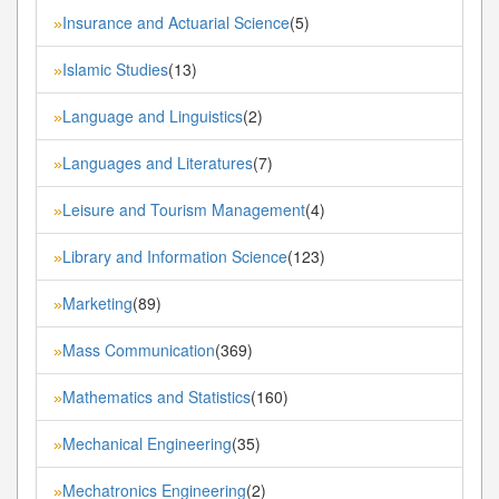
Insurance and Actuarial Science
(5)
»
Islamic Studies
(13)
»
Language and Linguistics
(2)
»
Languages and Literatures
(7)
»
Leisure and Tourism Management
(4)
»
Library and Information Science
(123)
»
Marketing
(89)
»
Mass Communication
(369)
»
Mathematics and Statistics
(160)
»
Mechanical Engineering
(35)
»
Mechatronics Engineering
(2)
»