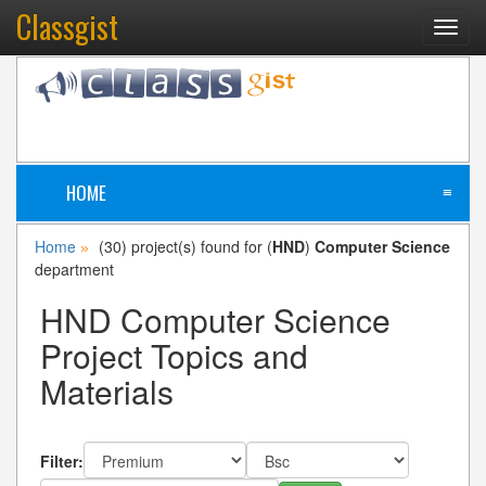
Classgist
Toggl
navig
HOME
≡
Home
(30) project(s) found for (
HND
)
Computer Science
»
department
HND Computer Science
Project Topics and
Materials
Filter: