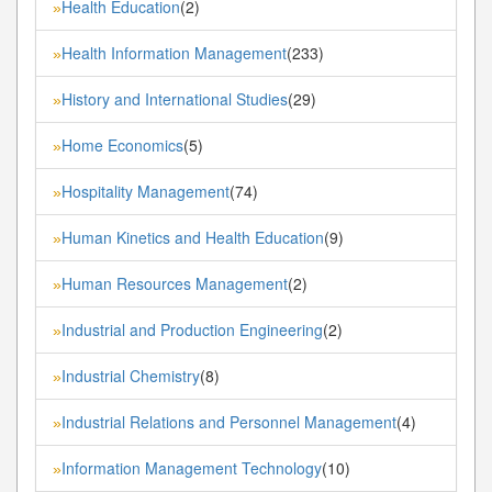
Health Education
(2)
»
Health Information Management
(233)
»
History and International Studies
(29)
»
Home Economics
(5)
»
Hospitality Management
(74)
»
Human Kinetics and Health Education
(9)
»
Human Resources Management
(2)
»
Industrial and Production Engineering
(2)
»
Industrial Chemistry
(8)
»
Industrial Relations and Personnel Management
(4)
»
Information Management Technology
(10)
»