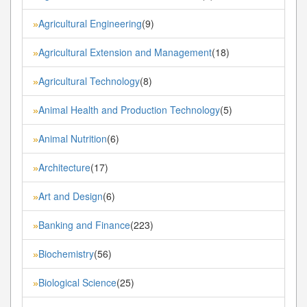
Agricultural Engineering
(9)
»
Agricultural Extension and Management
(18)
»
Agricultural Technology
(8)
»
Animal Health and Production Technology
(5)
»
Animal Nutrition
(6)
»
Architecture
(17)
»
Art and Design
(6)
»
Banking and Finance
(223)
»
Biochemistry
(56)
»
Biological Science
(25)
»