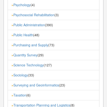
Psychology
(4)
»
Psychosocial Rehabilitation
(3)
»
Public Administration
(390)
»
Public Health
(48)
»
Purchasing and Supply
(73)
»
Quantity Survey
(29)
»
Science Technology
(127)
»
Sociology
(33)
»
Surveying and Geoinformatics
(23)
»
Taxation
(6)
»
Transportation Planning and Logistics
(8)
»