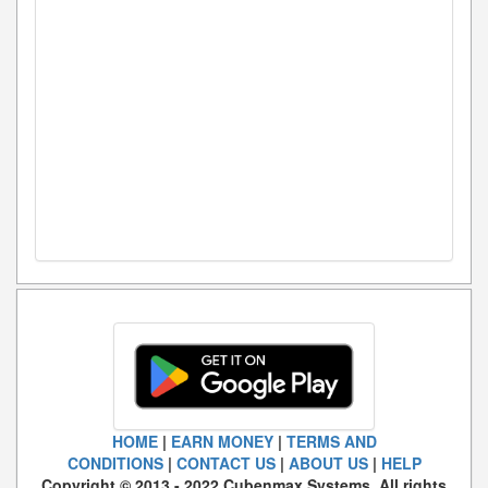
HOME
|
EARN MONEY
|
TERMS AND
CONDITIONS
|
CONTACT US
|
ABOUT US
|
HELP
Copyright © 2013 - 2022 Cubenmax Systems. All rights