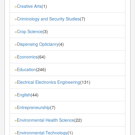
Creative Arts
(1)
»
Criminology and Security Studies
(7)
»
Crop Science
(3)
»
Dispensing Opticianry
(4)
»
Economics
(64)
»
Education
(246)
»
Electrical Electronics Engineering
(131)
»
English
(44)
»
Entrepreneurship
(7)
»
Environmental Health Science
(22)
»
Environmental Technology
(1)
»