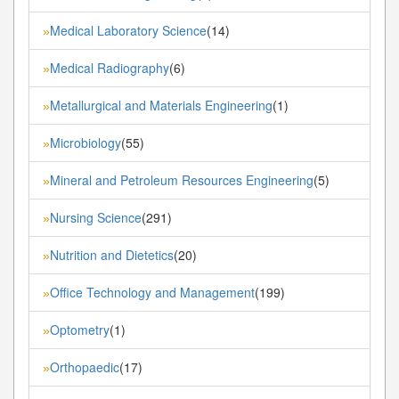
Medical Laboratory Science
(14)
»
Medical Radiography
(6)
»
Metallurgical and Materials Engineering
(1)
»
Microbiology
(55)
»
Mineral and Petroleum Resources Engineering
(5)
»
Nursing Science
(291)
»
Nutrition and Dietetics
(20)
»
Office Technology and Management
(199)
»
Optometry
(1)
»
Orthopaedic
(17)
»