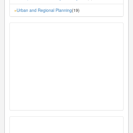
Urban and Regional Planning
(19)
»