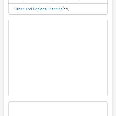
Urban and Regional Planning
(19)
»