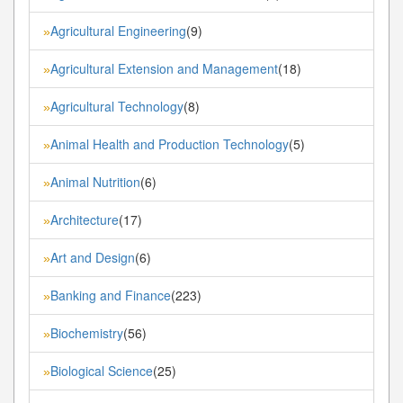
Agricultural Engineering
(9)
»
Agricultural Extension and Management
(18)
»
Agricultural Technology
(8)
»
Animal Health and Production Technology
(5)
»
Animal Nutrition
(6)
»
Architecture
(17)
»
Art and Design
(6)
»
Banking and Finance
(223)
»
Biochemistry
(56)
»
Biological Science
(25)
»