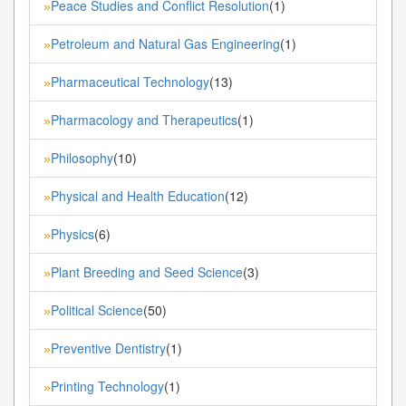
Peace Studies and Conflict Resolution
(1)
»
Petroleum and Natural Gas Engineering
(1)
»
Pharmaceutical Technology
(13)
»
Pharmacology and Therapeutics
(1)
»
Philosophy
(10)
»
Physical and Health Education
(12)
»
Physics
(6)
»
Plant Breeding and Seed Science
(3)
»
Political Science
(50)
»
Preventive Dentistry
(1)
»
Printing Technology
(1)
»