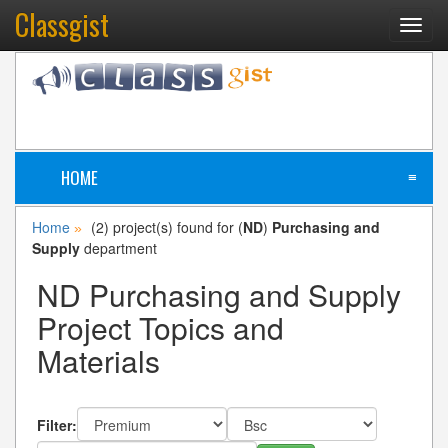
Classgist
Toggl
navig
HOME
≡
Home
(2) project(s) found for (
ND
)
Purchasing and
»
Supply
department
ND Purchasing and Supply
Project Topics and
Materials
Filter: