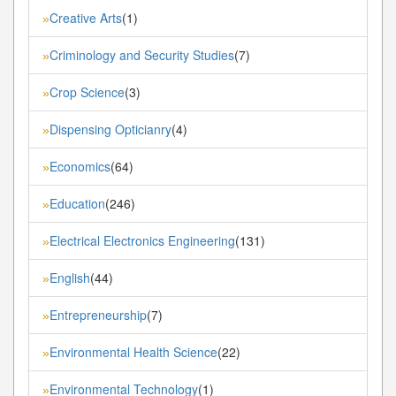
Creative Arts
(1)
»
Criminology and Security Studies
(7)
»
Crop Science
(3)
»
Dispensing Opticianry
(4)
»
Economics
(64)
»
Education
(246)
»
Electrical Electronics Engineering
(131)
»
English
(44)
»
Entrepreneurship
(7)
»
Environmental Health Science
(22)
»
Environmental Technology
(1)
»