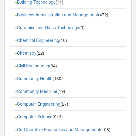
Building Technology
(71)
»
Business Administration and Management
(472)
»
Ceramics and Glass Technology
(3)
»
Chemical Engineering
(10)
»
Chemistry
(22)
»
Civil Engineering
(94)
»
Community Health
(130)
»
Community Medicine
(19)
»
Computer Engineering
(27)
»
Computer Science
(913)
»
Co-Operative Economics and Management
(108)
»