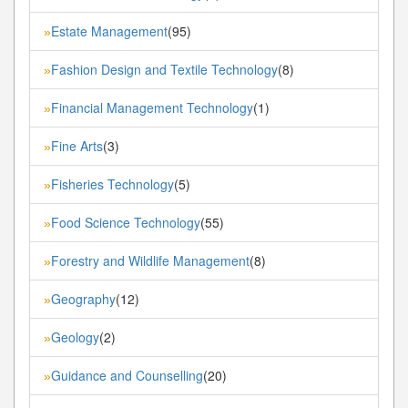
Estate Management
(95)
»
Fashion Design and Textile Technology
(8)
»
Financial Management Technology
(1)
»
Fine Arts
(3)
»
Fisheries Technology
(5)
»
Food Science Technology
(55)
»
Forestry and Wildlife Management
(8)
»
Geography
(12)
»
Geology
(2)
»
Guidance and Counselling
(20)
»