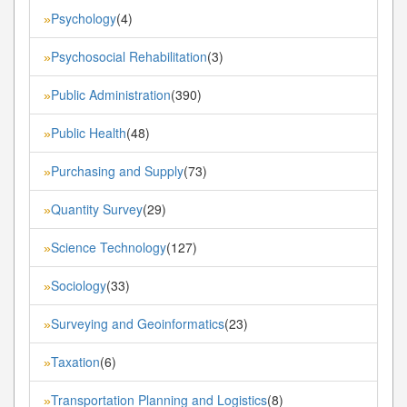
Psychology
(4)
»
Psychosocial Rehabilitation
(3)
»
Public Administration
(390)
»
Public Health
(48)
»
Purchasing and Supply
(73)
»
Quantity Survey
(29)
»
Science Technology
(127)
»
Sociology
(33)
»
Surveying and Geoinformatics
(23)
»
Taxation
(6)
»
Transportation Planning and Logistics
(8)
»