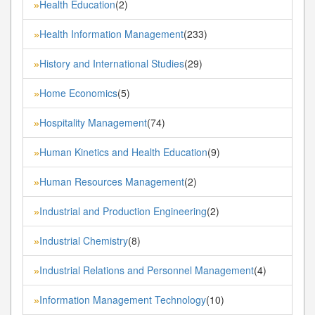
Health Education
(2)
»
Health Information Management
(233)
»
History and International Studies
(29)
»
Home Economics
(5)
»
Hospitality Management
(74)
»
Human Kinetics and Health Education
(9)
»
Human Resources Management
(2)
»
Industrial and Production Engineering
(2)
»
Industrial Chemistry
(8)
»
Industrial Relations and Personnel Management
(4)
»
Information Management Technology
(10)
»