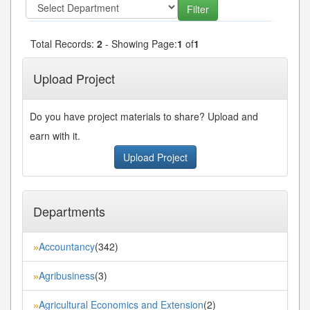
Total Records:
2
- Showing Page:
1
of
1
Upload Project
Do you have project materials to share? Upload and
earn with it.
Upload Project
Departments
Accountancy
(342)
»
Agribusiness
(3)
»
Agricultural Economics and Extension
(2)
»