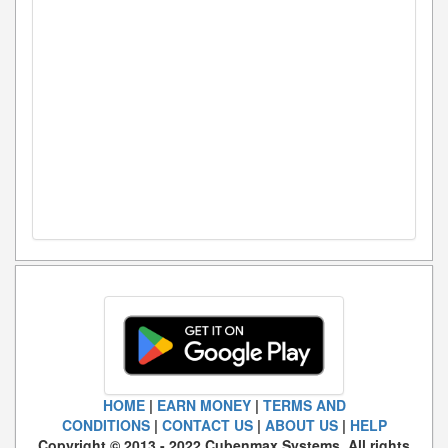
HOME
|
EARN MONEY
|
TERMS AND
CONDITIONS
|
CONTACT US
|
ABOUT US
|
HELP
Copyright © 2013 - 2022 Cubenmax Systems. All rights