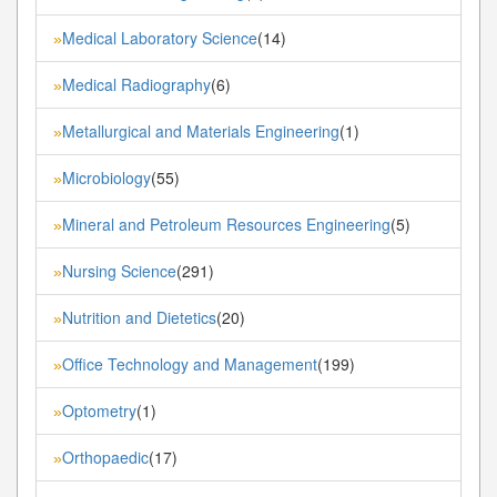
Medical Laboratory Science
(14)
»
Medical Radiography
(6)
»
Metallurgical and Materials Engineering
(1)
»
Microbiology
(55)
»
Mineral and Petroleum Resources Engineering
(5)
»
Nursing Science
(291)
»
Nutrition and Dietetics
(20)
»
Office Technology and Management
(199)
»
Optometry
(1)
»
Orthopaedic
(17)
»