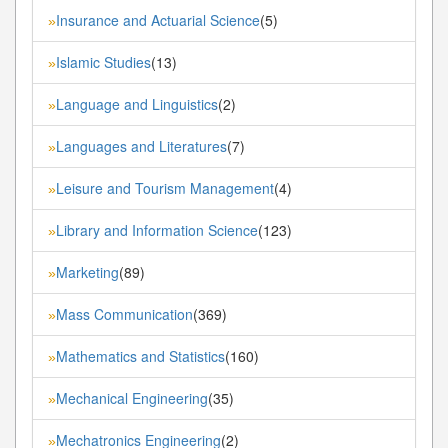
Insurance and Actuarial Science
(5)
»
Islamic Studies
(13)
»
Language and Linguistics
(2)
»
Languages and Literatures
(7)
»
Leisure and Tourism Management
(4)
»
Library and Information Science
(123)
»
Marketing
(89)
»
Mass Communication
(369)
»
Mathematics and Statistics
(160)
»
Mechanical Engineering
(35)
»
Mechatronics Engineering
(2)
»