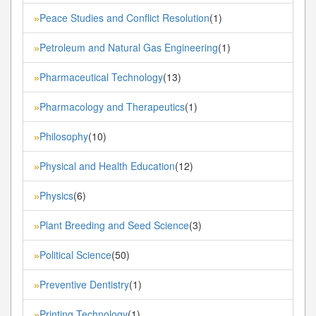
Peace Studies and Conflict Resolution
(1)
»
Petroleum and Natural Gas Engineering
(1)
»
Pharmaceutical Technology
(13)
»
Pharmacology and Therapeutics
(1)
»
Philosophy
(10)
»
Physical and Health Education
(12)
»
Physics
(6)
»
Plant Breeding and Seed Science
(3)
»
Political Science
(50)
»
Preventive Dentistry
(1)
»
Printing Technology
(1)
»