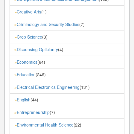
Creative Arts
(1)
»
Criminology and Security Studies
(7)
»
Crop Science
(3)
»
Dispensing Opticianry
(4)
»
Economics
(64)
»
Education
(246)
»
Electrical Electronics Engineering
(131)
»
English
(44)
»
Entrepreneurship
(7)
»
Environmental Health Science
(22)
»