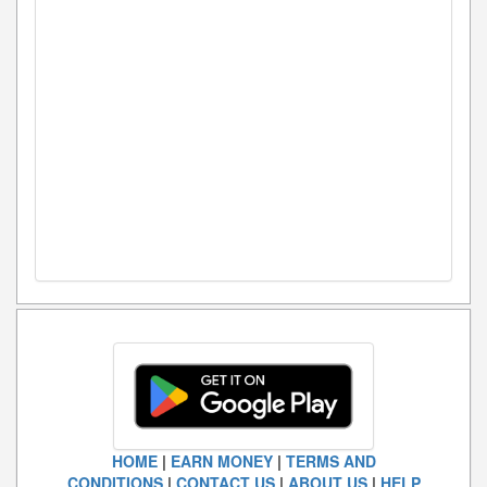
HOME
|
EARN MONEY
|
TERMS AND
CONDITIONS
|
CONTACT US
|
ABOUT US
|
HELP