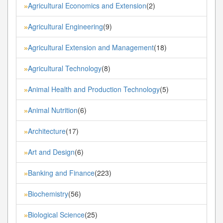
Agricultural Economics and Extension
(2)
»
Agricultural Engineering
(9)
»
Agricultural Extension and Management
(18)
»
Agricultural Technology
(8)
»
Animal Health and Production Technology
(5)
»
Animal Nutrition
(6)
»
Architecture
(17)
»
Art and Design
(6)
»
Banking and Finance
(223)
»
Biochemistry
(56)
»
Biological Science
(25)
»