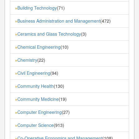
Building Technology
(71)
»
Business Administration and Management
(472)
»
Ceramics and Glass Technology
(3)
»
Chemical Engineering
(10)
»
Chemistry
(22)
»
Civil Engineering
(94)
»
Community Health
(130)
»
Community Medicine
(19)
»
Computer Engineering
(27)
»
Computer Science
(913)
»
Co-Operative Economics and Management
(108)
»