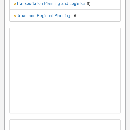
Transportation Planning and Logistics
(8)
»
Urban and Regional Planning
(19)
»