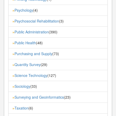
Psychology
(4)
»
Psychosocial Rehabilitation
(3)
»
Public Administration
(390)
»
Public Health
(48)
»
Purchasing and Supply
(73)
»
Quantity Survey
(29)
»
Science Technology
(127)
»
Sociology
(33)
»
Surveying and Geoinformatics
(23)
»
Taxation
(6)
»