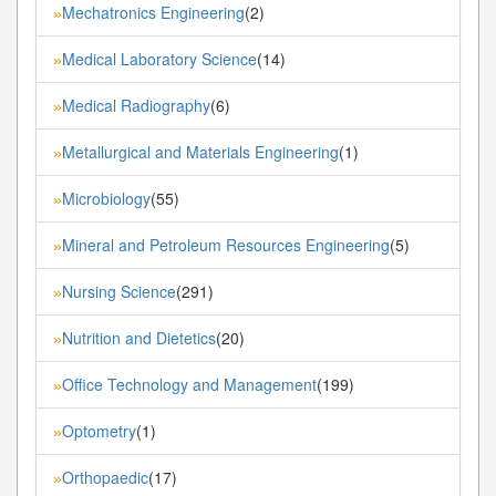
Mechatronics Engineering
(2)
»
Medical Laboratory Science
(14)
»
Medical Radiography
(6)
»
Metallurgical and Materials Engineering
(1)
»
Microbiology
(55)
»
Mineral and Petroleum Resources Engineering
(5)
»
Nursing Science
(291)
»
Nutrition and Dietetics
(20)
»
Office Technology and Management
(199)
»
Optometry
(1)
»
Orthopaedic
(17)
»