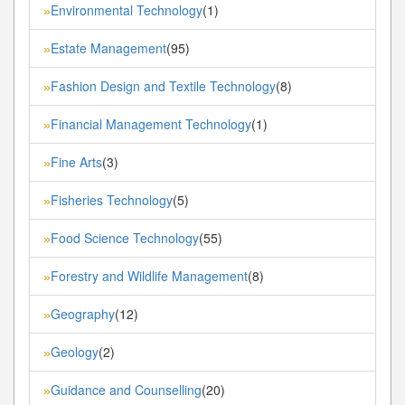
Environmental Technology
(1)
»
Estate Management
(95)
»
Fashion Design and Textile Technology
(8)
»
Financial Management Technology
(1)
»
Fine Arts
(3)
»
Fisheries Technology
(5)
»
Food Science Technology
(55)
»
Forestry and Wildlife Management
(8)
»
Geography
(12)
»
Geology
(2)
»
Guidance and Counselling
(20)
»