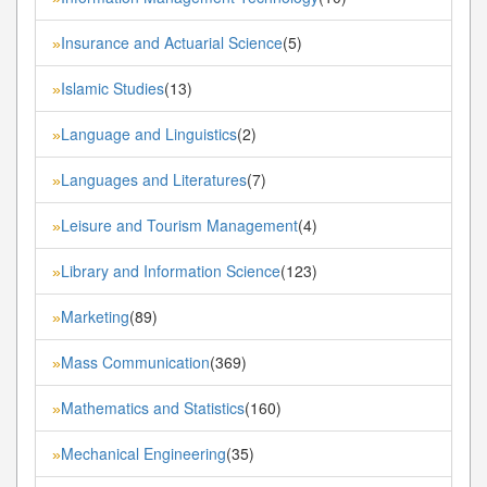
Insurance and Actuarial Science
(5)
»
Islamic Studies
(13)
»
Language and Linguistics
(2)
»
Languages and Literatures
(7)
»
Leisure and Tourism Management
(4)
»
Library and Information Science
(123)
»
Marketing
(89)
»
Mass Communication
(369)
»
Mathematics and Statistics
(160)
»
Mechanical Engineering
(35)
»