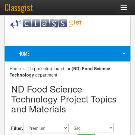
Classgist
Toggl
navig
HOME
≡
Home
(1) project(s) found for (
ND
)
Food Science
»
Technology
department
ND Food Science
Technology Project Topics
and Materials
Filter: