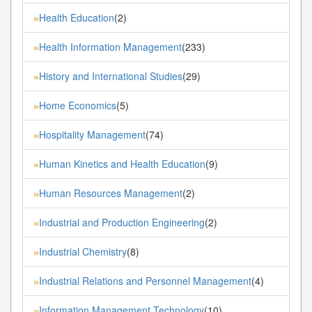
Health Education
(2)
»
Health Information Management
(233)
»
History and International Studies
(29)
»
Home Economics
(5)
»
Hospitality Management
(74)
»
Human Kinetics and Health Education
(9)
»
Human Resources Management
(2)
»
Industrial and Production Engineering
(2)
»
Industrial Chemistry
(8)
»
Industrial Relations and Personnel Management
(4)
»
Information Management Technology
(10)
»