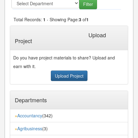
Total Records:
1
- Showing Page:
3
of
1
« First
« Previous
Next»
Last»
Upload
Project
Do you have project materials to share? Upload and
earn with it.
Upload Project
Departments
Accountancy
(342)
»
Agribusiness
(3)
»