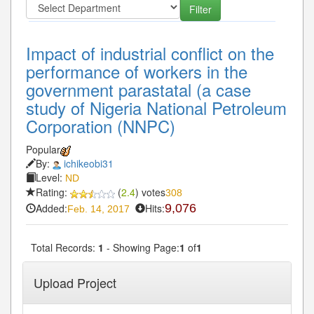
Impact of industrial conflict on the
performance of workers in the
government parastatal (a case
study of Nigeria National Petroleum
Corporation (NNPC)
Popular
By:
ichikeobi31
Level:
ND
Rating:
(
2.4
) votes
308
Added:
Hits:
9,076
Feb. 14, 2017
Total Records:
1
- Showing Page:
1
of
1
Upload Project