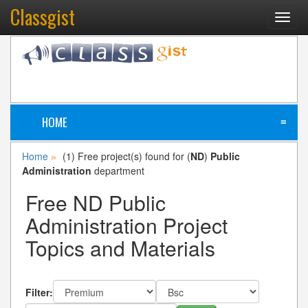
Classgist
Toggl
navig
HOME
≡
Home
(1) Free project(s) found for (
ND
)
Public
»
Administration
department
Free ND Public
Administration Project
Topics and Materials
Filter: