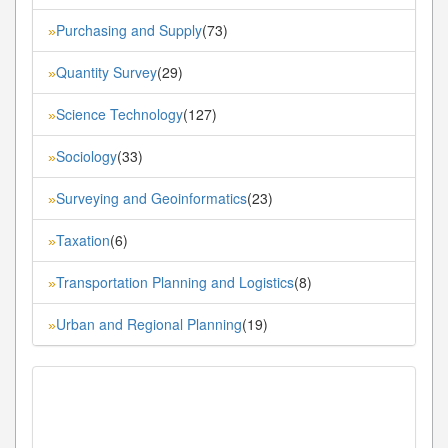
Purchasing and Supply
(73)
»
Quantity Survey
(29)
»
Science Technology
(127)
»
Sociology
(33)
»
Surveying and Geoinformatics
(23)
»
Taxation
(6)
»
Transportation Planning and Logistics
(8)
»
Urban and Regional Planning
(19)
»