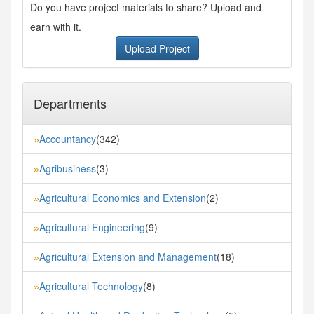
Do you have project materials to share? Upload and
earn with it.
Upload Project
Departments
Accountancy
(342)
»
Agribusiness
(3)
»
Agricultural Economics and Extension
(2)
»
Agricultural Engineering
(9)
»
Agricultural Extension and Management
(18)
»
Agricultural Technology
(8)
»