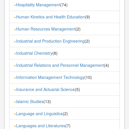
Hospitality Management
(74)
»
Human Kinetics and Health Education
(9)
»
Human Resources Management
(2)
»
Industrial and Production Engineering
(2)
»
Industrial Chemistry
(8)
»
Industrial Relations and Personnel Management
(4)
»
Information Management Technology
(10)
»
Insurance and Actuarial Science
(5)
»
Islamic Studies
(13)
»
Language and Linguistics
(2)
»
Languages and Literatures
(7)
»