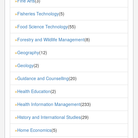
Fine Arts
(3)
»
Fisheries Technology
(5)
»
Food Science Technology
(55)
»
Forestry and Wildlife Management
(8)
»
Geography
(12)
»
Geology
(2)
»
Guidance and Counselling
(20)
»
Health Education
(2)
»
Health Information Management
(233)
»
History and International Studies
(29)
»
Home Economics
(5)
»