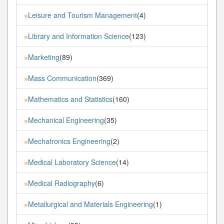
Leisure and Tourism Management
(4)
»
Library and Information Science
(123)
»
Marketing
(89)
»
Mass Communication
(369)
»
Mathematics and Statistics
(160)
»
Mechanical Engineering
(35)
»
Mechatronics Engineering
(2)
»
Medical Laboratory Science
(14)
»
Medical Radiography
(6)
»
Metallurgical and Materials Engineering
(1)
»