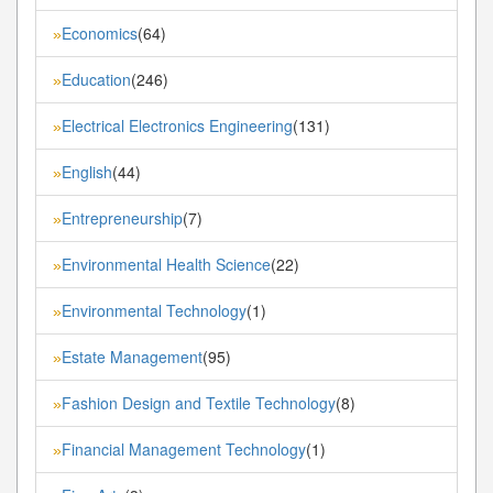
Economics
(64)
»
Education
(246)
»
Electrical Electronics Engineering
(131)
»
English
(44)
»
Entrepreneurship
(7)
»
Environmental Health Science
(22)
»
Environmental Technology
(1)
»
Estate Management
(95)
»
Fashion Design and Textile Technology
(8)
»
Financial Management Technology
(1)
»