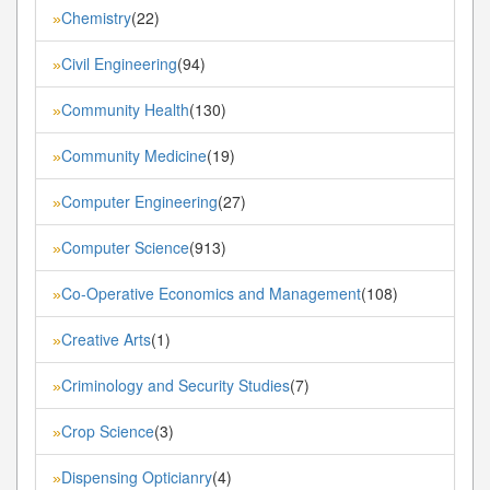
Chemistry
(22)
»
Civil Engineering
(94)
»
Community Health
(130)
»
Community Medicine
(19)
»
Computer Engineering
(27)
»
Computer Science
(913)
»
Co-Operative Economics and Management
(108)
»
Creative Arts
(1)
»
Criminology and Security Studies
(7)
»
Crop Science
(3)
»
Dispensing Opticianry
(4)
»