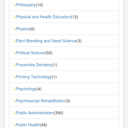
Philosophy
(10)
»
Physical and Health Education
(12)
»
Physics
(6)
»
Plant Breeding and Seed Science
(3)
»
Political Science
(50)
»
Preventive Dentistry
(1)
»
Printing Technology
(1)
»
Psychology
(4)
»
Psychosocial Rehabilitation
(3)
»
Public Administration
(390)
»
Public Health
(48)
»