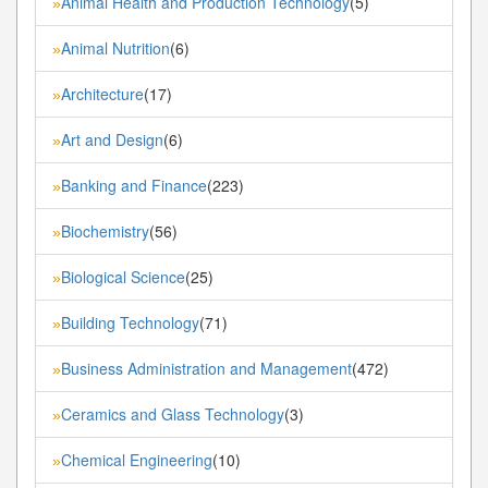
Animal Health and Production Technology
(5)
»
Animal Nutrition
(6)
»
Architecture
(17)
»
Art and Design
(6)
»
Banking and Finance
(223)
»
Biochemistry
(56)
»
Biological Science
(25)
»
Building Technology
(71)
»
Business Administration and Management
(472)
»
Ceramics and Glass Technology
(3)
»
Chemical Engineering
(10)
»