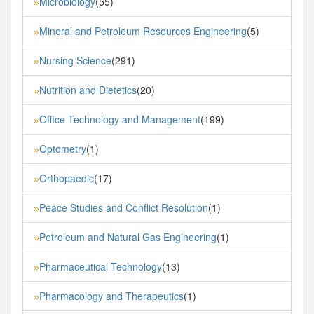
Microbiology
(55)
»
Mineral and Petroleum Resources Engineering
(5)
»
Nursing Science
(291)
»
Nutrition and Dietetics
(20)
»
Office Technology and Management
(199)
»
Optometry
(1)
»
Orthopaedic
(17)
»
Peace Studies and Conflict Resolution
(1)
»
Petroleum and Natural Gas Engineering
(1)
»
Pharmaceutical Technology
(13)
»
Pharmacology and Therapeutics
(1)
»