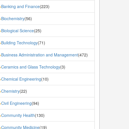
Banking and Finance
(223)
»
Biochemistry
(56)
»
Biological Science
(25)
»
Building Technology
(71)
»
Business Administration and Management
(472)
»
Ceramics and Glass Technology
(3)
»
Chemical Engineering
(10)
»
Chemistry
(22)
»
Civil Engineering
(94)
»
Community Health
(130)
»
Community Medicine
(19)
»