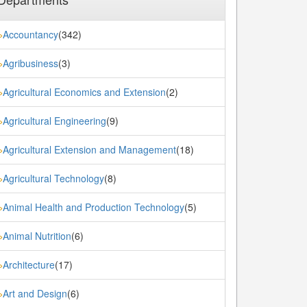
Accountancy
(342)
»
Agribusiness
(3)
»
Agricultural Economics and Extension
(2)
»
Agricultural Engineering
(9)
»
Agricultural Extension and Management
(18)
»
Agricultural Technology
(8)
»
Animal Health and Production Technology
(5)
»
Animal Nutrition
(6)
»
Architecture
(17)
»
Art and Design
(6)
»