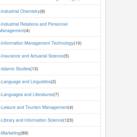
Industrial Chemistry
(8)
»
Industrial Relations and Personnel
»
Management
(4)
Information Management Technology
(10)
»
Insurance and Actuarial Science
(5)
»
Islamic Studies
(13)
»
Language and Linguistics
(2)
»
Languages and Literatures
(7)
»
Leisure and Tourism Management
(4)
»
Library and Information Science
(123)
»
Marketing
(89)
»