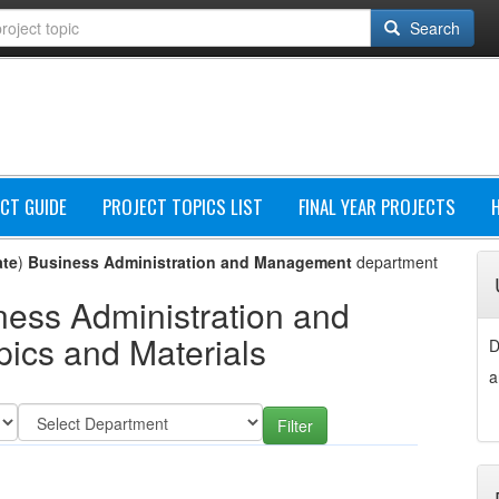
Search
CT GUIDE
PROJECT TOPICS LIST
FINAL YEAR PROJECTS
ate
)
Business Administration and Management
department
ness Administration and
ics and Materials
D
a