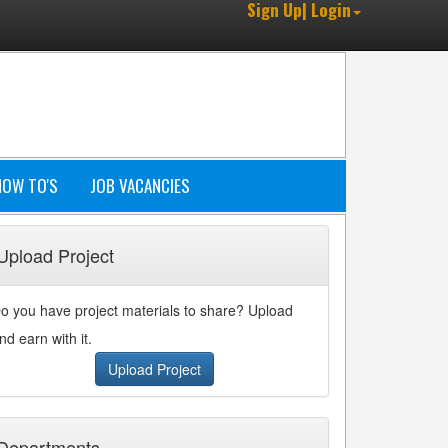
Sign Up| Login
HOW TO'S
JOB VACANCIES
Upload Project
o you have project materials to share? Upload
nd earn with it.
Upload Project
Departments