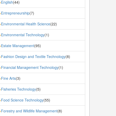
English
(44)
»
Entrepreneurship
(7)
»
Environmental Health Science
(22)
»
Environmental Technology
(1)
»
Estate Management
(95)
»
Fashion Design and Textile Technology
(8)
»
Financial Management Technology
(1)
»
Fine Arts
(3)
»
Fisheries Technology
(5)
»
Food Science Technology
(55)
»
Forestry and Wildlife Management
(8)
»