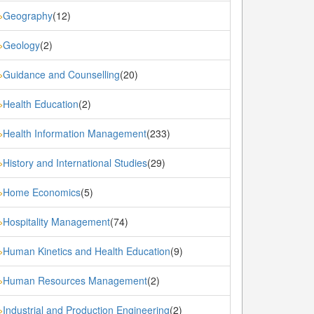
Geography
(12)
»
Geology
(2)
»
Guidance and Counselling
(20)
»
Health Education
(2)
»
Health Information Management
(233)
»
History and International Studies
(29)
»
Home Economics
(5)
»
Hospitality Management
(74)
»
Human Kinetics and Health Education
(9)
»
Human Resources Management
(2)
»
Industrial and Production Engineering
(2)
»