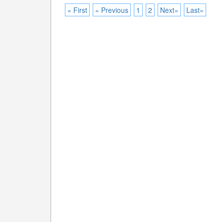
« First
« Previous
1
2
Next»
Last»