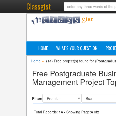
Classgist
HOME
WHAT'S YOUR QUESTION
PROJE
Home
(14) Free project(s) found for (
Postgradu
»
Free Postgraduate Busi
Management Project Top
Filter:
Total Records:
14
- Showing Page:
4
of
2