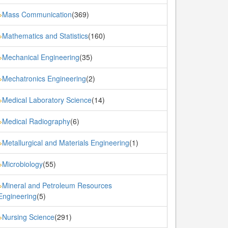
Mass Communication
(369)
»
Mathematics and Statistics
(160)
»
Mechanical Engineering
(35)
»
Mechatronics Engineering
(2)
»
Medical Laboratory Science
(14)
»
Medical Radiography
(6)
»
Metallurgical and Materials Engineering
(1)
»
Microbiology
(55)
»
Mineral and Petroleum Resources
»
Engineering
(5)
Nursing Science
(291)
»