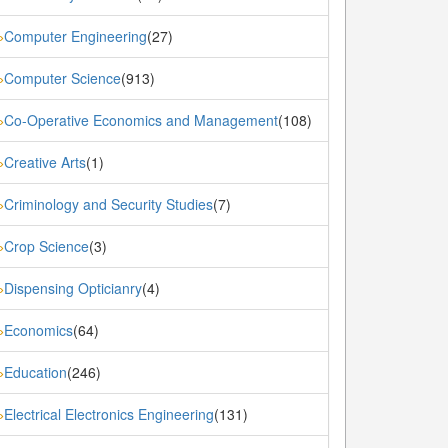
Computer Engineering
(27)
»
Computer Science
(913)
»
Co-Operative Economics and Management
(108)
»
Creative Arts
(1)
»
Criminology and Security Studies
(7)
»
Crop Science
(3)
»
Dispensing Opticianry
(4)
»
Economics
(64)
»
Education
(246)
»
Electrical Electronics Engineering
(131)
»