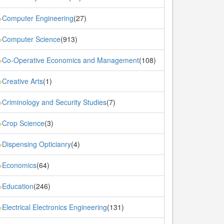
Computer Engineering
(27)
»
Computer Science
(913)
»
Co-Operative Economics and Management
(108)
»
Creative Arts
(1)
»
Criminology and Security Studies
(7)
»
Crop Science
(3)
»
Dispensing Opticianry
(4)
»
Economics
(64)
»
Education
(246)
»
Electrical Electronics Engineering
(131)
»