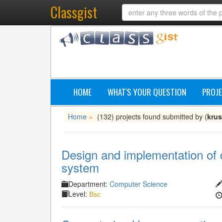
Classgist
HOME
WHAT'S YOUR QUESTION
PROJE
Home
(132) projects found submitted by (
krus
»
Design and implementation of 
system
Department:
Computer Science
Level:
Bsc