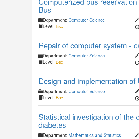
Computerized bus reservation 
Bus
Department:
Computer Science
Level:
Bsc
Repair of computer system - c
Department:
Computer Science
Level:
Bsc
Design and implementation of 
Department:
Computer Science
Level:
Bsc
Statistical investigation of th
diabetes
Department:
Mathematics and Statistics