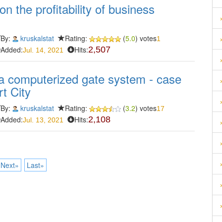
on the profitability of business
By:
kruskalstat
Rating:
(
5.0
) votes
1
Added:
Hits:
2,507
Jul. 14, 2021
a computerized gate system - case
t City
By:
kruskalstat
Rating:
(
3.2
) votes
17
Added:
Hits:
2,108
Jul. 13, 2021
Next»
Last»