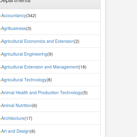
Accountancy
(342)
»
Agribusiness
(3)
»
Agricultural Economics and Extension
(2)
»
Agricultural Engineering
(9)
»
Agricultural Extension and Management
(18)
»
Agricultural Technology
(8)
»
Animal Health and Production Technology
(5)
»
Animal Nutrition
(6)
»
Architecture
(17)
»
Art and Design
(6)
»