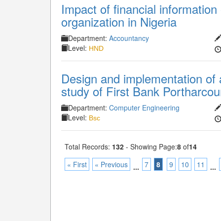
Impact of financial information 
organization in Nigeria
Department:
Accountancy
Level:
HND
Design and implementation of 
study of First Bank Portharcour
Department:
Computer Engineering
Level:
Bsc
Total Records:
132
- Showing Page:
8
of
14
« First
« Previous
7
8
9
10
11
...
...