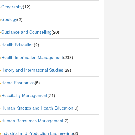
Geography
(12)
»
Geology
(2)
»
Guidance and Counselling
(20)
»
Health Education
(2)
»
Health Information Management
(233)
»
History and International Studies
(29)
»
Home Economics
(5)
»
Hospitality Management
(74)
»
Human Kinetics and Health Education
(9)
»
Human Resources Management
(2)
»
Industrial and Production Engineering
(2)
»