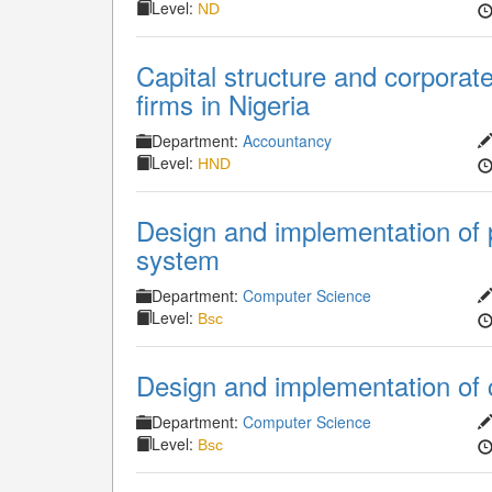
Level:
ND
Capital structure and corporat
firms in Nigeria
Department:
Accountancy
Level:
HND
Design and implementation of
system
Department:
Computer Science
Level:
Bsc
Design and implementation of
Department:
Computer Science
Level:
Bsc