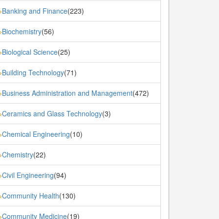
Banking and Finance
(223)
»
Biochemistry
(56)
»
Biological Science
(25)
»
Building Technology
(71)
»
Business Administration and Management
(472)
»
Ceramics and Glass Technology
(3)
»
Chemical Engineering
(10)
»
Chemistry
(22)
»
Civil Engineering
(94)
»
Community Health
(130)
»
Community Medicine
(19)
»