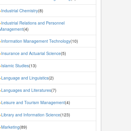
Industrial Chemistry
(8)
»
Industrial Relations and Personnel
»
Management
(4)
Information Management Technology
(10)
»
Insurance and Actuarial Science
(5)
»
Islamic Studies
(13)
»
Language and Linguistics
(2)
»
Languages and Literatures
(7)
»
Leisure and Tourism Management
(4)
»
Library and Information Science
(123)
»
Marketing
(89)
»