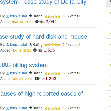
system - case study of Delta City
By:
kruskalstat
Rating:
(
5.0
) votes
1
Added:
Hits:
2,044
Nov. 14, 2021
ase study of hard disk and mouse
By:
kruskalstat
Rating:
(
5.0
) votes
1
Added:
Hits:
1,515
Nov. 1, 2021
UAC billing system
By:
kruskalstat
Rating:
(
5.0
) votes
1
Added:
Hits:
1,263
Oct. 25, 2021
e causes of high reported cases of
By:
kruskalstat
Rating:
(
5.0
) votes
1