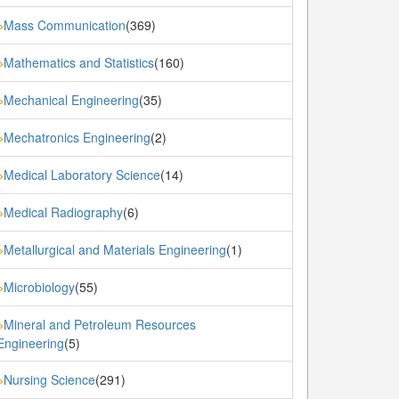
Mass Communication
(369)
»
Mathematics and Statistics
(160)
»
Mechanical Engineering
(35)
»
Mechatronics Engineering
(2)
»
Medical Laboratory Science
(14)
»
Medical Radiography
(6)
»
Metallurgical and Materials Engineering
(1)
»
Microbiology
(55)
»
Mineral and Petroleum Resources
»
Engineering
(5)
Nursing Science
(291)
»