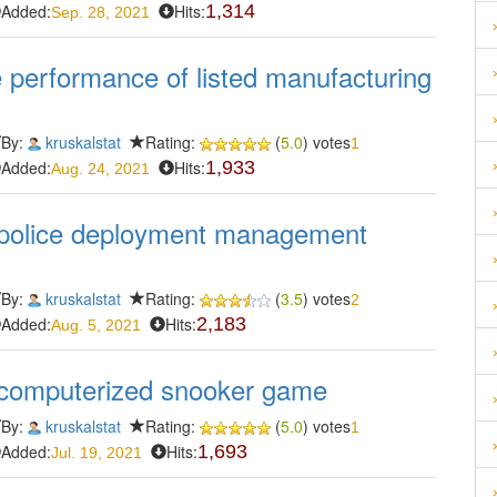
Added:
Hits:
1,314
Sep. 28, 2021
e performance of listed manufacturing
By:
kruskalstat
Rating:
(
5.0
) votes
1
Added:
Hits:
1,933
Aug. 24, 2021
 police deployment management
By:
kruskalstat
Rating:
(
3.5
) votes
2
Added:
Hits:
2,183
Aug. 5, 2021
 computerized snooker game
By:
kruskalstat
Rating:
(
5.0
) votes
1
Added:
Hits:
1,693
Jul. 19, 2021