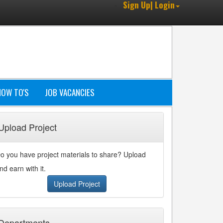
Sign Up| Login
HOW TO'S
JOB VACANCIES
Upload Project
o you have project materials to share? Upload
nd earn with it.
Upload Project
Departments