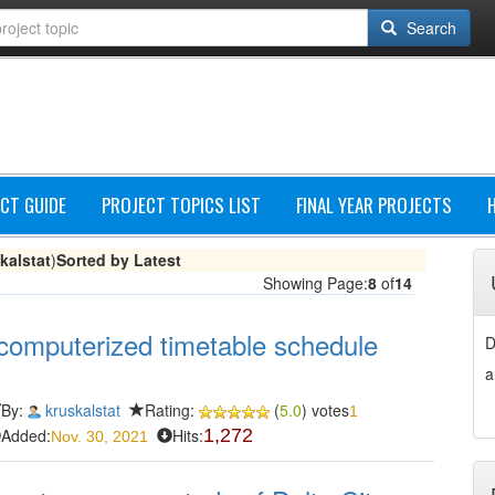
Search
CT GUIDE
PROJECT TOPICS LIST
FINAL YEAR PROJECTS
kalstat
)
Sorted by Latest
Showing Page:
8
of
14
computerized timetable schedule
D
a
By:
kruskalstat
Rating:
(
5.0
) votes
1
Added:
Hits:
1,272
Nov. 30, 2021