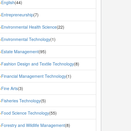
English
(44)
»
Entrepreneurship
(7)
»
Environmental Health Science
(22)
»
Environmental Technology
(1)
»
Estate Management
(95)
»
Fashion Design and Textile Technology
(8)
»
Financial Management Technology
(1)
»
Fine Arts
(3)
»
Fisheries Technology
(5)
»
Food Science Technology
(55)
»
Forestry and Wildlife Management
(8)
»