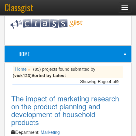
Classgist
Toggl
navig
HOME
≡
Home
(85) projects found submitted by
»
(
vick123
)
Sorted by Latest
Showing Page:
4
of
9
The impact of marketing research
on the product planning and
development of household
products
Department:
Marketing