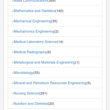
Mass Communication
(369)
»
Mathematics and Statistics
(160)
»
Mechanical Engineering
(35)
»
Mechatronics Engineering
(2)
»
Medical Laboratory Science
(14)
»
Medical Radiography
(6)
»
Metallurgical and Materials Engineering
(1)
»
Microbiology
(55)
»
Mineral and Petroleum Resources Engineering
(5)
»
Nursing Science
(291)
»
Nutrition and Dietetics
(20)
»