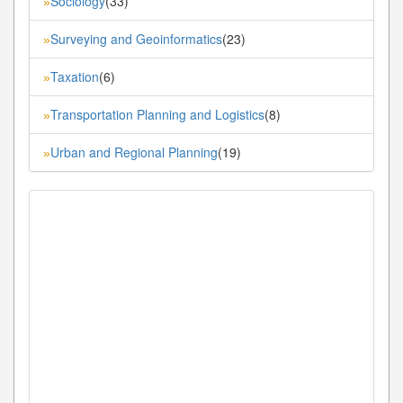
Sociology
(33)
»
Surveying and Geoinformatics
(23)
»
Taxation
(6)
»
Transportation Planning and Logistics
(8)
»
Urban and Regional Planning
(19)
»