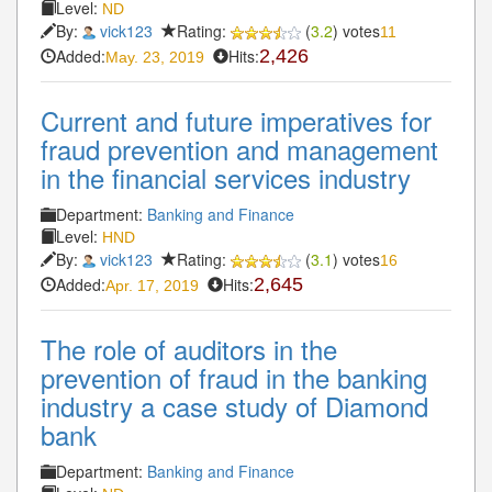
Level:
ND
By:
vick123
Rating:
(
3.2
) votes
11
Added:
Hits:
2,426
May. 23, 2019
Current and future imperatives for
fraud prevention and management
in the financial services industry
Department:
Banking and Finance
Level:
HND
By:
vick123
Rating:
(
3.1
) votes
16
Added:
Hits:
2,645
Apr. 17, 2019
The role of auditors in the
prevention of fraud in the banking
industry a case study of Diamond
bank
Department:
Banking and Finance