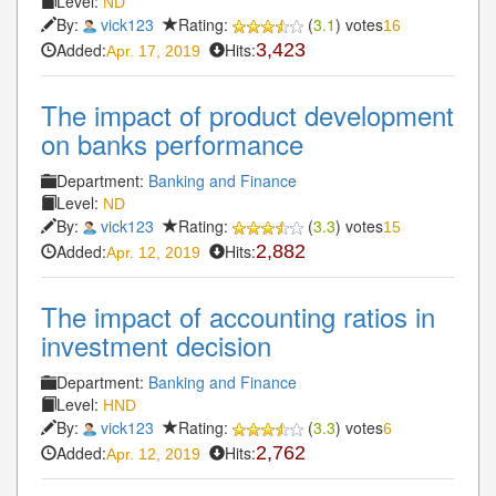
Level:
ND
By:
vick123
Rating:
(
3.1
) votes
16
Added:
Hits:
3,423
Apr. 17, 2019
The impact of product development
on banks performance
Department:
Banking and Finance
Level:
ND
By:
vick123
Rating:
(
3.3
) votes
15
Added:
Hits:
2,882
Apr. 12, 2019
The impact of accounting ratios in
investment decision
Department:
Banking and Finance
Level:
HND
By:
vick123
Rating:
(
3.3
) votes
6
Added:
Hits:
2,762
Apr. 12, 2019