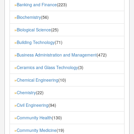
Banking and Finance
(223)
»
Biochemistry
(56)
»
Biological Science
(25)
»
Building Technology
(71)
»
Business Administration and Management
(472)
»
Ceramics and Glass Technology
(3)
»
Chemical Engineering
(10)
»
Chemistry
(22)
»
Civil Engineering
(94)
»
Community Health
(130)
»
Community Medicine
(19)
»