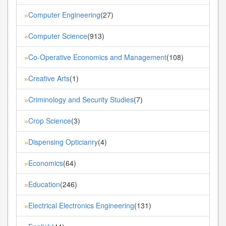
Computer Engineering
(27)
»
Computer Science
(913)
»
Co-Operative Economics and Management
(108)
»
Creative Arts
(1)
»
Criminology and Security Studies
(7)
»
Crop Science
(3)
»
Dispensing Opticianry
(4)
»
Economics
(64)
»
Education
(246)
»
Electrical Electronics Engineering
(131)
»