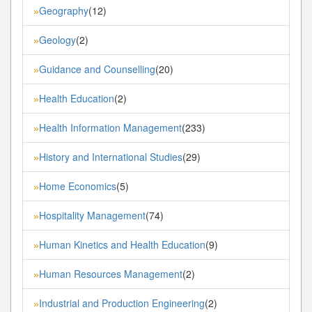
Geography
(12)
»
Geology
(2)
»
Guidance and Counselling
(20)
»
Health Education
(2)
»
Health Information Management
(233)
»
History and International Studies
(29)
»
Home Economics
(5)
»
Hospitality Management
(74)
»
Human Kinetics and Health Education
(9)
»
Human Resources Management
(2)
»
Industrial and Production Engineering
(2)
»