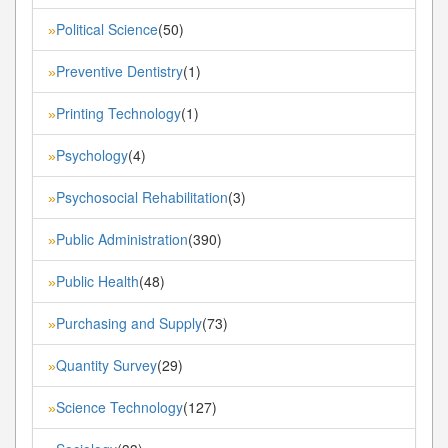
Political Science
(50)
»
Preventive Dentistry
(1)
»
Printing Technology
(1)
»
Psychology
(4)
»
Psychosocial Rehabilitation
(3)
»
Public Administration
(390)
»
Public Health
(48)
»
Purchasing and Supply
(73)
»
Quantity Survey
(29)
»
Science Technology
(127)
»