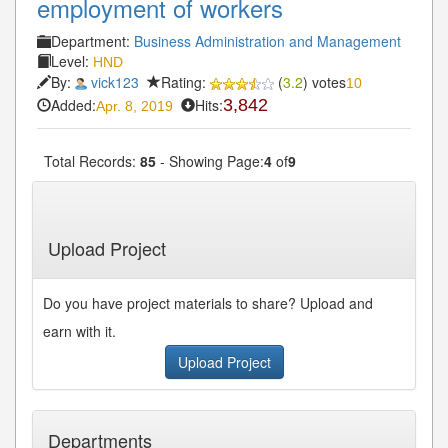
employment of workers
Department:
Business Administration and Management
Level:
HND
By:
vick123
Rating:
(
3.2
) votes
10
Added:
Hits:
3,842
Apr. 8, 2019
Total Records:
85
- Showing Page:
4
of
9
« First
« Previous
3
4
5
6
7
Next»
...
...
Last»
Upload Project
Do you have project materials to share? Upload and
earn with it.
Upload Project
Departments