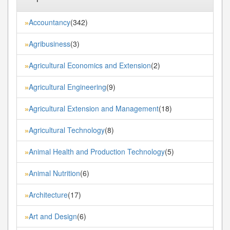
Accountancy
(342)
»
Agribusiness
(3)
»
Agricultural Economics and Extension
(2)
»
Agricultural Engineering
(9)
»
Agricultural Extension and Management
(18)
»
Agricultural Technology
(8)
»
Animal Health and Production Technology
(5)
»
Animal Nutrition
(6)
»
Architecture
(17)
»
Art and Design
(6)
»