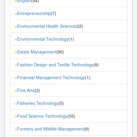
English
(44)
»
Entrepreneurship
(7)
»
Environmental Health Science
(22)
»
Environmental Technology
(1)
»
Estate Management
(95)
»
Fashion Design and Textile Technology
(8)
»
Financial Management Technology
(1)
»
Fine Arts
(3)
»
Fisheries Technology
(5)
»
Food Science Technology
(55)
»
Forestry and Wildlife Management
(8)
»