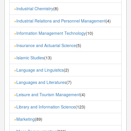
Industrial Chemistry
(8)
»
Industrial Relations and Personnel Management
(4)
»
Information Management Technology
(10)
»
Insurance and Actuarial Science
(5)
»
Islamic Studies
(13)
»
Language and Linguistics
(2)
»
Languages and Literatures
(7)
»
Leisure and Tourism Management
(4)
»
Library and Information Science
(123)
»
Marketing
(89)
»