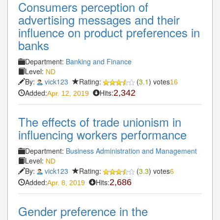
Consumers perception of
advertising messages and their
influence on product preferences in
banks
Department:
Banking and Finance
Level:
ND
By:
vick123
Rating:
(
3.1
) votes
16
Added:
Hits:
2,342
Apr. 12, 2019
The effects of trade unionism in
influencing workers performance
Department:
Business Administration and Management
Level:
ND
By:
vick123
Rating:
(
3.3
) votes
6
Added:
Hits:
2,686
Apr. 8, 2019
Gender preference in the