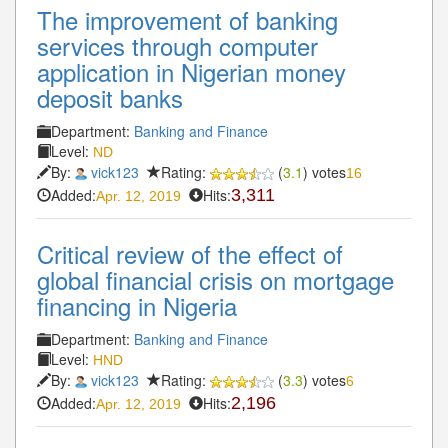
The improvement of banking
services through computer
application in Nigerian money
deposit banks
Department:
Banking and Finance
Level:
ND
By:
vick123
Rating:
(
3.1
) votes
16
Added:
Hits:
3,311
Apr. 12, 2019
Critical review of the effect of
global financial crisis on mortgage
financing in Nigeria
Department:
Banking and Finance
Level:
HND
By:
vick123
Rating:
(
3.3
) votes
6
Added:
Hits:
2,196
Apr. 12, 2019