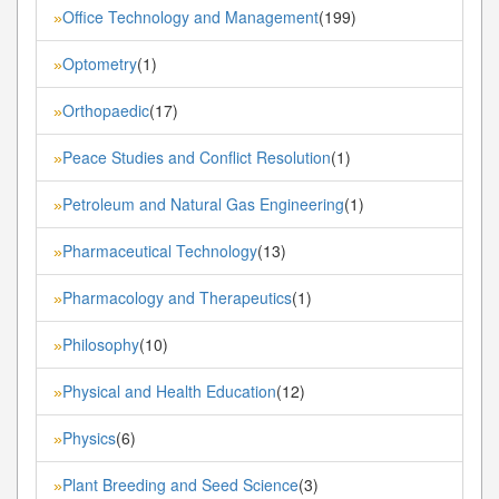
Office Technology and Management
(199)
»
Optometry
(1)
»
Orthopaedic
(17)
»
Peace Studies and Conflict Resolution
(1)
»
Petroleum and Natural Gas Engineering
(1)
»
Pharmaceutical Technology
(13)
»
Pharmacology and Therapeutics
(1)
»
Philosophy
(10)
»
Physical and Health Education
(12)
»
Physics
(6)
»
Plant Breeding and Seed Science
(3)
»