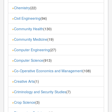
Chemistry
(22)
»
Civil Engineering
(94)
»
Community Health
(130)
»
Community Medicine
(19)
»
Computer Engineering
(27)
»
Computer Science
(913)
»
Co-Operative Economics and Management
(108)
»
Creative Arts
(1)
»
Criminology and Security Studies
(7)
»
Crop Science
(3)
»