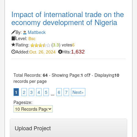
Impact of international trade on the
economy development of Nigeria
By:
Mattbeck
Level:
Bsc
Rating:
(
3.3
) votes
6
Added:
Hits:
1,632
Oct. 26, 2024
Total Records:
64
- Showing Page:
1
of
7
- Displaying
10
records per page
1
2
3
4
5
6
7
Next»
...
Pagesize:
Upload Project