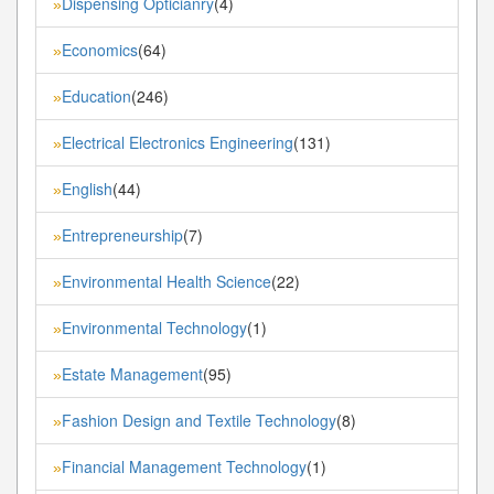
Dispensing Opticianry
(4)
»
Economics
(64)
»
Education
(246)
»
Electrical Electronics Engineering
(131)
»
English
(44)
»
Entrepreneurship
(7)
»
Environmental Health Science
(22)
»
Environmental Technology
(1)
»
Estate Management
(95)
»
Fashion Design and Textile Technology
(8)
»
Financial Management Technology
(1)
»