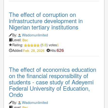
The effect of corruption on
infrastructure development in
Nigerian tertiary institutions
By:
Wisdomunlimited
Level:
Bsc
Rating:
(
5.0
) votes
1
Added:
Hits:
626
Feb. 28, 2026
The effect of economics education
on the financial responsibility of
students - case study of Adeyemi
Federal University of Education,
Ondo
By:
Wisdomunlimited
Level:
Bsc