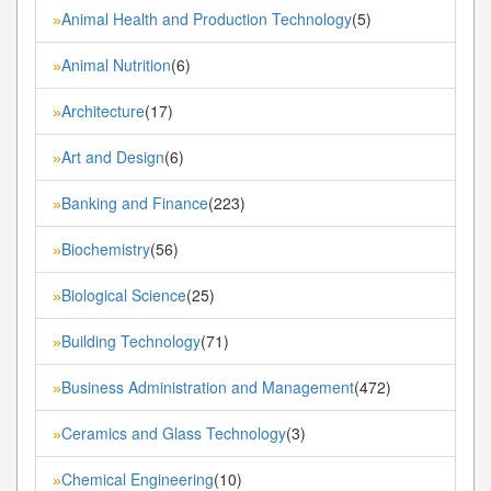
Animal Health and Production Technology
(5)
»
Animal Nutrition
(6)
»
Architecture
(17)
»
Art and Design
(6)
»
Banking and Finance
(223)
»
Biochemistry
(56)
»
Biological Science
(25)
»
Building Technology
(71)
»
Business Administration and Management
(472)
»
Ceramics and Glass Technology
(3)
»
Chemical Engineering
(10)
»