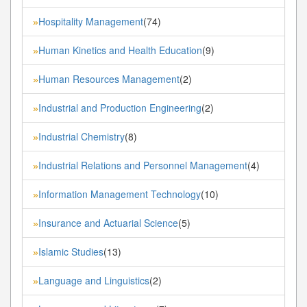
Hospitality Management
(74)
»
Human Kinetics and Health Education
(9)
»
Human Resources Management
(2)
»
Industrial and Production Engineering
(2)
»
Industrial Chemistry
(8)
»
Industrial Relations and Personnel Management
(4)
»
Information Management Technology
(10)
»
Insurance and Actuarial Science
(5)
»
Islamic Studies
(13)
»
Language and Linguistics
(2)
»