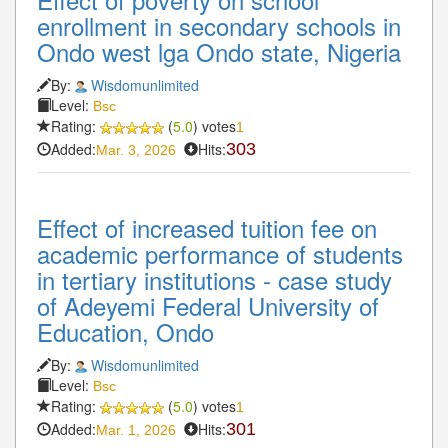
enrollment in secondary schools in
Ondo west lga Ondo state, Nigeria
By:
Wisdomunlimited
Level:
Bsc
Rating:
(
5.0
) votes
1
Added:
Hits:
303
Mar. 3, 2026
Effect of increased tuition fee on
academic performance of students
in tertiary institutions - case study
of Adeyemi Federal University of
Education, Ondo
By:
Wisdomunlimited
Level:
Bsc
Rating:
(
5.0
) votes
1
Added:
Hits:
301
Mar. 1, 2026