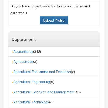
Do you have project materials to share? Upload and
earn with it.
Upload Project
Departments
Accountancy
(342)
»
Agribusiness
(3)
»
Agricultural Economics and Extension
(2)
»
Agricultural Engineering
(9)
»
Agricultural Extension and Management
(18)
»
Agricultural Technology
(8)
»