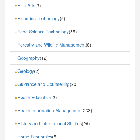
Fine Arts
(3)
»
Fisheries Technology
(5)
»
Food Science Technology
(55)
»
Forestry and Wildlife Management
(8)
»
Geography
(12)
»
Geology
(2)
»
Guidance and Counselling
(20)
»
Health Education
(2)
»
Health Information Management
(233)
»
History and International Studies
(29)
»
Home Economics
(5)
»