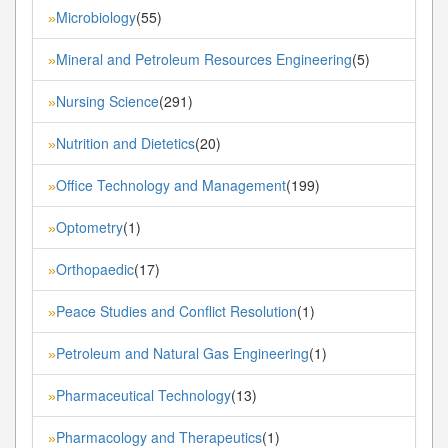
Microbiology
(55)
»
Mineral and Petroleum Resources Engineering
(5)
»
Nursing Science
(291)
»
Nutrition and Dietetics
(20)
»
Office Technology and Management
(199)
»
Optometry
(1)
»
Orthopaedic
(17)
»
Peace Studies and Conflict Resolution
(1)
»
Petroleum and Natural Gas Engineering
(1)
»
Pharmaceutical Technology
(13)
»
Pharmacology and Therapeutics
(1)
»