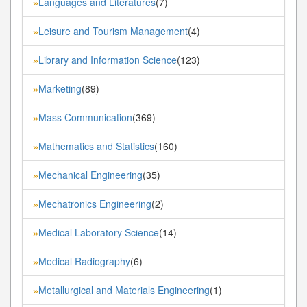
Languages and Literatures
(7)
»
Leisure and Tourism Management
(4)
»
Library and Information Science
(123)
»
Marketing
(89)
»
Mass Communication
(369)
»
Mathematics and Statistics
(160)
»
Mechanical Engineering
(35)
»
Mechatronics Engineering
(2)
»
Medical Laboratory Science
(14)
»
Medical Radiography
(6)
»
Metallurgical and Materials Engineering
(1)
»