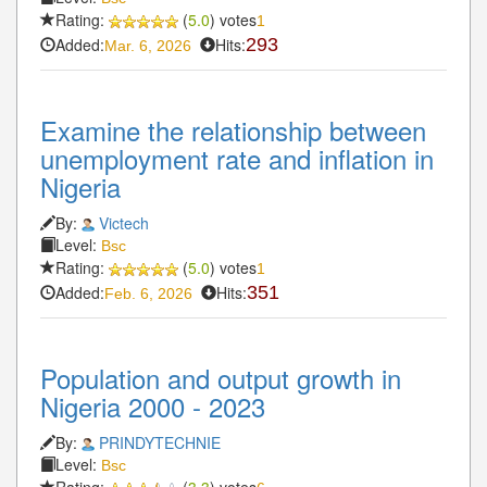
Rating:
(
5.0
) votes
1
Added:
Hits:
293
Mar. 6, 2026
Examine the relationship between
unemployment rate and inflation in
Nigeria
By:
Victech
Level:
Bsc
Rating:
(
5.0
) votes
1
Added:
Hits:
351
Feb. 6, 2026
Population and output growth in
Nigeria 2000 - 2023
By:
PRINDYTECHNIE
Level:
Bsc
Rating:
(
3.3
) votes