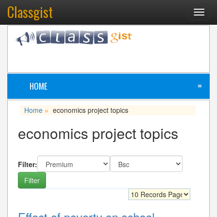
Classgist
Toggl
navig
HOME
≡
Home
economics project topics
»
economics project topics
Filter:
Effect of poverty on school