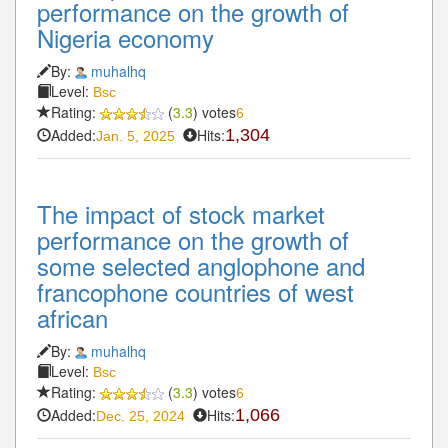
performance on the growth of
Nigeria economy
By:
muhalhq
Level:
Bsc
Rating:
(
3.3
) votes
6
Added:
Hits:
1,304
Jan. 5, 2025
The impact of stock market
performance on the growth of
some selected anglophone and
francophone countries of west
african
By:
muhalhq
Level:
Bsc
Rating:
(
3.3
) votes
6
Added:
Hits:
1,066
Dec. 25, 2024