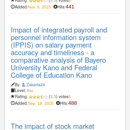
6
Added:
Hits:
441
Nov. 8, 2025
Impact of integrated payroll and
personnel information system
(IPPIS) on salary payment
accuracy and timeliness - a
comparative analysis of Bayero
University Kano and Federal
College of Education Kano
By:
Zakaria24
Level:
Bsc
Rating:
(
3.3
) votes
6
Added:
Hits:
488
Sep. 18, 2025
The impact of stock market