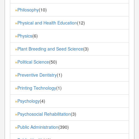
Philosophy
(10)
»
Physical and Health Education
(12)
»
Physics
(6)
»
Plant Breeding and Seed Science
(3)
»
Political Science
(50)
»
Preventive Dentistry
(1)
»
Printing Technology
(1)
»
Psychology
(4)
»
Psychosocial Rehabilitation
(3)
»
Public Administration
(390)
»