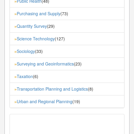
Public Health
(48)
»
Purchasing and Supply
(73)
»
Quantity Survey
(29)
»
Science Technology
(127)
»
Sociology
(33)
»
Surveying and Geoinformatics
(23)
»
Taxation
(6)
»
Transportation Planning and Logistics
(8)
»
Urban and Regional Planning
(19)
»