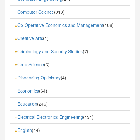
Computer Science
(913)
»
Co-Operative Economics and Management
(108)
»
Creative Arts
(1)
»
Criminology and Security Studies
(7)
»
Crop Science
(3)
»
Dispensing Opticianry
(4)
»
Economics
(64)
»
Education
(246)
»
Electrical Electronics Engineering
(131)
»
English
(44)
»