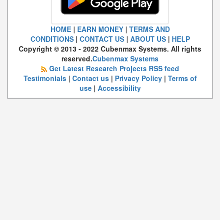
HOME
|
EARN MONEY
|
TERMS AND
CONDITIONS
|
CONTACT US
|
ABOUT US
|
HELP
Copyright © 2013 - 2022 Cubenmax Systems. All rights
reserved.
Cubenmax Systems
Get Latest Research Projects RSS feed
Testimonials
|
Contact us
|
Privacy Policy
|
Terms of
use
|
Accessibility