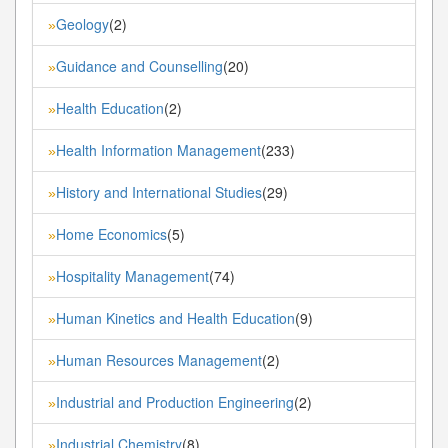
Geology
(2)
»
Guidance and Counselling
(20)
»
Health Education
(2)
»
Health Information Management
(233)
»
History and International Studies
(29)
»
Home Economics
(5)
»
Hospitality Management
(74)
»
Human Kinetics and Health Education
(9)
»
Human Resources Management
(2)
»
Industrial and Production Engineering
(2)
»
Industrial Chemistry
(8)
»