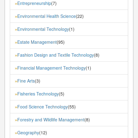
Entrepreneurship
(7)
»
Environmental Health Science
(22)
»
Environmental Technology
(1)
»
Estate Management
(95)
»
Fashion Design and Textile Technology
(8)
»
Financial Management Technology
(1)
»
Fine Arts
(3)
»
Fisheries Technology
(5)
»
Food Science Technology
(55)
»
Forestry and Wildlife Management
(8)
»
Geography
(12)
»