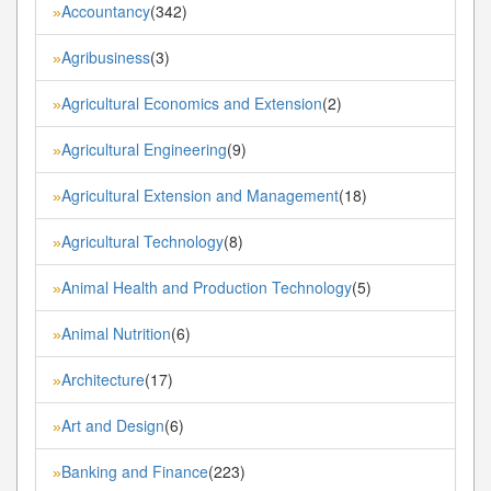
Accountancy
(342)
»
Agribusiness
(3)
»
Agricultural Economics and Extension
(2)
»
Agricultural Engineering
(9)
»
Agricultural Extension and Management
(18)
»
Agricultural Technology
(8)
»
Animal Health and Production Technology
(5)
»
Animal Nutrition
(6)
»
Architecture
(17)
»
Art and Design
(6)
»
Banking and Finance
(223)
»