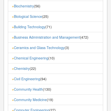
Biochemistry
(56)
»
Biological Science
(25)
»
Building Technology
(71)
»
Business Administration and Management
(472)
»
Ceramics and Glass Technology
(3)
»
Chemical Engineering
(10)
»
Chemistry
(22)
»
Civil Engineering
(94)
»
Community Health
(130)
»
Community Medicine
(19)
»
Computer Engineering
(27)
»