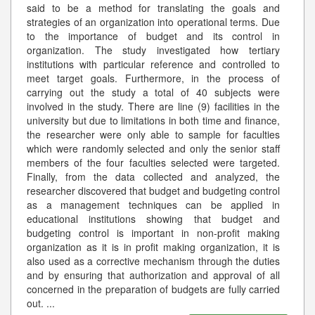
said to be a method for translating the goals and
strategies of an organization into operational terms. Due
to the importance of budget and its control in
organization. The study investigated how tertiary
institutions with particular reference and controlled to
meet target goals. Furthermore, in the process of
carrying out the study a total of 40 subjects were
involved in the study. There are line (9) facilities in the
university but due to limitations in both time and finance,
the researcher were only able to sample for faculties
which were randomly selected and only the senior staff
members of the four faculties selected were targeted.
Finally, from the data collected and analyzed, the
researcher discovered that budget and budgeting control
as a management techniques can be applied in
educational institutions showing that budget and
budgeting control is important in non-profit making
organization as it is in profit making organization, it is
also used as a corrective mechanism through the duties
and by ensuring that authorization and approval of all
concerned in the preparation of budgets are fully carried
out.
...