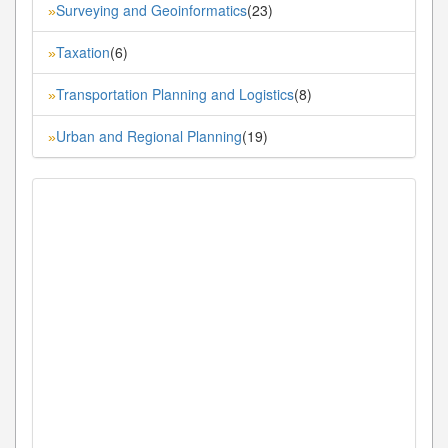
Surveying and Geoinformatics
(23)
»
Taxation
(6)
»
Transportation Planning and Logistics
(8)
»
Urban and Regional Planning
(19)
»