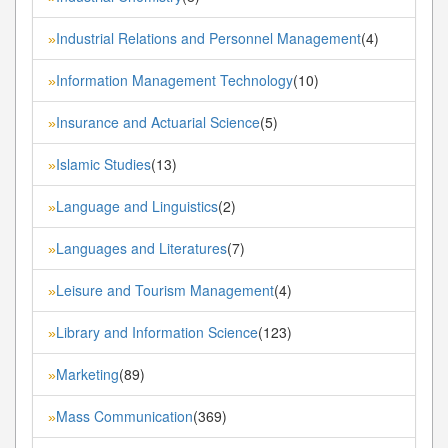
Industrial Relations and Personnel Management
(4)
»
Information Management Technology
(10)
»
Insurance and Actuarial Science
(5)
»
Islamic Studies
(13)
»
Language and Linguistics
(2)
»
Languages and Literatures
(7)
»
Leisure and Tourism Management
(4)
»
Library and Information Science
(123)
»
Marketing
(89)
»
Mass Communication
(369)
»