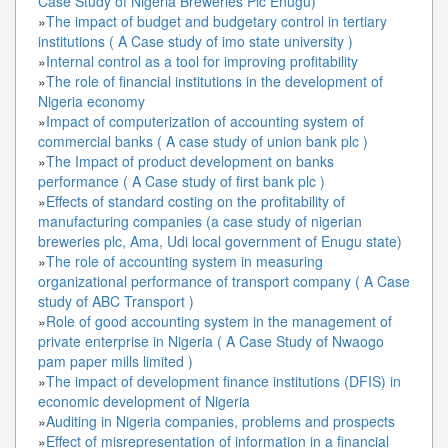
Case Study of Nigeria Breweries Plc Enugu)
»
The impact of budget and budgetary control in tertiary
institutions ( A Case study of imo state university )
»
Internal control as a tool for improving profitability
»
The role of financial institutions in the development of
Nigeria economy
»
Impact of computerization of accounting system of
commercial banks ( A case study of union bank plc )
»
The Impact of product development on banks
performance ( A Case study of first bank plc )
»
Effects of standard costing on the profitability of
manufacturing companies (a case study of nigerian
breweries plc, Ama, Udi local government of Enugu state)
»
The role of accounting system in measuring
organizational performance of transport company ( A Case
study of ABC Transport )
»
Role of good accounting system in the management of
private enterprise in Nigeria ( A Case Study of Nwaogo
pam paper mills limited )
»
The impact of development finance institutions (DFIS) in
economic development of Nigeria
»
Auditing in Nigeria companies, problems and prospects
»
Effect of misrepresentation of information in a financial