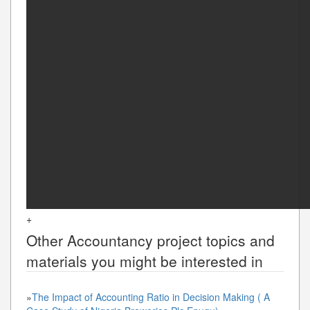
+
Other
Accountancy
project topics and
materials you might be interested in
»
The Impact of Accounting Ratio in Decision Making ( A