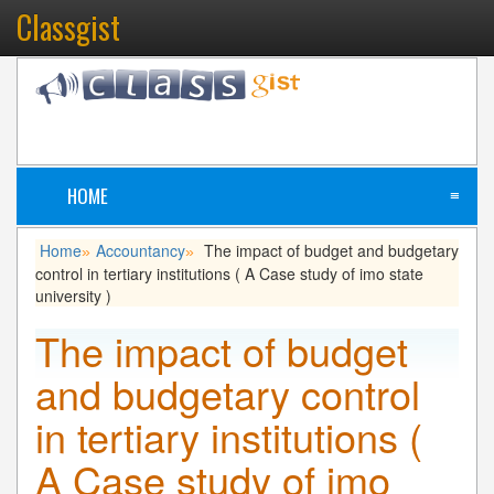
Classgist
HOME
≡
Home
Accountancy
The impact of budget and budgetary
»
»
control in tertiary institutions ( A Case study of imo state
university )
The impact of budget
and budgetary control
in tertiary institutions (
A Case study of imo