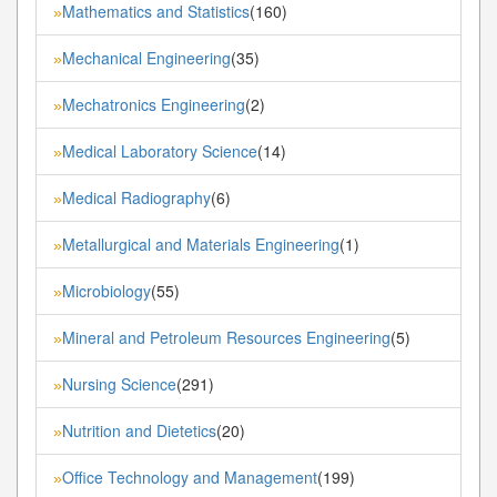
Mathematics and Statistics
(160)
»
Mechanical Engineering
(35)
»
Mechatronics Engineering
(2)
»
Medical Laboratory Science
(14)
»
Medical Radiography
(6)
»
Metallurgical and Materials Engineering
(1)
»
Microbiology
(55)
»
Mineral and Petroleum Resources Engineering
(5)
»
Nursing Science
(291)
»
Nutrition and Dietetics
(20)
»
Office Technology and Management
(199)
»