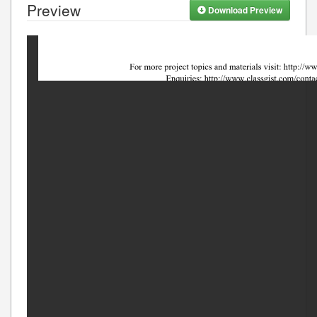
Preview
Download Preview