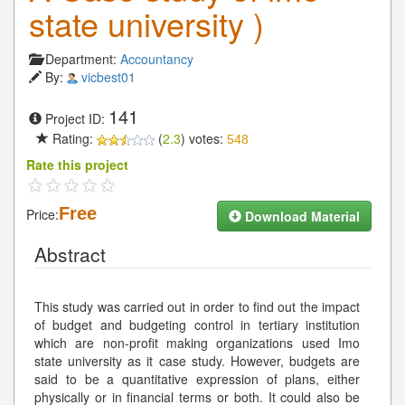
state university )
Department:
Accountancy
By:
vicbest01
141
Project ID:
Rating:
(
2.3
) votes:
548
Rate this project
Free
Price:
Download Material
Abstract
This study was carried out in order to find out the impact
of budget and budgeting control in tertiary institution
which are non-profit making organizations used Imo
state university as it case study. However, budgets are
said to be a quantitative expression of plans, either
physically or in financial terms or both. It could also be