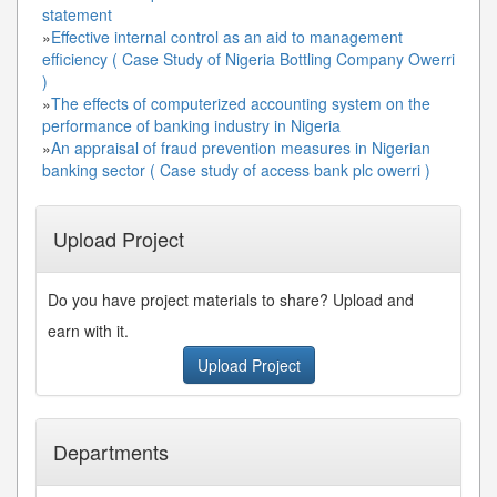
statement
»
Effective internal control as an aid to management
efficiency ( Case Study of Nigeria Bottling Company Owerri
)
»
The effects of computerized accounting system on the
performance of banking industry in Nigeria
»
An appraisal of fraud prevention measures in Nigerian
banking sector ( Case study of access bank plc owerri )
Upload Project
Do you have project materials to share? Upload and
earn with it.
Upload Project
Departments