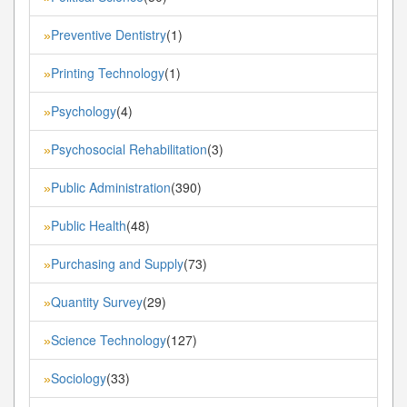
Preventive Dentistry
(1)
»
Printing Technology
(1)
»
Psychology
(4)
»
Psychosocial Rehabilitation
(3)
»
Public Administration
(390)
»
Public Health
(48)
»
Purchasing and Supply
(73)
»
Quantity Survey
(29)
»
Science Technology
(127)
»
Sociology
(33)
»