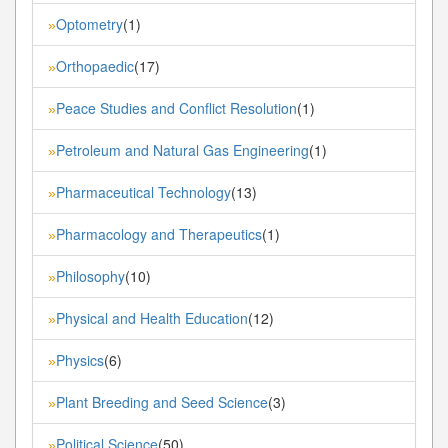
Optometry
(1)
»
Orthopaedic
(17)
»
Peace Studies and Conflict Resolution
(1)
»
Petroleum and Natural Gas Engineering
(1)
»
Pharmaceutical Technology
(13)
»
Pharmacology and Therapeutics
(1)
»
Philosophy
(10)
»
Physical and Health Education
(12)
»
Physics
(6)
»
Plant Breeding and Seed Science
(3)
»
Political Science
(50)
»