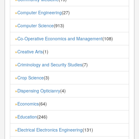
Computer Engineering
(27)
»
Computer Science
(913)
»
Co-Operative Economics and Management
(108)
»
Creative Arts
(1)
»
Criminology and Security Studies
(7)
»
Crop Science
(3)
»
Dispensing Opticianry
(4)
»
Economics
(64)
»
Education
(246)
»
Electrical Electronics Engineering
(131)
»