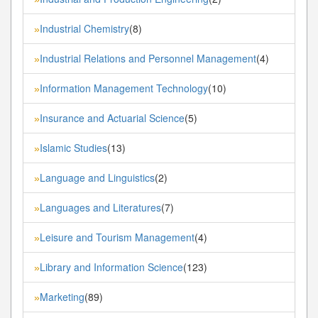
Industrial Chemistry
(8)
»
Industrial Relations and Personnel Management
(4)
»
Information Management Technology
(10)
»
Insurance and Actuarial Science
(5)
»
Islamic Studies
(13)
»
Language and Linguistics
(2)
»
Languages and Literatures
(7)
»
Leisure and Tourism Management
(4)
»
Library and Information Science
(123)
»
Marketing
(89)
»