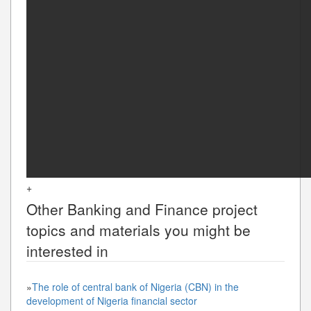
+
Other
Banking and Finance
project
topics and materials you might be
interested in
»
The role of central bank of Nigeria (CBN) in the
development of Nigeria financial sector