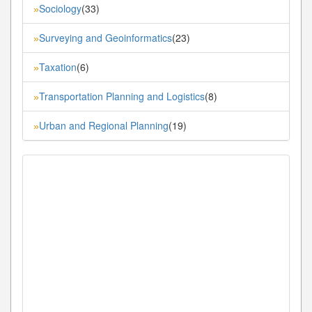
Sociology
(33)
»
Surveying and Geoinformatics
(23)
»
Taxation
(6)
»
Transportation Planning and Logistics
(8)
»
Urban and Regional Planning
(19)
»