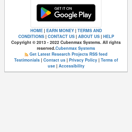
HOME
|
EARN MONEY
|
TERMS AND
CONDITIONS
|
CONTACT US
|
ABOUT US
|
HELP
Copyright © 2013 - 2022 Cubenmax Systems. All rights
reserved.
Cubenmax Systems
Get Latest Research Projects RSS feed
Testimonials
|
Contact us
|
Privacy Policy
|
Terms of
use
|
Accessibility