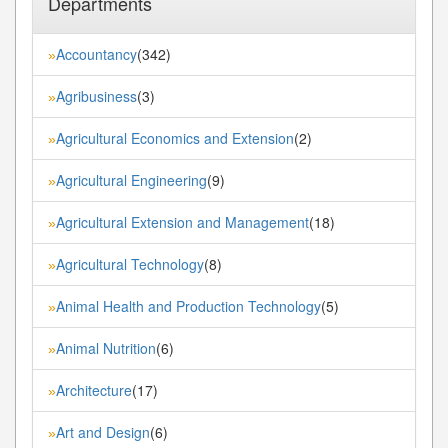
Departments
Accountancy
(342)
»
Agribusiness
(3)
»
Agricultural Economics and Extension
(2)
»
Agricultural Engineering
(9)
»
Agricultural Extension and Management
(18)
»
Agricultural Technology
(8)
»
Animal Health and Production Technology
(5)
»
Animal Nutrition
(6)
»
Architecture
(17)
»
Art and Design
(6)
»