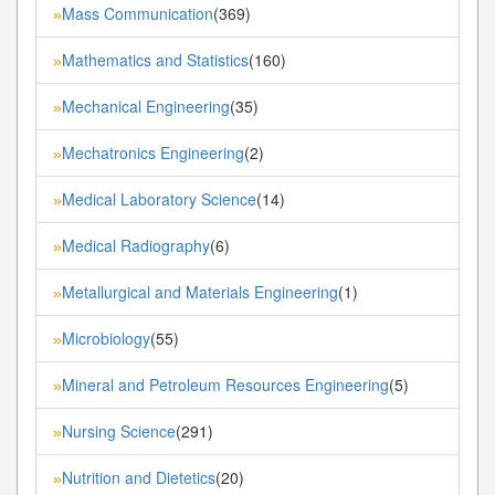
Mass Communication
(369)
»
Mathematics and Statistics
(160)
»
Mechanical Engineering
(35)
»
Mechatronics Engineering
(2)
»
Medical Laboratory Science
(14)
»
Medical Radiography
(6)
»
Metallurgical and Materials Engineering
(1)
»
Microbiology
(55)
»
Mineral and Petroleum Resources Engineering
(5)
»
Nursing Science
(291)
»
Nutrition and Dietetics
(20)
»