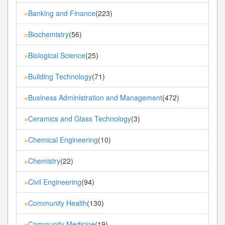
Banking and Finance
(223)
»
Biochemistry
(56)
»
Biological Science
(25)
»
Building Technology
(71)
»
Business Administration and Management
(472)
»
Ceramics and Glass Technology
(3)
»
Chemical Engineering
(10)
»
Chemistry
(22)
»
Civil Engineering
(94)
»
Community Health
(130)
»
Community Medicine
(19)
»