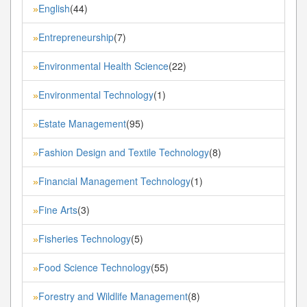
English
(44)
»
Entrepreneurship
(7)
»
Environmental Health Science
(22)
»
Environmental Technology
(1)
»
Estate Management
(95)
»
Fashion Design and Textile Technology
(8)
»
Financial Management Technology
(1)
»
Fine Arts
(3)
»
Fisheries Technology
(5)
»
Food Science Technology
(55)
»
Forestry and Wildlife Management
(8)
»