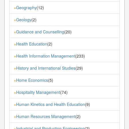
Geography
(12)
»
Geology
(2)
»
Guidance and Counselling
(20)
»
Health Education
(2)
»
Health Information Management
(233)
»
History and International Studies
(29)
»
Home Economics
(5)
»
Hospitality Management
(74)
»
Human Kinetics and Health Education
(9)
»
Human Resources Management
(2)
»
Industrial and Production Engineering
(2)
»