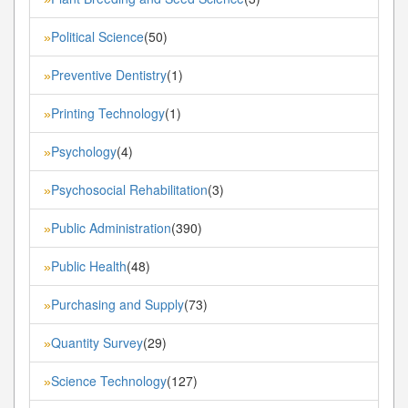
Political Science
(50)
»
Preventive Dentistry
(1)
»
Printing Technology
(1)
»
Psychology
(4)
»
Psychosocial Rehabilitation
(3)
»
Public Administration
(390)
»
Public Health
(48)
»
Purchasing and Supply
(73)
»
Quantity Survey
(29)
»
Science Technology
(127)
»