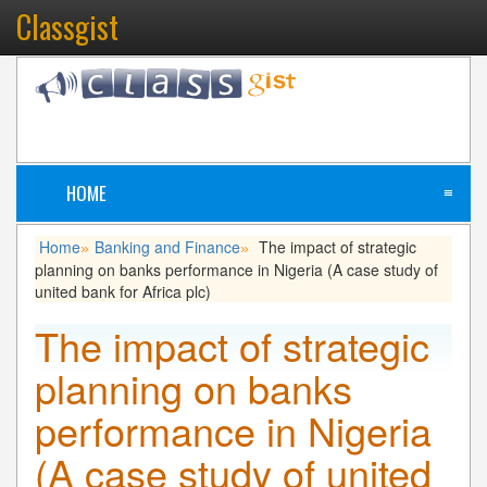
Classgist
HOME
≡
Home
Banking and Finance
The impact of strategic
»
»
planning on banks performance in Nigeria (A case study of
united bank for Africa plc)
The impact of strategic
planning on banks
performance in Nigeria
(A case study of united