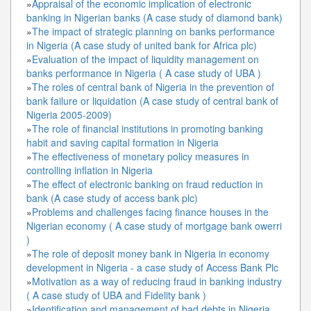
»
Appraisal of the economic implication of electronic
banking in Nigerian banks (A case study of diamond bank)
»
The impact of strategic planning on banks performance
in Nigeria (A case study of united bank for Africa plc)
»
Evaluation of the impact of liquidity management on
banks performance in Nigeria ( A case study of UBA )
»
The roles of central bank of Nigeria in the prevention of
bank failure or liquidation (A case study of central bank of
Nigeria 2005-2009)
»
The role of financial institutions in promoting banking
habit and saving capital formation in Nigeria
»
The effectiveness of monetary policy measures in
controlling inflation in Nigeria
»
The effect of electronic banking on fraud reduction in
bank (A case study of access bank plc)
»
Problems and challenges facing finance houses in the
Nigerian economy ( A case study of mortgage bank owerri
)
»
The role of deposit money bank in Nigeria in economy
development in Nigeria - a case study of Access Bank Plc
»
Motivation as a way of reducing fraud in banking industry
( A case study of UBA and Fidelity bank )
»
Identification and management of bad debts in Nigeria