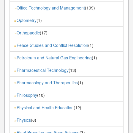
Office Technology and Management
(199)
»
Optometry
(1)
»
Orthopaedic
(17)
»
Peace Studies and Conflict Resolution
(1)
»
Petroleum and Natural Gas Engineering
(1)
»
Pharmaceutical Technology
(13)
»
Pharmacology and Therapeutics
(1)
»
Philosophy
(10)
»
Physical and Health Education
(12)
»
Physics
(6)
»
Plant Breeding and Seed Science
(3)
»