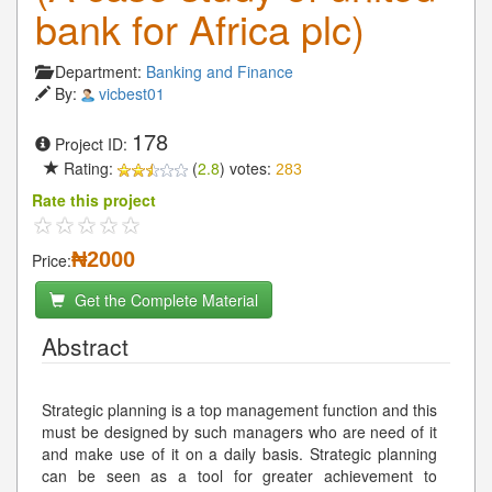
bank for Africa plc)
Department:
Banking and Finance
By:
vicbest01
178
Project ID:
Rating:
(
2.8
) votes:
283
Rate this project
₦2000
Price:
Get the Complete Material
Abstract
Strategic planning is a top management function and this
must be designed by such managers who are need of it
and make use of it on a daily basis. Strategic planning
can be seen as a tool for greater achievement to