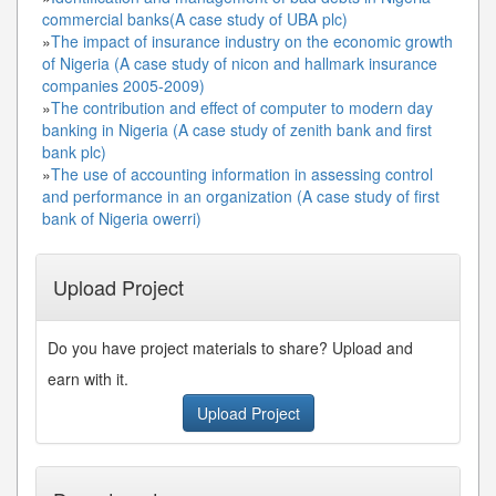
commercial banks(A case study of UBA plc)
»
The impact of insurance industry on the economic growth
of Nigeria (A case study of nicon and hallmark insurance
companies 2005-2009)
»
The contribution and effect of computer to modern day
banking in Nigeria (A case study of zenith bank and first
bank plc)
»
The use of accounting information in assessing control
and performance in an organization (A case study of first
bank of Nigeria owerri)
Upload Project
Do you have project materials to share? Upload and
earn with it.
Upload Project