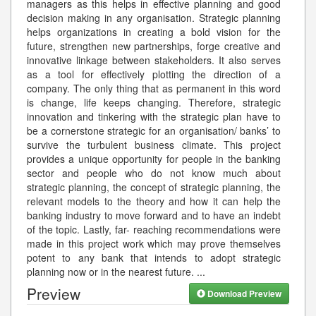
managers as this helps in effective planning and good
decision making in any organisation. Strategic planning
helps organizations in creating a bold vision for the
future, strengthen new partnerships, forge creative and
innovative linkage between stakeholders. It also serves
as a tool for effectively plotting the direction of a
company. The only thing that as permanent in this word
is change, life keeps changing. Therefore, strategic
innovation and tinkering with the strategic plan have to
be a cornerstone strategic for an organisation/ banks’ to
survive the turbulent business climate. This project
provides a unique opportunity for people in the banking
sector and people who do not know much about
strategic planning, the concept of strategic planning, the
relevant models to the theory and how it can help the
banking industry to move forward and to have an indebt
of the topic. Lastly, far- reaching recommendations were
made in this project work which may prove themselves
potent to any bank that intends to adopt strategic
planning now or in the nearest future.
...
Preview
Download Preview