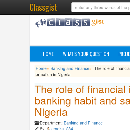
Classgist
HOME
WHAT'S YOUR QUESTION
PROJE
Home
Banking and Finance
The role of financia
»
»
formation in Nigeria
The role of financial 
banking habit and sa
Nigeria
Department:
Banking and Finance
By:
emeka1234