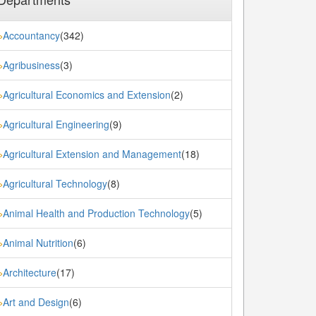
Accountancy
(342)
»
Agribusiness
(3)
»
Agricultural Economics and Extension
(2)
»
Agricultural Engineering
(9)
»
Agricultural Extension and Management
(18)
»
Agricultural Technology
(8)
»
Animal Health and Production Technology
(5)
»
Animal Nutrition
(6)
»
Architecture
(17)
»
Art and Design
(6)
»