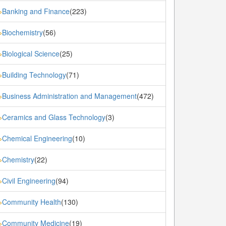
Banking and Finance
(223)
»
Biochemistry
(56)
»
Biological Science
(25)
»
Building Technology
(71)
»
Business Administration and Management
(472)
»
Ceramics and Glass Technology
(3)
»
Chemical Engineering
(10)
»
Chemistry
(22)
»
Civil Engineering
(94)
»
Community Health
(130)
»
Community Medicine
(19)
»