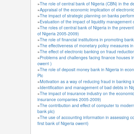
»
The role of central bank of Nigeria (CBN) in the d
»
Appraisal of the economic implication of electron
»
The impact of strategic planning on banks performa
»
Evaluation of the impact of liquidity management
»
The roles of central bank of Nigeria in the prevent
of Nigeria 2005-2009)
»
The role of financial institutions in promoting ban
»
The effectiveness of monetary policy measures in co
»
»
Problems and challenges facing finance houses i
owerri )
»
The role of deposit money bank in Nigeria in eco
Plc
»
Motivation as a way of reducing fraud in banking i
»
Identification and management of bad debts in Ni
»
The impact of insurance industry on the economic
insurance companies 2005-2009)
»
The contribution and effect of computer to modern
bank plc)
»
The use of accounting information in assessing co
first bank of Nigeria owerri)