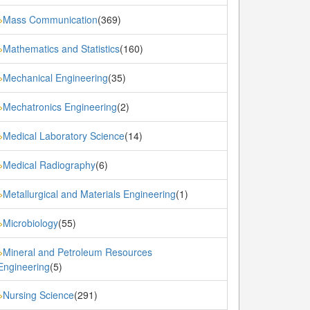
Mass Communication
(369)
»
Mathematics and Statistics
(160)
»
Mechanical Engineering
(35)
»
Mechatronics Engineering
(2)
»
Medical Laboratory Science
(14)
»
Medical Radiography
(6)
»
Metallurgical and Materials Engineering
(1)
»
Microbiology
(55)
»
Mineral and Petroleum Resources
»
Engineering
(5)
Nursing Science
(291)
»