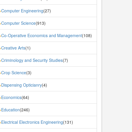
Computer Engineering
(27)
»
Computer Science
(913)
»
Co-Operative Economics and Management
(108)
»
Creative Arts
(1)
»
Criminology and Security Studies
(7)
»
Crop Science
(3)
»
Dispensing Opticianry
(4)
»
Economics
(64)
»
Education
(246)
»
Electrical Electronics Engineering
(131)
»