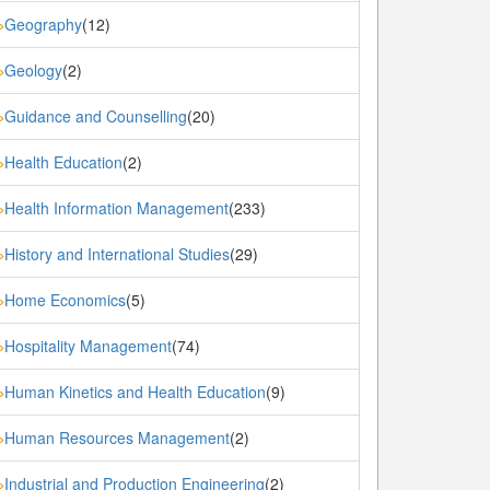
Geography
(12)
»
Geology
(2)
»
Guidance and Counselling
(20)
»
Health Education
(2)
»
Health Information Management
(233)
»
History and International Studies
(29)
»
Home Economics
(5)
»
Hospitality Management
(74)
»
Human Kinetics and Health Education
(9)
»
Human Resources Management
(2)
»
Industrial and Production Engineering
(2)
»