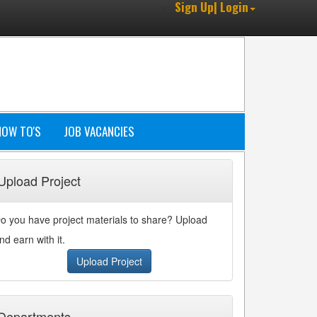
Sign Up| Login
HOW TO'S
JOB VACANCIES
Upload Project
o you have project materials to share? Upload
nd earn with it.
Upload Project
Departments