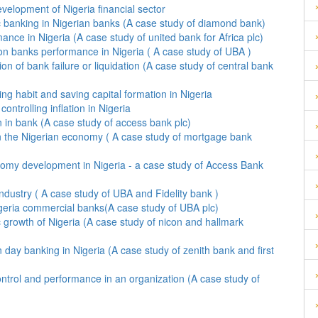
evelopment of Nigeria financial sector
ic banking in Nigerian banks (A case study of diamond bank)
nce in Nigeria (A case study of united bank for Africa plc)
 on banks performance in Nigeria ( A case study of UBA )
ion of bank failure or liquidation (A case study of central bank
king habit and saving capital formation in Nigeria
ntrolling inflation in Nigeria
The effect of electronic banking on fraud reduction in bank (A case study of access bank plc)
n the Nigerian economy ( A case study of mortgage bank
nomy development in Nigeria - a case study of Access Bank
ndustry ( A case study of UBA and Fidelity bank )
geria commercial banks(A case study of UBA plc)
 growth of Nigeria (A case study of nicon and hallmark
 day banking in Nigeria (A case study of zenith bank and first
ntrol and performance in an organization (A case study of