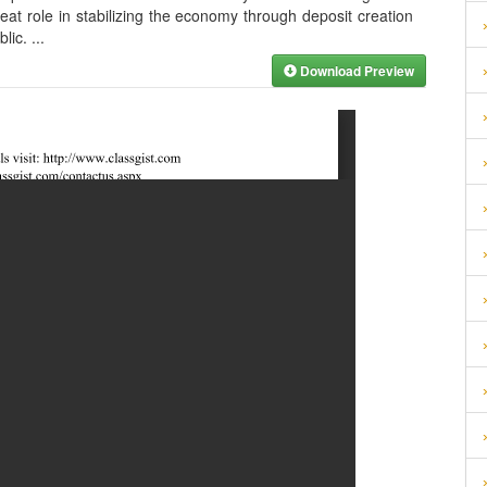
at role in stabilizing the economy through deposit creation
blic.
...
Download Preview