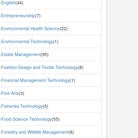
English
(44)
»
Entrepreneurship
(7)
»
Environmental Health Science
(22)
»
Environmental Technology
(1)
»
Estate Management
(95)
»
Fashion Design and Textile Technology
(8)
»
Financial Management Technology
(1)
»
Fine Arts
(3)
»
Fisheries Technology
(5)
»
Food Science Technology
(55)
»
Forestry and Wildlife Management
(8)
»