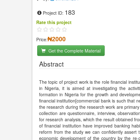
183
Project ID:
Rate this project
₦2000
Price:
Get the Complete Material
Abstract
The topic of project work is the role financial inst
in Nigeria, it is aimed at investigating the activi
formation in Nigeria for the growth and developme
financial institution[commercial bank is such that 
the research during the research work are primar
collection are questionnaire, interview, observat
for research analysis, which the result obtained fr
of financial institution have improved banking habits in Nigeria. Therefore, the resea
reform from the study we can confidently assert t
economic development of the country by the re-c