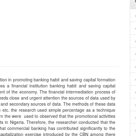
itution in promoting banking habit and saving capital formation
ties a financial institution banking habit and saving capital
nt of the economy. The financial intermediation process of
needs close and urgent attention the sources of data used by
y and secondary sources of data. The methods of these data
ion etc. the research used simple percentage as a technique
om the were used to observed that the promotional activities
rcher conducted that the
hat commercial banking has contributed significantly to the
apitalization exercise introduced by the CBN among there