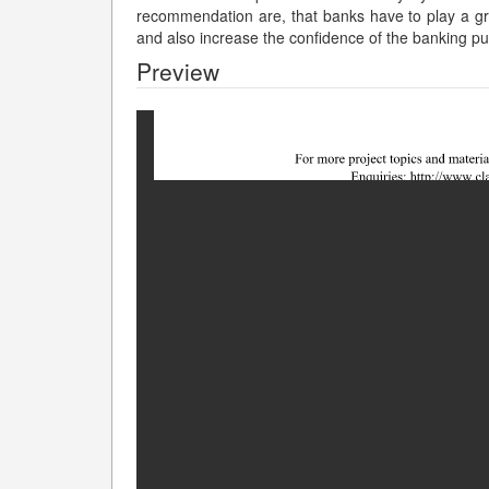
recommendation are, that banks have to play a gre
and also increase the confidence of the banking pu
Preview