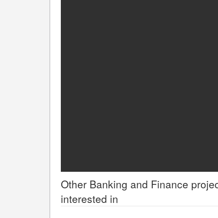
Other
Banking and Finance
projec
interested in