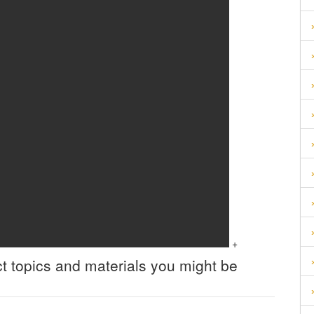
+
t topics and materials you might be