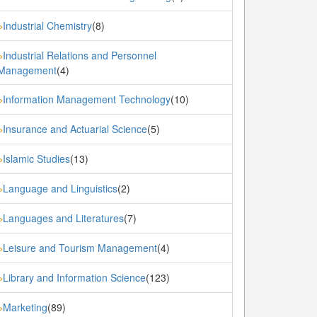
Industrial Chemistry
(8)
»
Industrial Relations and Personnel
»
Management
(4)
Information Management Technology
(10)
»
Insurance and Actuarial Science
(5)
»
Islamic Studies
(13)
»
Language and Linguistics
(2)
»
Languages and Literatures
(7)
»
Leisure and Tourism Management
(4)
»
Library and Information Science
(123)
»
Marketing
(89)
»