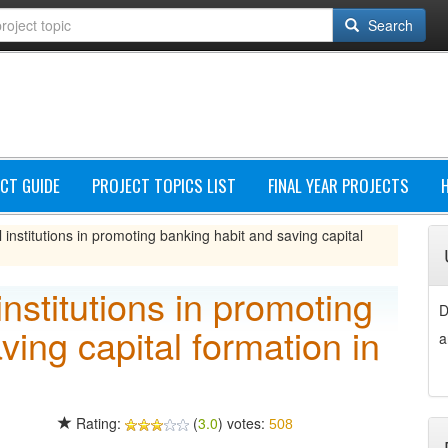
Search
CT GUIDE
PROJECT TOPICS LIST
FINAL YEAR PROJECTS
l institutions in promoting banking habit and saving capital
institutions in promoting
D
ving capital formation in
a
Rating:
(
3.0
) votes:
508