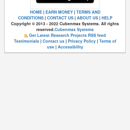
HOME
|
EARN MONEY
|
TERMS AND
CONDITIONS
|
CONTACT US
|
ABOUT US
|
HELP
Copyright © 2013 - 2022 Cubenmax Systems. All rights
reserved.
Cubenmax Systems
Get Latest Research Projects RSS feed
Testimonials
|
Contact us
|
Privacy Policy
|
Terms of
use
|
Accessibility