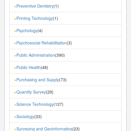
Preventive Dentistry
(1)
»
Printing Technology
(1)
»
Psychology
(4)
»
Psychosocial Rehabilitation
(3)
»
Public Administration
(390)
»
Public Health
(48)
»
Purchasing and Supply
(73)
»
Quantity Survey
(29)
»
Science Technology
(127)
»
Sociology
(33)
»
Surveying and Geoinformatics
(23)
»