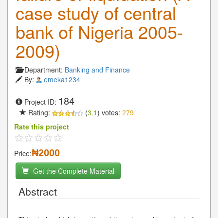
case study of central
bank of Nigeria 2005-
2009)
Department:
Banking and Finance
By:
emeka1234
184
Project ID:
Rating:
(
3.1
) votes:
279
Rate this project
₦2000
Price:
Get the Complete Material
Abstract