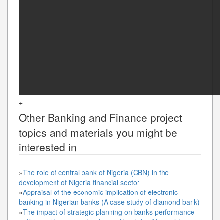
+
Other
Banking and Finance
project
topics and materials you might be
interested in
»
The role of central bank of Nigeria (CBN) in the
development of Nigeria financial sector
»
Appraisal of the economic implication of electronic
banking in Nigerian banks (A case study of diamond bank)
»
The impact of strategic planning on banks performance