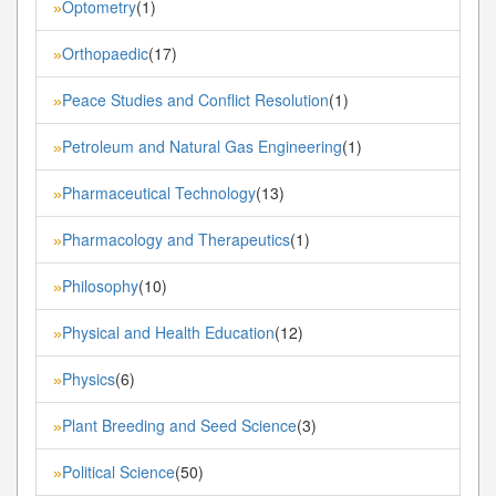
Optometry
(1)
»
Orthopaedic
(17)
»
Peace Studies and Conflict Resolution
(1)
»
Petroleum and Natural Gas Engineering
(1)
»
Pharmaceutical Technology
(13)
»
Pharmacology and Therapeutics
(1)
»
Philosophy
(10)
»
Physical and Health Education
(12)
»
Physics
(6)
»
Plant Breeding and Seed Science
(3)
»
Political Science
(50)
»