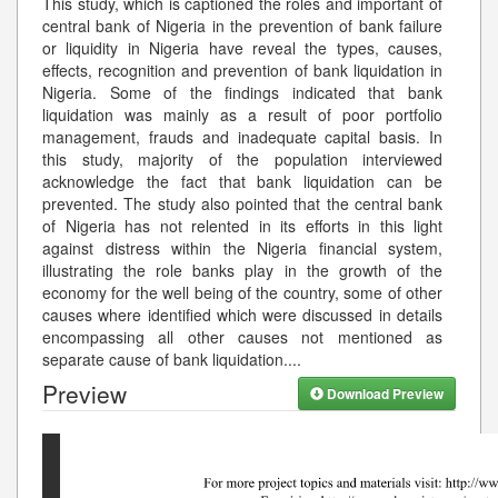
This study, which is captioned the roles and important of
central bank of Nigeria in the prevention of bank failure
or liquidity in Nigeria have reveal the types, causes,
effects, recognition and prevention of bank liquidation in
Nigeria. Some of the findings indicated that bank
liquidation was mainly as a result of poor portfolio
management, frauds and inadequate capital basis. In
this study, majority of the population interviewed
acknowledge the fact that bank liquidation can be
prevented. The study also pointed that the central bank
of Nigeria has not relented in its efforts in this light
against distress within the Nigeria financial system,
illustrating the role banks play in the growth of the
economy for the well being of the country, some of other
causes where identified which were discussed in details
encompassing all other causes not mentioned as
separate cause of bank liquidation.
...
Preview
Download Preview