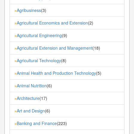
Agribusiness
(3)
»
Agricultural Economics and Extension
(2)
»
Agricultural Engineering
(9)
»
Agricultural Extension and Management
(18)
»
Agricultural Technology
(8)
»
Animal Health and Production Technology
(5)
»
Animal Nutrition
(6)
»
Architecture
(17)
»
Art and Design
(6)
»
Banking and Finance
(223)
»