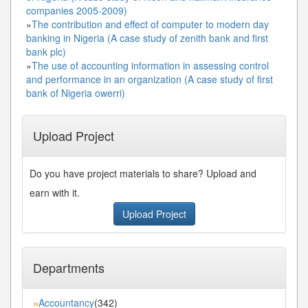
companies 2005-2009)
»
The contribution and effect of computer to modern day
banking in Nigeria (A case study of zenith bank and first
bank plc)
»
The use of accounting information in assessing control
and performance in an organization (A case study of first
bank of Nigeria owerri)
Upload Project
Do you have project materials to share? Upload and
earn with it.
Upload Project
Departments
Accountancy
(342)
»