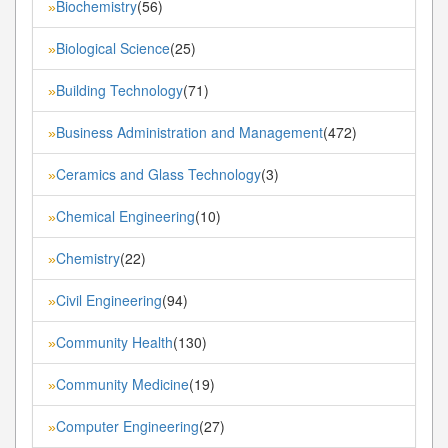
Biochemistry
(56)
»
Biological Science
(25)
»
Building Technology
(71)
»
Business Administration and Management
(472)
»
Ceramics and Glass Technology
(3)
»
Chemical Engineering
(10)
»
Chemistry
(22)
»
Civil Engineering
(94)
»
Community Health
(130)
»
Community Medicine
(19)
»
Computer Engineering
(27)
»