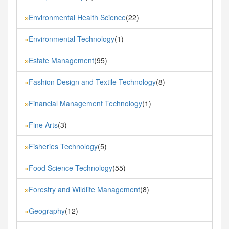
Environmental Health Science
(22)
»
Environmental Technology
(1)
»
Estate Management
(95)
»
Fashion Design and Textile Technology
(8)
»
Financial Management Technology
(1)
»
Fine Arts
(3)
»
Fisheries Technology
(5)
»
Food Science Technology
(55)
»
Forestry and Wildlife Management
(8)
»
Geography
(12)
»