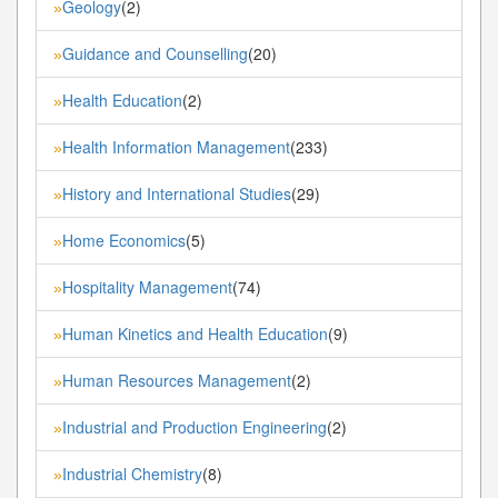
Geology
(2)
»
Guidance and Counselling
(20)
»
Health Education
(2)
»
Health Information Management
(233)
»
History and International Studies
(29)
»
Home Economics
(5)
»
Hospitality Management
(74)
»
Human Kinetics and Health Education
(9)
»
Human Resources Management
(2)
»
Industrial and Production Engineering
(2)
»
Industrial Chemistry
(8)
»