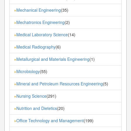
Mechanical Engineering
(35)
»
Mechatronics Engineering
(2)
»
Medical Laboratory Science
(14)
»
Medical Radiography
(6)
»
Metallurgical and Materials Engineering
(1)
»
Microbiology
(55)
»
Mineral and Petroleum Resources Engineering
(5)
»
Nursing Science
(291)
»
Nutrition and Dietetics
(20)
»
Office Technology and Management
(199)
»