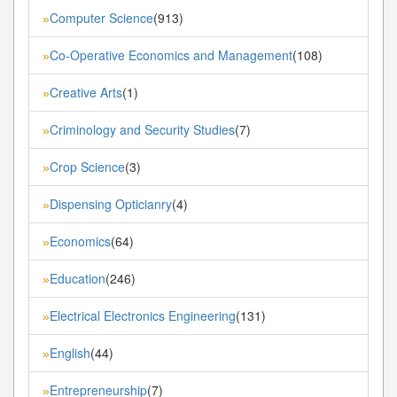
Computer Science
(913)
»
Co-Operative Economics and Management
(108)
»
Creative Arts
(1)
»
Criminology and Security Studies
(7)
»
Crop Science
(3)
»
Dispensing Opticianry
(4)
»
Economics
(64)
»
Education
(246)
»
Electrical Electronics Engineering
(131)
»
English
(44)
»
Entrepreneurship
(7)
»