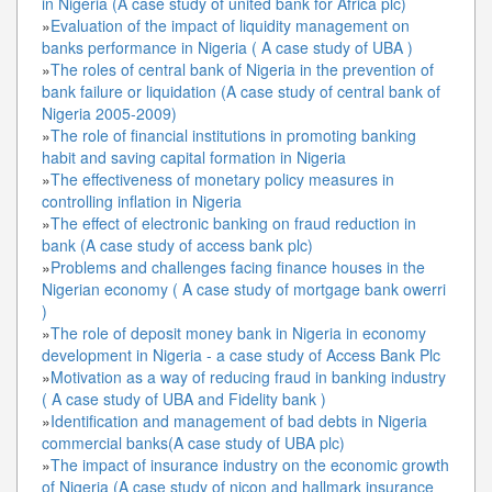
in Nigeria (A case study of united bank for Africa plc)
»
Evaluation of the impact of liquidity management on
banks performance in Nigeria ( A case study of UBA )
»
The roles of central bank of Nigeria in the prevention of
bank failure or liquidation (A case study of central bank of
Nigeria 2005-2009)
»
The role of financial institutions in promoting banking
habit and saving capital formation in Nigeria
»
The effectiveness of monetary policy measures in
controlling inflation in Nigeria
»
The effect of electronic banking on fraud reduction in
bank (A case study of access bank plc)
»
Problems and challenges facing finance houses in the
Nigerian economy ( A case study of mortgage bank owerri
)
»
The role of deposit money bank in Nigeria in economy
development in Nigeria - a case study of Access Bank Plc
»
Motivation as a way of reducing fraud in banking industry
( A case study of UBA and Fidelity bank )
»
Identification and management of bad debts in Nigeria
commercial banks(A case study of UBA plc)
»
The impact of insurance industry on the economic growth
of Nigeria (A case study of nicon and hallmark insurance