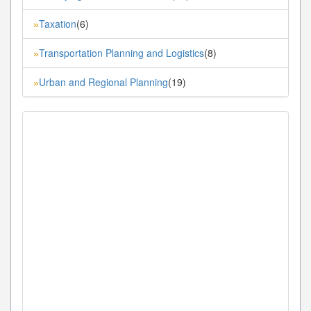
Taxation
(6)
»
Transportation Planning and Logistics
(8)
»
Urban and Regional Planning
(19)
»