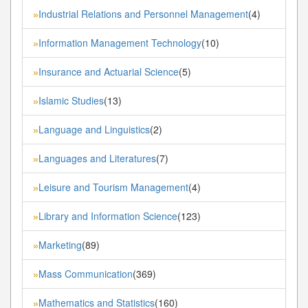
Industrial Relations and Personnel Management
(4)
»
Information Management Technology
(10)
»
Insurance and Actuarial Science
(5)
»
Islamic Studies
(13)
»
Language and Linguistics
(2)
»
Languages and Literatures
(7)
»
Leisure and Tourism Management
(4)
»
Library and Information Science
(123)
»
Marketing
(89)
»
Mass Communication
(369)
»
Mathematics and Statistics
(160)
»