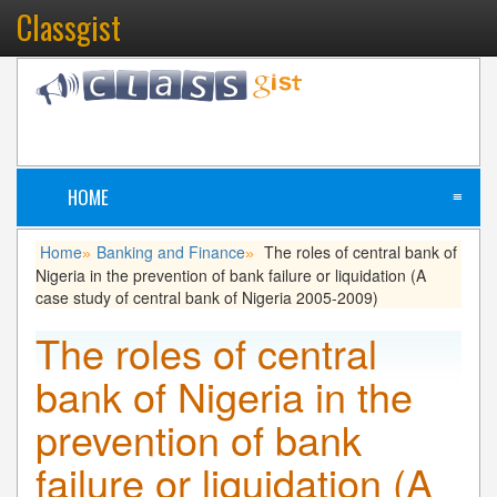
Classgist
HOME
≡
Home
Banking and Finance
The roles of central bank of
»
»
Nigeria in the prevention of bank failure or liquidation (A
case study of central bank of Nigeria 2005-2009)
The roles of central
bank of Nigeria in the
prevention of bank
failure or liquidation (A