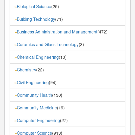
Biological Science
(25)
»
Building Technology
(71)
»
Business Administration and Management
(472)
»
Ceramics and Glass Technology
(3)
»
Chemical Engineering
(10)
»
Chemistry
(22)
»
Civil Engineering
(94)
»
Community Health
(130)
»
Community Medicine
(19)
»
Computer Engineering
(27)
»
Computer Science
(913)
»