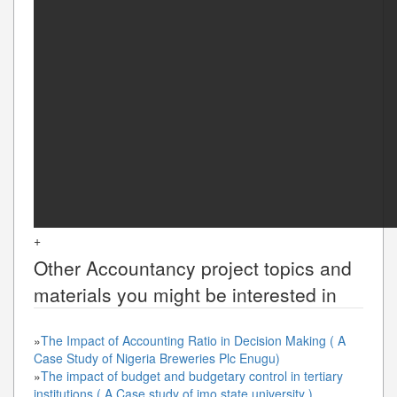
+
Other
Accountancy
project topics and
materials you might be interested in
»
The Impact of Accounting Ratio in Decision Making ( A
Case Study of Nigeria Breweries Plc Enugu)
»
The impact of budget and budgetary control in tertiary
institutions ( A Case study of imo state university )