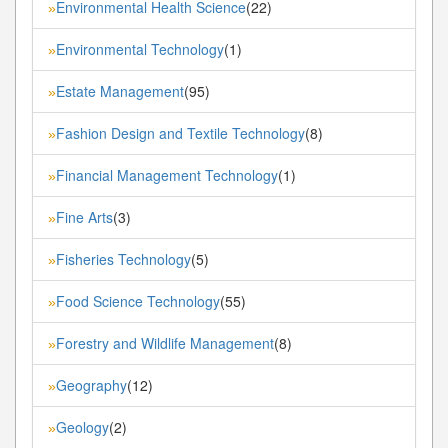
Environmental Health Science
(22)
»
Environmental Technology
(1)
»
Estate Management
(95)
»
Fashion Design and Textile Technology
(8)
»
Financial Management Technology
(1)
»
Fine Arts
(3)
»
Fisheries Technology
(5)
»
Food Science Technology
(55)
»
Forestry and Wildlife Management
(8)
»
Geography
(12)
»
Geology
(2)
»