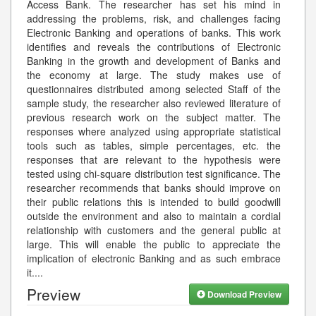
Access Bank. The researcher has set his mind in
addressing the problems, risk, and challenges facing
Electronic Banking and operations of banks. This work
identifies and reveals the contributions of Electronic
Banking in the growth and development of Banks and
the economy at large. The study makes use of
questionnaires distributed among selected Staff of the
sample study, the researcher also reviewed literature of
previous research work on the subject matter. The
responses where analyzed using appropriate statistical
tools such as tables, simple percentages, etc. the
responses that are relevant to the hypothesis were
tested using chi-square distribution test significance. The
researcher recommends that banks should improve on
their public relations this is intended to build goodwill
outside the environment and also to maintain a cordial
relationship with customers and the general public at
large. This will enable the public to appreciate the
implication of electronic Banking and as such embrace
it.
...
Preview
Download Preview