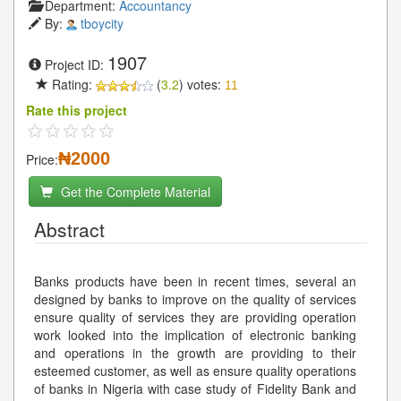
Department:
Accountancy
By:
tboycity
1907
Project ID:
Rating:
(
3.2
) votes:
11
Rate this project
₦2000
Price:
Get the Complete Material
Abstract
Banks products have been in recent times, several an
designed by banks to improve on the quality of services
ensure quality of services they are providing operation
work looked into the implication of electronic banking
and operations in the growth are providing to their
esteemed customer, as well as ensure quality operations
of banks in Nigeria with case study of Fidelity Bank and