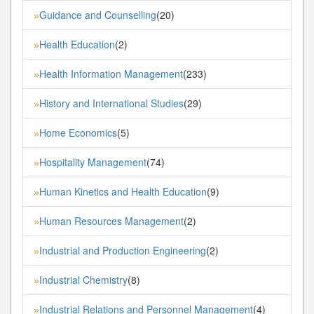
Guidance and Counselling
(20)
»
Health Education
(2)
»
Health Information Management
(233)
»
History and International Studies
(29)
»
Home Economics
(5)
»
Hospitality Management
(74)
»
Human Kinetics and Health Education
(9)
»
Human Resources Management
(2)
»
Industrial and Production Engineering
(2)
»
Industrial Chemistry
(8)
»
Industrial Relations and Personnel Management
(4)
»