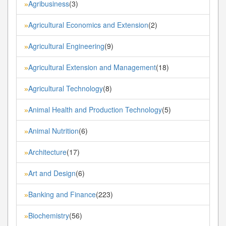
Agribusiness
(3)
»
Agricultural Economics and Extension
(2)
»
Agricultural Engineering
(9)
»
Agricultural Extension and Management
(18)
»
Agricultural Technology
(8)
»
Animal Health and Production Technology
(5)
»
Animal Nutrition
(6)
»
Architecture
(17)
»
Art and Design
(6)
»
Banking and Finance
(223)
»
Biochemistry
(56)
»