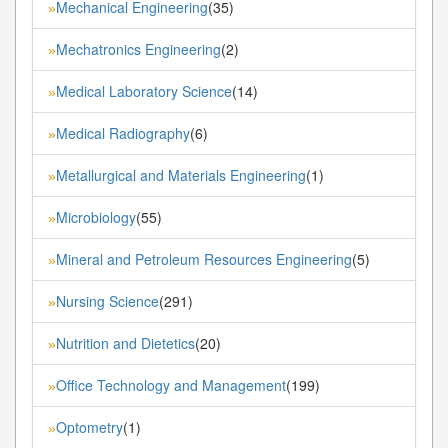
Mechanical Engineering
(35)
»
Mechatronics Engineering
(2)
»
Medical Laboratory Science
(14)
»
Medical Radiography
(6)
»
Metallurgical and Materials Engineering
(1)
»
Microbiology
(55)
»
Mineral and Petroleum Resources Engineering
(5)
»
Nursing Science
(291)
»
Nutrition and Dietetics
(20)
»
Office Technology and Management
(199)
»
Optometry
(1)
»