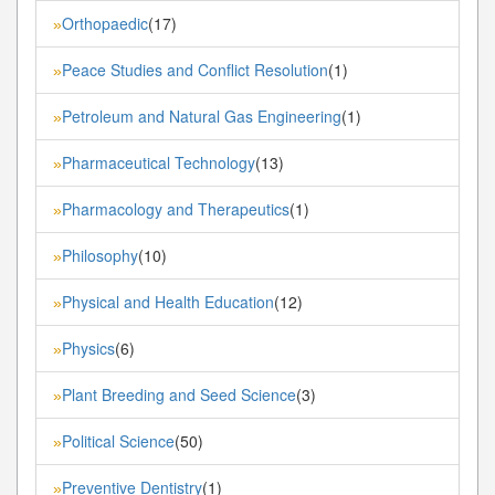
Orthopaedic
(17)
»
Peace Studies and Conflict Resolution
(1)
»
Petroleum and Natural Gas Engineering
(1)
»
Pharmaceutical Technology
(13)
»
Pharmacology and Therapeutics
(1)
»
Philosophy
(10)
»
Physical and Health Education
(12)
»
Physics
(6)
»
Plant Breeding and Seed Science
(3)
»
Political Science
(50)
»
Preventive Dentistry
(1)
»