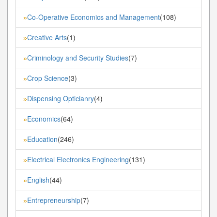
Co-Operative Economics and Management
(108)
»
Creative Arts
(1)
»
Criminology and Security Studies
(7)
»
Crop Science
(3)
»
Dispensing Opticianry
(4)
»
Economics
(64)
»
Education
(246)
»
Electrical Electronics Engineering
(131)
»
English
(44)
»
Entrepreneurship
(7)
»