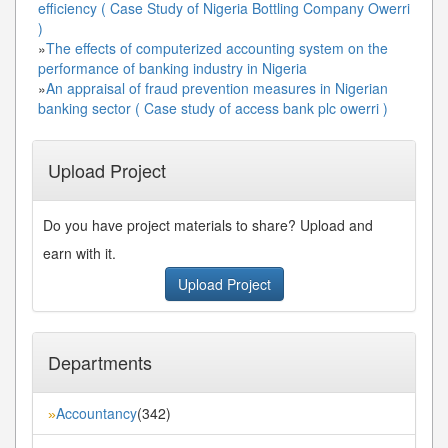
efficiency ( Case Study of Nigeria Bottling Company Owerri
)
»
The effects of computerized accounting system on the
performance of banking industry in Nigeria
»
An appraisal of fraud prevention measures in Nigerian
banking sector ( Case study of access bank plc owerri )
Upload Project
Do you have project materials to share? Upload and
earn with it.
Upload Project
Departments
Accountancy
(342)
»