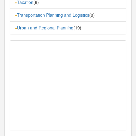
Taxation
(6)
»
Transportation Planning and Logistics
(8)
»
Urban and Regional Planning
(19)
»