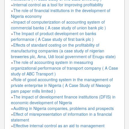
»
Internal control as a tool for improving profitability
»
The role of financial institutions in the development of
Nigeria economy
»
Impact of computerization of accounting system of
commercial banks ( A case study of union bank plc )
»
The Impact of product development on banks
performance ( A Case study of first bank plc )
»
Effects of standard costing on the profitability of
manufacturing companies (a case study of nigerian
breweries plc, Ama, Udi local government of Enugu state)
»
The role of accounting system in measuring
organizational performance of transport company ( A Case
study of ABC Transport )
»
Role of good accounting system in the management of
private enterprise in Nigeria ( A Case Study of Nwaogo
pam paper mills limited )
»
The impact of development finance institutions (DFIS) in
economic development of Nigeria
»
Auditing in Nigeria companies, problems and prospects
»
Effect of misrepresentation of information in a financial
statement
»
Effective internal control as an aid to management