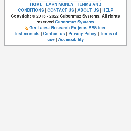
HOME
|
EARN MONEY
|
TERMS AND
CONDITIONS
|
CONTACT US
|
ABOUT US
|
HELP
Copyright © 2013 - 2022 Cubenmax Systems. All rights
reserved.
Cubenmax Systems
Get Latest Research Projects RSS feed
Testimonials
|
Contact us
|
Privacy Policy
|
Terms of
use
|
Accessibility