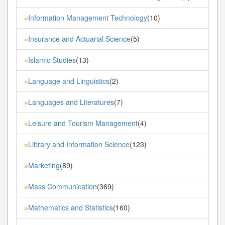
Information Management Technology
(10)
»
Insurance and Actuarial Science
(5)
»
Islamic Studies
(13)
»
Language and Linguistics
(2)
»
Languages and Literatures
(7)
»
Leisure and Tourism Management
(4)
»
Library and Information Science
(123)
»
Marketing
(89)
»
Mass Communication
(369)
»
Mathematics and Statistics
(160)
»