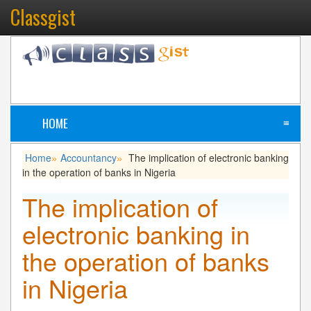
Classgist
HOME
≡
Home
Accountancy
The implication of electronic banking
»
»
in the operation of banks in Nigeria
The implication of
electronic banking in
the operation of banks
in Nigeria