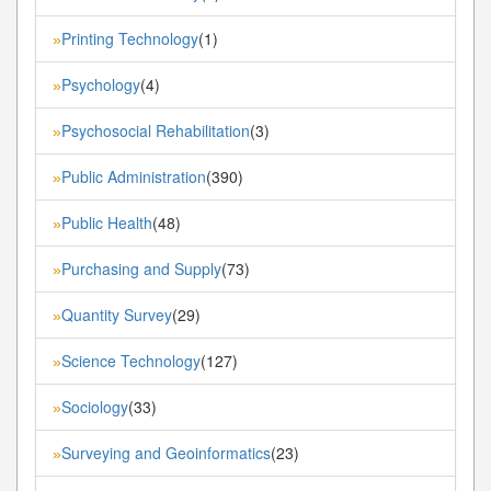
Printing Technology
(1)
»
Psychology
(4)
»
Psychosocial Rehabilitation
(3)
»
Public Administration
(390)
»
Public Health
(48)
»
Purchasing and Supply
(73)
»
Quantity Survey
(29)
»
Science Technology
(127)
»
Sociology
(33)
»
Surveying and Geoinformatics
(23)
»