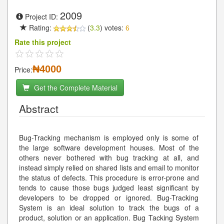
2009
Project ID:
Rating:
(
3.3
) votes:
6
Rate this project
₦4000
Price:
Get the Complete Material
Abstract
Bug-Tracking mechanism is employed only is some of
the large software development houses. Most of the
others never bothered with bug tracking at all, and
instead simply relied on shared lists and email to monitor
the status of defects. This procedure is error-prone and
tends to cause those bugs judged least significant by
developers to be dropped or ignored. Bug-Tracking
System is an ideal solution to track the bugs of a
product, solution or an application. Bug Tacking System