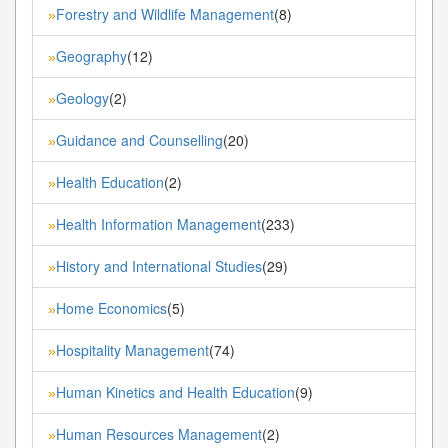
Forestry and Wildlife Management
(8)
»
Geography
(12)
»
Geology
(2)
»
Guidance and Counselling
(20)
»
Health Education
(2)
»
Health Information Management
(233)
»
History and International Studies
(29)
»
Home Economics
(5)
»
Hospitality Management
(74)
»
Human Kinetics and Health Education
(9)
»
Human Resources Management
(2)
»