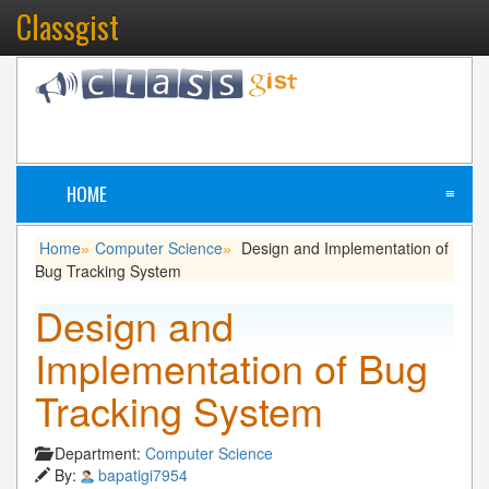
Classgist
HOME
≡
Home
Computer Science
Design and Implementation of
»
»
Bug Tracking System
Design and
Implementation of Bug
Tracking System
Department:
Computer Science
By:
bapatigi7954