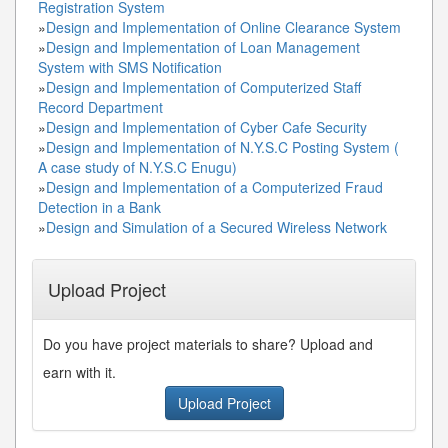
Registration System
»
Design and Implementation of Online Clearance System
»
Design and Implementation of Loan Management
System with SMS Notification
»
Design and Implementation of Computerized Staff
Record Department
»
Design and Implementation of Cyber Cafe Security
»
Design and Implementation of N.Y.S.C Posting System (
A case study of N.Y.S.C Enugu)
»
Design and Implementation of a Computerized Fraud
Detection in a Bank
»
Design and Simulation of a Secured Wireless Network
Upload Project
Do you have project materials to share? Upload and
earn with it.
Upload Project