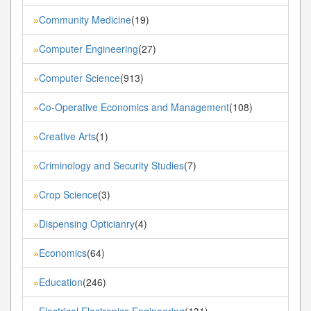
Community Medicine
(19)
»
Computer Engineering
(27)
»
Computer Science
(913)
»
Co-Operative Economics and Management
(108)
»
Creative Arts
(1)
»
Criminology and Security Studies
(7)
»
Crop Science
(3)
»
Dispensing Opticianry
(4)
»
Economics
(64)
»
Education
(246)
»
Electrical Electronics Engineering
(131)