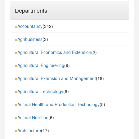
Departments
Accountancy
(342)
»
Agribusiness
(3)
»
Agricultural Economics and Extension
(2)
»
Agricultural Engineering
(9)
»
Agricultural Extension and Management
(18)
»
Agricultural Technology
(8)
»
Animal Health and Production Technology
(5)
»
Animal Nutrition
(6)
»
Architecture
(17)
»