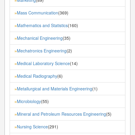
»
Mass Communication
(369)
»
Mathematics and Statistics
(160)
»
Mechanical Engineering
(35)
»
Mechatronics Engineering
(2)
»
Medical Laboratory Science
(14)
»
Medical Radiography
(6)
»
Metallurgical and Materials Engineering
(1)
»
Microbiology
(55)
»
Mineral and Petroleum Resources Engineering
(5)
»
Nursing Science
(291)
»