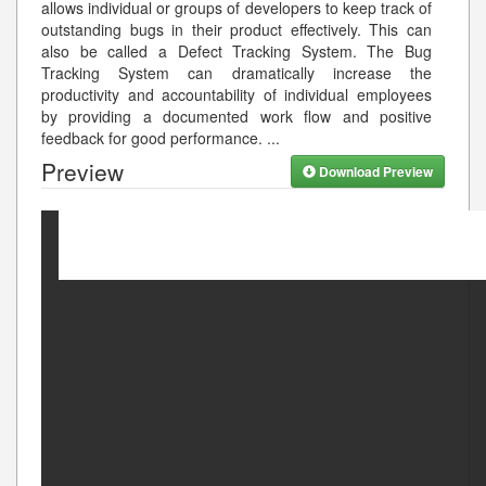
allows individual or groups of developers to keep track of
outstanding bugs in their product effectively. This can
also be called a Defect Tracking System. The Bug
Tracking System can dramatically increase the
productivity and accountability of individual employees
by providing a documented work flow and positive
feedback for good performance.
...
Preview
Download Preview