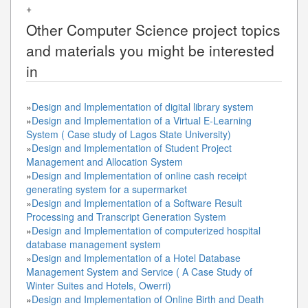
+
Other
Computer Science
project topics
and materials you might be interested
in
»
Design and Implementation of digital library system
»
Design and Implementation of a Virtual E-Learning
System ( Case study of Lagos State University)
»
Design and Implementation of Student Project
Management and Allocation System
»
Design and Implementation of online cash receipt
generating system for a supermarket
»
Design and Implementation of a Software Result
Processing and Transcript Generation System
»
Design and Implementation of computerized hospital
database management system
»
Design and Implementation of a Hotel Database
Management System and Service ( A Case Study of
Winter Suites and Hotels, Owerri)
»
Design and Implementation of Online Birth and Death