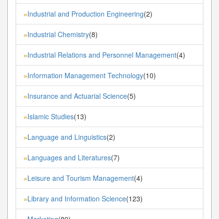
Industrial and Production Engineering
(2)
»
Industrial Chemistry
(8)
»
Industrial Relations and Personnel Management
(4)
»
Information Management Technology
(10)
»
Insurance and Actuarial Science
(5)
»
Islamic Studies
(13)
»
Language and Linguistics
(2)
»
Languages and Literatures
(7)
»
Leisure and Tourism Management
(4)
»
Library and Information Science
(123)
»
Marketing
(89)