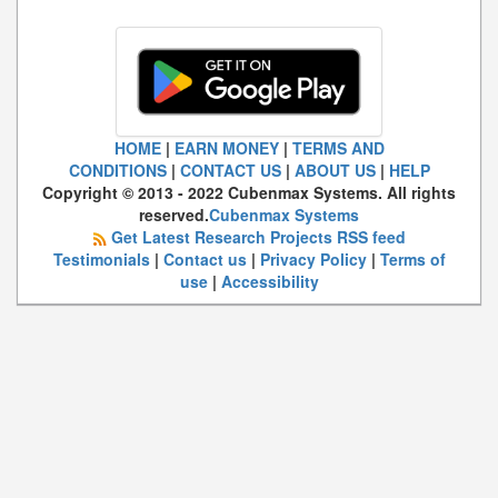
HOME
|
EARN MONEY
|
TERMS AND
CONDITIONS
|
CONTACT US
|
ABOUT US
|
HELP
Copyright © 2013 - 2022 Cubenmax Systems. All rights
reserved.
Cubenmax Systems
Get Latest Research Projects RSS feed
Testimonials
|
Contact us
|
Privacy Policy
|
Terms of
use
|
Accessibility