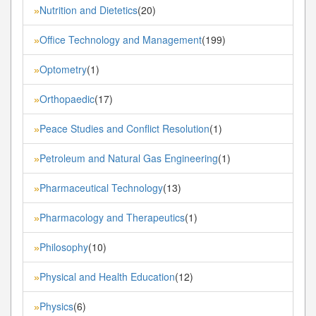
Nutrition and Dietetics
(20)
»
Office Technology and Management
(199)
»
Optometry
(1)
»
Orthopaedic
(17)
»
Peace Studies and Conflict Resolution
(1)
»
Petroleum and Natural Gas Engineering
(1)
»
Pharmaceutical Technology
(13)
»
Pharmacology and Therapeutics
(1)
»
Philosophy
(10)
»
Physical and Health Education
(12)
»
Physics
(6)
»