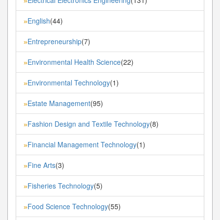
»
English
(44)
»
Entrepreneurship
(7)
»
Environmental Health Science
(22)
»
Environmental Technology
(1)
»
Estate Management
(95)
»
Fashion Design and Textile Technology
(8)
»
Financial Management Technology
(1)
»
Fine Arts
(3)
»
Fisheries Technology
(5)
»
Food Science Technology
(55)
»