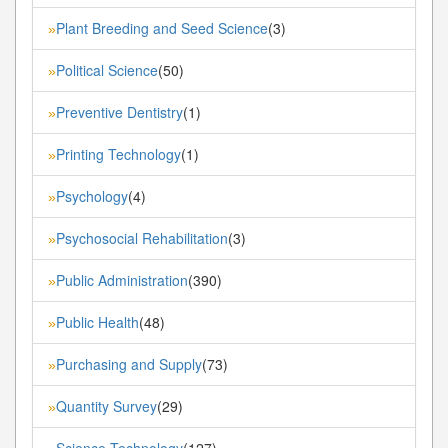
Plant Breeding and Seed Science
(3)
»
Political Science
(50)
»
Preventive Dentistry
(1)
»
Printing Technology
(1)
»
Psychology
(4)
»
Psychosocial Rehabilitation
(3)
»
Public Administration
(390)
»
Public Health
(48)
»
Purchasing and Supply
(73)
»
Quantity Survey
(29)
»
Science Technology
(127)