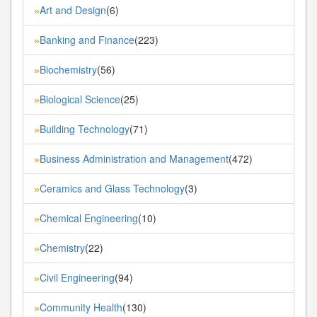
Art and Design
(6)
»
Banking and Finance
(223)
»
Biochemistry
(56)
»
Biological Science
(25)
»
Building Technology
(71)
»
Business Administration and Management
(472)
»
Ceramics and Glass Technology
(3)
»
Chemical Engineering
(10)
»
Chemistry
(22)
»
Civil Engineering
(94)
»
Community Health
(130)
»