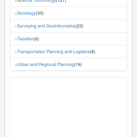
»
Sociology
(33)
»
Surveying and Geoinformatics
(23)
»
Taxation
(6)
»
Transportation Planning and Logistics
(8)
»
Urban and Regional Planning
(19)
»