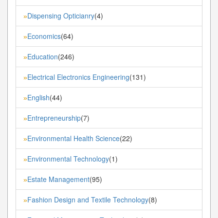
Dispensing Opticianry
(4)
»
Economics
(64)
»
Education
(246)
»
Electrical Electronics Engineering
(131)
»
English
(44)
»
Entrepreneurship
(7)
»
Environmental Health Science
(22)
»
Environmental Technology
(1)
»
Estate Management
(95)
»
Fashion Design and Textile Technology
(8)
»