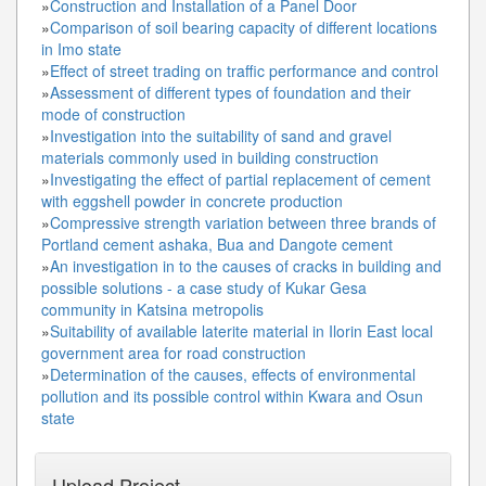
»
Construction and Installation of a Panel Door
»
Comparison of soil bearing capacity of different locations
in Imo state
»
Effect of street trading on traffic performance and control
»
Assessment of different types of foundation and their
mode of construction
»
Investigation into the suitability of sand and gravel
materials commonly used in building construction
»
Investigating the effect of partial replacement of cement
with eggshell powder in concrete production
»
Compressive strength variation between three brands of
Portland cement ashaka, Bua and Dangote cement
»
An investigation in to the causes of cracks in building and
possible solutions - a case study of Kukar Gesa
community in Katsina metropolis
»
Suitability of available laterite material in Ilorin East local
government area for road construction
»
Determination of the causes, effects of environmental
pollution and its possible control within Kwara and Osun
state
Upload Project