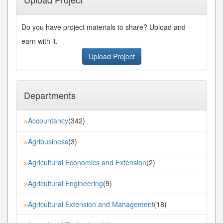
Do you have project materials to share? Upload and
earn with it.
Upload Project
Departments
Accountancy
(342)
»
Agribusiness
(3)
»
Agricultural Economics and Extension
(2)
»
Agricultural Engineering
(9)
»
Agricultural Extension and Management
(18)
»