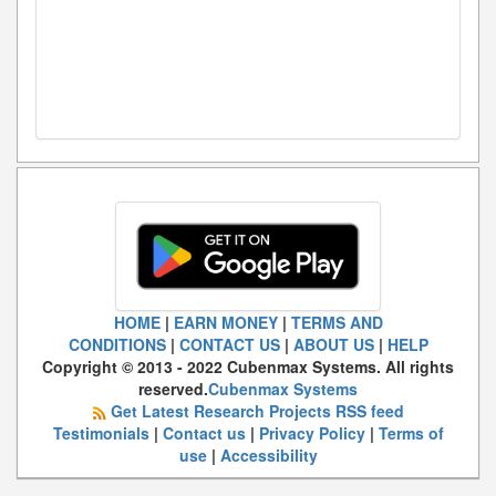
HOME
|
EARN MONEY
|
TERMS AND
CONDITIONS
|
CONTACT US
|
ABOUT US
|
HELP
Copyright © 2013 - 2022 Cubenmax Systems. All rights
reserved.
Cubenmax Systems
Get Latest Research Projects RSS feed
Testimonials
|
Contact us
|
Privacy Policy
|
Terms of
use
|
Accessibility