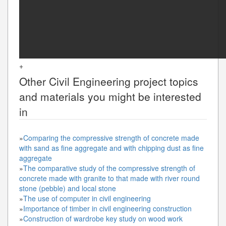
+
Other
Civil Engineering
project topics
and materials you might be interested
in
»
Comparing the compressive strength of concrete made
with sand as fine aggregate and with chipping dust as fine
aggregate
»
The comparative study of the compressive strength of
concrete made with granite to that made with river round
stone (pebble) and local stone
»
The use of computer in civil engineering
»
Importance of timber in civil engineering construction
»
Construction of wardrobe key study on wood work