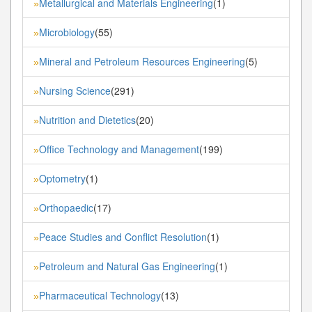
Metallurgical and Materials Engineering
(1)
»
Microbiology
(55)
»
Mineral and Petroleum Resources Engineering
(5)
»
Nursing Science
(291)
»
Nutrition and Dietetics
(20)
»
Office Technology and Management
(199)
»
Optometry
(1)
»
Orthopaedic
(17)
»
Peace Studies and Conflict Resolution
(1)
»
Petroleum and Natural Gas Engineering
(1)
»
Pharmaceutical Technology
(13)
»