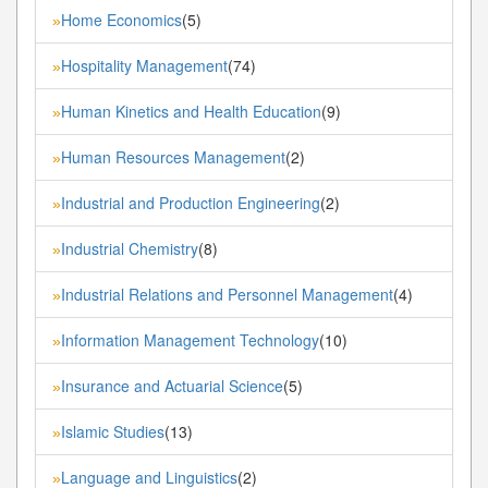
Home Economics
(5)
»
Hospitality Management
(74)
»
Human Kinetics and Health Education
(9)
»
Human Resources Management
(2)
»
Industrial and Production Engineering
(2)
»
Industrial Chemistry
(8)
»
Industrial Relations and Personnel Management
(4)
»
Information Management Technology
(10)
»
Insurance and Actuarial Science
(5)
»
Islamic Studies
(13)
»
Language and Linguistics
(2)
»