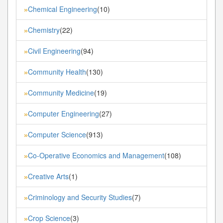
Chemical Engineering
(10)
»
Chemistry
(22)
»
Civil Engineering
(94)
»
Community Health
(130)
»
Community Medicine
(19)
»
Computer Engineering
(27)
»
Computer Science
(913)
»
Co-Operative Economics and Management
(108)
»
Creative Arts
(1)
»
Criminology and Security Studies
(7)
»
Crop Science
(3)
»