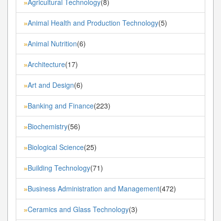
Agricultural Technology
(8)
»
Animal Health and Production Technology
(5)
»
Animal Nutrition
(6)
»
Architecture
(17)
»
Art and Design
(6)
»
Banking and Finance
(223)
»
Biochemistry
(56)
»
Biological Science
(25)
»
Building Technology
(71)
»
Business Administration and Management
(472)
»
Ceramics and Glass Technology
(3)
»