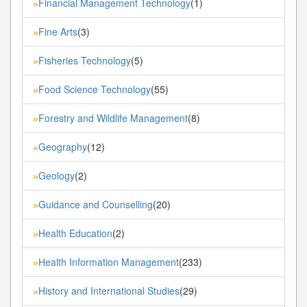
Financial Management Technology
(1)
»
Fine Arts
(3)
»
Fisheries Technology
(5)
»
Food Science Technology
(55)
»
Forestry and Wildlife Management
(8)
»
Geography
(12)
»
Geology
(2)
»
Guidance and Counselling
(20)
»
Health Education
(2)
»
Health Information Management
(233)
»
History and International Studies
(29)
»