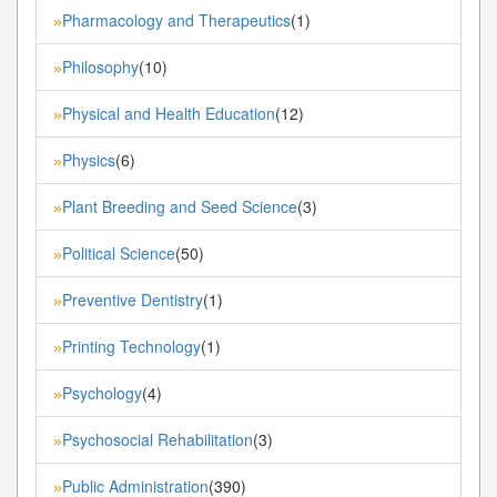
Pharmacology and Therapeutics
(1)
»
Philosophy
(10)
»
Physical and Health Education
(12)
»
Physics
(6)
»
Plant Breeding and Seed Science
(3)
»
Political Science
(50)
»
Preventive Dentistry
(1)
»
Printing Technology
(1)
»
Psychology
(4)
»
Psychosocial Rehabilitation
(3)
»
Public Administration
(390)
»