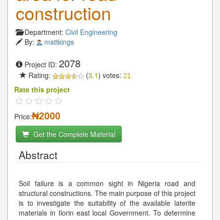
construction
Department:
Civil Engineering
By:
mattkings
2078
Project ID:
Rating:
(
3.1
) votes:
21
Rate this project
₦2000
Price:
Get the Complete Material
Abstract
Soil failure is a common sight in Nigeria road and
structural constructions. The main purpose of this project
is to investigate the suitability of the available laterite
materials in Ilorin east local Government. To determine