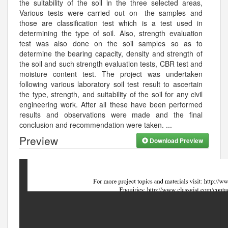
the suitability of the soil in the three selected areas,
Various tests were carried out on- the samples and
those are classification test which is a test used in
determining the type of soil. Also, strength evaluation
test was also done on the soil samples so as to
determine the bearing capacity, density and strength of
the soil and such strength evaluation tests, CBR test and
moisture content test. The project was undertaken
following various laboratory soil test result to ascertain
the type, strength, and suitability of the soil for any civil
engineering work. After all these have been performed
results and observations were made and the final
conclusion and recommendation were taken.
...
Preview
Download Preview