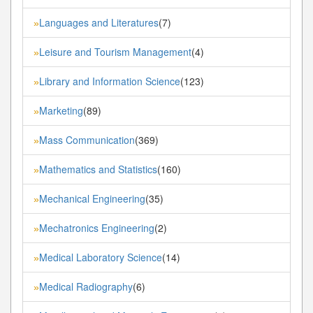
Languages and Literatures
(7)
»
Leisure and Tourism Management
(4)
»
Library and Information Science
(123)
»
Marketing
(89)
»
Mass Communication
(369)
»
Mathematics and Statistics
(160)
»
Mechanical Engineering
(35)
»
Mechatronics Engineering
(2)
»
Medical Laboratory Science
(14)
»
Medical Radiography
(6)
»