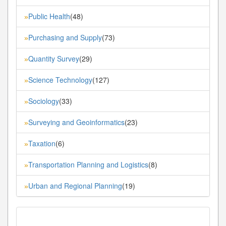
Public Health
(48)
»
Purchasing and Supply
(73)
»
Quantity Survey
(29)
»
Science Technology
(127)
»
Sociology
(33)
»
Surveying and Geoinformatics
(23)
»
Taxation
(6)
»
Transportation Planning and Logistics
(8)
»
Urban and Regional Planning
(19)
»