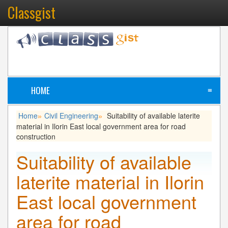
Classgist
HOME
≡
Home
Civil Engineering
Suitability of available laterite
»
»
material in Ilorin East local government area for road
construction
Suitability of available
laterite material in Ilorin
East local government
area for road