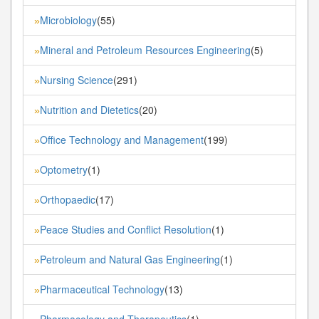
Microbiology
(55)
»
Mineral and Petroleum Resources Engineering
(5)
»
Nursing Science
(291)
»
Nutrition and Dietetics
(20)
»
Office Technology and Management
(199)
»
Optometry
(1)
»
Orthopaedic
(17)
»
Peace Studies and Conflict Resolution
(1)
»
Petroleum and Natural Gas Engineering
(1)
»
Pharmaceutical Technology
(13)
»
Pharmacology and Therapeutics
(1)