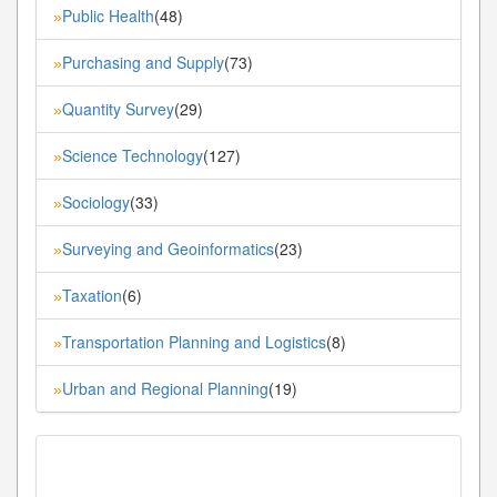
Public Health
(48)
»
Purchasing and Supply
(73)
»
Quantity Survey
(29)
»
Science Technology
(127)
»
Sociology
(33)
»
Surveying and Geoinformatics
(23)
»
Taxation
(6)
»
Transportation Planning and Logistics
(8)
»
Urban and Regional Planning
(19)
»