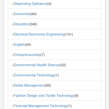
Dispensing Opticianry
(4)
»
Economics
(64)
»
Education
(246)
»
Electrical Electronics Engineering
(131)
»
English
(44)
»
Entrepreneurship
(7)
»
Environmental Health Science
(22)
»
Environmental Technology
(1)
»
Estate Management
(95)
»
Fashion Design and Textile Technology
(8)
»
Financial Management Technology
(1)
»