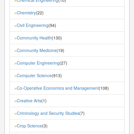
»
Chemistry
(22)
»
Civil Engineering
(94)
»
Community Health
(130)
»
Community Medicine
(19)
»
Computer Engineering
(27)
»
Computer Science
(913)
»
Co-Operative Economics and Management
(108)
»
Creative Arts
(1)
»
Criminology and Security Studies
(7)
»
Crop Science
(3)
»