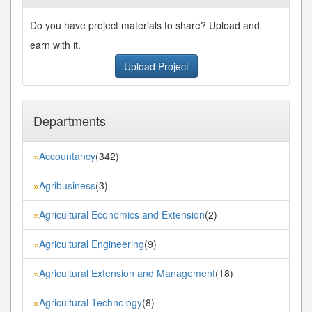
Do you have project materials to share? Upload and
earn with it.
Upload Project
Departments
Accountancy
(342)
»
Agribusiness
(3)
»
Agricultural Economics and Extension
(2)
»
Agricultural Engineering
(9)
»
Agricultural Extension and Management
(18)
»
Agricultural Technology
(8)
»