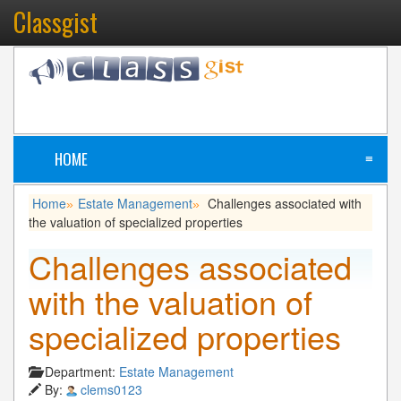
Classgist
HOME
≡
Home
Estate Management
Challenges associated with
»
»
the valuation of specialized properties
Challenges associated
with the valuation of
specialized properties
Department:
Estate Management
By:
clems0123