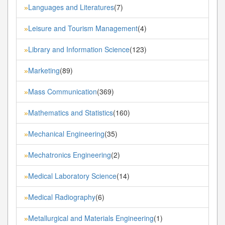
Languages and Literatures
(7)
»
Leisure and Tourism Management
(4)
»
Library and Information Science
(123)
»
Marketing
(89)
»
Mass Communication
(369)
»
Mathematics and Statistics
(160)
»
Mechanical Engineering
(35)
»
Mechatronics Engineering
(2)
»
Medical Laboratory Science
(14)
»
Medical Radiography
(6)
»
Metallurgical and Materials Engineering
(1)
»