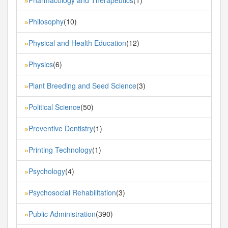
»
Philosophy
(10)
»
Physical and Health Education
(12)
»
Physics
(6)
»
Plant Breeding and Seed Science
(3)
»
Political Science
(50)
»
Preventive Dentistry
(1)
»
Printing Technology
(1)
»
Psychology
(4)
»
Psychosocial Rehabilitation
(3)
»
Public Administration
(390)
»