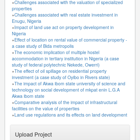
»
Challenges associated with the valuation of specialized
properties
»
Challenges associated with real estate investment in
Enugu, Nigeria
»
Impact of land use act on property development in
Nigeria
»
Effect of location on rental value of commercial property -
a case study of Bida metropolis
»
The economic implication of multiple hostel
accommodation in tertiary institution in Nigeria (a case
study of federal polytechnic Nekede, Owerri)
»
The effect of oil spillage on residential property
investment (a case study of Oyibo in Rivers state)
»
The impact of Akwa ibom state university of science and
technology on social development of mkpat enin L.G.A
Akwa ibom state
»
Comparative analysis of the impact of infrastructural
facilities on the value of properties
»
Land use regulations and its effects on land development
Upload Project