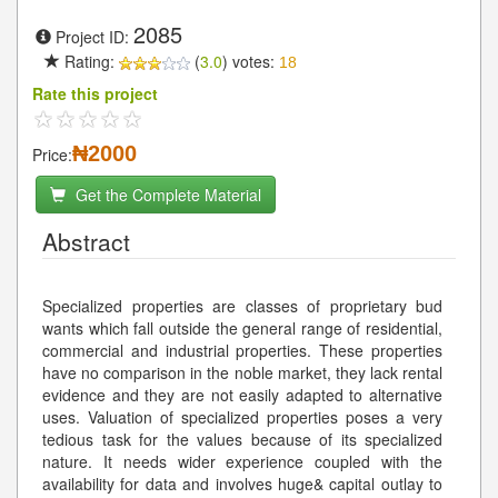
2085
Project ID:
Rating:
(
3.0
) votes:
18
Rate this project
₦2000
Price:
Get the Complete Material
Abstract
Specialized properties are classes of proprietary bud
wants which fall outside the general range of residential,
commercial and industrial properties. These properties
have no comparison in the noble market, they lack rental
evidence and they are not easily adapted to alternative
uses. Valuation of specialized properties poses a very
tedious task for the values because of its specialized
nature. It needs wider experience coupled with the
availability for data and involves huge& capital outlay to