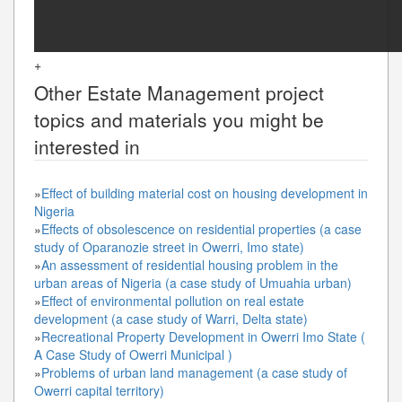
+
Other
Estate Management
project
topics and materials you might be
interested in
»
Effect of building material cost on housing development in
Nigeria
»
Effects of obsolescence on residential properties (a case
study of Oparanozie street in Owerri, Imo state)
»
An assessment of residential housing problem in the
urban areas of Nigeria (a case study of Umuahia urban)
»
Effect of environmental pollution on real estate
development (a case study of Warri, Delta state)
»
Recreational Property Development in Owerri Imo State (
A Case Study of Owerri Municipal )
»
Problems of urban land management (a case study of
Owerri capital territory)