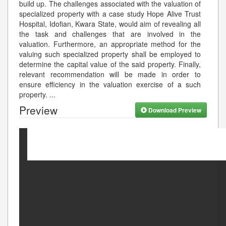
build up. The challenges associated with the valuation of
specialized property with a case study Hope Alive Trust
Hospital, Idofian, Kwara State, would aim of revealing all
the task and challenges that are involved in the
valuation. Furthermore, an appropriate method for the
valuing such specialized property shall be employed to
determine the capital value of the said property. Finally,
relevant recommendation will be made in order to
ensure efficiency in the valuation exercise of a such
property.
...
Preview
Download Preview