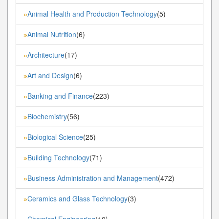
Animal Health and Production Technology
(5)
»
Animal Nutrition
(6)
»
Architecture
(17)
»
Art and Design
(6)
»
Banking and Finance
(223)
»
Biochemistry
(56)
»
Biological Science
(25)
»
Building Technology
(71)
»
Business Administration and Management
(472)
»
Ceramics and Glass Technology
(3)
»
Chemical Engineering
(10)