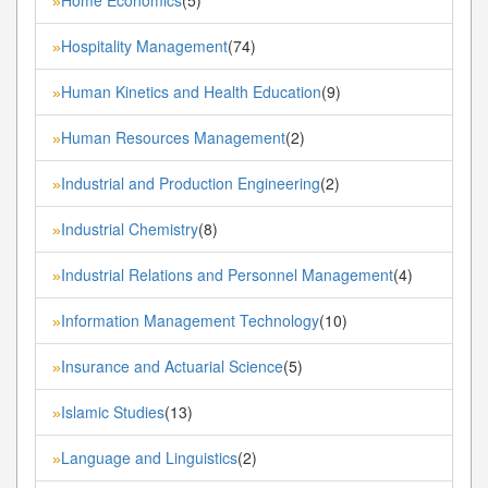
»
Hospitality Management
(74)
»
Human Kinetics and Health Education
(9)
»
Human Resources Management
(2)
»
Industrial and Production Engineering
(2)
»
Industrial Chemistry
(8)
»
Industrial Relations and Personnel Management
(4)
»
Information Management Technology
(10)
»
Insurance and Actuarial Science
(5)
»
Islamic Studies
(13)
»
Language and Linguistics
(2)
»