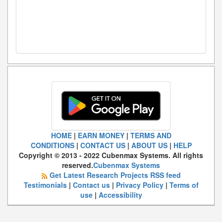
HOME
|
EARN MONEY
|
TERMS AND
CONDITIONS
|
CONTACT US
|
ABOUT US
|
HELP
Copyright © 2013 - 2022 Cubenmax Systems. All rights
reserved.
Cubenmax Systems
Get Latest Research Projects RSS feed
Testimonials
|
Contact us
|
Privacy Policy
|
Terms of
use
|
Accessibility