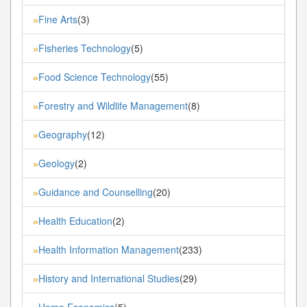
Fine Arts
(3)
»
Fisheries Technology
(5)
»
Food Science Technology
(55)
»
Forestry and Wildlife Management
(8)
»
Geography
(12)
»
Geology
(2)
»
Guidance and Counselling
(20)
»
Health Education
(2)
»
Health Information Management
(233)
»
History and International Studies
(29)
»
Home Economics
(5)