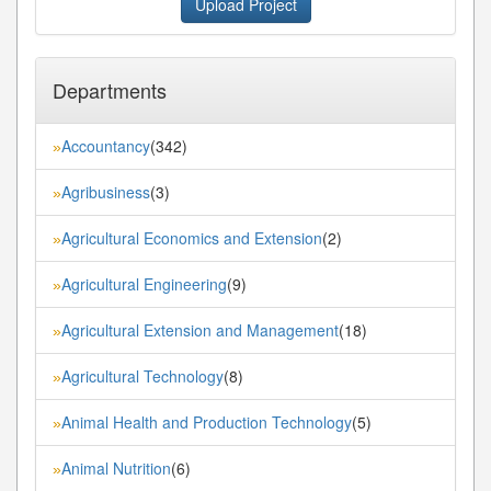
Upload Project
Departments
Accountancy
(342)
»
Agribusiness
(3)
»
Agricultural Economics and Extension
(2)
»
Agricultural Engineering
(9)
»
Agricultural Extension and Management
(18)
»
Agricultural Technology
(8)
»
Animal Health and Production Technology
(5)
»
Animal Nutrition
(6)
»