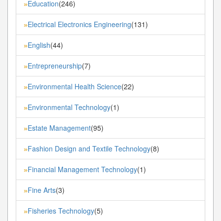
Education
(246)
»
Electrical Electronics Engineering
(131)
»
English
(44)
»
Entrepreneurship
(7)
»
Environmental Health Science
(22)
»
Environmental Technology
(1)
»
Estate Management
(95)
»
Fashion Design and Textile Technology
(8)
»
Financial Management Technology
(1)
»
Fine Arts
(3)
»
Fisheries Technology
(5)
»