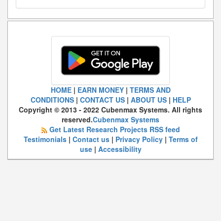
HOME
|
EARN MONEY
|
TERMS AND
CONDITIONS
|
CONTACT US
|
ABOUT US
|
HELP
Copyright © 2013 - 2022 Cubenmax Systems. All rights
reserved.
Cubenmax Systems
Get Latest Research Projects RSS feed
Testimonials
|
Contact us
|
Privacy Policy
|
Terms of
use
|
Accessibility