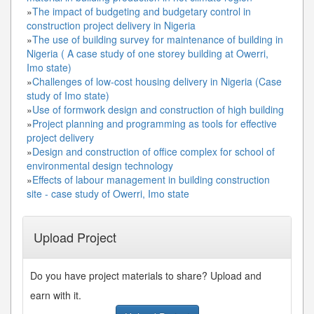
»
The impact of budgeting and budgetary control in
construction project delivery in Nigeria
»
The use of building survey for maintenance of building in
Nigeria ( A case study of one storey building at Owerri,
Imo state)
»
Challenges of low-cost housing delivery in Nigeria (Case
study of Imo state)
»
Use of formwork design and construction of high building
»
Project planning and programming as tools for effective
project delivery
»
Design and construction of office complex for school of
environmental design technology
»
Effects of labour management in building construction
site - case study of Owerri, Imo state
Upload Project
Do you have project materials to share? Upload and
earn with it.