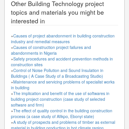
Other
Building Technology
project
topics and materials you might be
interested in
»
Causes of project abandonment in building construction
industry and remedial measures
»
Causes of construction project failures and
abandonments in Nigeria
»
Safety procedures and accident prevention methods in
construction sites
»
Control of Noise Pollution and Sound Insulation in
Buildings ( A Case Study of a Broadcasting Studio)
»
Maintenance and servicing problems of specialist works
in building
»
The implication and benefit of the use of softwares in
building project construction (case study of selected
software and firm)
»
The effect of quality control in the building construction
process (a case study of Afikpo, Ebonyi state)
»
A study of prospects and problems of timber as external
material in building production in hot climate region