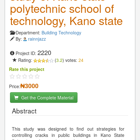
polytechnic school of
technology, Kano state
Department:
Building Technology
By:
rainnjazz
2220
Project ID:
Rating:
(
3.2
) votes:
24
Rate this project
₦3000
Price:
Get the Complete Material
Abstract
This study was designed to find out strategies for
controlling cracks in public buildings in Kano State