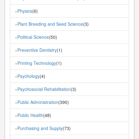
Physics
(6)
»
Plant Breeding and Seed Science
(3)
»
Political Science
(50)
»
Preventive Dentistry
(1)
»
Printing Technology
(1)
»
Psychology
(4)
»
Psychosocial Rehabilitation
(3)
»
Public Administration
(390)
»
Public Health
(48)
»
Purchasing and Supply
(73)
»