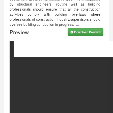
by structural engineers, routine well as building
professionals should ensure that all the construction
activities comply with building bye-laws where
professionals of construction industry/supervisors should
oversee building conduction in progress.
...
Preview
Download Preview