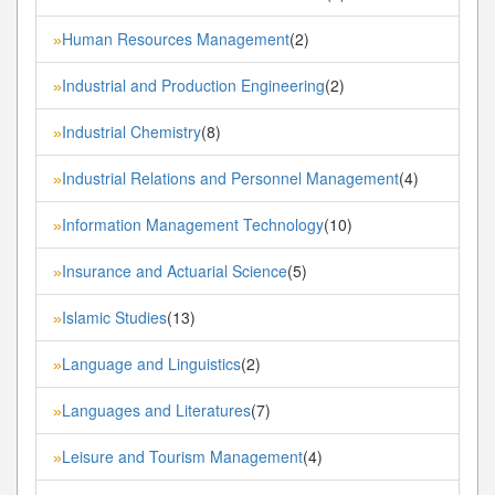
Human Resources Management
(2)
»
Industrial and Production Engineering
(2)
»
Industrial Chemistry
(8)
»
Industrial Relations and Personnel Management
(4)
»
Information Management Technology
(10)
»
Insurance and Actuarial Science
(5)
»
Islamic Studies
(13)
»
Language and Linguistics
(2)
»
Languages and Literatures
(7)
»
Leisure and Tourism Management
(4)
»