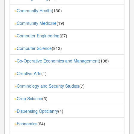
Community Health
(130)
»
Community Medicine
(19)
»
Computer Engineering
(27)
»
Computer Science
(913)
»
Co-Operative Economics and Management
(108)
»
Creative Arts
(1)
»
Criminology and Security Studies
(7)
»
Crop Science
(3)
»
Dispensing Opticianry
(4)
»
Economics
(64)
»