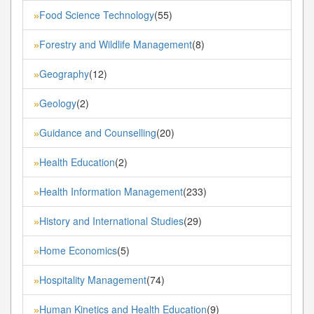
Food Science Technology
(55)
»
Forestry and Wildlife Management
(8)
»
Geography
(12)
»
Geology
(2)
»
Guidance and Counselling
(20)
»
Health Education
(2)
»
Health Information Management
(233)
»
History and International Studies
(29)
»
Home Economics
(5)
»
Hospitality Management
(74)
»
Human Kinetics and Health Education
(9)
»