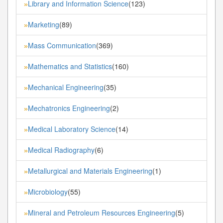
Library and Information Science
(123)
»
Marketing
(89)
»
Mass Communication
(369)
»
Mathematics and Statistics
(160)
»
Mechanical Engineering
(35)
»
Mechatronics Engineering
(2)
»
Medical Laboratory Science
(14)
»
Medical Radiography
(6)
»
Metallurgical and Materials Engineering
(1)
»
Microbiology
(55)
»
Mineral and Petroleum Resources Engineering
(5)
»