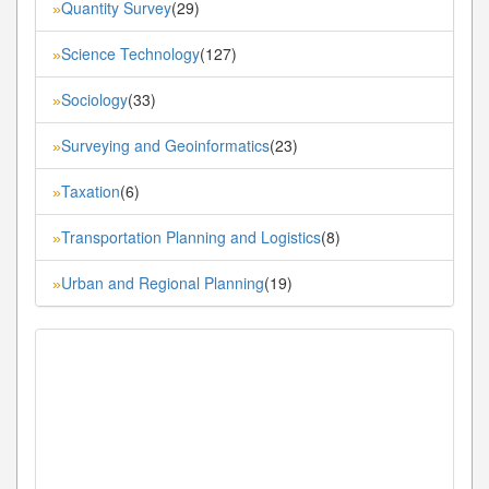
Quantity Survey
(29)
»
Science Technology
(127)
»
Sociology
(33)
»
Surveying and Geoinformatics
(23)
»
Taxation
(6)
»
Transportation Planning and Logistics
(8)
»
Urban and Regional Planning
(19)
»