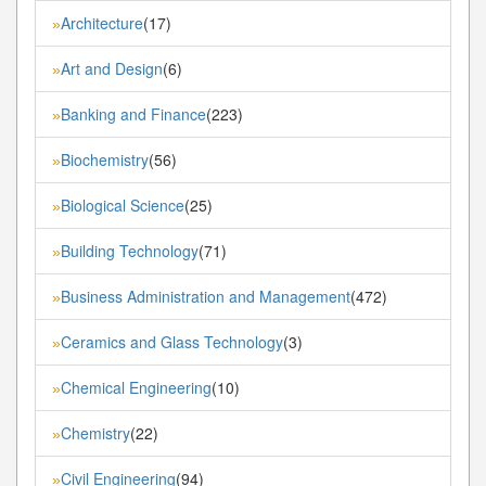
Architecture
(17)
»
Art and Design
(6)
»
Banking and Finance
(223)
»
Biochemistry
(56)
»
Biological Science
(25)
»
Building Technology
(71)
»
Business Administration and Management
(472)
»
Ceramics and Glass Technology
(3)
»
Chemical Engineering
(10)
»
Chemistry
(22)
»
Civil Engineering
(94)
»