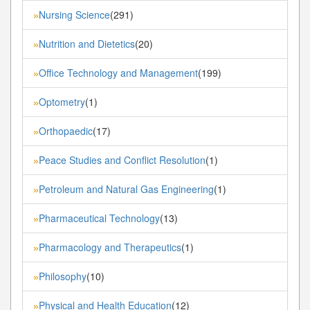
Nursing Science
(291)
»
Nutrition and Dietetics
(20)
»
Office Technology and Management
(199)
»
Optometry
(1)
»
Orthopaedic
(17)
»
Peace Studies and Conflict Resolution
(1)
»
Petroleum and Natural Gas Engineering
(1)
»
Pharmaceutical Technology
(13)
»
Pharmacology and Therapeutics
(1)
»
Philosophy
(10)
»
Physical and Health Education
(12)
»