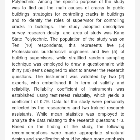
Polytechnic. Among the specific purpose of the study
was to find out the main causes of cracks in public
buildings, strategies for controlling cracks in buildings
and to identify the roles of supervisor for controlling
cracks in buildings. The study adopted descriptive
survey research design and area of study was Kano
State Polytechnic. The population of the study was on
Ten (10) respondents, this represents five (5)
Professionals builders/civil engineers and five (5) of
building supervisors, while stratified random sampling
technique was employed to draw a questionnaire with
thirty (30) items designed to elicit to answer the research
questions. The instrument was validated by two (2)
experts, who embellished it in term of validity and
reliability. Reliability coefficient of instruments was
established using test-retest reliability, which yields a
coefficient of 0.79. Data for the study were personally
collected by the researchers and two trained research
assistants. While mean statistics was employed to
analyze the data relating to the research questions 1-3.
Based on the finding of the study, the following
recommendations were made appropriate structural
design and specification should be given more emphasis