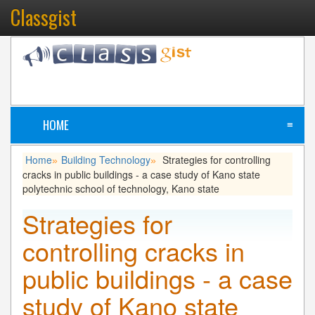
Classgist
HOME
≡
Home
Building Technology
Strategies for controlling
»
»
cracks in public buildings - a case study of Kano state
polytechnic school of technology, Kano state
Strategies for
controlling cracks in
public buildings - a case
study of Kano state