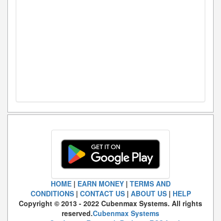
HOME
|
EARN MONEY
|
TERMS AND
CONDITIONS
|
CONTACT US
|
ABOUT US
|
HELP
Copyright © 2013 - 2022 Cubenmax Systems. All rights
reserved.
Cubenmax Systems