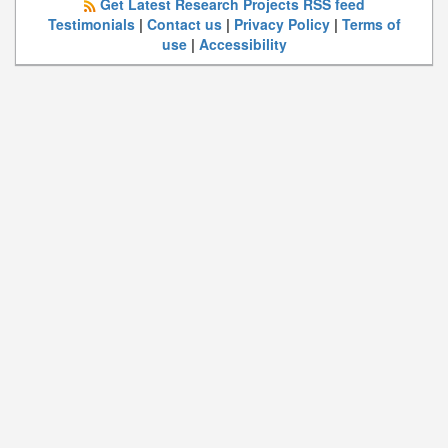
Get Latest Research Projects RSS feed
Testimonials
|
Contact us
|
Privacy Policy
|
Terms of
use
|
Accessibility