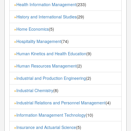
Health Information Management
(233)
»
History and International Studies
(29)
»
Home Economics
(5)
»
Hospitality Management
(74)
»
Human Kinetics and Health Education
(9)
»
Human Resources Management
(2)
»
Industrial and Production Engineering
(2)
»
Industrial Chemistry
(8)
»
Industrial Relations and Personnel Management
(4)
»
Information Management Technology
(10)
»
Insurance and Actuarial Science
(5)
»