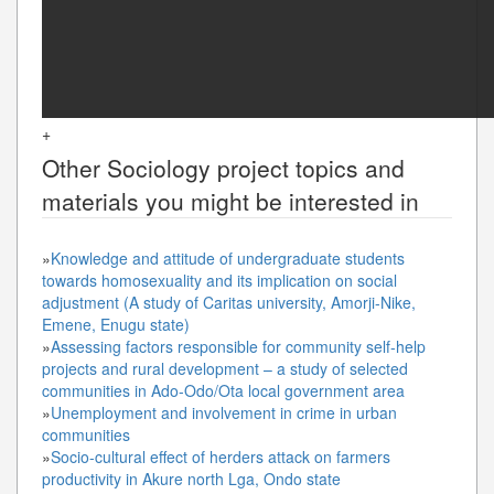
+
Other
Sociology
project topics and
materials you might be interested in
»
Knowledge and attitude of undergraduate students
towards homosexuality and its implication on social
adjustment (A study of Caritas university, Amorji-Nike,
Emene, Enugu state)
»
Assessing factors responsible for community self-help
projects and rural development – a study of selected
communities in Ado-Odo/Ota local government area
»
Unemployment and involvement in crime in urban
communities
»
Socio-cultural effect of herders attack on farmers
productivity in Akure north Lga, Ondo state