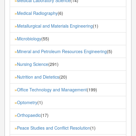
Medical Laboratory Science
(14)
»
Medical Radiography
(6)
»
Metallurgical and Materials Engineering
(1)
»
Microbiology
(55)
»
Mineral and Petroleum Resources Engineering
(5)
»
Nursing Science
(291)
»
Nutrition and Dietetics
(20)
»
Office Technology and Management
(199)
»
Optometry
(1)
»
Orthopaedic
(17)
»
Peace Studies and Conflict Resolution
(1)
»