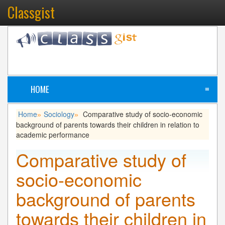
Classgist
HOME
≡
Home
Sociology
Comparative study of socio-economic
»
»
background of parents towards their children in relation to
academic performance
Comparative study of
socio-economic
background of parents
towards their children in