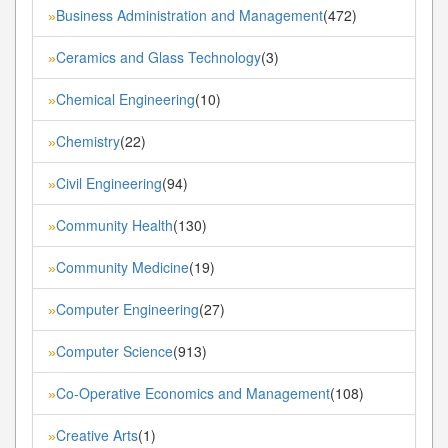
Business Administration and Management
(472)
»
Ceramics and Glass Technology
(3)
»
Chemical Engineering
(10)
»
Chemistry
(22)
»
Civil Engineering
(94)
»
Community Health
(130)
»
Community Medicine
(19)
»
Computer Engineering
(27)
»
Computer Science
(913)
»
Co-Operative Economics and Management
(108)
»
Creative Arts
(1)
»