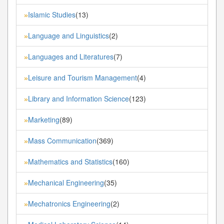
Islamic Studies
(13)
»
Language and Linguistics
(2)
»
Languages and Literatures
(7)
»
Leisure and Tourism Management
(4)
»
Library and Information Science
(123)
»
Marketing
(89)
»
Mass Communication
(369)
»
Mathematics and Statistics
(160)
»
Mechanical Engineering
(35)
»
Mechatronics Engineering
(2)
»