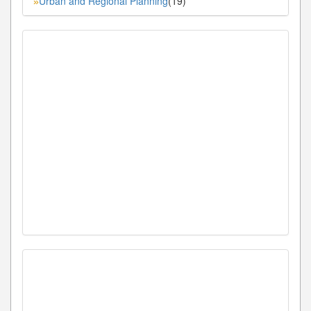
Urban and Regional Planning
(19)
»