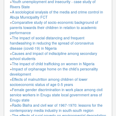
»
Youth unemployment and insecurity - case study of
Rivers State
»
A sociological snalysis of the media and crime control in
Abuja Municipality FCT
»
Comparative study of socio-economic background of
parents towards their children in relation to academic
performance
»
The impact of social distancing and frequent
handwashing in reducing the spread of coronavirus
disease (covid-19) in Nigeria
»
Causes and impact of indiscipline among secondary
school students
»
The impact of child trafficking on women in Nigeria
»
Impact of orphanage home on the child’s personality
development
»
Effects of malnutrition among children of lower
socioeconomic status of age 0-5 years
»
Female gender discrimination in work place among civil
service workers in Enugu state local government area of
Enugu state
»
Radio Biafra and civil war of 1967-1970: lessons for the
contemporary media industry in south-south region
»
The effects of rural poverty on environmental degradation