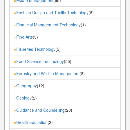
Estate Management
(95)
»
Fashion Design and Textile Technology
(8)
»
Financial Management Technology
(1)
»
Fine Arts
(3)
»
Fisheries Technology
(5)
»
Food Science Technology
(55)
»
Forestry and Wildlife Management
(8)
»
Geography
(12)
»
Geology
(2)
»
Guidance and Counselling
(20)
»
Health Education
(2)
»