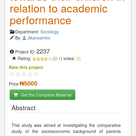
relation to academic
performance
Department:
Sociology
By:
Jikansambo
2237
Project ID:
Rating:
(
3.1
) votes:
21
Rate this project
₦5000
Price:
Get the Complete Material
Abstract
This study was aimed at investigating the comparative
study of the socioeconomic background of parents