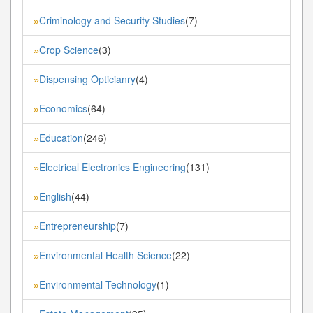
Criminology and Security Studies
(7)
»
Crop Science
(3)
»
Dispensing Opticianry
(4)
»
Economics
(64)
»
Education
(246)
»
Electrical Electronics Engineering
(131)
»
English
(44)
»
Entrepreneurship
(7)
»
Environmental Health Science
(22)
»
Environmental Technology
(1)
»