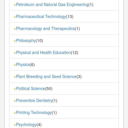
Petroleum and Natural Gas Engineering
(1)
»
Pharmaceutical Technology
(13)
»
Pharmacology and Therapeutics
(1)
»
Philosophy
(10)
»
Physical and Health Education
(12)
»
Physics
(6)
»
Plant Breeding and Seed Science
(3)
»
Political Science
(50)
»
Preventive Dentistry
(1)
»
Printing Technology
(1)
»
Psychology
(4)
»