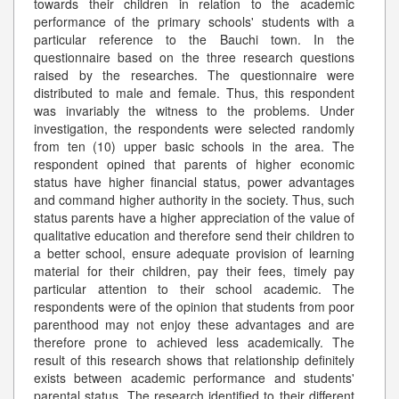
towards their children in relation to the academic
performance of the primary schools' students with a
particular reference to the Bauchi town. In the
questionnaire based on the three research questions
raised by the researches. The questionnaire were
distributed to male and female. Thus, this respondent
was invariably the witness to the problems. Under
investigation, the respondents were selected randomly
from ten (10) upper basic schools in the area. The
respondent opined that parents of higher economic
status have higher financial status, power advantages
and command higher authority in the society. Thus, such
status parents have a higher appreciation of the value of
qualitative education and therefore send their children to
a better school, ensure adequate provision of learning
material for their children, pay their fees, timely pay
particular attention to their school academic. The
respondents were of the opinion that students from poor
parenthood may not enjoy these advantages and are
therefore prone to achieved less academically. The
result of this research shows that relationship definitely
exists between academic performance and students'
parental status. The research identified to their different