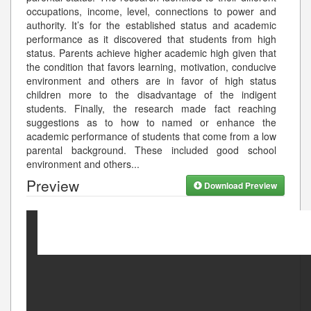
occupations, income, level, connections to power and
authority. It’s for the established status and academic
performance as it discovered that students from high
status. Parents achieve higher academic high given that
the condition that favors learning, motivation, conducive
environment and others are in favor of high status
children more to the disadvantage of the indigent
students. Finally, the research made fact reaching
suggestions as to how to named or enhance the
academic performance of students that come from a low
parental background. These included good school
environment and others
...
Preview
Download Preview