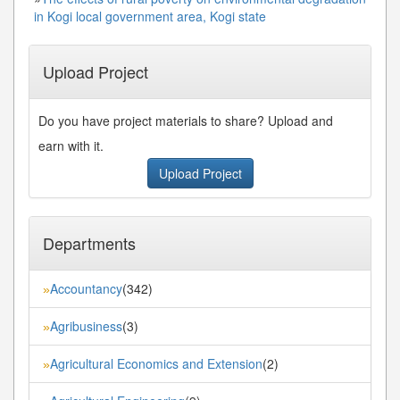
in Kogi local government area, Kogi state
Upload Project
Do you have project materials to share? Upload and
earn with it.
Upload Project
Departments
Accountancy
(342)
»
Agribusiness
(3)
»
Agricultural Economics and Extension
(2)
»