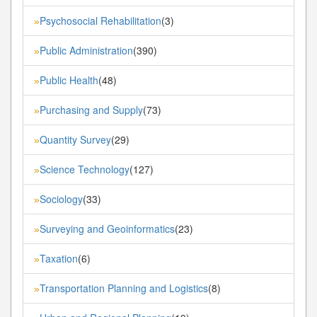
Psychosocial Rehabilitation
(3)
»
Public Administration
(390)
»
Public Health
(48)
»
Purchasing and Supply
(73)
»
Quantity Survey
(29)
»
Science Technology
(127)
»
Sociology
(33)
»
Surveying and Geoinformatics
(23)
»
Taxation
(6)
»
Transportation Planning and Logistics
(8)
»