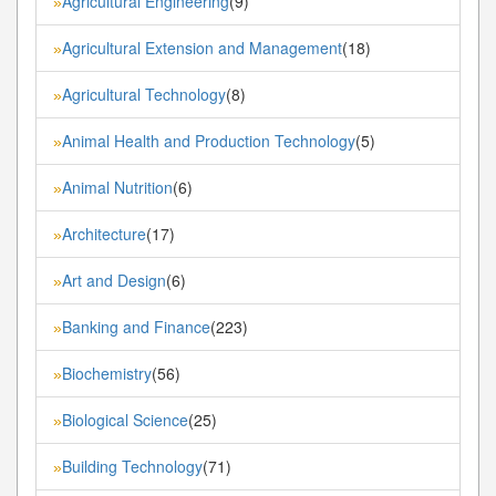
Agricultural Engineering
(9)
»
Agricultural Extension and Management
(18)
»
Agricultural Technology
(8)
»
Animal Health and Production Technology
(5)
»
Animal Nutrition
(6)
»
Architecture
(17)
»
Art and Design
(6)
»
Banking and Finance
(223)
»
Biochemistry
(56)
»
Biological Science
(25)
»
Building Technology
(71)
»