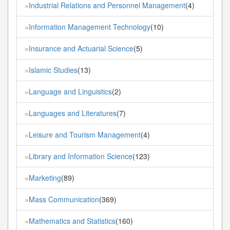
Industrial Relations and Personnel Management
(4)
»
Information Management Technology
(10)
»
Insurance and Actuarial Science
(5)
»
Islamic Studies
(13)
»
Language and Linguistics
(2)
»
Languages and Literatures
(7)
»
Leisure and Tourism Management
(4)
»
Library and Information Science
(123)
»
Marketing
(89)
»
Mass Communication
(369)
»
Mathematics and Statistics
(160)
»