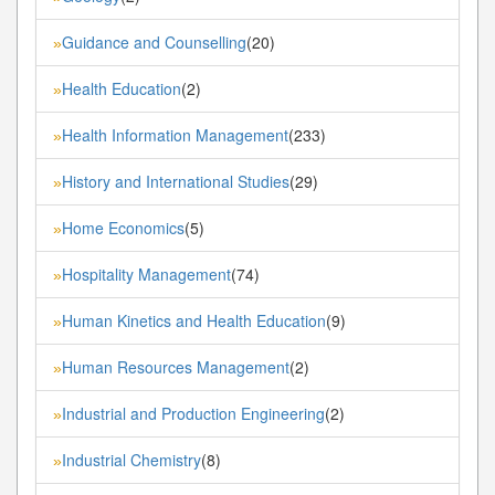
Guidance and Counselling
(20)
»
Health Education
(2)
»
Health Information Management
(233)
»
History and International Studies
(29)
»
Home Economics
(5)
»
Hospitality Management
(74)
»
Human Kinetics and Health Education
(9)
»
Human Resources Management
(2)
»
Industrial and Production Engineering
(2)
»
Industrial Chemistry
(8)
»