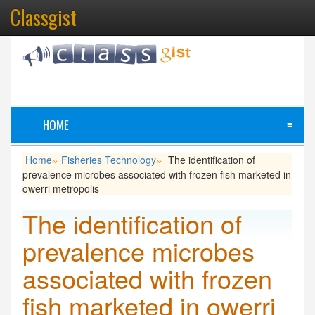
Classgist
HOME
≡
Home
Fisheries Technology
The identification of
»
»
prevalence microbes associated with frozen fish marketed in
owerri metropolis
The identification of
prevalence microbes
associated with frozen
fish marketed in owerri