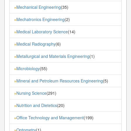
Mechanical Engineering
(35)
»
Mechatronics Engineering
(2)
»
Medical Laboratory Science
(14)
»
Medical Radiography
(6)
»
Metallurgical and Materials Engineering
(1)
»
Microbiology
(55)
»
Mineral and Petroleum Resources Engineering
(5)
»
Nursing Science
(291)
»
Nutrition and Dietetics
(20)
»
Office Technology and Management
(199)
»
Optometry
(1)
»