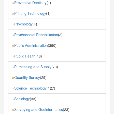
Preventive Dentistry
(1)
»
Printing Technology
(1)
»
Psychology
(4)
»
Psychosocial Rehabilitation
(3)
»
Public Administration
(390)
»
Public Health
(48)
»
Purchasing and Supply
(73)
»
Quantity Survey
(29)
»
Science Technology
(127)
»
Sociology
(33)
»
Surveying and Geoinformatics
(23)
»