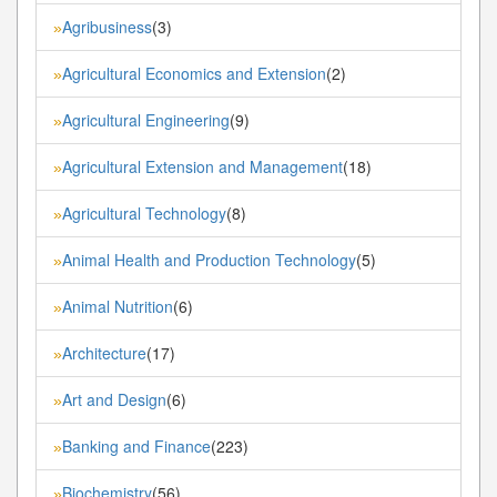
Agribusiness
(3)
»
Agricultural Economics and Extension
(2)
»
Agricultural Engineering
(9)
»
Agricultural Extension and Management
(18)
»
Agricultural Technology
(8)
»
Animal Health and Production Technology
(5)
»
Animal Nutrition
(6)
»
Architecture
(17)
»
Art and Design
(6)
»
Banking and Finance
(223)
»
Biochemistry
(56)
»