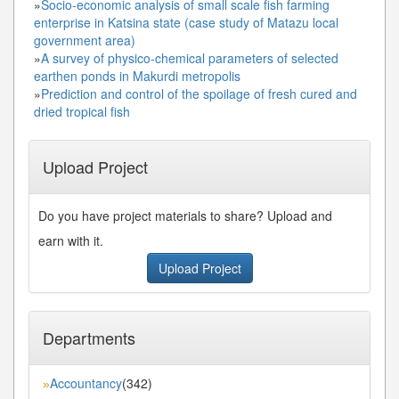
»
Socio-economic analysis of small scale fish farming
enterprise in Katsina state (case study of Matazu local
government area)
»
A survey of physico-chemical parameters of selected
earthen ponds in Makurdi metropolis
»
Prediction and control of the spoilage of fresh cured and
dried tropical fish
Upload Project
Do you have project materials to share? Upload and
earn with it.
Upload Project
Departments
Accountancy
(342)
»