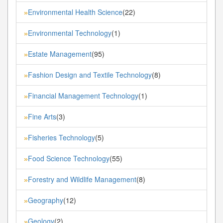
Environmental Health Science
(22)
»
Environmental Technology
(1)
»
Estate Management
(95)
»
Fashion Design and Textile Technology
(8)
»
Financial Management Technology
(1)
»
Fine Arts
(3)
»
Fisheries Technology
(5)
»
Food Science Technology
(55)
»
Forestry and Wildlife Management
(8)
»
Geography
(12)
»
Geology
(2)
»