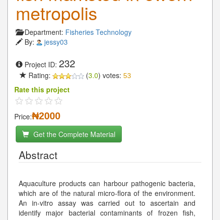
metropolis
Department:
Fisheries Technology
By:
jessy03
232
Project ID:
Rating:
(
3.0
) votes:
53
Rate this project
₦2000
Price:
Get the Complete Material
Abstract
Aquaculture products can harbour pathogenic bacteria,
which are of the natural micro-flora of the environment.
An in-vitro assay was carried out to ascertain and
identify major bacterial contaminants of frozen fish,