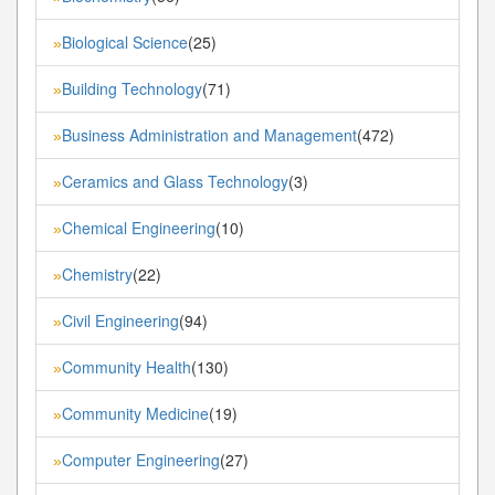
Biological Science
(25)
»
Building Technology
(71)
»
Business Administration and Management
(472)
»
Ceramics and Glass Technology
(3)
»
Chemical Engineering
(10)
»
Chemistry
(22)
»
Civil Engineering
(94)
»
Community Health
(130)
»
Community Medicine
(19)
»
Computer Engineering
(27)
»