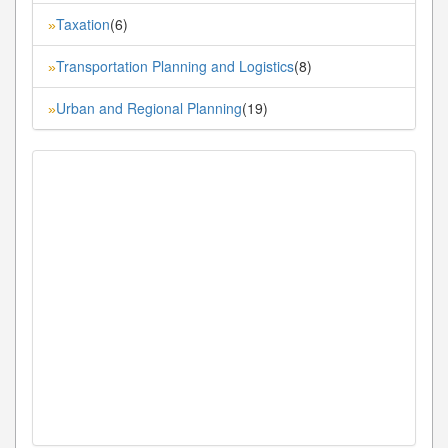
Taxation
(6)
»
Transportation Planning and Logistics
(8)
»
Urban and Regional Planning
(19)
»