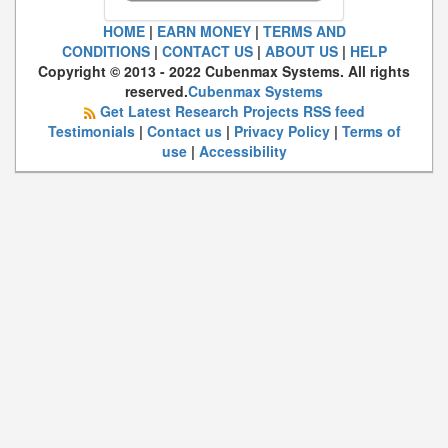
HOME
|
EARN MONEY
|
TERMS AND
CONDITIONS
|
CONTACT US
|
ABOUT US
|
HELP
Copyright © 2013 - 2022 Cubenmax Systems. All rights
reserved.
Cubenmax Systems
Get Latest Research Projects RSS feed
Testimonials
|
Contact us
|
Privacy Policy
|
Terms of
use
|
Accessibility