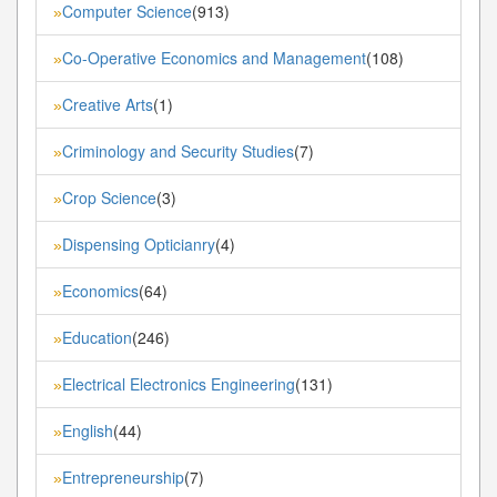
Computer Science
(913)
»
Co-Operative Economics and Management
(108)
»
Creative Arts
(1)
»
Criminology and Security Studies
(7)
»
Crop Science
(3)
»
Dispensing Opticianry
(4)
»
Economics
(64)
»
Education
(246)
»
Electrical Electronics Engineering
(131)
»
English
(44)
»
Entrepreneurship
(7)
»