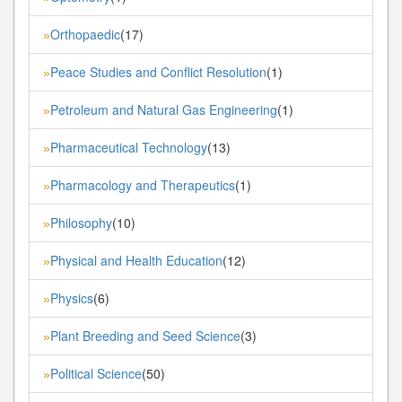
Orthopaedic
(17)
»
Peace Studies and Conflict Resolution
(1)
»
Petroleum and Natural Gas Engineering
(1)
»
Pharmaceutical Technology
(13)
»
Pharmacology and Therapeutics
(1)
»
Philosophy
(10)
»
Physical and Health Education
(12)
»
Physics
(6)
»
Plant Breeding and Seed Science
(3)
»
Political Science
(50)
»