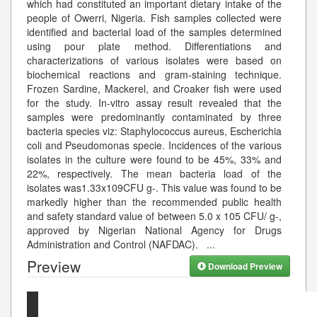
which had constituted an important dietary intake of the
people of Owerri, Nigeria. Fish samples collected were
identified and bacterial load of the samples determined
using pour plate method. Differentiations and
characterizations of various isolates were based on
biochemical reactions and gram-staining technique.
Frozen Sardine, Mackerel, and Croaker fish were used
for the study. In-vitro assay result revealed that the
samples were predominantly contaminated by three
bacteria species viz: Staphylococcus aureus, Escherichia
coli and Pseudomonas specie. Incidences of the various
isolates in the culture were found to be 45%, 33% and
22%, respectively. The mean bacteria load of the
isolates was1.33x109CFU g-. This value was found to be
markedly higher than the recommended public health
and safety standard value of between 5.0 x 105 CFU/ g-,
approved by Nigerian National Agency for Drugs
Administration and Control (NAFDAC).
...
Preview
Download Preview