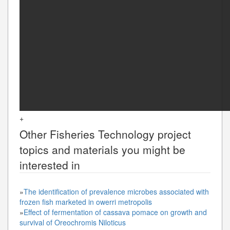
+
Other
Fisheries Technology
project
topics and materials you might be
interested in
»
The identification of prevalence microbes associated with
frozen fish marketed in owerri metropolis
»
Effect of fermentation of cassava pomace on growth and
survival of Oreochromis Niloticus