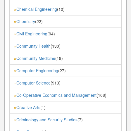
Chemical Engineering
(10)
»
Chemistry
(22)
»
Civil Engineering
(94)
»
Community Health
(130)
»
Community Medicine
(19)
»
Computer Engineering
(27)
»
Computer Science
(913)
»
Co-Operative Economics and Management
(108)
»
Creative Arts
(1)
»
Criminology and Security Studies
(7)
»