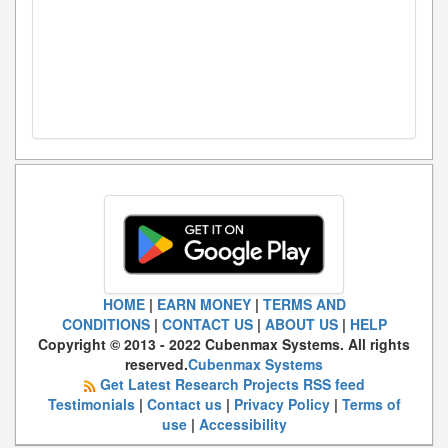
HOME
|
EARN MONEY
|
TERMS AND
CONDITIONS
|
CONTACT US
|
ABOUT US
|
HELP
Copyright © 2013 - 2022 Cubenmax Systems. All rights
reserved.
Cubenmax Systems
Get Latest Research Projects RSS feed
Testimonials
|
Contact us
|
Privacy Policy
|
Terms of
use
|
Accessibility