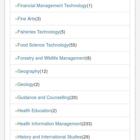
Financial Management Technology
(1)
»
Fine Arts
(3)
»
Fisheries Technology
(5)
»
Food Science Technology
(55)
»
Forestry and Wildlife Management
(8)
»
Geography
(12)
»
Geology
(2)
»
Guidance and Counselling
(20)
»
Health Education
(2)
»
Health Information Management
(233)
»
History and International Studies
(29)
»