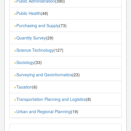
Public Administration
(390)
»
Public Health
(48)
»
Purchasing and Supply
(73)
»
Quantity Survey
(29)
»
Science Technology
(127)
»
Sociology
(33)
»
Surveying and Geoinformatics
(23)
»
Taxation
(6)
»
Transportation Planning and Logistics
(8)
»
Urban and Regional Planning
(19)
»