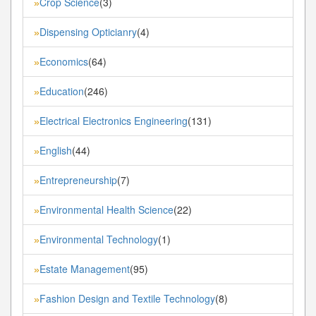
Crop Science
(3)
»
Dispensing Opticianry
(4)
»
Economics
(64)
»
Education
(246)
»
Electrical Electronics Engineering
(131)
»
English
(44)
»
Entrepreneurship
(7)
»
Environmental Health Science
(22)
»
Environmental Technology
(1)
»
Estate Management
(95)
»
Fashion Design and Textile Technology
(8)
»