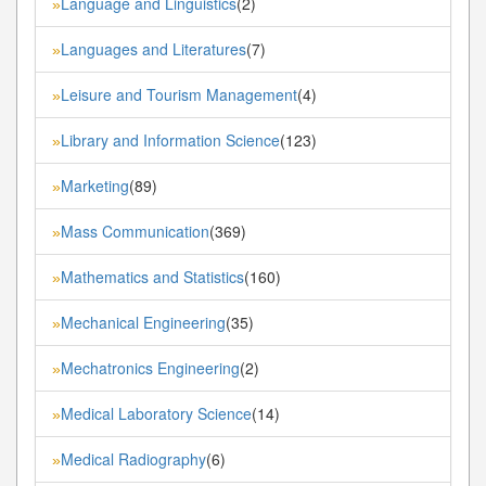
Language and Linguistics
(2)
»
Languages and Literatures
(7)
»
Leisure and Tourism Management
(4)
»
Library and Information Science
(123)
»
Marketing
(89)
»
Mass Communication
(369)
»
Mathematics and Statistics
(160)
»
Mechanical Engineering
(35)
»
Mechatronics Engineering
(2)
»
Medical Laboratory Science
(14)
»
Medical Radiography
(6)
»