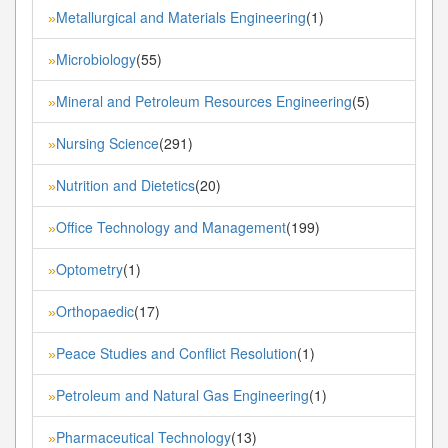
Metallurgical and Materials Engineering
(1)
»
Microbiology
(55)
»
Mineral and Petroleum Resources Engineering
(5)
»
Nursing Science
(291)
»
Nutrition and Dietetics
(20)
»
Office Technology and Management
(199)
»
Optometry
(1)
»
Orthopaedic
(17)
»
Peace Studies and Conflict Resolution
(1)
»
Petroleum and Natural Gas Engineering
(1)
»
Pharmaceutical Technology
(13)
»