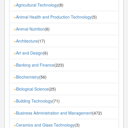
Agricultural Technology
(8)
»
Animal Health and Production Technology
(5)
»
Animal Nutrition
(6)
»
Architecture
(17)
»
Art and Design
(6)
»
Banking and Finance
(223)
»
Biochemistry
(56)
»
Biological Science
(25)
»
Building Technology
(71)
»
Business Administration and Management
(472)
»
Ceramics and Glass Technology
(3)
»