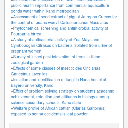
public health importance from commercial aquaculture
ponds water within Kano metropolitan
»
Assessment of seed extract of pignut Jatropha Curcas for
the control of beans weevil Callosobruchus Maculatus
»
Phytochemical screening and antimicrobial activity of
Pourpartia birrea
»
A study of antibacterial activity of Zea Mays and
Cymbopogan Citrasus on bacteria isolated from urine of
pregnant women
»
Survey of insect pest infestation of trees in Kano
zoological garden
»
Effects of some classes of insecticides Onclarias
Gariepinus juveniles
»
Isolation and identification of fungi in Nana hostel at
Bayero university, Kano
»
Effect of problem solving strategy on students academic
achievement, retention and attitudes in biology among
science secondary schools, Kano state
»
Welfare profile of African catfish (Clarias Garipinus)
exposed to senna occidentalis leaf powder