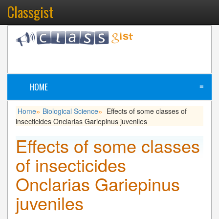
Classgist
HOME
≡
Home
Biological Science
Effects of some classes of
»
»
insecticides Onclarias Gariepinus juveniles
Effects of some classes
of insecticides
Onclarias Gariepinus
juveniles