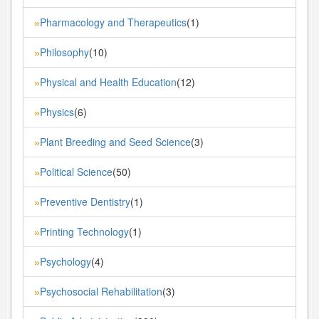
Pharmacology and Therapeutics
(1)
»
Philosophy
(10)
»
Physical and Health Education
(12)
»
Physics
(6)
»
Plant Breeding and Seed Science
(3)
»
Political Science
(50)
»
Preventive Dentistry
(1)
»
Printing Technology
(1)
»
Psychology
(4)
»
Psychosocial Rehabilitation
(3)
»