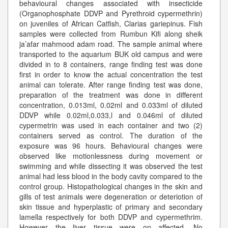
behavioural changes associated with insecticide
(Organophosphate DDVP and Pyrethroid cypermethrin)
on juveniles of African Catfish, Clarias gariepinus. Fish
samples were collected from Rumbun Kifi along sheik
ja’afar mahmood adam road. The sample animal where
transported to the aquarium BUK old campus and were
divided in to 8 containers, range finding test was done
first in order to know the actual concentration the test
animal can tolerate. After range finding test was done,
preparation of the treatment was done in different
concentration, 0.013ml, 0.02ml and 0.033ml of diluted
DDVP while 0.02ml,0.033,l and 0.046ml of diluted
cypermetrin was used in each container and two (2)
containers served as control. The duration of the
exposure was 96 hours. Behavioural changes were
observed like motionlessness during movement or
swimming and while dissecting it was observed the test
animal had less blood in the body cavity compared to the
control group. Histopathological changes in the skin and
gills of test animals were degeneration or deteriotion of
skin tissue and hyperplastic of primary and secondary
lamella respectively for both DDVP and cypermethrim.
However the liver tissue were on affected. No