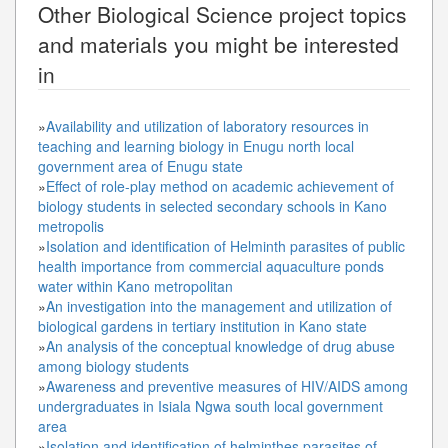
Other
Biological Science
project topics
and materials you might be interested
in
»
Availability and utilization of laboratory resources in
teaching and learning biology in Enugu north local
government area of Enugu state
»
Effect of role-play method on academic achievement of
biology students in selected secondary schools in Kano
metropolis
»
Isolation and identification of Helminth parasites of public
health importance from commercial aquaculture ponds
water within Kano metropolitan
»
An investigation into the management and utilization of
biological gardens in tertiary institution in Kano state
»
An analysis of the conceptual knowledge of drug abuse
among biology students
»
Awareness and preventive measures of HIV/AIDS among
undergraduates in Isiala Ngwa south local government
area
»
Isolation and identification of helminthes parasites of