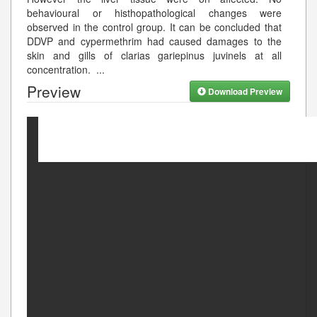
behavioural or histhopathological changes were
observed in the control group. It can be concluded that
DDVP and cypermethrim had caused damages to the
skin and gills of clarias gariepinus juvinels at all
concentration.
...
Preview
Download Preview