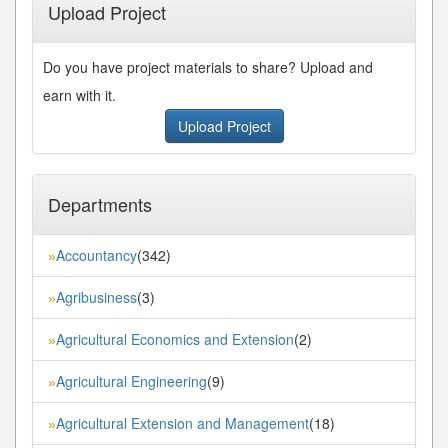
Upload Project
Do you have project materials to share? Upload and
earn with it.
Upload Project
Departments
Accountancy
(342)
»
Agribusiness
(3)
»
Agricultural Economics and Extension
(2)
»
Agricultural Engineering
(9)
»
Agricultural Extension and Management
(18)
»