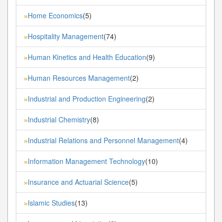
Home Economics
(5)
»
Hospitality Management
(74)
»
Human Kinetics and Health Education
(9)
»
Human Resources Management
(2)
»
Industrial and Production Engineering
(2)
»
Industrial Chemistry
(8)
»
Industrial Relations and Personnel Management
(4)
»
Information Management Technology
(10)
»
Insurance and Actuarial Science
(5)
»
Islamic Studies
(13)
»