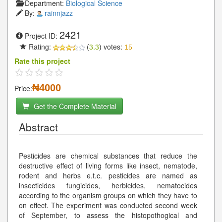
Department:
Biological Science
By:
rainnjazz
2421
Project ID:
Rating:
(
3.3
) votes:
15
Rate this project
₦4000
Price:
Get the Complete Material
Abstract
Pesticides are chemical substances that reduce the
destructive effect of living forms like insect, nematode,
rodent and herbs e.t.c. pesticides are named as
insecticides fungicides, herbicides, nematocides
according to the organism groups on which they have to
on effect. The experiment was conducted second week
of September, to assess the histopothogical and