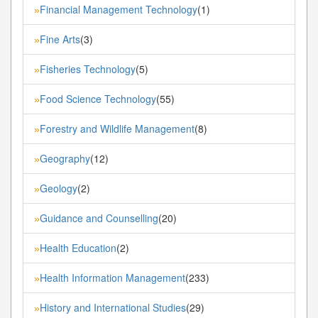
Financial Management Technology
(1)
»
Fine Arts
(3)
»
Fisheries Technology
(5)
»
Food Science Technology
(55)
»
Forestry and Wildlife Management
(8)
»
Geography
(12)
»
Geology
(2)
»
Guidance and Counselling
(20)
»
Health Education
(2)
»
Health Information Management
(233)
»
History and International Studies
(29)
»