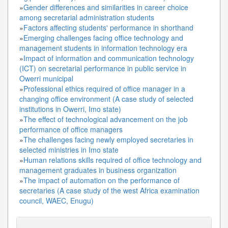
»
Gender differences and similarities in career choice
among secretarial administration students
»
Factors affecting students' performance in shorthand
»
Emerging challenges facing office technology and
management students in information technology era
»
Impact of information and communication technology
(ICT) on secretarial performance in public service in
Owerri municipal
»
Professional ethics required of office manager in a
changing office environment (A case study of selected
institutions in Owerri, Imo state)
»
The effect of technological advancement on the job
performance of office managers
»
The challenges facing newly employed secretaries in
selected ministries in Imo state
»
Human relations skills required of office technology and
management graduates in business organization
»
The impact of automation on the performance of
secretaries (A case study of the west Africa examination
council, WAEC, Enugu)