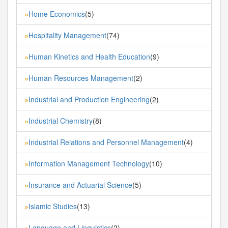
Home Economics
(5)
»
Hospitality Management
(74)
»
Human Kinetics and Health Education
(9)
»
Human Resources Management
(2)
»
Industrial and Production Engineering
(2)
»
Industrial Chemistry
(8)
»
Industrial Relations and Personnel Management
(4)
»
Information Management Technology
(10)
»
Insurance and Actuarial Science
(5)
»
Islamic Studies
(13)
»
Language and Linguistics
(2)
»