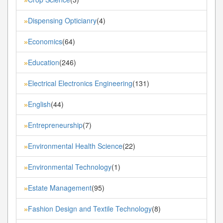
Dispensing Opticianry
(4)
»
Economics
(64)
»
Education
(246)
»
Electrical Electronics Engineering
(131)
»
English
(44)
»
Entrepreneurship
(7)
»
Environmental Health Science
(22)
»
Environmental Technology
(1)
»
Estate Management
(95)
»
Fashion Design and Textile Technology
(8)
»