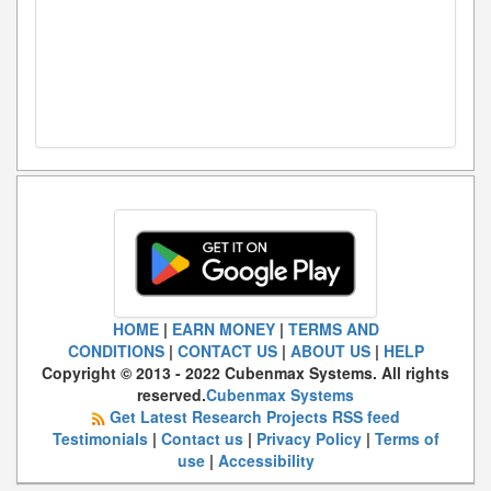
HOME
|
EARN MONEY
|
TERMS AND
CONDITIONS
|
CONTACT US
|
ABOUT US
|
HELP
Copyright © 2013 - 2022 Cubenmax Systems. All rights
reserved.
Cubenmax Systems
Get Latest Research Projects RSS feed
Testimonials
|
Contact us
|
Privacy Policy
|
Terms of
use
|
Accessibility