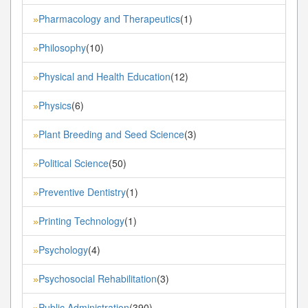
Pharmacology and Therapeutics
(1)
»
Philosophy
(10)
»
Physical and Health Education
(12)
»
Physics
(6)
»
Plant Breeding and Seed Science
(3)
»
Political Science
(50)
»
Preventive Dentistry
(1)
»
Printing Technology
(1)
»
Psychology
(4)
»
Psychosocial Rehabilitation
(3)
»
Public Administration
(390)
»