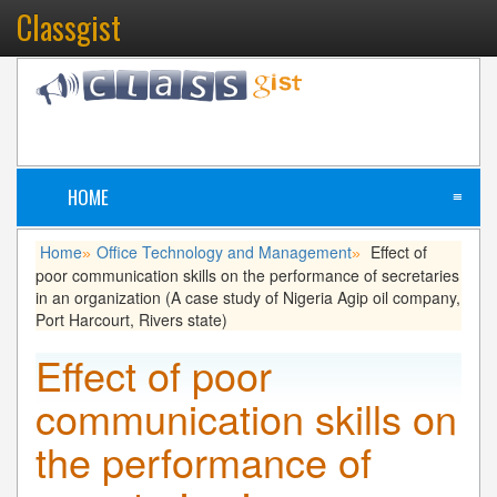
Classgist
HOME
≡
Home
Office Technology and Management
Effect of
»
»
poor communication skills on the performance of secretaries
in an organization (A case study of Nigeria Agip oil company,
Port Harcourt, Rivers state)
Effect of poor
communication skills on
the performance of