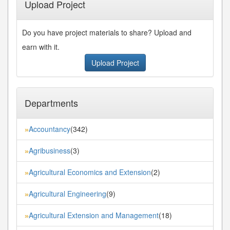
Upload Project
Do you have project materials to share? Upload and
earn with it.
Upload Project
Departments
Accountancy
(342)
»
Agribusiness
(3)
»
Agricultural Economics and Extension
(2)
»
Agricultural Engineering
(9)
»
Agricultural Extension and Management
(18)
»