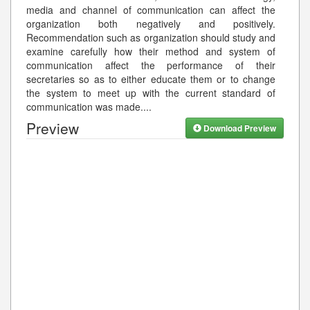
media and channel of communication can affect the
organization both negatively and positively.
Recommendation such as organization should study and
examine carefully how their method and system of
communication affect the performance of their
secretaries so as to either educate them or to change
the system to meet up with the current standard of
communication was made.
...
Preview
Download Preview