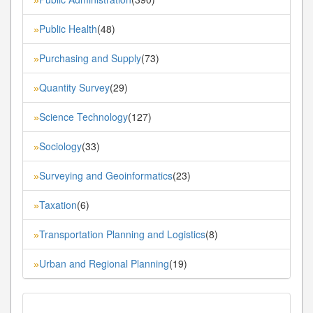
Public Health
(48)
»
Purchasing and Supply
(73)
»
Quantity Survey
(29)
»
Science Technology
(127)
»
Sociology
(33)
»
Surveying and Geoinformatics
(23)
»
Taxation
(6)
»
Transportation Planning and Logistics
(8)
»
Urban and Regional Planning
(19)
»