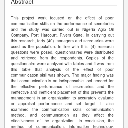
Abstract
This project work focused on the effect of poor
communication skills on the performance of secretaries
and the study was carried out in Nigeria Agip Oil
Company, Port Harcourt, Rivers State. In carrying out
this research, forty (40) managers and secretaries were
used as the population. In line with this, (4) research
questions were posed, questionnaires were distributed
and retrieved from the respondents. Copies of the
questionnaire were analyzed with tables and it was from
this table that analysis of the effect of poor
communication skill was shown. The major finding was
that communication is an indispensable tool needed for
the effective performance of secretaries and the
ineffective and inefficient placement of this prevents the
management in an organization to accurately evaluate
or appraisal performance and set target. It also
examined the communication skills, communication
method, and communication as they affect the
effectiveness of the organization. In conclusion, the
method of communication, information technology,