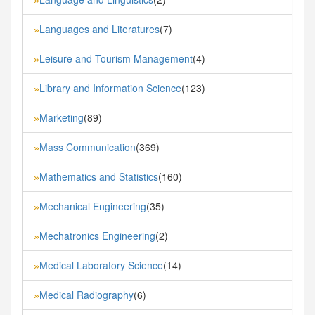
Languages and Literatures
(7)
»
Leisure and Tourism Management
(4)
»
Library and Information Science
(123)
»
Marketing
(89)
»
Mass Communication
(369)
»
Mathematics and Statistics
(160)
»
Mechanical Engineering
(35)
»
Mechatronics Engineering
(2)
»
Medical Laboratory Science
(14)
»
Medical Radiography
(6)
»