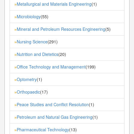
Metallurgical and Materials Engineering
(1)
»
Microbiology
(55)
»
Mineral and Petroleum Resources Engineering
(5)
»
Nursing Science
(291)
»
Nutrition and Dietetics
(20)
»
Office Technology and Management
(199)
»
Optometry
(1)
»
Orthopaedic
(17)
»
Peace Studies and Conflict Resolution
(1)
»
Petroleum and Natural Gas Engineering
(1)
»
Pharmaceutical Technology
(13)
»