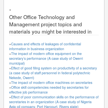
+
Other
Office Technology and
Management
project topics and
materials you might be interested in
»
Causes and effects of leakages of confidential
information in business organization
»
The impact of modern office equipment on the
secretary’s performance (A case study of Owerri
municipal)
»
Effect of good filing system on productivity of a secretary
(a case study of staff personnel in federal polytechnic
Nekede, Owerri)
»
The impact of modern office machines on secretaries
»
Office skill competencies needed by secretaries for
effective job performance
»
Effect of poor communication skills on the performance of
secretaries in an organization (A case study of Nigeria
Agip oil company, Port Harcourt, Rivers state)