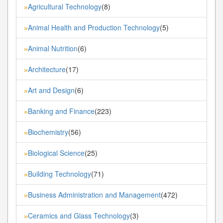
Agricultural Technology
(8)
»
Animal Health and Production Technology
(5)
»
Animal Nutrition
(6)
»
Architecture
(17)
»
Art and Design
(6)
»
Banking and Finance
(223)
»
Biochemistry
(56)
»
Biological Science
(25)
»
Building Technology
(71)
»
Business Administration and Management
(472)
»
Ceramics and Glass Technology
(3)
»