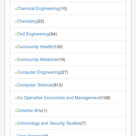
Chemical Engineering
(10)
»
Chemistry
(22)
»
Civil Engineering
(94)
»
Community Health
(130)
»
Community Medicine
(19)
»
Computer Engineering
(27)
»
Computer Science
(913)
»
Co-Operative Economics and Management
(108)
»
Creative Arts
(1)
»
Criminology and Security Studies
(7)
»
Crop Science
(3)
»