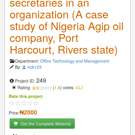
secretaries in an
organization (A case
study of Nigeria Agip oil
company, Port
Harcourt, Rivers state)
Department:
Office Technology and Management
By:
vick123
249
Project ID:
Rating:
(
1.6
) votes:
412
Rate this project
₦2000
Price:
Get the Complete Material