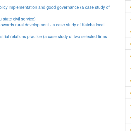
ve policy implementation and good governance (a case study of
state civil service)
towards rural development - a case study of Katcha local
trial relations practice (a case study of two selected firms