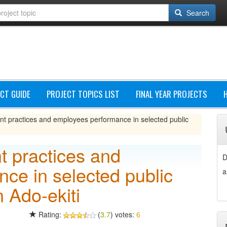
Search
CT GUIDE
PROJECT TOPICS LIST
FINAL YEAR PROJECTS
practices and employees performance in selected public
 practices and
D
ce in selected public
a
 Ado-ekiti
Rating:
(
3.7
) votes:
6