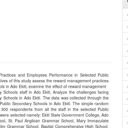
actices and Employees Performance in Selected Public
ctives of this study assess the reward management practices
ools in Ado Ekiti, examine the effect of reward management
 Schools staff in Ado Ekiti, Analyze the challenges facing
 Schools in Ado Ekiti. The data was collected through the
n Public Secondary Schools in Ado Ekiti. The simple random
300 respondents from all the staff in the selected Public
were selected namely: Ekiti State Government College, Ado
l, St. Paul Anglican Grammar School, Mary Immaculate
slim Grammar School, Baptist Comprehensive High School,