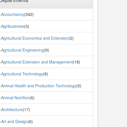
Accountancy
(342)
»
Agribusiness
(3)
»
Agricultural Economics and Extension
(2)
»
Agricultural Engineering
(9)
»
Agricultural Extension and Management
(18)
»
Agricultural Technology
(8)
»
Animal Health and Production Technology
(5)
»
Animal Nutrition
(6)
»
Architecture
(17)
»
Art and Design
(6)
»