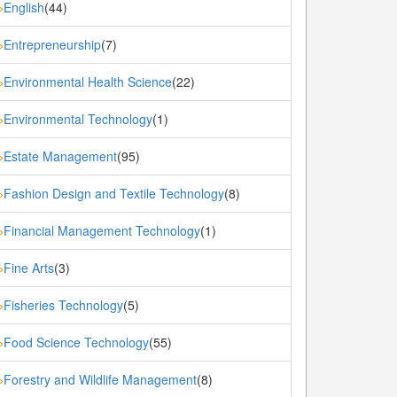
English
(44)
»
Entrepreneurship
(7)
»
Environmental Health Science
(22)
»
Environmental Technology
(1)
»
Estate Management
(95)
»
Fashion Design and Textile Technology
(8)
»
Financial Management Technology
(1)
»
Fine Arts
(3)
»
Fisheries Technology
(5)
»
Food Science Technology
(55)
»
Forestry and Wildlife Management
(8)
»