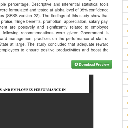
percentage, Descriptive and inferential statistical tools
ere formulated and tested at alpha level of 95% confidence
nces (SPSS version 22). The findings of this study show that
raise, fringe benefits, promotion, appreciation, salary pay,
nt are positively and significantly related to employee
 following recommendations were given: Government is
eward management practices on the performance of staff of
 State at large. The study concluded that adequate reward
mployees to ensure positive productivities and boost the
Download Preview