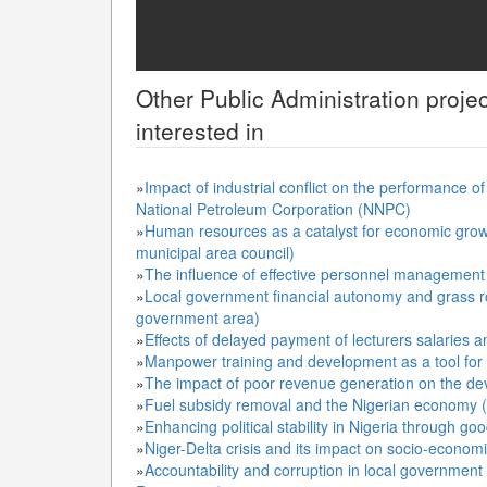
Other
Public Administration
projec
interested in
»
Impact of industrial conflict on the performance o
National Petroleum Corporation (NNPC)
»
Human resources as a catalyst for economic grow
municipal area council)
»
The influence of effective personnel management 
»
Local government financial autonomy and grass ro
government area)
»
Effects of delayed payment of lecturers salaries
»
Manpower training and development as a tool for e
»
The impact of poor revenue generation on the d
»
Fuel subsidy removal and the Nigerian economy (a
»
Enhancing political stability in Nigeria through g
»
Niger-Delta crisis and its impact on socio-econom
»
Accountability and corruption in local government