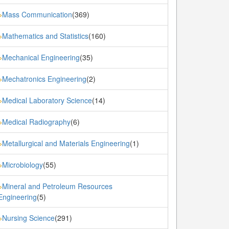
Mass Communication
(369)
»
Mathematics and Statistics
(160)
»
Mechanical Engineering
(35)
»
Mechatronics Engineering
(2)
»
Medical Laboratory Science
(14)
»
Medical Radiography
(6)
»
Metallurgical and Materials Engineering
(1)
»
Microbiology
(55)
»
Mineral and Petroleum Resources
»
Engineering
(5)
Nursing Science
(291)
»