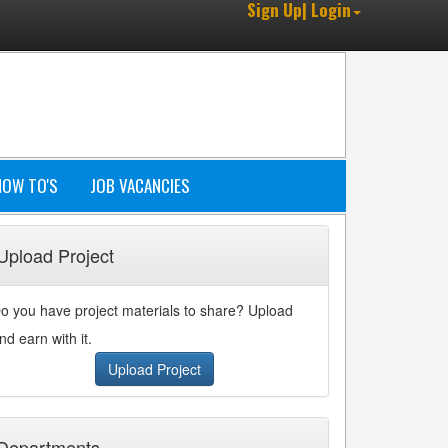
Sign Up| Login
HOW TO'S
JOB VACANCIES
Upload Project
o you have project materials to share? Upload
nd earn with it.
Upload Project
Departments