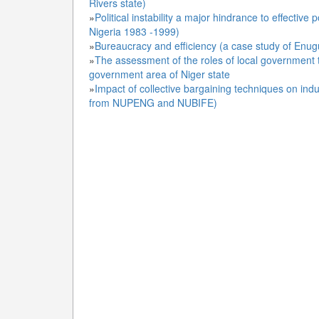
Rivers state)
»
Political instability a major hindrance to effecti
Nigeria 1983 -1999)
»
Bureaucracy and efficiency (a case study of Enugu 
»
The assessment of the roles of local government 
government area of Niger state
»
Impact of collective bargaining techniques on indus
from NUPENG and NUBIFE)