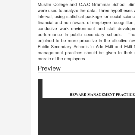
Muslim College and C.A.C Grammar School. Simple 
were used to analyze the data. Three hypotheses w
interval, using statistical package for social scie
financial and non-reward of employee recognition, p
conducive work environment and staff developme
performance in public secondary schools. The
enjoined to be more proactive in the effective r
Public Secondary Schools in Ado Ekiti and Ekiti
management practices should be given to their e
morale of the employees.
...
Preview