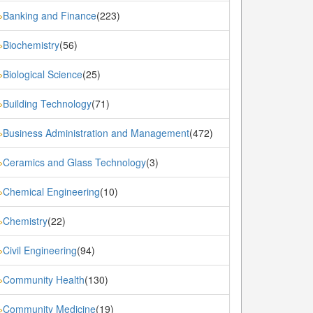
Banking and Finance
(223)
»
Biochemistry
(56)
»
Biological Science
(25)
»
Building Technology
(71)
»
Business Administration and Management
(472)
»
Ceramics and Glass Technology
(3)
»
Chemical Engineering
(10)
»
Chemistry
(22)
»
Civil Engineering
(94)
»
Community Health
(130)
»
Community Medicine
(19)
»