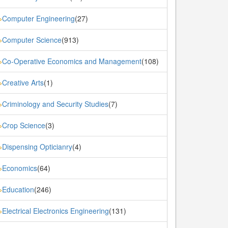
Computer Engineering
(27)
»
Computer Science
(913)
»
Co-Operative Economics and Management
(108)
»
Creative Arts
(1)
»
Criminology and Security Studies
(7)
»
Crop Science
(3)
»
Dispensing Opticianry
(4)
»
Economics
(64)
»
Education
(246)
»
Electrical Electronics Engineering
(131)
»