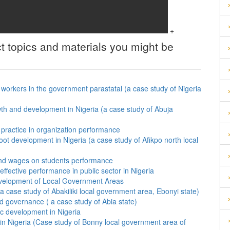
+
t topics and materials you might be
f workers in the government parastatal (a case study of Nigeria
th and development in Nigeria (a case study of Abuja
practice in organization performance
ot development in Nigeria (a case study of Afikpo north local
 and wages on students performance
ffective performance in public sector in Nigeria
evelopment of Local Government Areas
 case study of Abakiliki local government area, Ebonyi state)
ood governance ( a case study of Abia state)
ic development in Nigeria
 in Nigeria (Case study of Bonny local government area of