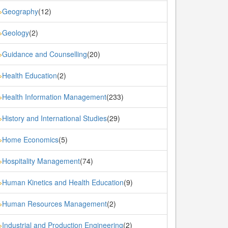
Geography
(12)
»
Geology
(2)
»
Guidance and Counselling
(20)
»
Health Education
(2)
»
Health Information Management
(233)
»
History and International Studies
(29)
»
Home Economics
(5)
»
Hospitality Management
(74)
»
Human Kinetics and Health Education
(9)
»
Human Resources Management
(2)
»
Industrial and Production Engineering
(2)
»