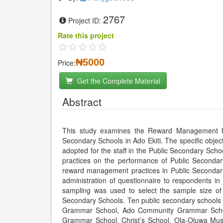
2767
Project ID:
Rate this project
₦5000
Price:
Get the Complete Material
Abstract
This study examines the Reward Management Pr
Secondary Schools in Ado Ekiti. The specific obje
adopted for the staff in the Public Secondary Sch
practices on the performance of Public Secondary
reward management practices in Public Secondary
administration of questionnaire to respondents i
sampling was used to select the sample size of 
Secondary Schools. Ten public secondary schools 
Grammar School, Ado Community Grammar Schoo
Grammar School, Christ’s School, Ola-Oluwa Mu