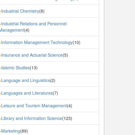
Industrial Chemistry
(8)
»
Industrial Relations and Personnel
»
Management
(4)
Information Management Technology
(10)
»
Insurance and Actuarial Science
(5)
»
Islamic Studies
(13)
»
Language and Linguistics
(2)
»
Languages and Literatures
(7)
»
Leisure and Tourism Management
(4)
»
Library and Information Science
(123)
»
Marketing
(89)
»