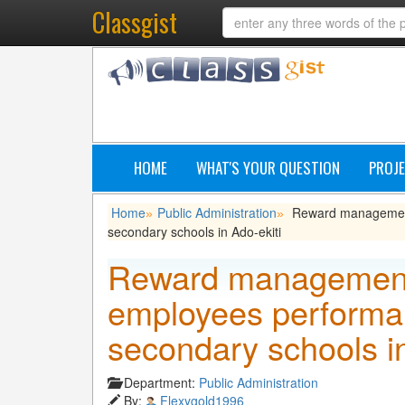
Classgist
HOME
WHAT'S YOUR QUESTION
PROJE
Home
Public Administration
Reward management 
»
»
secondary schools in Ado-ekiti
Reward management
employees performan
secondary schools in
Department:
Public Administration
By:
Flexygold1996