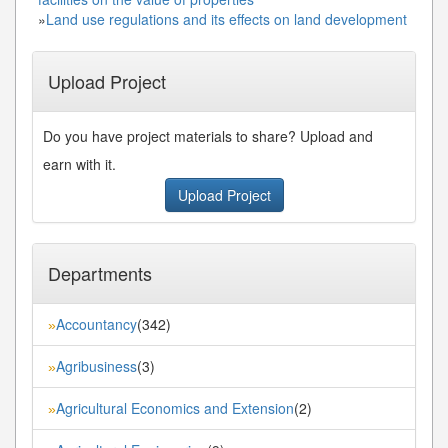
»
Land use regulations and its effects on land development
Upload Project
Do you have project materials to share? Upload and
earn with it.
Upload Project
Departments
Accountancy
(342)
»
Agribusiness
(3)
»
Agricultural Economics and Extension
(2)
»