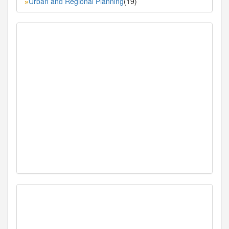
Urban and Regional Planning
(19)
»