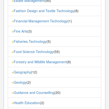
Estate Management
(95)
»
Fashion Design and Textile Technology
(8)
»
Financial Management Technology
(1)
»
Fine Arts
(3)
»
Fisheries Technology
(5)
»
Food Science Technology
(55)
»
Forestry and Wildlife Management
(8)
»
Geography
(12)
»
Geology
(2)
»
Guidance and Counselling
(20)
»
Health Education
(2)
»