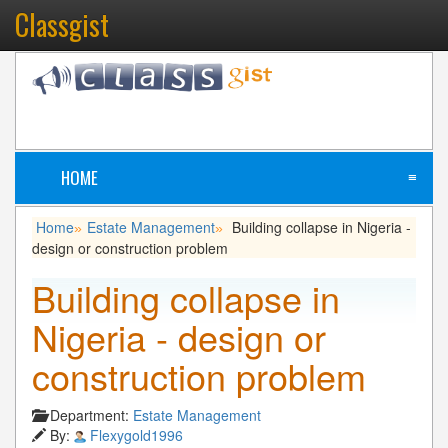
Classgist
HOME
≡
Home
Estate Management
Building collapse in Nigeria -
»
»
design or construction problem
Building collapse in
Nigeria - design or
construction problem
Department:
Estate Management
By:
Flexygold1996