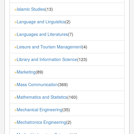
Islamic Studies
(13)
»
Language and Linguistics
(2)
»
Languages and Literatures
(7)
»
Leisure and Tourism Management
(4)
»
Library and Information Science
(123)
»
Marketing
(89)
»
Mass Communication
(369)
»
Mathematics and Statistics
(160)
»
Mechanical Engineering
(35)
»
Mechatronics Engineering
(2)
»