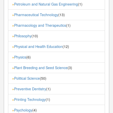
Petroleum and Natural Gas Engineering
(1)
»
Pharmaceutical Technology
(13)
»
Pharmacology and Therapeutics
(1)
»
Philosophy
(10)
»
Physical and Health Education
(12)
»
Physics
(6)
»
Plant Breeding and Seed Science
(3)
»
Political Science
(50)
»
Preventive Dentistry
(1)
»
Printing Technology
(1)
»
Psychology
(4)
»