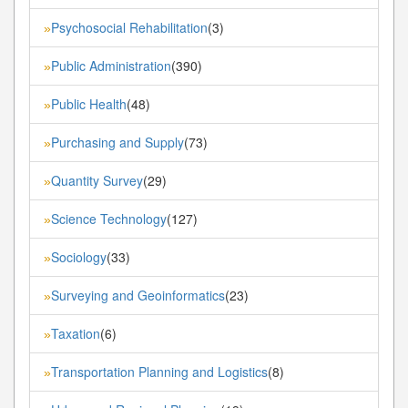
Psychosocial Rehabilitation
(3)
»
Public Administration
(390)
»
Public Health
(48)
»
Purchasing and Supply
(73)
»
Quantity Survey
(29)
»
Science Technology
(127)
»
Sociology
(33)
»
Surveying and Geoinformatics
(23)
»
Taxation
(6)
»
Transportation Planning and Logistics
(8)
»