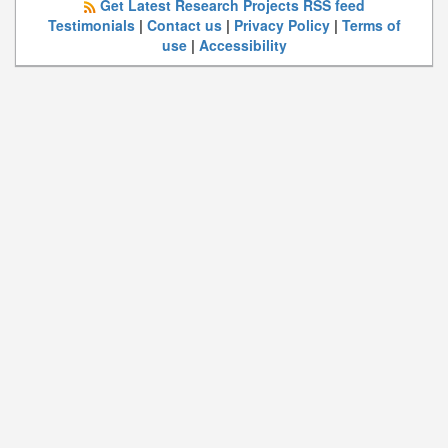
Get Latest Research Projects RSS feed
Testimonials
|
Contact us
|
Privacy Policy
|
Terms of
use
|
Accessibility