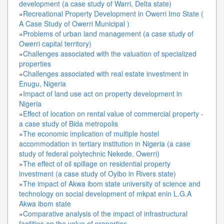
development (a case study of Warri, Delta state)
»
Recreational Property Development in Owerri Imo State (
A Case Study of Owerri Municipal )
»
Problems of urban land management (a case study of
Owerri capital territory)
»
Challenges associated with the valuation of specialized
properties
»
Challenges associated with real estate investment in
Enugu, Nigeria
»
Impact of land use act on property development in
Nigeria
»
Effect of location on rental value of commercial property -
a case study of Bida metropolis
»
The economic implication of multiple hostel
accommodation in tertiary institution in Nigeria (a case
study of federal polytechnic Nekede, Owerri)
»
The effect of oil spillage on residential property
investment (a case study of Oyibo in Rivers state)
»
The impact of Akwa ibom state university of science and
technology on social development of mkpat enin L.G.A
Akwa ibom state
»
Comparative analysis of the impact of infrastructural
facilities on the value of properties