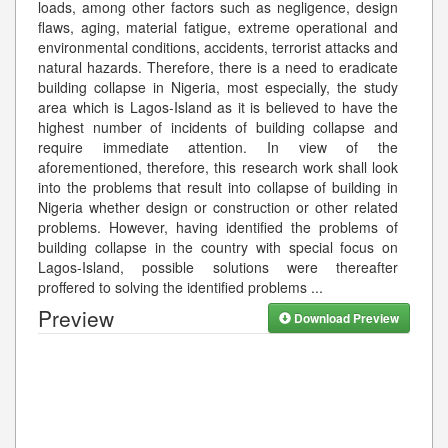
loads, among other factors such as negligence, design
flaws, aging, material fatigue, extreme operational and
environmental conditions, accidents, terrorist attacks and
natural hazards. Therefore, there is a need to eradicate
building collapse in Nigeria, most especially, the study
area which is Lagos-Island as it is believed to have the
highest number of incidents of building collapse and
require immediate attention. In view of the
aforementioned, therefore, this research work shall look
into the problems that result into collapse of building in
Nigeria whether design or construction or other related
problems. However, having identified the problems of
building collapse in the country with special focus on
Lagos-Island, possible solutions were thereafter
proffered to solving the identified problems
...
Preview
Download Preview