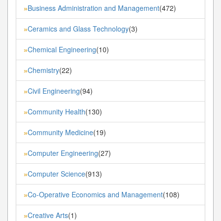
Business Administration and Management
(472)
»
Ceramics and Glass Technology
(3)
»
Chemical Engineering
(10)
»
Chemistry
(22)
»
Civil Engineering
(94)
»
Community Health
(130)
»
Community Medicine
(19)
»
Computer Engineering
(27)
»
Computer Science
(913)
»
Co-Operative Economics and Management
(108)
»
Creative Arts
(1)
»