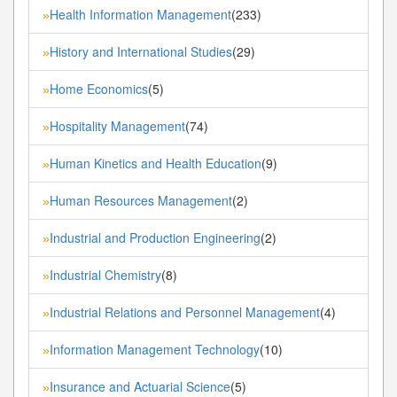
Health Information Management
(233)
»
History and International Studies
(29)
»
Home Economics
(5)
»
Hospitality Management
(74)
»
Human Kinetics and Health Education
(9)
»
Human Resources Management
(2)
»
Industrial and Production Engineering
(2)
»
Industrial Chemistry
(8)
»
Industrial Relations and Personnel Management
(4)
»
Information Management Technology
(10)
»
Insurance and Actuarial Science
(5)
»