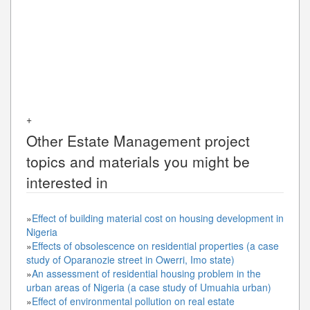
+
Other
Estate Management
project
topics and materials you might be
interested in
»
Effect of building material cost on housing development in
Nigeria
»
Effects of obsolescence on residential properties (a case
study of Oparanozie street in Owerri, Imo state)
»
An assessment of residential housing problem in the
urban areas of Nigeria (a case study of Umuahia urban)
»
Effect of environmental pollution on real estate