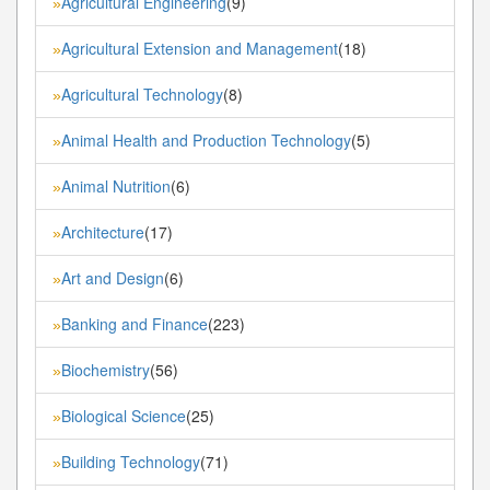
Agricultural Engineering
(9)
»
Agricultural Extension and Management
(18)
»
Agricultural Technology
(8)
»
Animal Health and Production Technology
(5)
»
Animal Nutrition
(6)
»
Architecture
(17)
»
Art and Design
(6)
»
Banking and Finance
(223)
»
Biochemistry
(56)
»
Biological Science
(25)
»
Building Technology
(71)
»