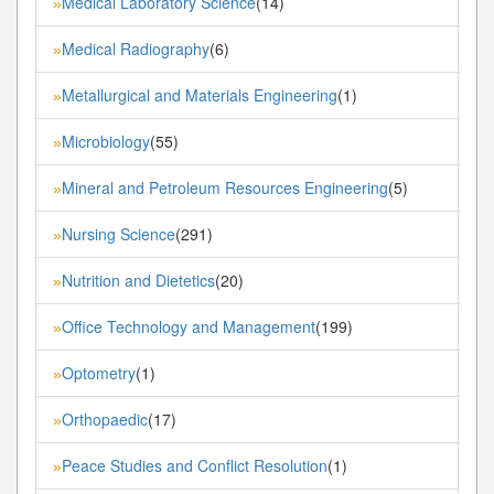
Medical Laboratory Science
(14)
»
Medical Radiography
(6)
»
Metallurgical and Materials Engineering
(1)
»
Microbiology
(55)
»
Mineral and Petroleum Resources Engineering
(5)
»
Nursing Science
(291)
»
Nutrition and Dietetics
(20)
»
Office Technology and Management
(199)
»
Optometry
(1)
»
Orthopaedic
(17)
»
Peace Studies and Conflict Resolution
(1)
»