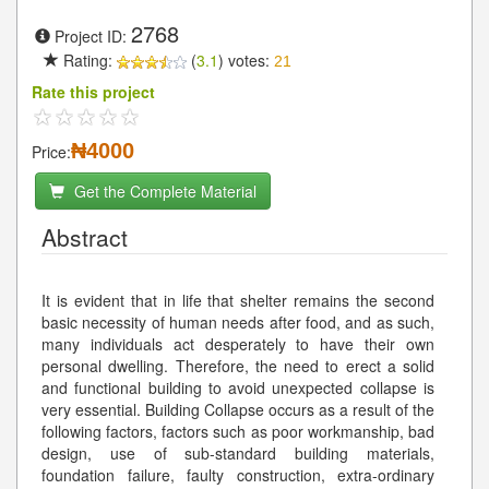
2768
Project ID:
Rating:
(
3.1
) votes:
21
Rate this project
₦4000
Price:
Get the Complete Material
Abstract
It is evident that in life that shelter remains the second
basic necessity of human needs after food, and as such,
many individuals act desperately to have their own
personal dwelling. Therefore, the need to erect a solid
and functional building to avoid unexpected collapse is
very essential. Building Collapse occurs as a result of the
following factors, factors such as poor workmanship, bad
design, use of sub-standard building materials,
foundation failure, faulty construction, extra-ordinary