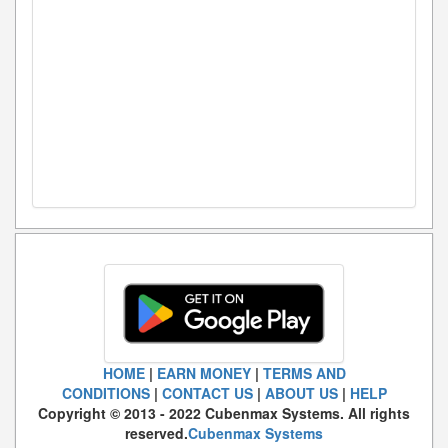
HOME
|
EARN MONEY
|
TERMS AND
CONDITIONS
|
CONTACT US
|
ABOUT US
|
HELP
Copyright © 2013 - 2022 Cubenmax Systems. All rights
reserved.
Cubenmax Systems