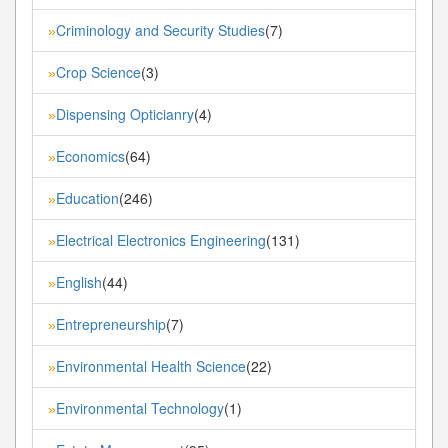
Criminology and Security Studies
(7)
»
Crop Science
(3)
»
Dispensing Opticianry
(4)
»
Economics
(64)
»
Education
(246)
»
Electrical Electronics Engineering
(131)
»
English
(44)
»
Entrepreneurship
(7)
»
Environmental Health Science
(22)
»
Environmental Technology
(1)
»