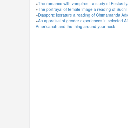
»
The romance with vampires - a study of Festus 
»
The portrayal of female image a reading of Buchi
»
Diasporic literature a reading of Chimamanda Ad
»
An appraisal of gender experiences in selected A
Americanah and the thing around your neck