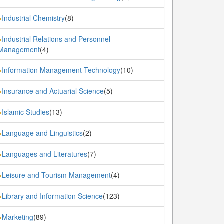
Industrial Chemistry
(8)
»
Industrial Relations and Personnel
»
Management
(4)
Information Management Technology
(10)
»
Insurance and Actuarial Science
(5)
»
Islamic Studies
(13)
»
Language and Linguistics
(2)
»
Languages and Literatures
(7)
»
Leisure and Tourism Management
(4)
»
Library and Information Science
(123)
»
Marketing
(89)
»