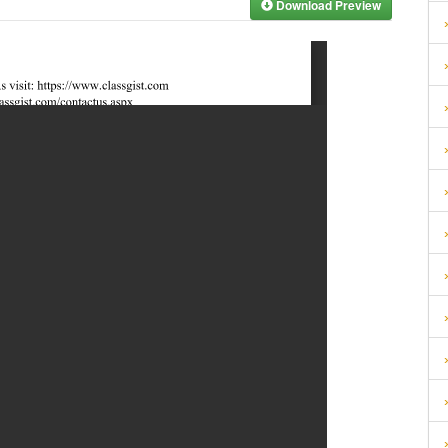
Download Preview