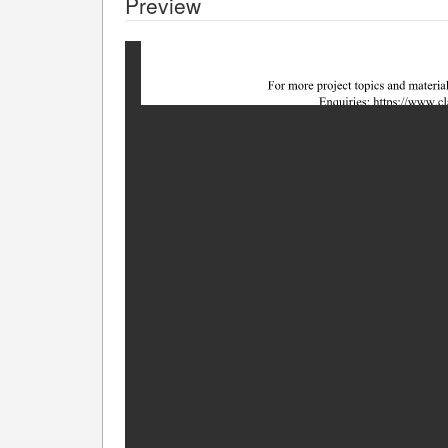
Preview