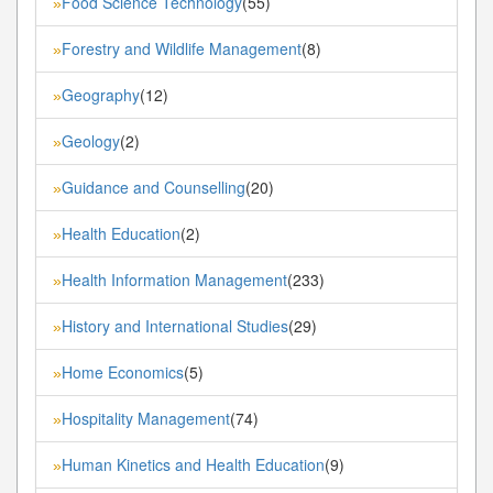
Food Science Technology
(55)
»
Forestry and Wildlife Management
(8)
»
Geography
(12)
»
Geology
(2)
»
Guidance and Counselling
(20)
»
Health Education
(2)
»
Health Information Management
(233)
»
History and International Studies
(29)
»
Home Economics
(5)
»
Hospitality Management
(74)
»
Human Kinetics and Health Education
(9)
»