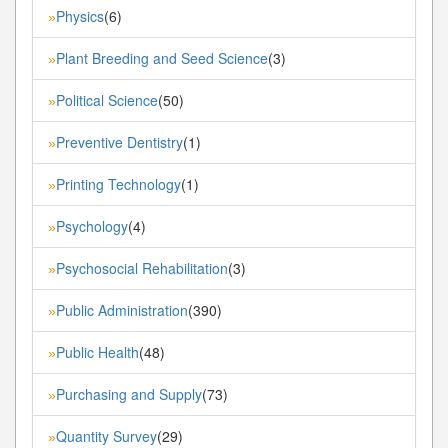
Physics
(6)
»
Plant Breeding and Seed Science
(3)
»
Political Science
(50)
»
Preventive Dentistry
(1)
»
Printing Technology
(1)
»
Psychology
(4)
»
Psychosocial Rehabilitation
(3)
»
Public Administration
(390)
»
Public Health
(48)
»
Purchasing and Supply
(73)
»
Quantity Survey
(29)
»