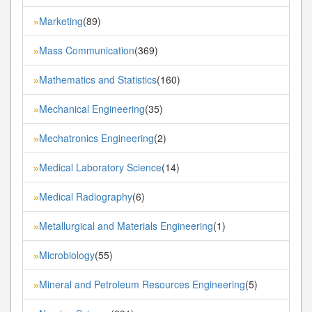
Marketing
(89)
»
Mass Communication
(369)
»
Mathematics and Statistics
(160)
»
Mechanical Engineering
(35)
»
Mechatronics Engineering
(2)
»
Medical Laboratory Science
(14)
»
Medical Radiography
(6)
»
Metallurgical and Materials Engineering
(1)
»
Microbiology
(55)
»
Mineral and Petroleum Resources Engineering
(5)
»