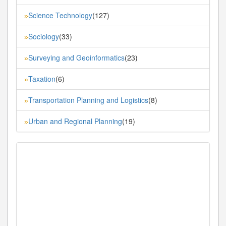
Science Technology
(127)
»
Sociology
(33)
»
Surveying and Geoinformatics
(23)
»
Taxation
(6)
»
Transportation Planning and Logistics
(8)
»
Urban and Regional Planning
(19)
»