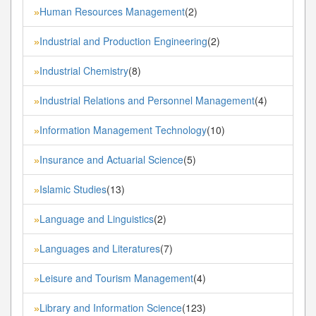
Human Resources Management
(2)
»
Industrial and Production Engineering
(2)
»
Industrial Chemistry
(8)
»
Industrial Relations and Personnel Management
(4)
»
Information Management Technology
(10)
»
Insurance and Actuarial Science
(5)
»
Islamic Studies
(13)
»
Language and Linguistics
(2)
»
Languages and Literatures
(7)
»
Leisure and Tourism Management
(4)
»
Library and Information Science
(123)
»