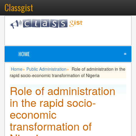
Classgist
HOME
≡
Home
Public Administration
Role of administration in the
»
»
rapid socio-economic transformation of Nigeria
Role of administration
in the rapid socio-
economic
transformation of