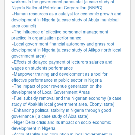
workers in the government parastatal (a case study of
Nigeria National Petroleum Corporation (NNPC)
»
Human resources as a catalyst for economic growth and
development in Nigeria (a case study of Abuja municipal
area council)
»
The influence of effective personnel management
practice in organization performance
»
Local government financial autonomy and grass root
development in Nigeria (a case study of Afikpo north local
government area)
»
Effects of delayed payment of lecturers salaries and
wages on students performance
»
Manpower training and development as a tool for
effective performance in public sector in Nigeria
»
The impact of poor revenue generation on the
development of Local Government Areas
»
Fuel subsidy removal and the Nigerian economy (a case
study of Abakiliki local government area, Ebonyi state)
»
Enhancing political stability in Nigeria through good
governance ( a case study of Abia state)
»
Niger-Delta crisis and its impact on socio-economic
development in Nigeria
»
Accountability and corruption in local government in