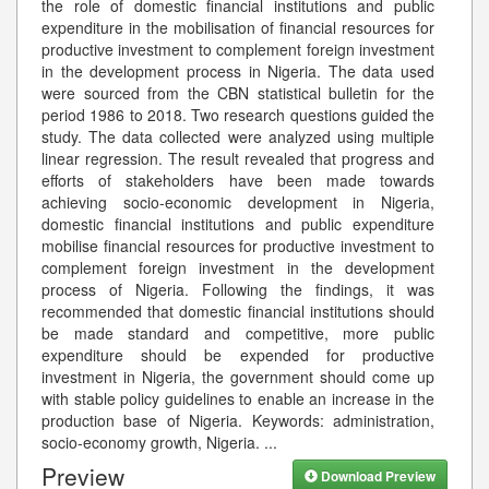
the role of domestic financial institutions and public
expenditure in the mobilisation of financial resources for
productive investment to complement foreign investment
in the development process in Nigeria. The data used
were sourced from the CBN statistical bulletin for the
period 1986 to 2018. Two research questions guided the
study. The data collected were analyzed using multiple
linear regression. The result revealed that progress and
efforts of stakeholders have been made towards
achieving socio-economic development in Nigeria,
domestic financial institutions and public expenditure
mobilise financial resources for productive investment to
complement foreign investment in the development
process of Nigeria. Following the findings, it was
recommended that domestic financial institutions should
be made standard and competitive, more public
expenditure should be expended for productive
investment in Nigeria, the government should come up
with stable policy guidelines to enable an increase in the
production base of Nigeria. Keywords: administration,
socio-economy growth, Nigeria.
...
Preview
Download Preview