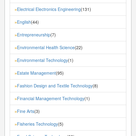
Electrical Electronics Engineering
(131)
»
English
(44)
»
Entrepreneurship
(7)
»
Environmental Health Science
(22)
»
Environmental Technology
(1)
»
Estate Management
(95)
»
Fashion Design and Textile Technology
(8)
»
Financial Management Technology
(1)
»
Fine Arts
(3)
»
Fisheries Technology
(5)
»