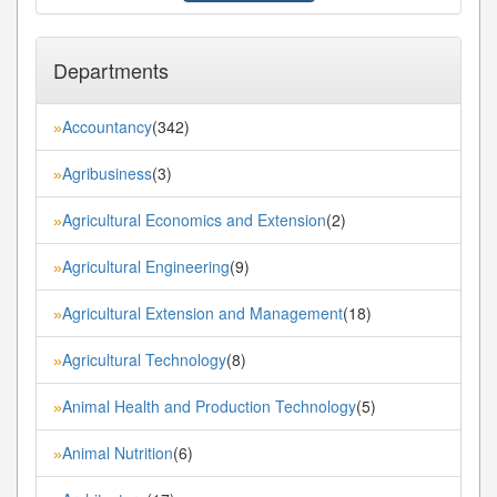
Departments
Accountancy
(342)
»
Agribusiness
(3)
»
Agricultural Economics and Extension
(2)
»
Agricultural Engineering
(9)
»
Agricultural Extension and Management
(18)
»
Agricultural Technology
(8)
»
Animal Health and Production Technology
(5)
»
Animal Nutrition
(6)
»