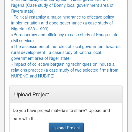
Nigeria (Case study of Bonny local government area of
Rivers state)
»
Political instability a major hindrance to effective policy
implementation and good governance (a case study of
Nigeria 1983 -1999)
»
Bureaucracy and efficiency (a case study of Enugu state
civil service)
»
The assessment of the roles of local government towards
rural development - a case study of Katcha local
government area of Niger state
»
Impact of collective bargaining techniques on industrial
relations practice (a case study of two selected firms from
NUPENG and NUBIFE)
Upload Project
Do you have project materials to share? Upload and
earn with it.
Upload Project