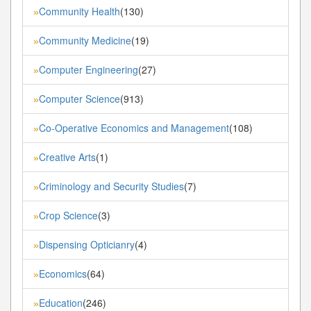
Community Health
(130)
»
Community Medicine
(19)
»
Computer Engineering
(27)
»
Computer Science
(913)
»
Co-Operative Economics and Management
(108)
»
Creative Arts
(1)
»
Criminology and Security Studies
(7)
»
Crop Science
(3)
»
Dispensing Opticianry
(4)
»
Economics
(64)
»
Education
(246)
»