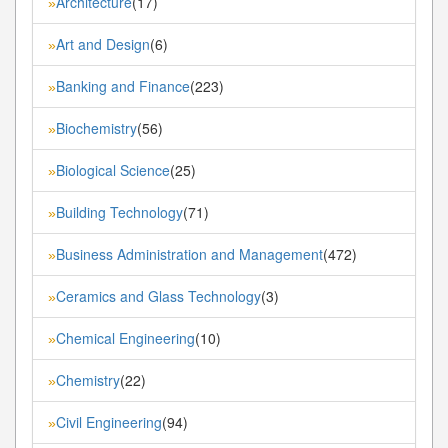
Architecture
(17)
»
Art and Design
(6)
»
Banking and Finance
(223)
»
Biochemistry
(56)
»
Biological Science
(25)
»
Building Technology
(71)
»
Business Administration and Management
(472)
»
Ceramics and Glass Technology
(3)
»
Chemical Engineering
(10)
»
Chemistry
(22)
»
Civil Engineering
(94)
»