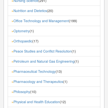
Nursing Science
(291)
»
Nutrition and Dietetics
(20)
»
Office Technology and Management
(199)
»
Optometry
(1)
»
Orthopaedic
(17)
»
Peace Studies and Conflict Resolution
(1)
»
Petroleum and Natural Gas Engineering
(1)
»
Pharmaceutical Technology
(13)
»
Pharmacology and Therapeutics
(1)
»
Philosophy
(10)
»
Physical and Health Education
(12)
»