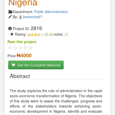
Nigeria
Department:
Public Administration
By:
besterine97
2816
Project ID:
Rating:
(
3.2
) votes:
11
Rate this project
₦4000
Price:
Get the Complete Material
Abstract
The study explores the role of administration in the rapid
socio-economic transformation of Nigeria. The objectives
of this study were to asses the challenges, progress and
efforts of the stakeholders towards achieving socio-
economic development in Nigeria, identify and evaluate