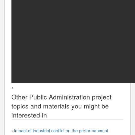
+
Other
Public Administration
project
topics and materials you might be
interested in
»
Impact of industrial conflict on the performance of