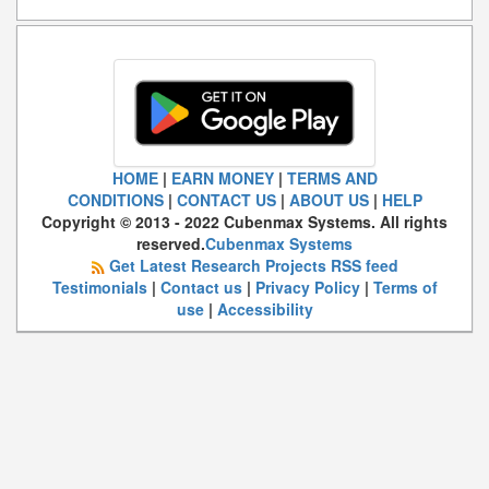
HOME
|
EARN MONEY
|
TERMS AND
CONDITIONS
|
CONTACT US
|
ABOUT US
|
HELP
Copyright © 2013 - 2022 Cubenmax Systems. All rights
reserved.
Cubenmax Systems
Get Latest Research Projects RSS feed
Testimonials
|
Contact us
|
Privacy Policy
|
Terms of
use
|
Accessibility