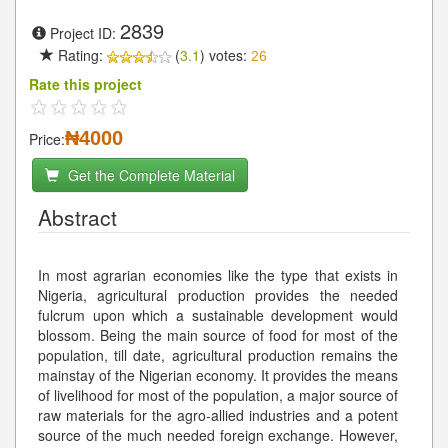
2839
Project ID:
Rating:
(
3.1
) votes:
26
Rate this project
₦4000
Price:
Get the Complete Material
Abstract
In most agrarian economies like the type that exists in
Nigeria, agricultural production provides the needed
fulcrum upon which a sustainable development would
blossom. Being the main source of food for most of the
population, till date, agricultural production remains the
mainstay of the Nigerian economy. It provides the means
of livelihood for most of the population, a major source of
raw materials for the agro-allied industries and a potent
source of the much needed foreign exchange. However,