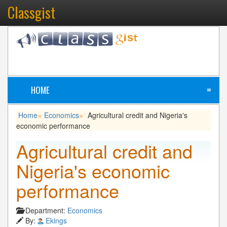
Classgist
HOME
≡
Home
Economics
Agricultural credit and Nigeria's
»
»
economic performance
Agricultural credit and
Nigeria's economic
performance
Department:
Economics
By:
Ekings