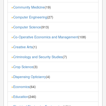
Community Medicine
(19)
»
Computer Engineering
(27)
»
Computer Science
(913)
»
Co-Operative Economics and Management
(108)
»
Creative Arts
(1)
»
Criminology and Security Studies
(7)
»
Crop Science
(3)
»
Dispensing Opticianry
(4)
»
Economics
(64)
»
Education
(246)
»