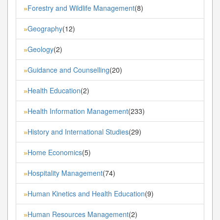
Forestry and Wildlife Management
(8)
»
Geography
(12)
»
Geology
(2)
»
Guidance and Counselling
(20)
»
Health Education
(2)
»
Health Information Management
(233)
»
History and International Studies
(29)
»
Home Economics
(5)
»
Hospitality Management
(74)
»
Human Kinetics and Health Education
(9)
»
Human Resources Management
(2)
»