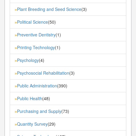
Plant Breeding and Seed Science
(3)
»
Political Science
(50)
»
Preventive Dentistry
(1)
»
Printing Technology
(1)
»
Psychology
(4)
»
Psychosocial Rehabilitation
(3)
»
Public Administration
(390)
»
Public Health
(48)
»
Purchasing and Supply
(73)
»
Quantity Survey
(29)
»