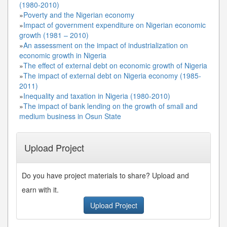
(1980-2010)
»
Poverty and the Nigerian economy
»
Impact of government expenditure on Nigerian economic
growth (1981 – 2010)
»
An assessment on the impact of industrialization on
economic growth in Nigeria
»
The effect of external debt on economic growth of Nigeria
»
The impact of external debt on Nigeria economy (1985-
2011)
»
Inequality and taxation in Nigeria (1980-2010)
»
The impact of bank lending on the growth of small and
medium business in Osun State
Upload Project
Do you have project materials to share? Upload and
earn with it.
Upload Project