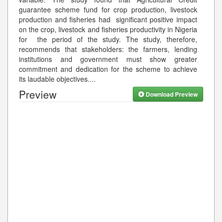
guarantee scheme fund for crop production, livestock
production and fisheries had significant positive impact
on the crop, livestock and fisheries productivity in Nigeria
for the period of the study. The study, therefore,
recommends that stakeholders: the farmers, lending
institutions and government must show greater
commitment and dedication for the scheme to achieve
its laudable objectives.
...
Preview
Download Preview