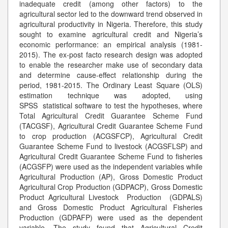
inadequate credit (among other factors) to the
agricultural sector led to the downward trend observed in
agricultural productivity in Nigeria. Therefore, this study
sought to examine agricultural credit and Nigeria’s
economic performance: an empirical analysis (1981-
2015). The ex-post facto research design was adopted
to enable the researcher make use of secondary data
and determine cause-effect relationship during the
period, 1981-2015. The Ordinary Least Square (OLS)
estimation technique was adopted, using
SPSS statistical software to test the hypotheses, where
Total Agricultural Credit Guarantee Scheme Fund
(TACGSF), Agricultural Credit Guarantee Scheme Fund
to crop production (ACGSFCP), Agricultural Credit
Guarantee Scheme Fund to livestock (ACGSFLSP) and
Agricultural Credit Guarantee Scheme Fund to fisheries
(ACGSFP) were used as the independent variables while
Agricultural Production (AP), Gross Domestic Product
Agricultural Crop Production (GDPACP), Gross Domestic
Product Agricultural Livestock Production (GDPALS)
and Gross Domestic Product Agricultural Fisheries
Production (GDPAFP) were used as the dependent
variable. The study found that Agricultural Credit