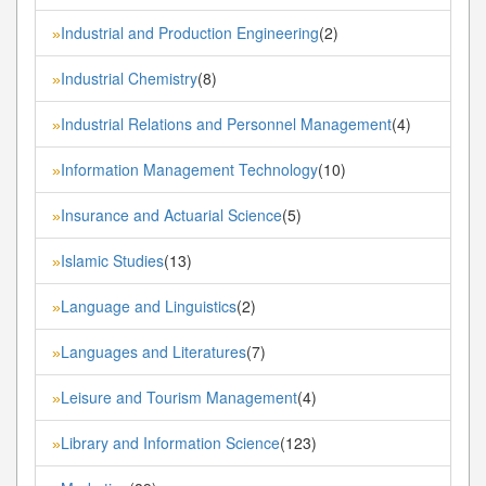
Industrial and Production Engineering
(2)
»
Industrial Chemistry
(8)
»
Industrial Relations and Personnel Management
(4)
»
Information Management Technology
(10)
»
Insurance and Actuarial Science
(5)
»
Islamic Studies
(13)
»
Language and Linguistics
(2)
»
Languages and Literatures
(7)
»
Leisure and Tourism Management
(4)
»
Library and Information Science
(123)
»