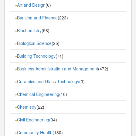
Art and Design
(6)
»
Banking and Finance
(223)
»
Biochemistry
(56)
»
Biological Science
(25)
»
Building Technology
(71)
»
Business Administration and Management
(472)
»
Ceramics and Glass Technology
(3)
»
Chemical Engineering
(10)
»
Chemistry
(22)
»
Civil Engineering
(94)
»
Community Health
(130)
»