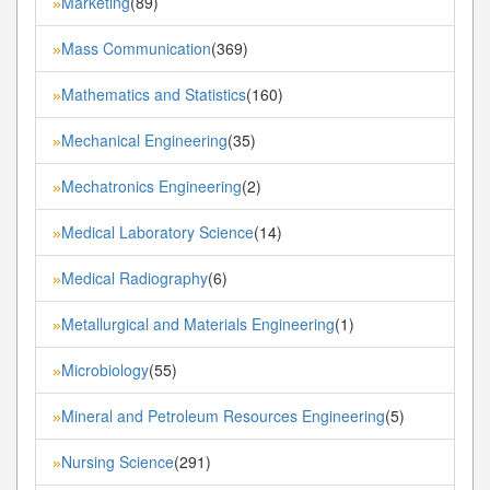
Marketing
(89)
»
Mass Communication
(369)
»
Mathematics and Statistics
(160)
»
Mechanical Engineering
(35)
»
Mechatronics Engineering
(2)
»
Medical Laboratory Science
(14)
»
Medical Radiography
(6)
»
Metallurgical and Materials Engineering
(1)
»
Microbiology
(55)
»
Mineral and Petroleum Resources Engineering
(5)
»
Nursing Science
(291)
»