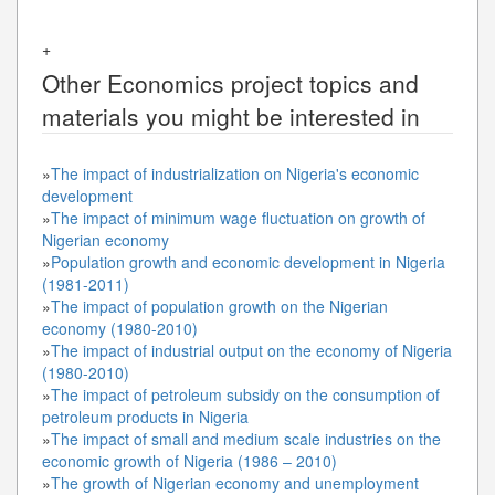
+
Other
Economics
project topics and
materials you might be interested in
»
The impact of industrialization on Nigeria's economic
development
»
The impact of minimum wage fluctuation on growth of
Nigerian economy
»
Population growth and economic development in Nigeria
(1981-2011)
»
The impact of population growth on the Nigerian
economy (1980-2010)
»
The impact of industrial output on the economy of Nigeria
(1980-2010)
»
The impact of petroleum subsidy on the consumption of
petroleum products in Nigeria
»
The impact of small and medium scale industries on the
economic growth of Nigeria (1986 – 2010)
»
The growth of Nigerian economy and unemployment