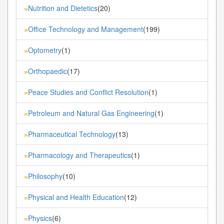
Nutrition and Dietetics
(20)
»
Office Technology and Management
(199)
»
Optometry
(1)
»
Orthopaedic
(17)
»
Peace Studies and Conflict Resolution
(1)
»
Petroleum and Natural Gas Engineering
(1)
»
Pharmaceutical Technology
(13)
»
Pharmacology and Therapeutics
(1)
»
Philosophy
(10)
»
Physical and Health Education
(12)
»
Physics
(6)
»