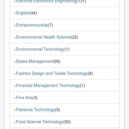
Electrical Electronics Engineering
(131)
»
English
(44)
»
Entrepreneurship
(7)
»
Environmental Health Science
(22)
»
Environmental Technology
(1)
»
Estate Management
(95)
»
Fashion Design and Textile Technology
(8)
»
Financial Management Technology
(1)
»
Fine Arts
(3)
»
Fisheries Technology
(5)
»
Food Science Technology
(55)
»