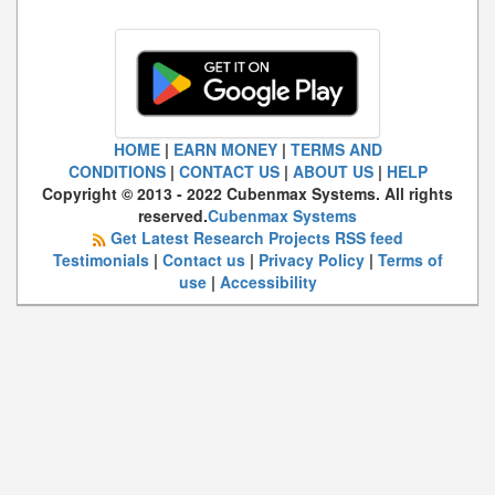
HOME
|
EARN MONEY
|
TERMS AND
CONDITIONS
|
CONTACT US
|
ABOUT US
|
HELP
Copyright © 2013 - 2022 Cubenmax Systems. All rights
reserved.
Cubenmax Systems
Get Latest Research Projects RSS feed
Testimonials
|
Contact us
|
Privacy Policy
|
Terms of
use
|
Accessibility