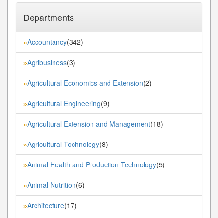
Departments
Accountancy
(342)
»
Agribusiness
(3)
»
Agricultural Economics and Extension
(2)
»
Agricultural Engineering
(9)
»
Agricultural Extension and Management
(18)
»
Agricultural Technology
(8)
»
Animal Health and Production Technology
(5)
»
Animal Nutrition
(6)
»
Architecture
(17)
»