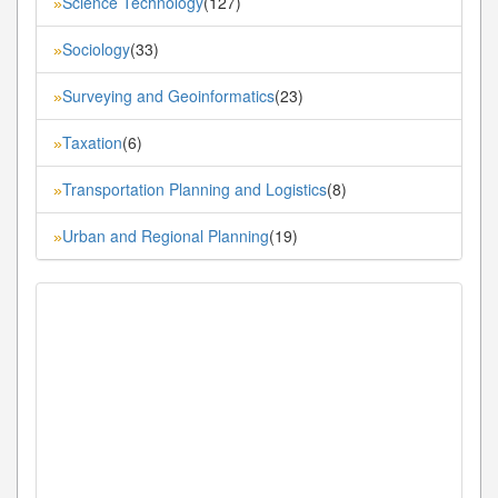
Science Technology
(127)
»
Sociology
(33)
»
Surveying and Geoinformatics
(23)
»
Taxation
(6)
»
Transportation Planning and Logistics
(8)
»
Urban and Regional Planning
(19)
»