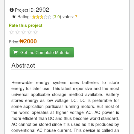
2902
Project ID:
Rating:
(
3.0
) votes:
7
Rate this project
₦2000
Price:
Get the Complete Material
Abstract
Renewable energy system uses batteries to store
energy for later use. This latest expensive and the most
universal applicable storage method available. Battery
stores energy as low voltage DC. DC is preferable for
some application particular running motors. But most of
the world operates at higher voltage AC. AC power is
more efficient than DC and thus become world standard.
AC cannot be stored since it is used as it is produced by
conventional AC house current. This device is called an