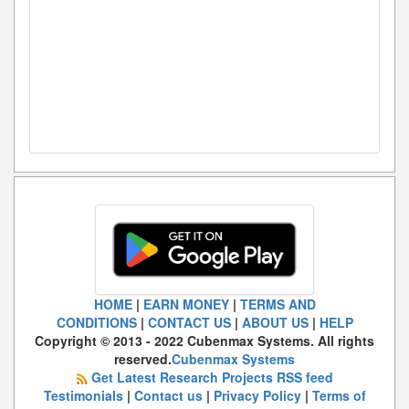
HOME
|
EARN MONEY
|
TERMS AND
CONDITIONS
|
CONTACT US
|
ABOUT US
|
HELP
Copyright © 2013 - 2022 Cubenmax Systems. All rights
reserved.
Cubenmax Systems
Get Latest Research Projects RSS feed
Testimonials
|
Contact us
|
Privacy Policy
|
Terms of