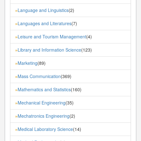
Language and Linguistics
(2)
»
Languages and Literatures
(7)
»
Leisure and Tourism Management
(4)
»
Library and Information Science
(123)
»
Marketing
(89)
»
Mass Communication
(369)
»
Mathematics and Statistics
(160)
»
Mechanical Engineering
(35)
»
Mechatronics Engineering
(2)
»
Medical Laboratory Science
(14)
»