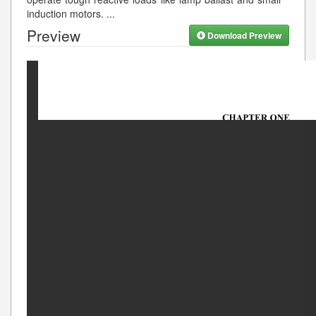
induction motors.
...
Preview
Download Preview