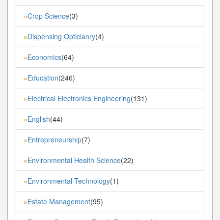
Crop Science
(3)
»
Dispensing Opticianry
(4)
»
Economics
(64)
»
Education
(246)
»
Electrical Electronics Engineering
(131)
»
English
(44)
»
Entrepreneurship
(7)
»
Environmental Health Science
(22)
»
Environmental Technology
(1)
»
Estate Management
(95)
»