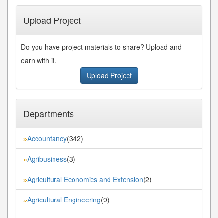
Upload Project
Do you have project materials to share? Upload and
earn with it.
Upload Project
Departments
Accountancy
(342)
»
Agribusiness
(3)
»
Agricultural Economics and Extension
(2)
»
Agricultural Engineering
(9)
»