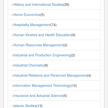
History and International Studies
(29)
»
Home Economics
(5)
»
Hospitality Management
(74)
»
Human Kinetics and Health Education
(9)
»
Human Resources Management
(2)
»
Industrial and Production Engineering
(2)
»
Industrial Chemistry
(8)
»
Industrial Relations and Personnel Management
(4)
»
Information Management Technology
(10)
»
Insurance and Actuarial Science
(5)
»
Islamic Studies
(13)
»