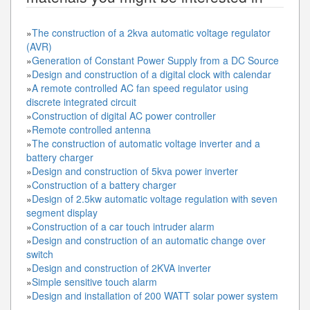
»
The construction of a 2kva automatic voltage regulator
(AVR)
»
Generation of Constant Power Supply from a DC Source
»
Design and construction of a digital clock with calendar
»
A remote controlled AC fan speed regulator using
discrete integrated circuit
»
Construction of digital AC power controller
»
Remote controlled antenna
»
The construction of automatic voltage inverter and a
battery charger
»
Design and construction of 5kva power inverter
»
Construction of a battery charger
»
Design of 2.5kw automatic voltage regulation with seven
segment display
»
Construction of a car touch intruder alarm
»
Design and construction of an automatic change over
switch
»
Design and construction of 2KVA inverter
»
Simple sensitive touch alarm
»
Design and installation of 200 WATT solar power system