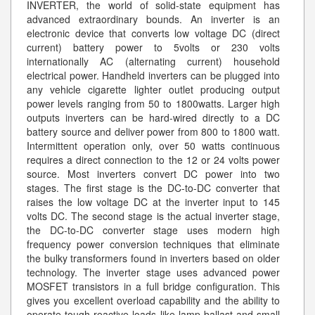
INVERTER, the world of solid-state equipment has
advanced extraordinary bounds. An inverter is an
electronic device that converts low voltage DC (direct
current) battery power to 5volts or 230 volts
internationally AC (alternating current) household
electrical power. Handheld inverters can be plugged into
any vehicle cigarette lighter outlet producing output
power levels ranging from 50 to 1800watts. Larger high
outputs inverters can be hard-wired directly to a DC
battery source and deliver power from 800 to 1800 watt.
Intermittent operation only, over 50 watts continuous
requires a direct connection to the 12 or 24 volts power
source. Most inverters convert DC power into two
stages. The first stage is the DC-to-DC converter that
raises the low voltage DC at the inverter input to 145
volts DC. The second stage is the actual inverter stage,
the DC-to-DC converter stage uses modern high
frequency power conversion techniques that eliminate
the bulky transformers found in inverters based on older
technology. The inverter stage uses advanced power
MOSFET transistors in a full bridge configuration. This
gives you excellent overload capability and the ability to
operate tough reactive loads like lamp ballast and small