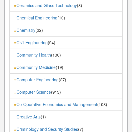
Ceramics and Glass Technology
(3)
»
Chemical Engineering
(10)
»
Chemistry
(22)
»
Civil Engineering
(94)
»
Community Health
(130)
»
Community Medicine
(19)
»
Computer Engineering
(27)
»
Computer Science
(913)
»
Co-Operative Economics and Management
(108)
»
Creative Arts
(1)
»
Criminology and Security Studies
(7)
»