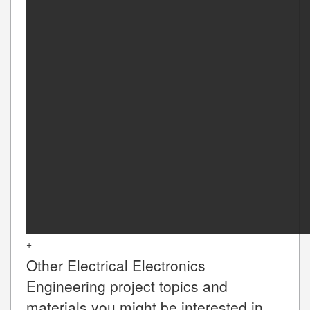
+
Other
Electrical Electronics
Engineering
project topics and
materials you might be interested in