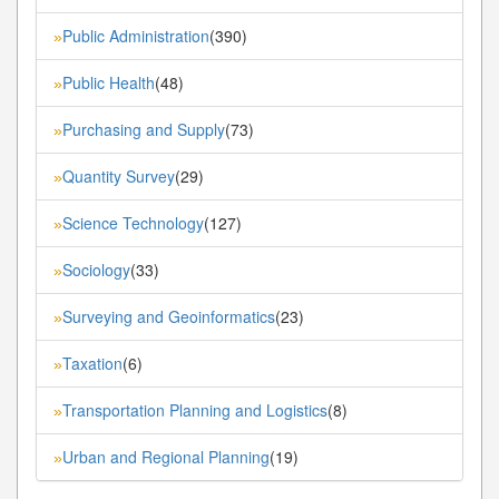
Public Administration
(390)
»
Public Health
(48)
»
Purchasing and Supply
(73)
»
Quantity Survey
(29)
»
Science Technology
(127)
»
Sociology
(33)
»
Surveying and Geoinformatics
(23)
»
Taxation
(6)
»
Transportation Planning and Logistics
(8)
»
Urban and Regional Planning
(19)
»