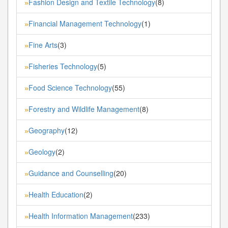
Fashion Design and Textile Technology
(8)
»
Financial Management Technology
(1)
»
Fine Arts
(3)
»
Fisheries Technology
(5)
»
Food Science Technology
(55)
»
Forestry and Wildlife Management
(8)
»
Geography
(12)
»
Geology
(2)
»
Guidance and Counselling
(20)
»
Health Education
(2)
»
Health Information Management
(233)
»