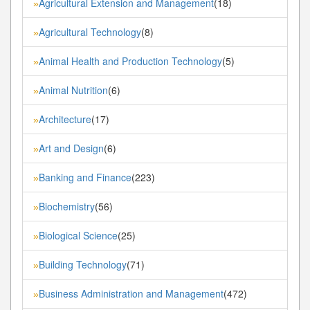
Agricultural Extension and Management
(18)
»
Agricultural Technology
(8)
»
Animal Health and Production Technology
(5)
»
Animal Nutrition
(6)
»
Architecture
(17)
»
Art and Design
(6)
»
Banking and Finance
(223)
»
Biochemistry
(56)
»
Biological Science
(25)
»
Building Technology
(71)
»
Business Administration and Management
(472)
»