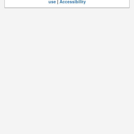
use
|
Accessibility