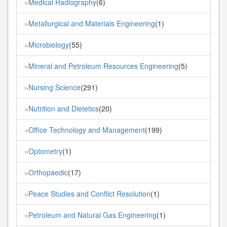
Medical Radiography
(6)
»
Metallurgical and Materials Engineering
(1)
»
Microbiology
(55)
»
Mineral and Petroleum Resources Engineering
(5)
»
Nursing Science
(291)
»
Nutrition and Dietetics
(20)
»
Office Technology and Management
(199)
»
Optometry
(1)
»
Orthopaedic
(17)
»
Peace Studies and Conflict Resolution
(1)
»
Petroleum and Natural Gas Engineering
(1)
»