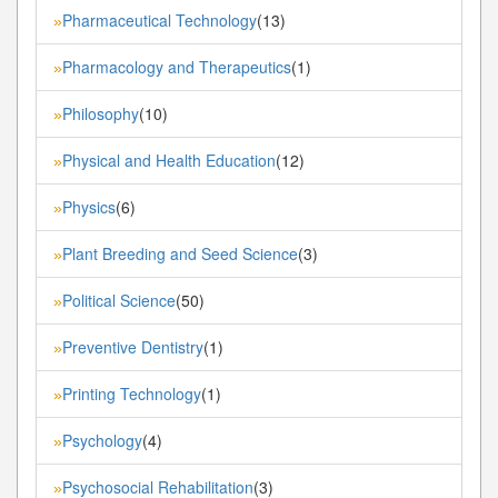
Pharmaceutical Technology
(13)
»
Pharmacology and Therapeutics
(1)
»
Philosophy
(10)
»
Physical and Health Education
(12)
»
Physics
(6)
»
Plant Breeding and Seed Science
(3)
»
Political Science
(50)
»
Preventive Dentistry
(1)
»
Printing Technology
(1)
»
Psychology
(4)
»
Psychosocial Rehabilitation
(3)
»