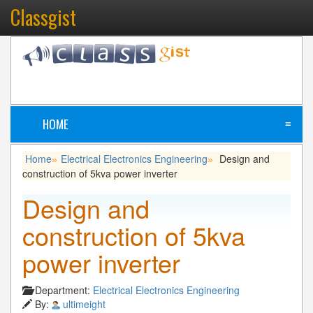
Classgist
HOME
≡
Home
Electrical Electronics Engineering
Design and
»
»
construction of 5kva power inverter
Design and
construction of 5kva
power inverter
Department:
Electrical Electronics Engineering
By:
ultimeight